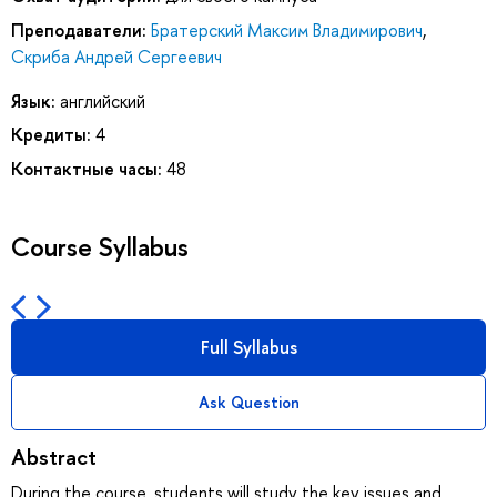
Преподаватели:
Братерский Максим Владимирович
,
Скриба Андрей Сергеевич
Язык:
английский
Кредиты:
4
Контактные часы:
48
Course Syllabus
Full Syllabus
Ask Question
Abstract
During the course, students will study the key issues and