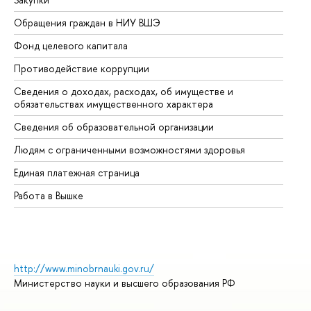
Обращения граждан в НИУ ВШЭ
Ас
Фонд целевого капитала
До
Противодействие коррупции
Це
Сведения о доходах, расходах, об имуществе и
Би
обязательствах имущественного характера
Об
Сведения об образовательной организации
Об
Людям с ограниченными возможностями здоровья
Единая платежная страница
Работа в Вышке
http://www.minobrnauki.gov.ru/
Министерство науки и высшего образования РФ