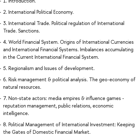
1. Introduction.
2. International Political Economy.
3. International Trade. Political regulation of International
Trade. Sanctions.
4. World Financial System. Origins of International Currencies
and International Financial Systems. Imbalances accumulating
in the Current International Financial System.
5. Regionalism and Issues of development.
6. Risk management & political analysis. The geo-economy of
natural resources.
7. Non-state actors: media empires & influence games -
reputation management, public relations, economic
intelligence.
8. Political Management of International Investment: Keeping
the Gates of Domestic Financial Market.