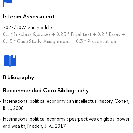
Interim Assessment
2022/2023 2nd module
0.1 * In-class Quizzes + 0.25 * Final test + 0.2 * Essay +
0.15 * Case Study Assignment + 0.3 * Presentation
Bibliography
Recommended Core Bibliography
International political economy : an intellectual history, Cohen,
B. J., 2008
International political economy : pesrpectives on global power
and wealth, Frieden, J. A., 2017