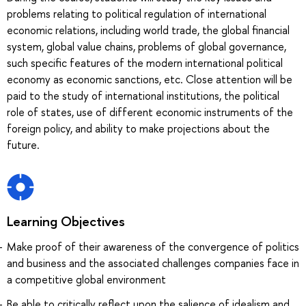
problems relating to political regulation of international
economic relations, including world trade, the global financial
system, global value chains, problems of global governance,
such specific features of the modern international political
economy as economic sanctions, etc. Close attention will be
paid to the study of international institutions, the political
role of states, use of different economic instruments of the
foreign policy, and ability to make projections about the
future.
Learning Objectives
Make proof of their awareness of the convergence of politics
and business and the associated challenges companies face in
a competitive global environment
Be able to critically reflect upon the salience of idealism and