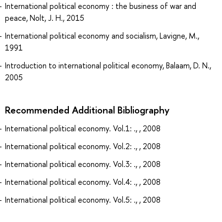
International political economy : the business of war and
peace, Nolt, J. H., 2015
International political economy and socialism, Lavigne, M.,
1991
Introduction to international political economy, Balaam, D. N.,
2005
Recommended Additional Bibliography
International political economy. Vol.1: ., , 2008
International political economy. Vol.2: ., , 2008
International political economy. Vol.3: ., , 2008
International political economy. Vol.4: ., , 2008
International political economy. Vol.5: ., , 2008