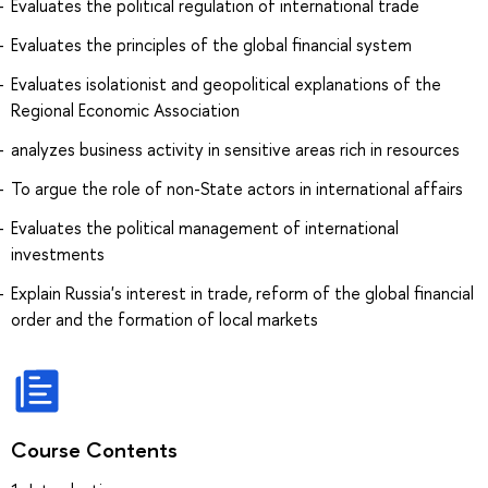
Evaluates the political regulation of international trade
Evaluates the principles of the global financial system
Evaluates isolationist and geopolitical explanations of the
Regional Economic Association
analyzes business activity in sensitive areas rich in resources
To argue the role of non-State actors in international affairs
Evaluates the political management of international
investments
Explain Russia's interest in trade, reform of the global financial
order and the formation of local markets
Course Contents