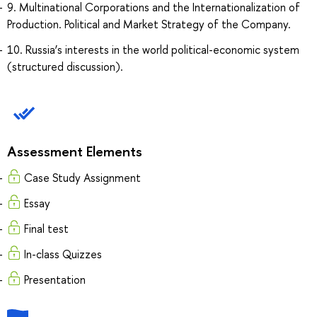
9. Multinational Corporations and the Internationalization of
Production. Political and Market Strategy of the Company.
10. Russia’s interests in the world political-economic system
(structured discussion).
Assessment Elements
Case Study Assignment
Essay
Final test
In-class Quizzes
Presentation