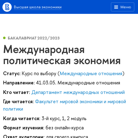
Высшая школа экономики
Меню
БАКАЛАВРИАТ 2022/2023
Международная
политическая экономия
Статус:
Курс по выбору (
Международные отношения
)
Направление:
41.03.05. Международные отношения
Кто читает:
Департамент международных отношений
Где читается:
Факультет мировой экономики и мировой
политики
Когда читается:
3-й курс, 1, 2 модуль
Формат изучения:
без онлайн-курса
Охват аудитории:
для своего кампуса