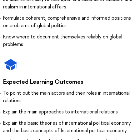
realism in international affairs
Formulate coherent, comprehensive and informed positions
on problems of global politics
Know where to document themselves reliably on global
problems
Expected Learning Outcomes
To point out the main actors and their roles in international
relations
Explain the main approaches to international relations
Explain the basic theories of international political economy
and the basic concepts of International political economy