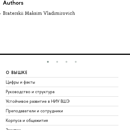
Authors
Braterskii Maksim Vladimirovich
О ВЫШКЕ
О
Цифры и факты
Ли
Руководство и структура
До
Устойчивое развитие в НИУ ВШЭ
Ол
Преподаватели и сотрудники
Пр
Корпуса и общежития
Вы
Закупки
Пр