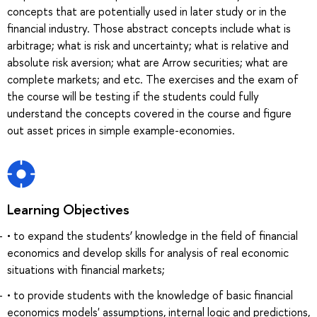
concepts that are potentially used in later study or in the
financial industry. Those abstract concepts include what is
arbitrage; what is risk and uncertainty; what is relative and
absolute risk aversion; what are Arrow securities; what are
complete markets; and etc. The exercises and the exam of
the course will be testing if the students could fully
understand the concepts covered in the course and figure
out asset prices in simple example-economies.
Learning Objectives
• to expand the students’ knowledge in the field of financial
economics and develop skills for analysis of real economic
situations with financial markets;
• to provide students with the knowledge of basic financial
economics models' assumptions, internal logic and predictions,