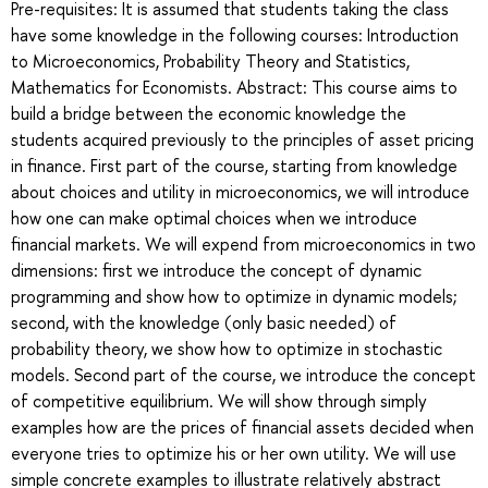
Pre-requisites: It is assumed that students taking the class
have some knowledge in the following courses: Introduction
to Microeconomics, Probability Theory and Statistics,
Mathematics for Economists. Abstract: This course aims to
build a bridge between the economic knowledge the
students acquired previously to the principles of asset pricing
in finance. First part of the course, starting from knowledge
about choices and utility in microeconomics, we will introduce
how one can make optimal choices when we introduce
financial markets. We will expend from microeconomics in two
dimensions: first we introduce the concept of dynamic
programming and show how to optimize in dynamic models;
second, with the knowledge (only basic needed) of
probability theory, we show how to optimize in stochastic
models. Second part of the course, we introduce the concept
of competitive equilibrium. We will show through simply
examples how are the prices of financial assets decided when
everyone tries to optimize his or her own utility. We will use
simple concrete examples to illustrate relatively abstract