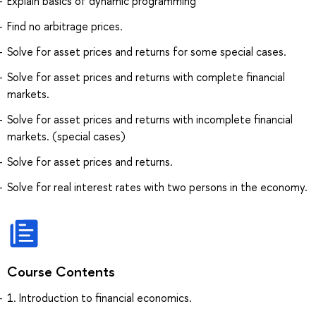
Explain basics of dynamic programming
Find no arbitrage prices.
Solve for asset prices and returns for some special cases.
Solve for asset prices and returns with complete financial
markets.
Solve for asset prices and returns with incomplete financial
markets. (special cases)
Solve for asset prices and returns.
Solve for real interest rates with two persons in the economy.
Course Contents
1. Introduction to financial economics.