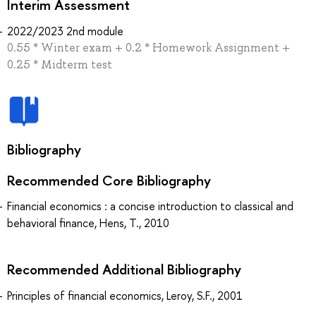
Interim Assessment
2022/2023 2nd module
0.55 * Winter exam + 0.2 * Homework Assignment +
0.25 * Midterm test
Bibliography
Recommended Core Bibliography
Financial economics : a concise introduction to classical and
behavioral finance, Hens, T., 2010
Recommended Additional Bibliography
Principles of financial economics, Leroy, S.F., 2001