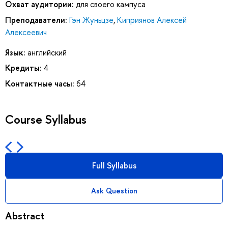
Охват аудитории:
для своего кампуса
Преподаватели:
Гэн Жуньцзе
,
Киприянов Алексей
Алексеевич
Язык:
английский
Кредиты:
4
Контактные часы:
64
Course Syllabus
Full Syllabus
Ask Question
Abstract