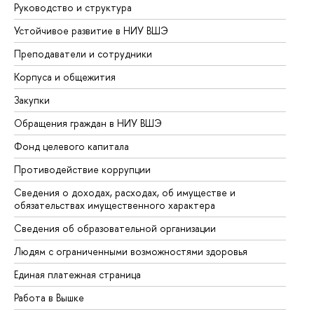
Руководство и структура
До
Устойчивое развитие в НИУ ВШЭ
Ол
Преподаватели и сотрудники
Пр
Корпуса и общежития
Вы
Закупки
Пр
Обращения граждан в НИУ ВШЭ
Ас
Фонд целевого капитала
До
Противодействие коррупции
Це
Сведения о доходах, расходах, об имуществе и
Би
обязательствах имущественного характера
Об
Сведения об образовательной организации
Об
Людям с ограниченными возможностями здоровья
Единая платежная страница
Работа в Вышке