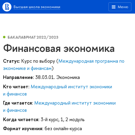
Высшая школа экономики
Меню
БАКАЛАВРИАТ 2022/2023
Финансовая экономика
Статус:
Курс по выбору (
Международная программа по
экономике и финансам
)
Направление:
38.03.01. Экономика
Кто читает:
Международный институт экономики
и финансов
Где читается:
Международный институт экономики
и финансов
Когда читается:
3-й курс, 1, 2 модуль
Формат изучения:
без онлайн-курса