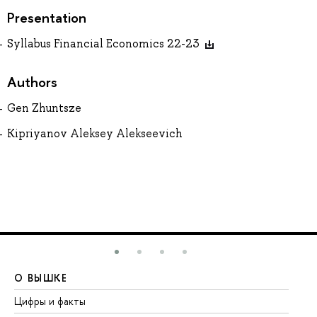
Presentation
Syllabus Financial Economics 22-23
Authors
Gen Zhuntsze
Kipriyanov Aleksey Alekseevich
О ВЫШКЕ
О
Цифры и факты
Ли