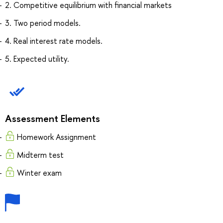
2. Competitive equilibrium with financial markets
3. Two period models.
4. Real interest rate models.
5. Expected utility.
Assessment Elements
Homework Assignment
Midterm test
Winter exam