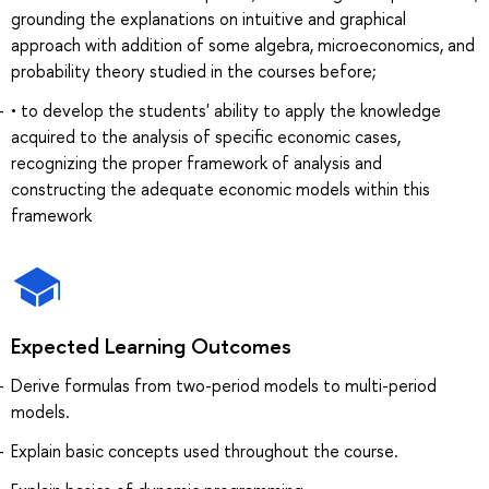
grounding the explanations on intuitive and graphical
approach with addition of some algebra, microeconomics, and
probability theory studied in the courses before;
• to develop the students' ability to apply the knowledge
acquired to the analysis of specific economic cases,
recognizing the proper framework of analysis and
constructing the adequate economic models within this
framework
Expected Learning Outcomes
Derive formulas from two-period models to multi-period
models.
Explain basic concepts used throughout the course.