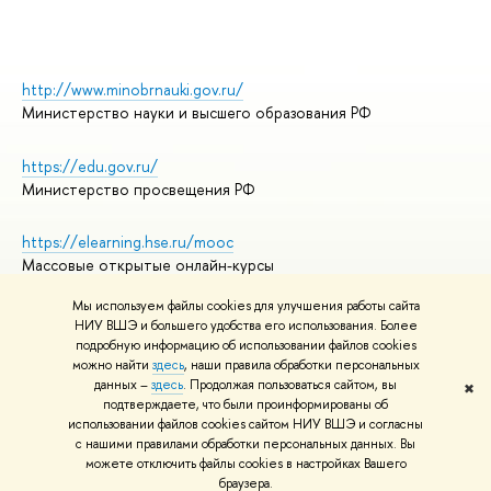
http://www.minobrnauki.gov.ru/
Министерство науки и высшего образования РФ
https://edu.gov.ru/
Министерство просвещения РФ
https://elearning.hse.ru/mooc
Массовые открытые онлайн-курсы
Мы используем файлы cookies для улучшения работы сайта
НИУ ВШЭ и большего удобства его использования. Более
подробную информацию об использовании файлов cookies
© НИУ ВШЭ 1993–2026
Адреса и контакты
можно найти
здесь
, наши правила обработки персональных
Условия использования материалов
данных –
здесь
. Продолжая пользоваться сайтом, вы
✖
подтверждаете, что были проинформированы об
Политика конфиденциальности
использовании файлов cookies сайтом НИУ ВШЭ и согласны
Правила применения рекомендательных технологий в НИУ ВШЭ
с нашими правилами обработки персональных данных. Вы
Карта сайта
можете отключить файлы cookies в настройках Вашего
браузера.