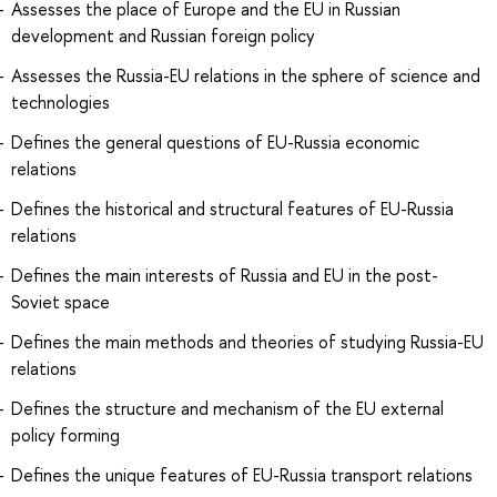
Assesses the place of Europe and the EU in Russian
development and Russian foreign policy
Assesses the Russia-EU relations in the sphere of science and
technologies
Defines the general questions of EU-Russia economic
relations
Defines the historical and structural features of EU-Russia
relations
Defines the main interests of Russia and EU in the post-
Soviet space
Defines the main methods and theories of studying Russia-EU
relations
Defines the structure and mechanism of the EU external
policy forming
Defines the unique features of EU-Russia transport relations