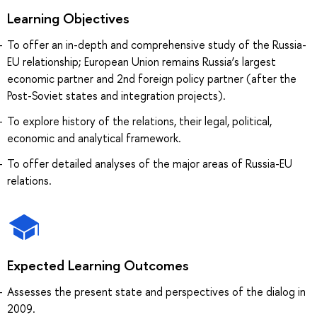
Learning Objectives
To offer an in-depth and comprehensive study of the Russia-
EU relationship; European Union remains Russia’s largest
economic partner and 2nd foreign policy partner (after the
Post-Soviet states and integration projects).
To explore history of the relations, their legal, political,
economic and analytical framework.
To offer detailed analyses of the major areas of Russia-EU
relations.
Expected Learning Outcomes
Assesses the present state and perspectives of the dialog in
2009.