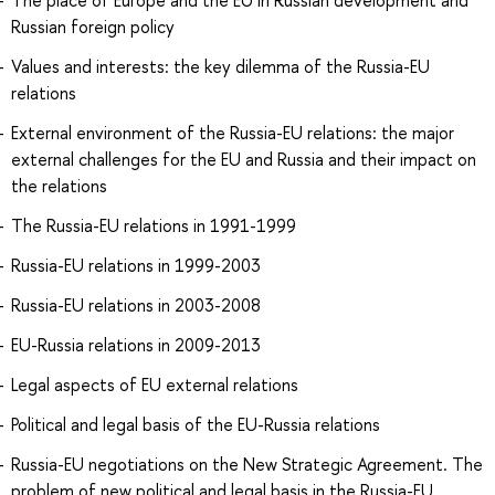
The place of Europe and the EU in Russian development and
Russian foreign policy
Values and interests: the key dilemma of the Russia-EU
relations
External environment of the Russia-EU relations: the major
external challenges for the EU and Russia and their impact on
the relations
The Russia-EU relations in 1991-1999
Russia-EU relations in 1999-2003
Russia-EU relations in 2003-2008
EU-Russia relations in 2009-2013
Legal aspects of EU external relations
Political and legal basis of the EU-Russia relations
Russia-EU negotiations on the New Strategic Agreement. The
problem of new political and legal basis in the Russia-EU