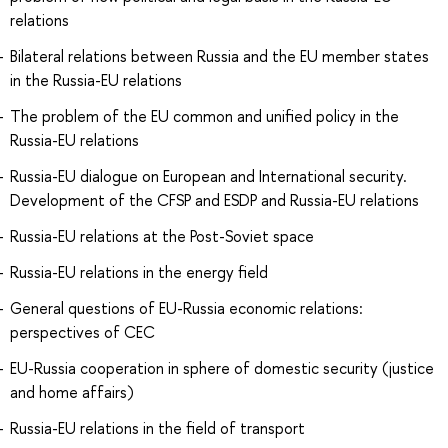
relations
Bilateral relations between Russia and the EU member states
in the Russia-EU relations
The problem of the EU common and unified policy in the
Russia-EU relations
Russia-EU dialogue on European and International security.
Development of the CFSP and ESDP and Russia-EU relations
Russia-EU relations at the Post-Soviet space
Russia-EU relations in the energy field
General questions of EU-Russia economic relations:
perspectives of CEC
EU-Russia cooperation in sphere of domestic security (justice
and home affairs)
Russia-EU relations in the field of transport