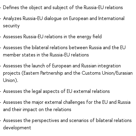
Defines the object and subject of the Russia-EU relations
Analyzes Russia-EU dialogue on European and International
security
Assesses Russia-EU relations in the energy field
Assesses the bilateral relations between Russia and the EU
member states in the Russia-EU relations
Assesses the launch of European and Russian integration
projects (Eastern Partnership and the Customs Union/Eurasian
Union).
Assesses the legal aspects of EU external relations
Assesses the major external challenges for the EU and Russia
and their impact on the relations
Assesses the perspectives and scenarios of bilateral relations
development