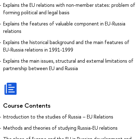
Explains the EU relations with non-member states: problem of
forming political and legal basis
Explains the features of valuable component in EU-Russia
relations
Explains the historical background and the main features of
EU-Russia relations in 1991-1999
Explains the main issues, structural and external limitations of
partnership between EU and Russia
Course Contents
Introduction to the studies of Russia – EU Relations
Methods and theories of studying Russia-EU relations