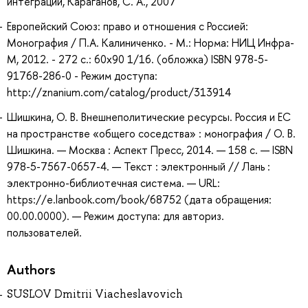
интеграции, Караганов, С. А., 2007
Европейский Союз: право и отношения с Россией:
Монография / П.А. Калиниченко. - М.: Норма: НИЦ Инфра-
М, 2012. - 272 с.: 60x90 1/16. (обложка) ISBN 978-5-
91768-286-0 - Режим доступа:
http://znanium.com/catalog/product/313914
Шишкина, О. В. Внешнеполитические ресурсы. Россия и ЕС
на пространстве «общего соседства» : монография / О. В.
Шишкина. — Москва : Аспект Пресс, 2014. — 158 с. — ISBN
978-5-7567-0657-4. — Текст : электронный // Лань :
электронно-библиотечная система. — URL:
https://e.lanbook.com/book/68752 (дата обращения:
00.00.0000). — Режим доступа: для авториз.
пользователей.
Authors
SUSLOV Dmitrii Viacheslavovich