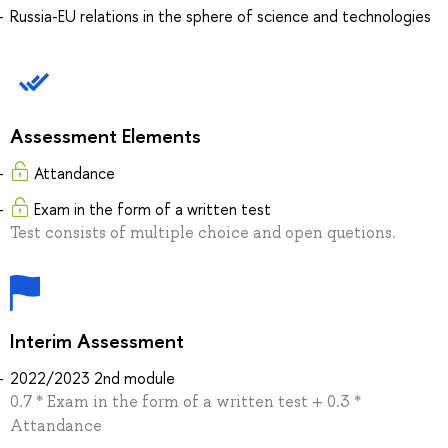
Russia-EU relations in the sphere of science and technologies
Assessment Elements
Attandance
Exam in the form of a written test
Test consists of multiple choice and open quetions.
Interim Assessment
2022/2023 2nd module
0.7 * Exam in the form of a written test + 0.3 *
Attandance