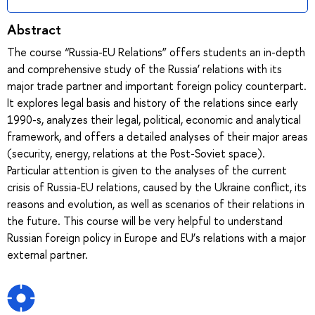
Abstract
The course “Russia-EU Relations” offers students an in-depth
and comprehensive study of the Russia’ relations with its
major trade partner and important foreign policy counterpart.
It explores legal basis and history of the relations since early
1990-s, analyzes their legal, political, economic and analytical
framework, and offers a detailed analyses of their major areas
(security, energy, relations at the Post-Soviet space).
Particular attention is given to the analyses of the current
crisis of Russia-EU relations, caused by the Ukraine conflict, its
reasons and evolution, as well as scenarios of their relations in
the future. This course will be very helpful to understand
Russian foreign policy in Europe and EU’s relations with a major
external partner.