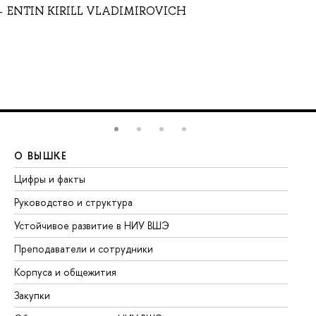
ENTIN KIRILL VLADIMIROVICH
О ВЫШКЕ
О
Цифры и факты
Ли
Руководство и структура
До
Устойчивое развитие в НИУ ВШЭ
Ол
Преподаватели и сотрудники
Пр
Корпуса и общежития
Вы
Закупки
Пр