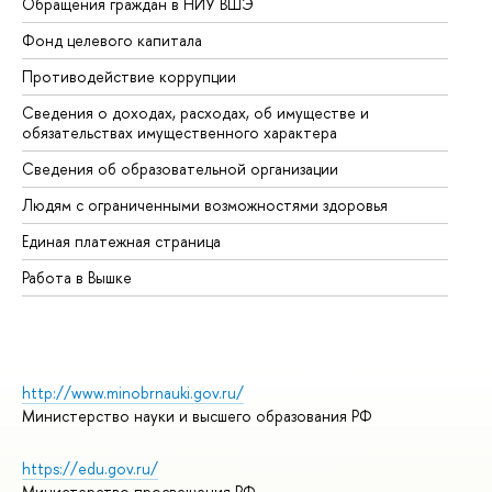
Обращения граждан в НИУ ВШЭ
Ас
Фонд целевого капитала
До
Противодействие коррупции
Це
Сведения о доходах, расходах, об имуществе и
Би
обязательствах имущественного характера
Об
Сведения об образовательной организации
Об
Людям с ограниченными возможностями здоровья
Единая платежная страница
Работа в Вышке
http://www.minobrnauki.gov.ru/
Министерство науки и высшего образования РФ
https://edu.gov.ru/
Министерство просвещения РФ