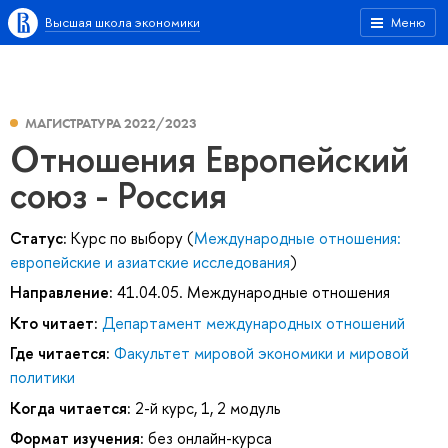
Высшая школа экономики
Меню
МАГИСТРАТУРА 2022/2023
Отношения Европейский
союз - Россия
Статус:
Курс по выбору (
Международные отношения:
европейские и азиатские исследования
)
Направление:
41.04.05. Международные отношения
Кто читает:
Департамент международных отношений
Где читается:
Факультет мировой экономики и мировой
политики
Когда читается:
2-й курс, 1, 2 модуль
Формат изучения:
без онлайн-курса