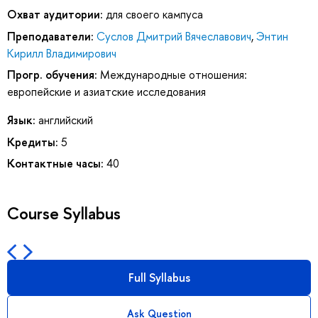
Охват аудитории:
для своего кампуса
Преподаватели:
Суслов Дмитрий Вячеславович
,
Энтин
Кирилл Владимирович
Прогр. обучения:
Международные отношения:
европейские и азиатские исследования
Язык:
английский
Кредиты:
5
Контактные часы:
40
Course Syllabus
Full Syllabus
Ask Question