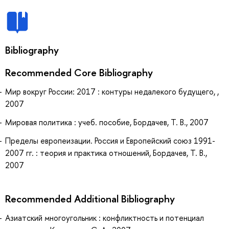
Bibliography
Recommended Core Bibliography
Мир вокруг России: 2017 : контуры недалекого будущего, ,
2007
Мировая политика : учеб. пособие, Бордачев, Т. В., 2007
Пределы европеизации. Россия и Европейский союз 1991-
2007 гг. : теория и практика отношений, Бордачев, Т. В.,
2007
Recommended Additional Bibliography
Азиатский многоугольник : конфликтность и потенциал