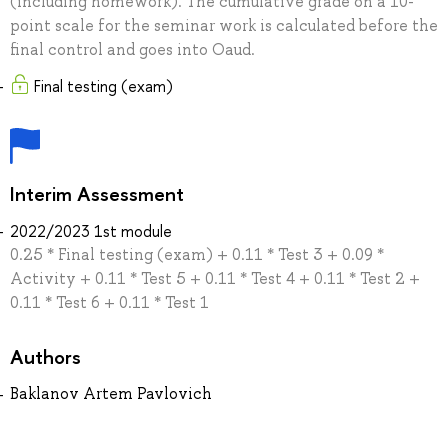
(including homework). The cumulative grade on a 10-
point scale for the seminar work is calculated before the
final control and goes into Oaud.
Final testing (exam)
Interim Assessment
2022/2023 1st module
0.25 * Final testing (exam) + 0.11 * Test 3 + 0.09 *
Activity + 0.11 * Test 5 + 0.11 * Test 4 + 0.11 * Test 2 +
0.11 * Test 6 + 0.11 * Test 1
Authors
Baklanov Artem Pavlovich