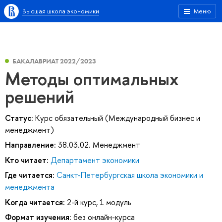
Высшая школа экономики
Меню
БАКАЛАВРИАТ 2022/2023
Методы оптимальных
решений
Статус:
Курс обязательный (Международный бизнес и
менеджмент)
Направление:
38.03.02. Менеджмент
Кто читает:
Департамент экономики
Где читается:
Санкт-Петербургская школа экономики и
менеджмента
Когда читается:
2-й курс, 1 модуль
Формат изучения:
без онлайн-курса