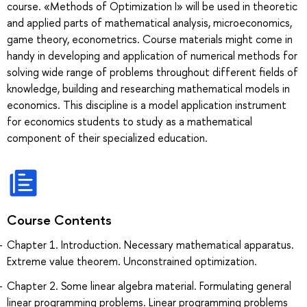
course. «Methods of Optimization I» will be used in theoretic
and applied parts of mathematical analysis, microeconomics,
game theory, econometrics. Course materials might come in
handy in developing and application of numerical methods for
solving wide range of problems throughout different fields of
knowledge, building and researching mathematical models in
economics. This discipline is a model application instrument
for economics students to study as a mathematical
component of their specialized education.
Course Contents
Chapter 1. Introduction. Necessary mathematical apparatus.
Extreme value theorem. Unconstrained optimization.
Chapter 2. Some linear algebra material. Formulating general
linear programming problems. Linear programming problems