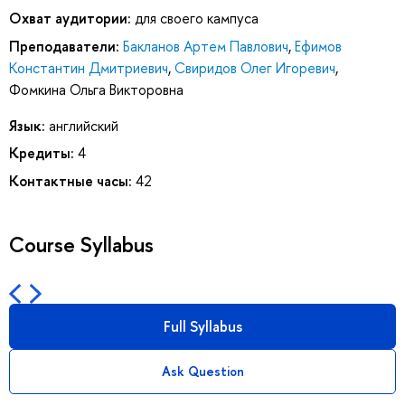
Охват аудитории:
для своего кампуса
Преподаватели:
Бакланов Артем Павлович
,
Ефимов
Константин Дмитриевич
,
Свиридов Олег Игоревич
,
Фомкина Ольга Викторовна
Язык:
английский
Кредиты:
4
Контактные часы:
42
Course Syllabus
Full Syllabus
Ask Question