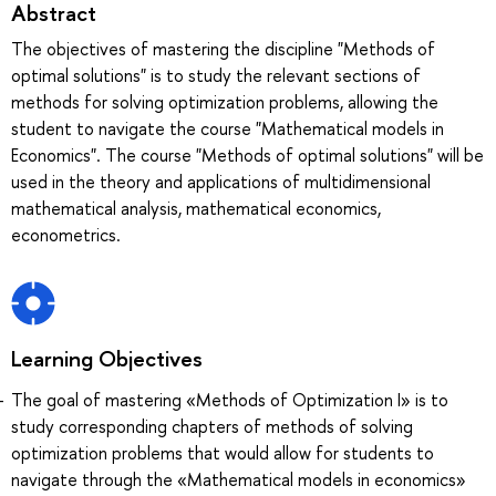
Abstract
The objectives of mastering the discipline "Methods of
optimal solutions" is to study the relevant sections of
methods for solving optimization problems, allowing the
student to navigate the course "Mathematical models in
Economics". The course "Methods of optimal solutions" will be
used in the theory and applications of multidimensional
mathematical analysis, mathematical economics,
econometrics.
Learning Objectives
The goal of mastering «Methods of Optimization I» is to
study corresponding chapters of methods of solving
optimization problems that would allow for students to
navigate through the «Mathematical models in economics»