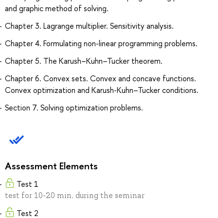
and graphic method of solving.
Chapter 3. Lagrange multiplier. Sensitivity analysis.
Chapter 4. Formulating non-linear programming problems.
Chapter 5. The Karush–Kuhn–Tucker theorem.
Chapter 6. Convex sets. Convex and concave functions.
Convex optimization and Karush-Kuhn–Tucker conditions.
Section 7. Solving optimization problems.
Assessment Elements
Test 1
test for 10-20 min. during the seminar
Test 2