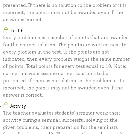
presented. If there is no solution to the problem or it is
incorrect, the points may not be awarded even if the
answer is correct.
Test 6
Every problem has a number of points that are awarded
for the correct solution. The points are written next to
every problem in the test. If the points are not
indicated, then every problem weighs the same number
of points. Total points for every test equal to 10. Note:
correct answers assume correct solutions to be
presented. If there is no solution to the problem or it is
incorrect, the points may not be awarded even if the
answer is correct.
Activity
The teacher evaluates students’ seminar work: their
activity during a seminar, successful solving of the
given problems, their preparation for the seminars