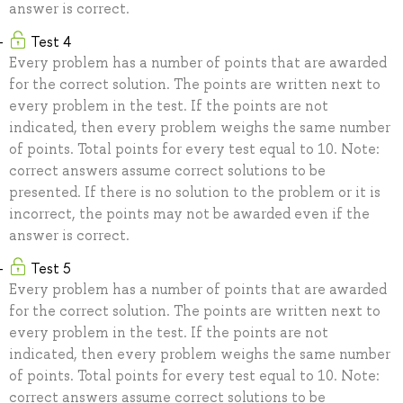
answer is correct.
Test 4
Every problem has a number of points that are awarded
for the correct solution. The points are written next to
every problem in the test. If the points are not
indicated, then every problem weighs the same number
of points. Total points for every test equal to 10. Note:
correct answers assume correct solutions to be
presented. If there is no solution to the problem or it is
incorrect, the points may not be awarded even if the
answer is correct.
Test 5
Every problem has a number of points that are awarded
for the correct solution. The points are written next to
every problem in the test. If the points are not
indicated, then every problem weighs the same number
of points. Total points for every test equal to 10. Note:
correct answers assume correct solutions to be