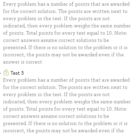
Every problem has a number of points that are awarded
for the correct solution. The points are written next to
every problem in the test. If the points are not
indicated, then every problem weighs the same number
of points. Total points for every test equal to 10. Note:
correct answers assume correct solutions to be
presented. If there is no solution to the problem or it is
incorrect, the points may not be awarded even if the
answer is correct
Test 3
Every problem has a number of points that are awarded
for the correct solution. The points are written next to
every problem in the test. If the points are not
indicated, then every problem weighs the same number
of points. Total points for every test equal to 10. Note:
correct answers assume correct solutions to be
presented. If there is no solution to the problem or it is
incorrect, the points may not be awarded even if the