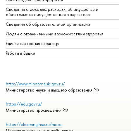
Сведения о доходах, расходах, об имуществе и
Би
обязательствах имущественного характера
Об
Сведения об образовательной организации
Об
Людям с ограниченными возможностями здоровья
Единая платежная страница
Работа в Вышке
http://www.minobrnauki.gov.ru/
Министерство науки и высшего образования РФ
https://edu.gov.ru/
Министерство просвещения РФ
https://elearning.hse.ru/mooc
Массовые открытые онлайн-курсы