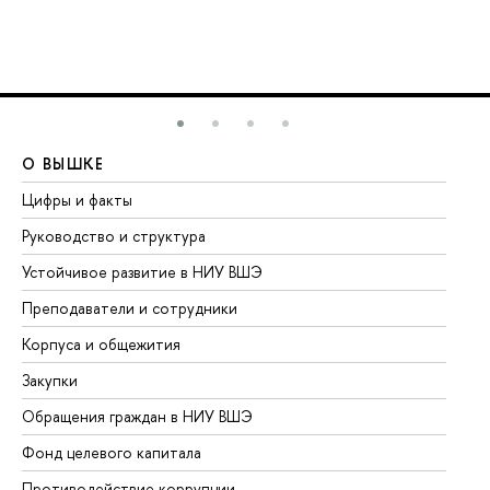
О ВЫШКЕ
О
Цифры и факты
Ли
Руководство и структура
До
Устойчивое развитие в НИУ ВШЭ
Ол
Преподаватели и сотрудники
Пр
Корпуса и общежития
Вы
Закупки
Пр
Обращения граждан в НИУ ВШЭ
Ас
Фонд целевого капитала
До
Противодействие коррупции
Це