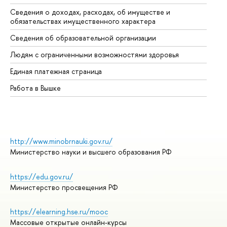
Сведения о доходах, расходах, об имуществе и
Би
обязательствах имущественного характера
Об
Сведения об образовательной организации
Об
Людям с ограниченными возможностями здоровья
Единая платежная страница
Работа в Вышке
http://www.minobrnauki.gov.ru/
Министерство науки и высшего образования РФ
https://edu.gov.ru/
Министерство просвещения РФ
https://elearning.hse.ru/mooc
Массовые открытые онлайн-курсы