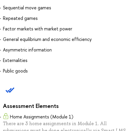
Sequential move games
Repeated games
Factor markets with market power
General equilibrium and economic efficiency
Asymmetric information
Externalities
Public goods
Assessment Elements
Home Assignments (Module 1)
There are 3 home assignments in Module 1. All
submissions must be done electronically via Smart LMS.