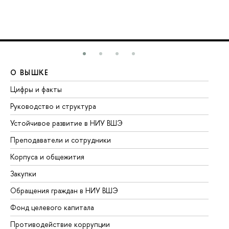
О ВЫШКЕ
О
Цифры и факты
Ли
Руководство и структура
До
Устойчивое развитие в НИУ ВШЭ
Ол
Преподаватели и сотрудники
Пр
Корпуса и общежития
Вы
Закупки
Пр
Обращения граждан в НИУ ВШЭ
Ас
Фонд целевого капитала
До
Противодействие коррупции
Це