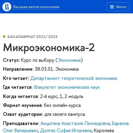
Высшая школа экономики
Меню
БАКАЛАВРИАТ 2022/2023
Микроэкономика-2
Статус:
Курс по выбору (
Экономика
)
Направление:
38.03.01. Экономика
Кто читает:
Департамент теоретической экономики
Где читается:
Факультет экономических наук
Когда читается:
2-й курс, 1, 2 модуль
Формат изучения:
без онлайн-курса
Охват аудитории:
для своего кампуса
Преподаватели:
Анцыгина Анастасия Леонидовна
,
Баранов
Олег Валерьевич
,
Долгих София Игоревна
,
Королева