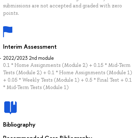
submissions are not accepted and graded with zero
points.
Interim Assessment
2022/2023 2nd module
0.1 * Home Assignments (Module 2) + 0.15 * Mid-Term
Tests (Module 2) + 0.1 * Home Assignments (Module 1)
+ 0.05 * Weekly Tests (Module 1) + 0.5 * Final Test + 0.1
* Mid-Term Tests (Module 1)
Bibliography
Recommended Core Bibliography