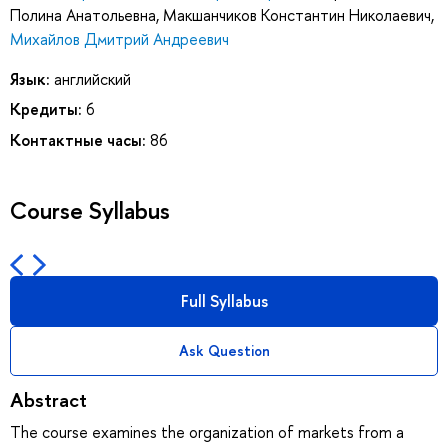
Полина Анатольевна
,
Макшанчиков Константин Николаевич
,
Михайлов Дмитрий Андреевич
Язык:
английский
Кредиты:
6
Контактные часы:
86
Course Syllabus
Full Syllabus
Ask Question
Abstract
The course examines the organization of markets from a