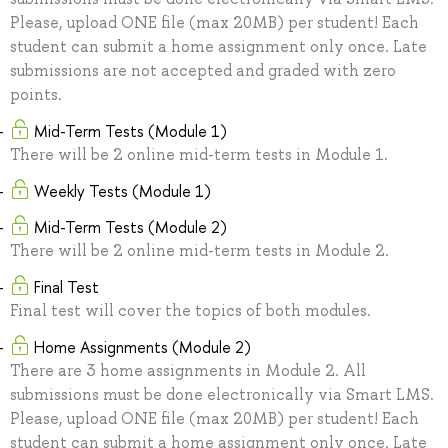
Please, upload ONE file (max 20MB) per student! Each
student can submit a home assignment only once. Late
submissions are not accepted and graded with zero
points.
Mid-Term Tests (Module 1)
There will be 2 online mid-term tests in Module 1.
Weekly Tests (Module 1)
Mid-Term Tests (Module 2)
There will be 2 online mid-term tests in Module 2.
Final Test
Final test will cover the topics of both modules.
Home Assignments (Module 2)
There are 3 home assignments in Module 2. All
submissions must be done electronically via Smart LMS.
Please, upload ONE file (max 20MB) per student! Each
student can submit a home assignment only once. Late