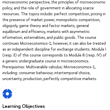
microeconomic perspective, the principles of microeconomic
policy, and the role of government in allocating scarce
resources. The topics include: perfect competition, pricing in
the presence of market power, monopolistic competition,
oligopoly, game theory and factor markets, general
equilibrium and efficiency, markets with asymmetric
information, externalities, and public goods. The course
continues Microeconomics-1; however, it can also be treated
as an independent discipline for exchange students. Module I
(resp. II) of this course corresponds to Module III (resp. IV) of
a generic undergraduate course in microeconomics.
Prerequisites: Multivariable calculus; Microeconomics-1,
including: consumer behaviour, intertemporal choice,
uncertainty, production, perfectly competitive markets.
Learning Objectives