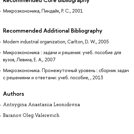
Микроэкономика, Пиндайк, Р. С., 2001
Recommended Additional Bibliography
Modern industrial organization, Carlton, D. W., 2005
Микроэкономика : задачи и решения: учеб. пособие для
вузов, Левина, Е. А., 2007
Микроэкономика. Промежуточный уровень : сборник задач
с решениями и ответами: учеб. пособие, , 2013
Authors
Antsygina Anastasiia Leonidovna
Baranov Oleg Valerevich