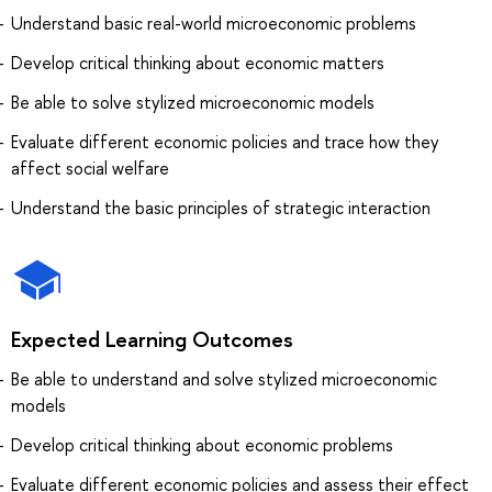
Understand basic real-world microeconomic problems
Develop critical thinking about economic matters
Be able to solve stylized microeconomic models
Evaluate different economic policies and trace how they
affect social welfare
Understand the basic principles of strategic interaction
Expected Learning Outcomes
Be able to understand and solve stylized microeconomic
models
Develop critical thinking about economic problems
Evaluate different economic policies and assess their effect