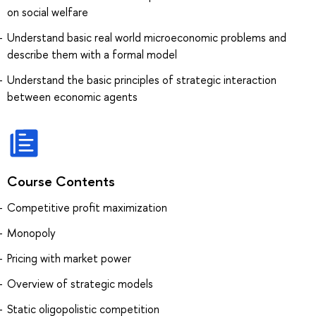
on social welfare
Understand basic real world microeconomic problems and
describe them with a formal model
Understand the basic principles of strategic interaction
between economic agents
Course Contents
Competitive profit maximization
Monopoly
Pricing with market power
Overview of strategic models
Static oligopolistic competition