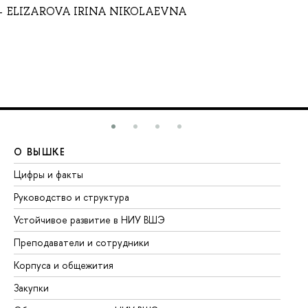
ELIZAROVA IRINA NIKOLAEVNA
О ВЫШКЕ
О
Цифры и факты
Ли
Руководство и структура
До
Устойчивое развитие в НИУ ВШЭ
Ол
Преподаватели и сотрудники
Пр
Корпуса и общежития
Вы
Закупки
Пр