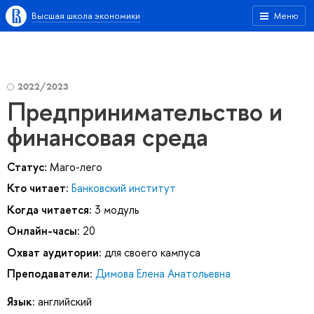
Высшая школа экономики
Меню
2022/2023
Предпринимательство и
финансовая среда
Статус:
Маго-лего
Кто читает:
Банковский институт
Когда читается:
3 модуль
Онлайн-часы:
20
Охват аудитории:
для своего кампуса
Преподаватели:
Димова Елена Анатольевна
Язык:
английский