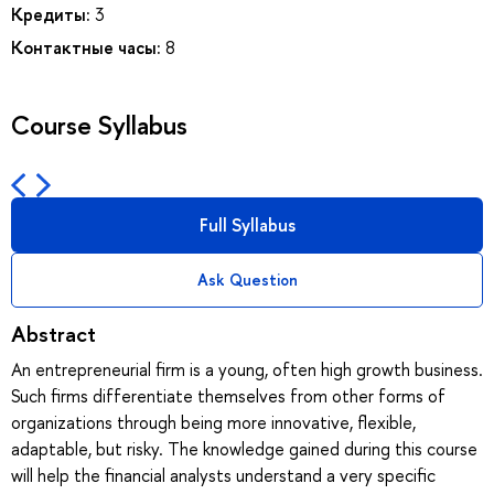
Кредиты:
3
Контактные часы:
8
Course Syllabus
Full Syllabus
Ask Question
Abstract
An entrepreneurial firm is a young, often high growth business.
Such firms differentiate themselves from other forms of
organizations through being more innovative, flexible,
adaptable, but risky. The knowledge gained during this course
will help the financial analysts understand a very specific