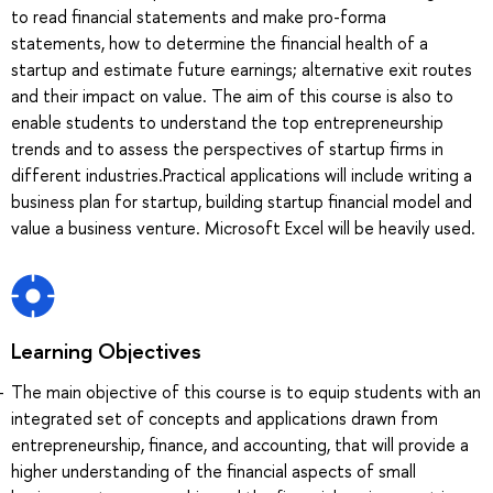
to read financial statements and make pro-forma
statements, how to determine the financial health of a
startup and estimate future earnings; alternative exit routes
and their impact on value. The aim of this course is also to
enable students to understand the top entrepreneurship
trends and to assess the perspectives of startup firms in
different industries.Practical applications will include writing a
business plan for startup, building startup financial model and
value a business venture. Microsoft Excel will be heavily used.
Learning Objectives
The main objective of this course is to equip students with an
integrated set of concepts and applications drawn from
entrepreneurship, finance, and accounting, that will provide a
higher understanding of the financial aspects of small