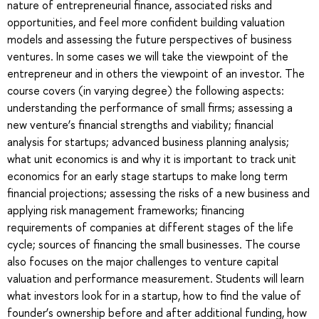
nature of entrepreneurial finance, associated risks and
opportunities, and feel more confident building valuation
models and assessing the future perspectives of business
ventures. In some cases we will take the viewpoint of the
entrepreneur and in others the viewpoint of an investor. The
course covers (in varying degree) the following aspects:
understanding the performance of small firms; assessing a
new venture’s financial strengths and viability; financial
analysis for startups; advanced business planning analysis;
what unit economics is and why it is important to track unit
economics for an early stage startups to make long term
financial projections; assessing the risks of a new business and
applying risk management frameworks; financing
requirements of companies at different stages of the life
cycle; sources of financing the small businesses. The course
also focuses on the major challenges to venture capital
valuation and performance measurement. Students will learn
what investors look for in a startup, how to find the value of
founder’s ownership before and after additional funding, how