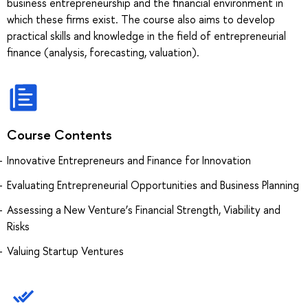
business entrepreneurship and the financial environment in
which these firms exist. The course also aims to develop
practical skills and knowledge in the field of entrepreneurial
finance (analysis, forecasting, valuation).
Course Contents
Innovative Entrepreneurs and Finance for Innovation
Evaluating Entrepreneurial Opportunities and Business Planning
Assessing a New Venture’s Financial Strength, Viability and
Risks
Valuing Startup Ventures