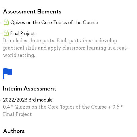
Assessment Elements
Quizes on the Core Topics of the Course
Final Project
It includes three parts. Each part aims to develop
practical skills and apply classroom learning in a real-
world setting.
Interim Assessment
2022/2023 3rd module
0.4 * Quizes on the Core Topics of the Course + 0.6 *
Final Project
Authors