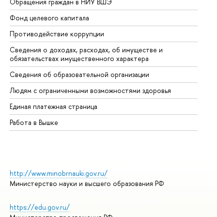
Обращения граждан в НИУ ВШЭ
Ас
Фонд целевого капитала
До
Противодействие коррупции
Це
Сведения о доходах, расходах, об имуществе и
Би
обязательствах имущественного характера
Об
Сведения об образовательной организации
Об
Людям с ограниченными возможностями здоровья
Единая платежная страница
Работа в Вышке
http://www.minobrnauki.gov.ru/
Министерство науки и высшего образования РФ
https://edu.gov.ru/