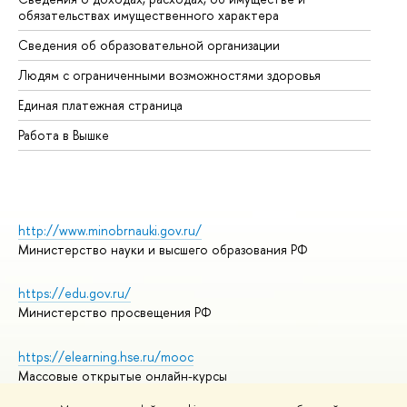
обязательствах имущественного характера
Об
Сведения об образовательной организации
Об
Людям с ограниченными возможностями здоровья
Единая платежная страница
Работа в Вышке
http://www.minobrnauki.gov.ru/
Министерство науки и высшего образования РФ
https://edu.gov.ru/
Министерство просвещения РФ
https://elearning.hse.ru/mooc
Массовые открытые онлайн-курсы