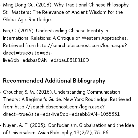
Ming Dong Gu. (2018). Why Traditional Chinese Philosophy
Still Matters : The Relevance of Ancient Wisdom for the
Global Age. Routledge.
Pan, C. (2015). Understanding Chinese Identity in
International Relations: A Critique of Western Approaches.
Retrieved from http://search.ebscohost.com/login.aspx?
direct=true&site=eds-
live&db=edsbas&AN=edsbas.B31BB10D
Recommended Additional Bibliography
Croucher, S. M. (2016). Understanding Communication
Theory : A Beginner’s Guide. New York: Routledge. Retrieved
from http://search.ebscohost.com/login.aspx?
direct=true&site=eds-live&db=edsebk&AN=1055331
Nuyen, A. T. (2003). Confucianism, Globalisation and the Idea
of Universalism. Asian Philosophy, 13(2/3), 75–86.