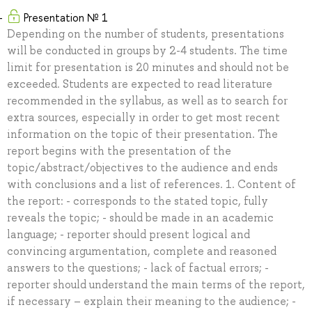
Presentation № 1
Depending on the number of students, presentations
will be conducted in groups by 2-4 students. The time
limit for presentation is 20 minutes and should not be
exceeded. Students are expected to read literature
recommended in the syllabus, as well as to search for
extra sources, especially in order to get most recent
information on the topic of their presentation. The
report begins with the presentation of the
topic/abstract/objectives to the audience and ends
with conclusions and a list of references. 1. Content of
the report: - corresponds to the stated topic, fully
reveals the topic; - should be made in an academic
language; - reporter should present logical and
convincing argumentation, complete and reasoned
answers to the questions; - lack of factual errors; -
reporter should understand the main terms of the report,
if necessary – explain their meaning to the audience; -