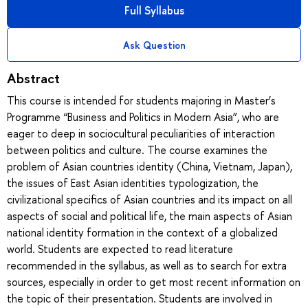
Full Syllabus
Ask Question
Abstract
This course is intended for students majoring in Master’s
Programme “Business and Politics in Modern Asia”, who are
eager to deep in sociocultural peculiarities of interaction
between politics and culture. The course examines the
problem of Asian countries identity (China, Vietnam, Japan),
the issues of East Asian identities typologization, the
civilizational specifics of Asian countries and its impact on all
aspects of social and political life, the main aspects of Asian
national identity formation in the context of a globalized
world. Students are expected to read literature
recommended in the syllabus, as well as to search for extra
sources, especially in order to get most recent information on
the topic of their presentation. Students are involved in