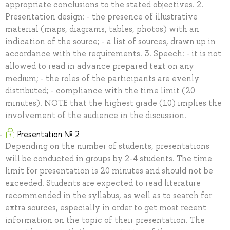
appropriate conclusions to the stated objectives. 2.
Presentation design: - the presence of illustrative
material (maps, diagrams, tables, photos) with an
indication of the source; - a list of sources, drawn up in
accordance with the requirements. 3. Speech: - it is not
allowed to read in advance prepared text on any
medium; - the roles of the participants are evenly
distributed; - compliance with the time limit (20
minutes). NOTE that the highest grade (10) implies the
involvement of the audience in the discussion.
Presentation № 2
Depending on the number of students, presentations
will be conducted in groups by 2-4 students. The time
limit for presentation is 20 minutes and should not be
exceeded. Students are expected to read literature
recommended in the syllabus, as well as to search for
extra sources, especially in order to get most recent
information on the topic of their presentation. The