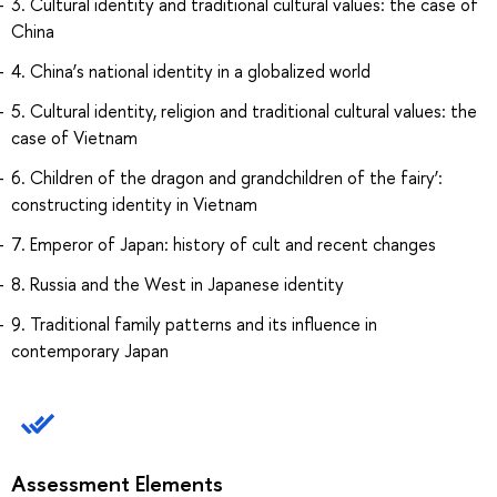
3. Cultural identity and traditional cultural values: the case of
China
4. China’s national identity in a globalized world
5. Cultural identity, religion and traditional cultural values: the
case of Vietnam
6. Children of the dragon and grandchildren of the fairy’:
constructing identity in Vietnam
7. Emperor of Japan: history of cult and recent changes
8. Russia and the West in Japanese identity
9. Traditional family patterns and its influence in
contemporary Japan
Assessment Elements