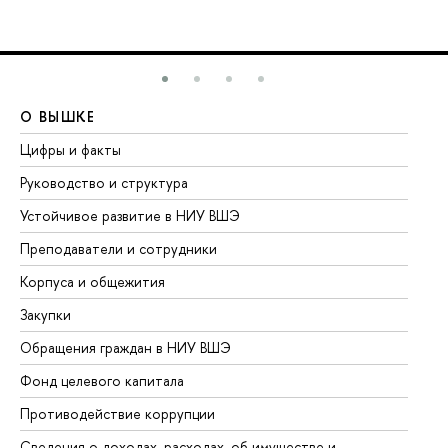
О ВЫШКЕ
О
Цифры и факты
Ли
Руководство и структура
До
Устойчивое развитие в НИУ ВШЭ
Ол
Преподаватели и сотрудники
Пр
Корпуса и общежития
Вы
Закупки
Пр
Обращения граждан в НИУ ВШЭ
Ас
Фонд целевого капитала
До
Противодействие коррупции
Це
Сведения о доходах, расходах, об имуществе и
Би