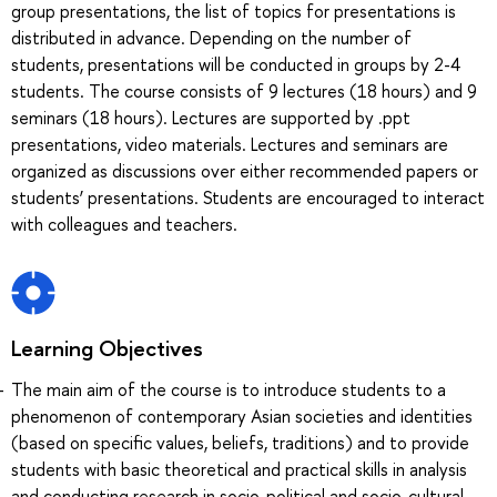
group presentations, the list of topics for presentations is
distributed in advance. Depending on the number of
students, presentations will be conducted in groups by 2-4
students. The course consists of 9 lectures (18 hours) and 9
seminars (18 hours). Lectures are supported by .ppt
presentations, video materials. Lectures and seminars are
organized as discussions over either recommended papers or
students’ presentations. Students are encouraged to interact
with colleagues and teachers.
Learning Objectives
The main aim of the course is to introduce students to a
phenomenon of contemporary Asian societies and identities
(based on specific values, beliefs, traditions) and to provide
students with basic theoretical and practical skills in analysis
and conducting research in socio-political and socio-cultural