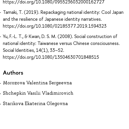
https://doi.org/10.1080/0955236032000162727
Tamaki, T. (2019). Repackaging national identity: Cool Japan
and the resilience of Japanese identity narratives.
https://doi.org/10.1080/02185377.2019.1594323
Yu, F.-L. T., & Kwan, D. S. M. (2008). Social construction of
national identity: Taiwanese versus Chinese consciousness.
Social Identities, 14(1), 33–52.
https://doi.org/10.1080/13504630701848515
Authors
Morozova Valentina Sergeevna
Shchepkin Vasilii Vladimirovich
Starikova Ekaterina Olegovna