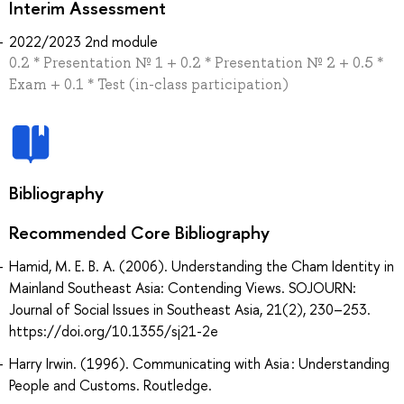
Interim Assessment
2022/2023 2nd module
0.2 * Presentation № 1 + 0.2 * Presentation № 2 + 0.5 *
Exam + 0.1 * Test (in-class participation)
Bibliography
Recommended Core Bibliography
Hamid, M. E. B. A. (2006). Understanding the Cham Identity in
Mainland Southeast Asia: Contending Views. SOJOURN:
Journal of Social Issues in Southeast Asia, 21(2), 230–253.
https://doi.org/10.1355/sj21-2e
Harry Irwin. (1996). Communicating with Asia : Understanding
People and Customs. Routledge.