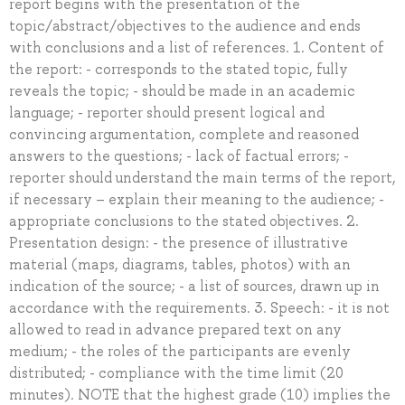
report begins with the presentation of the
topic/abstract/objectives to the audience and ends
with conclusions and a list of references. 1. Content of
the report: - corresponds to the stated topic, fully
reveals the topic; - should be made in an academic
language; - reporter should present logical and
convincing argumentation, complete and reasoned
answers to the questions; - lack of factual errors; -
reporter should understand the main terms of the report,
if necessary – explain their meaning to the audience; -
appropriate conclusions to the stated objectives. 2.
Presentation design: - the presence of illustrative
material (maps, diagrams, tables, photos) with an
indication of the source; - a list of sources, drawn up in
accordance with the requirements. 3. Speech: - it is not
allowed to read in advance prepared text on any
medium; - the roles of the participants are evenly
distributed; - compliance with the time limit (20
minutes). NOTE that the highest grade (10) implies the