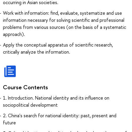
occurring in Asian societies.
Work with information: find, evaluate, systematize and use
information necessary for solving scientific and professional
problems from various sources (on the basis of a systematic
approach).
Apply the conceptual apparatus of scientific research,
critically analyze the information.
Course Contents
1. Introduction. National identity and its influence on
sociopolitical development
2. China's search for national identity: past, present and
future