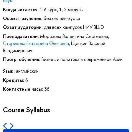
наук
Когда читается:
1-й курс, 1, 2 модуль
Формат изучения:
без онлайн-курса
Охват аудитории:
для всех кампусов НИУ ВШЭ
Преподаватели:
Морозова Валентина Сергеевна
,
Старикова Екатерина Олеговна
,
Щепкин Василий
Владимирович
Прогр. обучения:
Бизнес и политика в современной Азии
Язык:
английский
Кредиты:
6
Контактные часы:
36
Course Syllabus