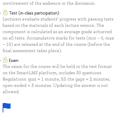
involvement of the audience in the discussion.
Test (in-class participation)
Lecturers evaluate students’ progress with passing tests
based on the materials of each lecture session. The
component is calculated as an average grade achieved
on all tests. Accumulative marks for tests (min – 0, max
– 10) are released at the end of the course (before the
final assessment takes place).
Exam
The exam for the course will be held in the test format
on the SmartLMS platform, includes 30 questions.
Regulations: quiz = 1 minute, fill the gaps = 2 minutes,
open-ended = 3 minutes. Updating the answer is not
allowed.