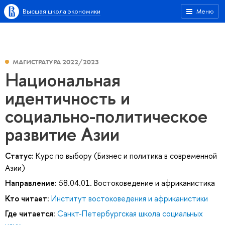
Высшая школа экономики
Меню
МАГИСТРАТУРА 2022/2023
Национальная
идентичность и
социально-политическое
развитие Азии
Статус:
Курс по выбору (Бизнес и политика в современной
Азии)
Направление:
58.04.01. Востоковедение и африканистика
Кто читает:
Институт востоковедения и африканистики
Где читается:
Санкт-Петербургская школа социальных