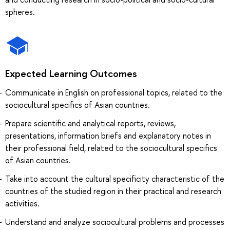
spheres.
Expected Learning Outcomes
Communicate in English on professional topics, related to the
sociocultural specifics of Asian countries.
Prepare scientific and analytical reports, reviews,
presentations, information briefs and explanatory notes in
their professional field, related to the sociocultural specifics
of Asian countries.
Take into account the cultural specificity characteristic of the
countries of the studied region in their practical and research
activities.
Understand and analyze sociocultural problems and processes