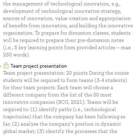
the management of technological innovation, e.g.,
development of technological innovation strategy,
sources of innovation, value creation and appropriation
of benefits from innovation, and building the innovative
organization. To prepare for discussion classes, students
will be required to prepare their pre-discussion notes
(i.e., 5 key learning points from provided articles – max
250 words).
Team project presentation
Team project presentation: 20 points During the course
students will be required to form teams (3-4 students)
for their team projects. Each team will choose a
different company from the list of the 50 most
innovative companies (BCG, 2021). Teams will be
required to: (1) identify paths (i.e., technological
trajectories) that the company has been following so
far; (2) analyse the company’s position in dynamic
global market; (3) identify the processes that the