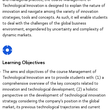
Technological Innovation is designed to explain the nature of
innovation and navigate among the variety of innovation
strategies, tools and concepts. As such, it will enable students
to deal with the challenges of the global business
environment, engendered by uncertainty and complexity of
dynamic markets.
Learning Objectives
The aims and objectives of the course Management of
Technological Innovation are to provide students with: (1) a
comprehensive overview of the key concepts related to
innovation and technological development; (2) a holistic
perspective on the development of technological innovation
strategy considering the company’s position in the global
market, its previous technological trajectories and current