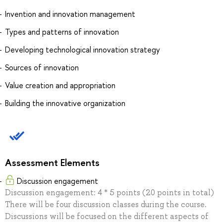
Invention and innovation management
Types and patterns of innovation
Developing technological innovation strategy
Sources of innovation
Value creation and appropriation
Building the innovative organization
Assessment Elements
Discussion engagement
Discussion engagement: 4 * 5 points (20 points in total)
There will be four discussion classes during the course.
Discussions will be focused on the different aspects of