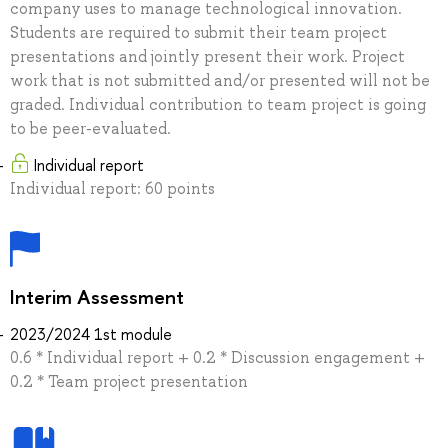
company uses to manage technological innovation.
Students are required to submit their team project
presentations and jointly present their work. Project
work that is not submitted and/or presented will not be
graded. Individual contribution to team project is going
to be peer-evaluated.
Individual report
Individual report: 60 points
Interim Assessment
2023/2024 1st module
0.6 * Individual report + 0.2 * Discussion engagement +
0.2 * Team project presentation