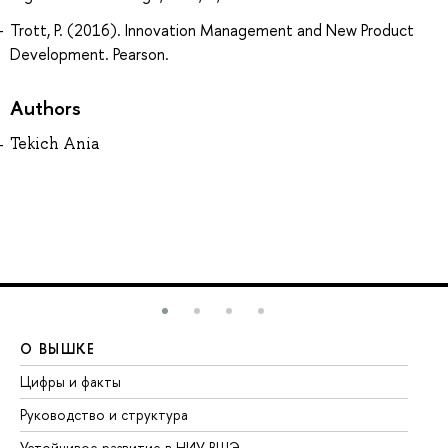
Trott, P. (2016). Innovation Management and New Product
Development. Pearson.
Authors
Tekich Ania
О ВЫШКЕ
О
Цифры и факты
Ли
Руководство и структура
До
Устойчивое развитие в НИУ ВШЭ
Ол