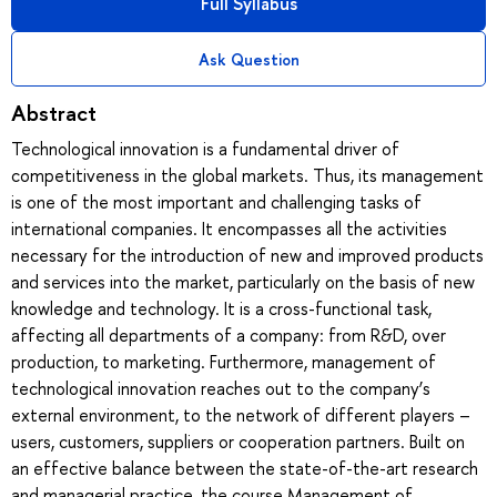
Full Syllabus
Ask Question
Abstract
Technological innovation is a fundamental driver of
competitiveness in the global markets. Thus, its management
is one of the most important and challenging tasks of
international companies. It encompasses all the activities
necessary for the introduction of new and improved products
and services into the market, particularly on the basis of new
knowledge and technology. It is a cross-functional task,
affecting all departments of a company: from R&D, over
production, to marketing. Furthermore, management of
technological innovation reaches out to the company’s
external environment, to the network of different players –
users, customers, suppliers or cooperation partners. Built on
an effective balance between the state-of-the-art research
and managerial practice, the course Management of