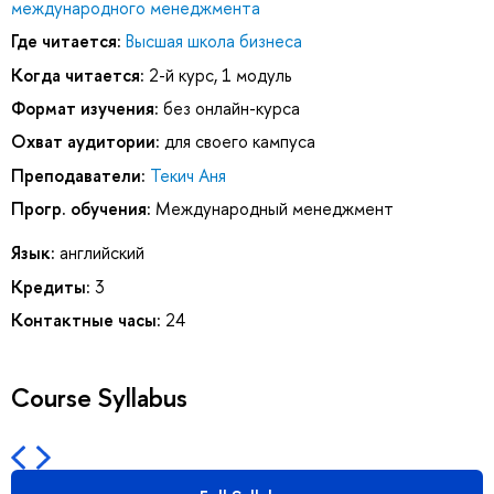
международного менеджмента
Где читается:
Высшая школа бизнеса
Когда читается:
2-й курс, 1 модуль
Формат изучения:
без онлайн-курса
Охват аудитории:
для своего кампуса
Преподаватели:
Текич Аня
Прогр. обучения:
Международный менеджмент
Язык:
английский
Кредиты:
3
Контактные часы:
24
Course Syllabus