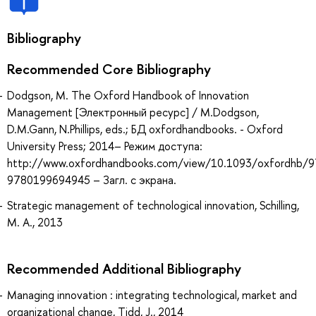
Bibliography
Recommended Core Bibliography
Dodgson, M. The Oxford Handbook of Innovation
Management [Электронный ресурс] / M.Dodgson,
D.M.Gann, N.Phillips, eds.; БД oxfordhandbooks. - Oxford
University Press; 2014– Режим доступа:
http://www.oxfordhandbooks.com/view/10.1093/oxfordhb/
9780199694945 – Загл. с экрана.
Strategic management of technological innovation, Schilling,
M. A., 2013
Recommended Additional Bibliography
Managing innovation : integrating technological, market and
organizational change, Tidd, J., 2014