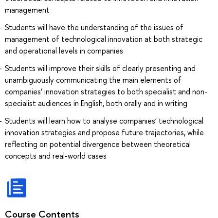
management
Students will have the understanding of the issues of
management of technological innovation at both strategic
and operational levels in companies
Students will improve their skills of clearly presenting and
unambiguously communicating the main elements of
companies’ innovation strategies to both specialist and non-
specialist audiences in English, both orally and in writing
Students will learn how to analyse companies’ technological
innovation strategies and propose future trajectories, while
reflecting on potential divergence between theoretical
concepts and real-world cases
Course Contents