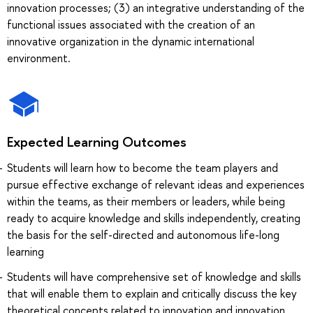
innovation processes; (3) an integrative understanding of the
functional issues associated with the creation of an
innovative organization in the dynamic international
environment.
Expected Learning Outcomes
Students will learn how to become the team players and
pursue effective exchange of relevant ideas and experiences
within the teams, as their members or leaders, while being
ready to acquire knowledge and skills independently, creating
the basis for the self-directed and autonomous life-long
learning
Students will have comprehensive set of knowledge and skills
that will enable them to explain and critically discuss the key
theoretical concepts related to innovation and innovation