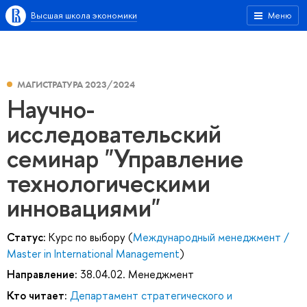
Высшая школа экономики
Меню
МАГИСТРАТУРА 2023/2024
Научно-
исследовательский
семинар "Управление
технологическими
инновациями"
Статус:
Курс по выбору (
Международный менеджмент /
Master in International Management
)
Направление:
38.04.02. Менеджмент
Кто читает:
Департамент стратегического и