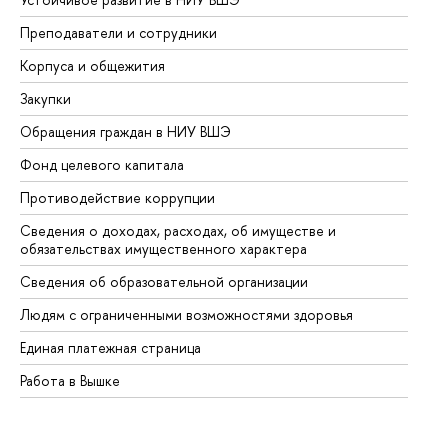
Преподаватели и сотрудники
Пр
Корпуса и общежития
Вы
Закупки
Пр
Обращения граждан в НИУ ВШЭ
Ас
Фонд целевого капитала
До
Противодействие коррупции
Це
Сведения о доходах, расходах, об имуществе и
Би
обязательствах имущественного характера
Об
Сведения об образовательной организации
Об
Людям с ограниченными возможностями здоровья
Единая платежная страница
Работа в Вышке