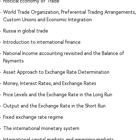
Political Economy of Trade
World Trade Organization, Preferential Trading Arrangements,
Custom Unions and Economic Integration
Russia in global trade
Introduction to international finance
National Income accounting revisited and the Balance of
Payments
Asset Approach to Exchange Rate Determination
Money, Interest Rates, and Exchange Rates
Price Levels and the Exchange Rate in the Long Run
Output and the Exchange Rate in the Short Run
Fixed exchange rate regime
The international monetary system
International capital markets and emerging markets