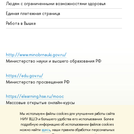
Людям с ограниченными возможностями здоровья
Единая платежная страница
Работа в Вышке
http://www.minobrnauki.gov.ru/
Министерство науки и высшего образования РФ
https://edu.gov.ru/
Министерство просвещения РФ
https://elearning.hse.ru/mooc
Массовые открытые онлайн-курсы
Мы используем файлы cookies для улучшения работы сайта
НИУ ВШЭ и большего удобства его использования. Более
подробную информацию об использовании файлов cookies
© НИУ ВШЭ 1993–2026
Адреса и контакты
можно найти
здесь
, наши правила обработки персональных
Условия использования материалов