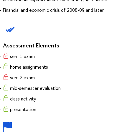
Financial and economic crisis of 2008-09 and later
Assessment Elements
sem 1 exam
home assignments
sem 2 exam
mid-semester evaluation
class activity
presentation