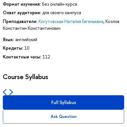
Формат изучения:
без онлайн-курса
Охват аудитории:
для своего кампуса
Преподаватели:
Когутовская Наталия Евгеньевна
,
Козлов
Константин Константинович
Язык:
английский
Кредиты:
10
Контактные часы:
112
Course Syllabus
Full Syllabus
Ask Question