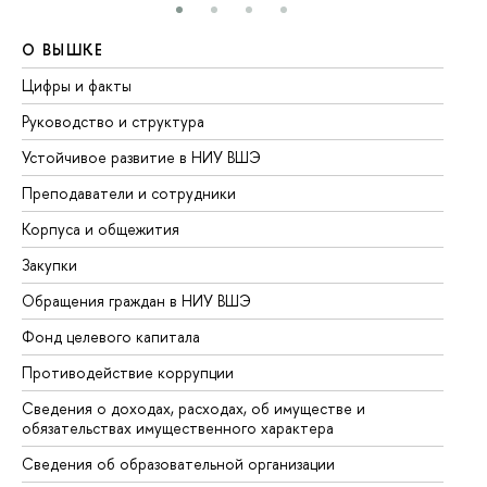
О ВЫШКЕ
О
Цифры и факты
Ли
Руководство и структура
До
Устойчивое развитие в НИУ ВШЭ
Ол
Преподаватели и сотрудники
Пр
Корпуса и общежития
Вы
Закупки
Пр
Обращения граждан в НИУ ВШЭ
Ас
Фонд целевого капитала
До
Противодействие коррупции
Це
Сведения о доходах, расходах, об имуществе и
Би
обязательствах имущественного характера
Об
Сведения об образовательной организации
Об