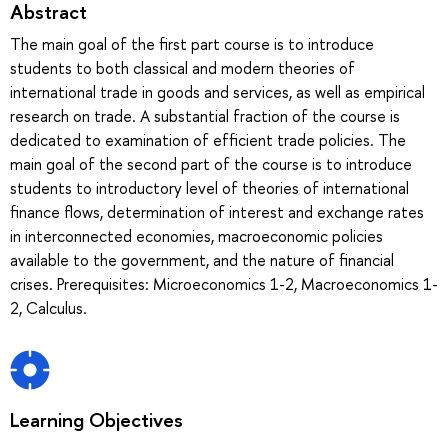
Abstract
The main goal of the first part course is to introduce
students to both classical and modern theories of
international trade in goods and services, as well as empirical
research on trade. A substantial fraction of the course is
dedicated to examination of efficient trade policies. The
main goal of the second part of the course is to introduce
students to introductory level of theories of international
finance flows, determination of interest and exchange rates
in interconnected economies, macroeconomic policies
available to the government, and the nature of financial
crises. Prerequisites: Microeconomics 1-2, Macroeconomics 1-
2, Calculus.
Learning Objectives