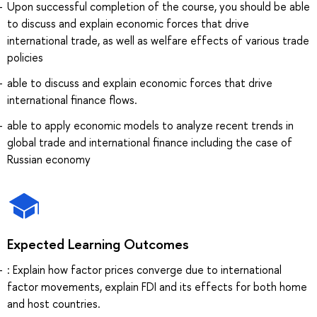
Upon successful completion of the course, you should be able
to discuss and explain economic forces that drive
international trade, as well as welfare effects of various trade
policies
able to discuss and explain economic forces that drive
international finance flows.
able to apply economic models to analyze recent trends in
global trade and international finance including the case of
Russian economy
Expected Learning Outcomes
: Explain how factor prices converge due to international
factor movements, explain FDI and its effects for both home
and host countries.