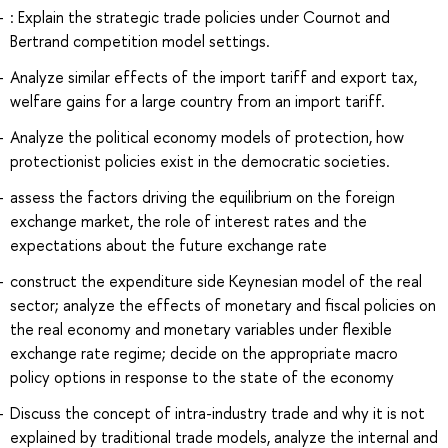
: Explain the strategic trade policies under Cournot and
Bertrand competition model settings.
Analyze similar effects of the import tariff and export tax,
welfare gains for a large country from an import tariff.
Analyze the political economy models of protection, how
protectionist policies exist in the democratic societies.
assess the factors driving the equilibrium on the foreign
exchange market, the role of interest rates and the
expectations about the future exchange rate
construct the expenditure side Keynesian model of the real
sector; analyze the effects of monetary and fiscal policies on
the real economy and monetary variables under flexible
exchange rate regime; decide on the appropriate macro
policy options in response to the state of the economy
Discuss the concept of intra-industry trade and why it is not
explained by traditional trade models, analyze the internal and