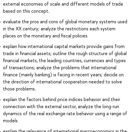
external economies of scale and different models of trade
based on this concept.
evaluate the pros and cons of global monetary systems used
in the XX century; analyze the restrictions each system
places on the monetary and fiscal policies
explain how international capital markets provide gains from
trade in financial assets; outline the rough structure of global
financial markets, the leading countries, currencies and types
of transactions; analyze the problems that international
finance (mainly banking) is facing in recent years; decide on
the direction of international cooperation needed to solve
those problems.
explain the factors behind price indices behavior and their
connection with the external sector, analyze the long-run
dynamics of the real exchange rate behavior using a range of
models
explain the relevance of international macroeconomics in the