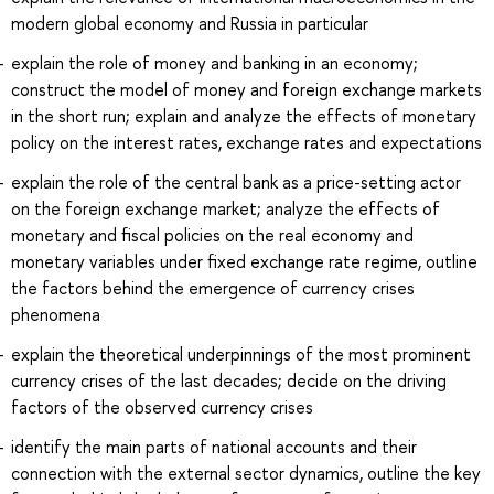
modern global economy and Russia in particular
explain the role of money and banking in an economy;
construct the model of money and foreign exchange markets
in the short run; explain and analyze the effects of monetary
policy on the interest rates, exchange rates and expectations
explain the role of the central bank as a price-setting actor
on the foreign exchange market; analyze the effects of
monetary and fiscal policies on the real economy and
monetary variables under fixed exchange rate regime, outline
the factors behind the emergence of currency crises
phenomena
explain the theoretical underpinnings of the most prominent
currency crises of the last decades; decide on the driving
factors of the observed currency crises
identify the main parts of national accounts and their
connection with the external sector dynamics, outline the key