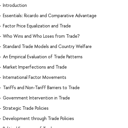
Introduction
Essentials: Ricardo and Comparative Advantage
Factor Price Equalization and Trade
Who Wins and Who Loses from Trade?
Standard Trade Models and Country Welfare
An Empirical Evaluation of Trade Patterns
Market Imperfections and Trade
International Factor Movements
Tariffs and Non-Tariff Barriers to Trade
Government Intervention in Trade
Strategic Trade Policies
Development through Trade Policies