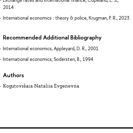
Exchange rates and international finance, Copeland, L. S.,
2014
International economics : theory & police, Krugman, P. R., 2023
Recommended Additional Bibliography
International economics, Appleyard, D. R., 2001
International economics, Sodersten, B., 1994
Authors
Kogutovskaia Nataliia Evgenevna