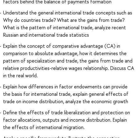
factors behind the balance of payments formation
Understand the general international trade concepts such as
Why do countries trade? What are the gains from trade?
What is the pattern of international trade, analyze recent
Russian and international trade statistics
Explain the concept of comparative advantage (CA) in
comparison to absolute advantage, how it determines the
pattern of specialization and trade, the gains from trade and
relative productivities-relative wages relationship. Discuss CA
in the real world.
Explain how differences in factor endowments can provide
the basis for international trade, explain general effects of
trade on income distribution, analyze the economic growth
Define the effects of trade liberalization and protection on
factor allocations, outputs and income distribution. Explain
the effects of international migration.