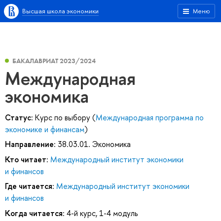
Высшая школа экономики
Меню
БАКАЛАВРИАТ 2023/2024
Международная
экономика
Статус:
Курс по выбору (
Международная программа по
экономике и финансам
)
Направление:
38.03.01. Экономика
Кто читает:
Международный институт экономики
и финансов
Где читается:
Международный институт экономики
и финансов
Когда читается:
4-й курс, 1-4 модуль