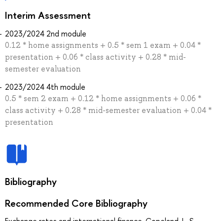
Interim Assessment
2023/2024 2nd module
0.12 * home assignments + 0.5 * sem 1 exam + 0.04 *
presentation + 0.06 * class activity + 0.28 * mid-
semester evaluation
2023/2024 4th module
0.5 * sem 2 exam + 0.12 * home assignments + 0.06 *
class activity + 0.28 * mid-semester evaluation + 0.04 *
presentation
Bibliography
Recommended Core Bibliography