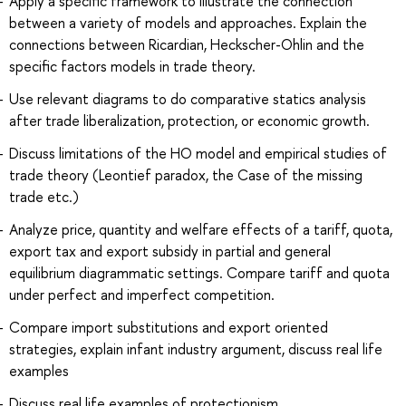
Apply a specific framework to illustrate the connection
between a variety of models and approaches. Explain the
connections between Ricardian, Heckscher-Ohlin and the
specific factors models in trade theory.
Use relevant diagrams to do comparative statics analysis
after trade liberalization, protection, or economic growth.
Discuss limitations of the HO model and empirical studies of
trade theory (Leontief paradox, the Case of the missing
trade etc.)
Analyze price, quantity and welfare effects of a tariff, quota,
export tax and export subsidy in partial and general
equilibrium diagrammatic settings. Compare tariff and quota
under perfect and imperfect competition.
Compare import substitutions and export oriented
strategies, explain infant industry argument, discuss real life
examples
Discuss real life examples of protectionism