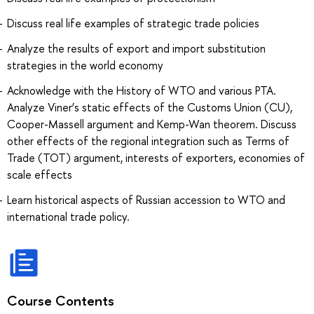
Discuss real life examples of strategic trade policies
Analyze the results of export and import substitution
strategies in the world economy
Acknowledge with the History of WTO and various PTA.
Analyze Viner’s static effects of the Customs Union (CU),
Cooper-Massell argument and Kemp-Wan theorem. Discuss
other effects of the regional integration such as Terms of
Trade (TOT) argument, interests of exporters, economies of
scale effects
Learn historical aspects of Russian accession to WTO and
international trade policy.
Course Contents