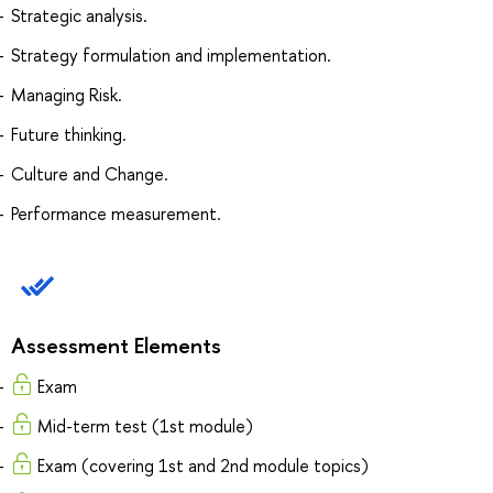
Strategic analysis.
Strategy formulation and implementation.
Managing Risk.
Future thinking.
Culture and Change.
Performance measurement.
Assessment Elements
Exam
Mid-term test (1st module)
Exam (covering 1st and 2nd module topics)