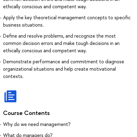
ethically conscious and competent way.
Apply the key theoretical management concepts to specific
business situations.
Define and resolve problems, and recognize the most
common decision errors and make tough decisions in an
ethically conscious and competent way.
Demonstrate performance and commitment to diagnose
organizational situations and help create motivational
contexts.
Course Contents
Why do we need management?
What do managers do?