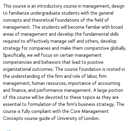
This course is an introductory course in management, design
to familiarize undergraduate students with the general
concepts and theoretical foundations of the field of
management. The students will become familiar with broad
areas of management and develop the fundamental skills
required to effectively manage self and others, develop
strategy for companies and make them competitive globally.
Specifically, we will focus on certain management
competencies and behaviors that lead to positive
organizational outcomes. The course foundation is rooted in
the understanding of the firm and role of labor, firm
management, human resources, importance of accounting
and finance, and performance management. A large portion
of the course will be devoted to these topics as they are
essential to formulation of the firm’s business strategy. The
course is fully compliant with the Core Management
Concepts course guide of University of London.