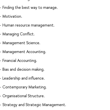
Finding the best way to manage.
Motivation.
Human resource management.
Managing Conflict.
Management Science.
Management Accounting.
Financial Accounting.
Bias and decision making.
Leadership and influence.
Contemporary Marketing.
Organisational Structure.
Strategy and Strategic Management.