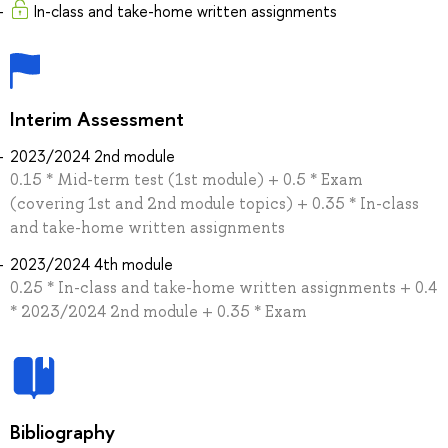
In-class and take-home written assignments
Interim Assessment
2023/2024 2nd module
0.15 * Mid-term test (1st module) + 0.5 * Exam
(covering 1st and 2nd module topics) + 0.35 * In-class
and take-home written assignments
2023/2024 4th module
0.25 * In-class and take-home written assignments + 0.4
* 2023/2024 2nd module + 0.35 * Exam
Bibliography