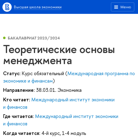
Высшая школа экономики
Меню
БАКАЛАВРИАТ 2023/2024
Теоретические основы
менеджмента
Статус:
Курс обязательный (
Международная программа по
экономике и финансам
)
Направление:
38.03.01. Экономика
Кто читает:
Международный институт экономики
и финансов
Где читается:
Международный институт экономики
и финансов
Когда читается:
4-й курс, 1-4 модуль