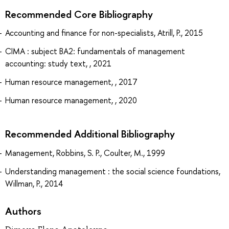
Recommended Core Bibliography
Accounting and finance for non-specialists, Atrill, P., 2015
CIMA : subject BA2: fundamentals of management
accounting: study text, , 2021
Human resource management, , 2017
Human resource management, , 2020
Recommended Additional Bibliography
Management, Robbins, S. P., Coulter, M., 1999
Understanding management : the social science foundations,
Willman, P., 2014
Authors