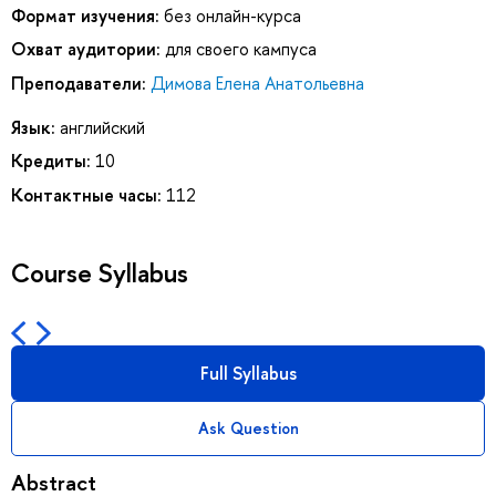
Формат изучения:
без онлайн-курса
Охват аудитории:
для своего кампуса
Преподаватели:
Димова Елена Анатольевна
Язык:
английский
Кредиты:
10
Контактные часы:
112
Course Syllabus
Full Syllabus
Ask Question
Abstract