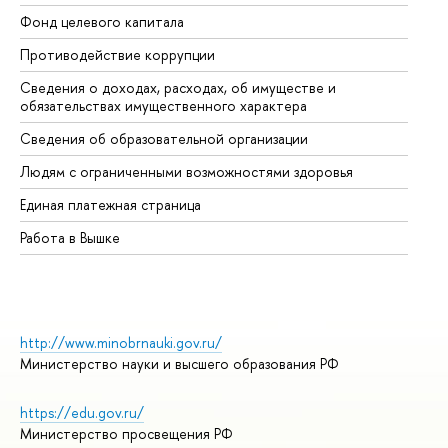
Фонд целевого капитала
До
Противодействие коррупции
Це
Сведения о доходах, расходах, об имуществе и
Би
обязательствах имущественного характера
Об
Сведения об образовательной организации
Об
Людям с ограниченными возможностями здоровья
Единая платежная страница
Работа в Вышке
http://www.minobrnauki.gov.ru/
Министерство науки и высшего образования РФ
https://edu.gov.ru/
Министерство просвещения РФ