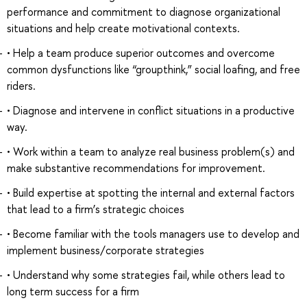
performance and commitment to diagnose organizational
situations and help create motivational contexts.
• Help a team produce superior outcomes and overcome
common dysfunctions like “groupthink,” social loafing, and free
riders.
• Diagnose and intervene in conflict situations in a productive
way.
• Work within a team to analyze real business problem(s) and
make substantive recommendations for improvement.
• Build expertise at spotting the internal and external factors
that lead to a firm’s strategic choices
• Become familiar with the tools managers use to develop and
implement business/corporate strategies
• Understand why some strategies fail, while others lead to
long term success for a firm