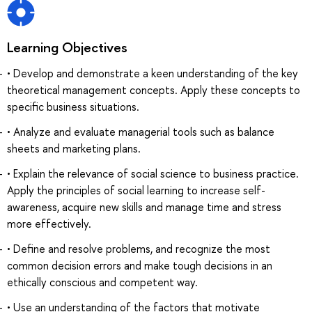
Learning Objectives
• Develop and demonstrate a keen understanding of the key
theoretical management concepts. Apply these concepts to
specific business situations.
• Analyze and evaluate managerial tools such as balance
sheets and marketing plans.
• Explain the relevance of social science to business practice.
Apply the principles of social learning to increase self-
awareness, acquire new skills and manage time and stress
more effectively.
• Define and resolve problems, and recognize the most
common decision errors and make tough decisions in an
ethically conscious and competent way.
• Use an understanding of the factors that motivate