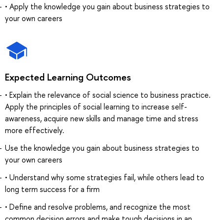
• Apply the knowledge you gain about business strategies to
your own careers
Expected Learning Outcomes
• Explain the relevance of social science to business practice.
Apply the principles of social learning to increase self-
awareness, acquire new skills and manage time and stress
more effectively.
Use the knowledge you gain about business strategies to
your own careers
• Understand why some strategies fail, while others lead to
long term success for a firm
• Define and resolve problems, and recognize the most
common decision errors and make tough decisions in an