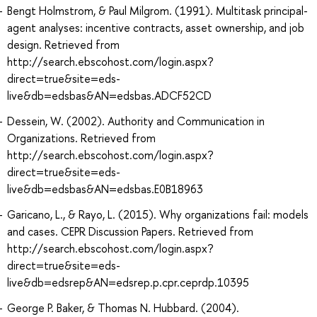
Bengt Holmstrom, & Paul Milgrom. (1991). Multitask principal-
agent analyses: incentive contracts, asset ownership, and job
design. Retrieved from
http://search.ebscohost.com/login.aspx?
direct=true&site=eds-
live&db=edsbas&AN=edsbas.ADCF52CD
Dessein, W. (2002). Authority and Communication in
Organizations. Retrieved from
http://search.ebscohost.com/login.aspx?
direct=true&site=eds-
live&db=edsbas&AN=edsbas.E0B18963
Garicano, L., & Rayo, L. (2015). Why organizations fail: models
and cases. CEPR Discussion Papers. Retrieved from
http://search.ebscohost.com/login.aspx?
direct=true&site=eds-
live&db=edsrep&AN=edsrep.p.cpr.ceprdp.10395
George P. Baker, & Thomas N. Hubbard. (2004).