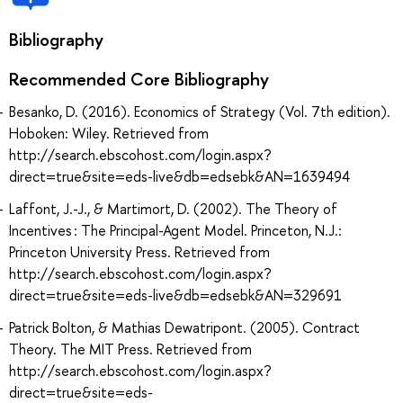
Bibliography
Recommended Core Bibliography
Besanko, D. (2016). Economics of Strategy (Vol. 7th edition).
Hoboken: Wiley. Retrieved from
http://search.ebscohost.com/login.aspx?
direct=true&site=eds-live&db=edsebk&AN=1639494
Laffont, J.-J., & Martimort, D. (2002). The Theory of
Incentives : The Principal-Agent Model. Princeton, N.J.:
Princeton University Press. Retrieved from
http://search.ebscohost.com/login.aspx?
direct=true&site=eds-live&db=edsebk&AN=329691
Patrick Bolton, & Mathias Dewatripont. (2005). Contract
Theory. The MIT Press. Retrieved from
http://search.ebscohost.com/login.aspx?
direct=true&site=eds-