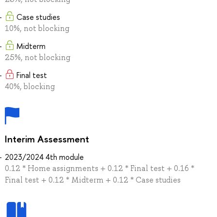
Case studies
10%, not blocking
Midterm
25%, not blocking
Final test
40%, blocking
Interim Assessment
2023/2024 4th module
0.12 * Home assignments + 0.12 * Final test + 0.16 *
Final test + 0.12 * Midterm + 0.12 * Case studies