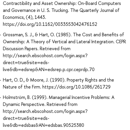
Contractibility and Asset Ownership: On-Board Computers
and Governance in U. S. Trucking. The Quarterly Journal of
Economics, (4), 1443.
https://doi.org/10.1162/0033553042476152
Grossman, S. J., & Hart, O. (1985). The Cost and Benefits of
Ownership: A Theory of Vertical and Lateral Integration. CEPR
Discussion Papers. Retrieved from
http://search.ebscohost.com/login.aspx?
direct=true&site=eds-
live&db=edsrep&AN=edsrep.p.cpr.ceprdp.70
Hart, O. D., & Moore, J. (1990). Property Rights and the
Nature of the Firm. https://doi.org/10.1086/261729
Holmström, B. (1999). Managerial Incentive Problems: A
Dynamic Perspective. Retrieved from
http://search.ebscohost.com/login.aspx?
direct=true&site=eds-
live&db=edsbas&AN=edsbas.90525380