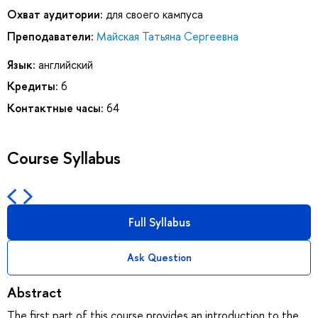
Охват аудитории:
для своего кампуса
Преподаватели:
Майская Татьяна Сергеевна
Язык:
английский
Кредиты:
6
Контактные часы:
64
Course Syllabus
Full Syllabus
Ask Question
Abstract
The first part of this course provides an introduction to the