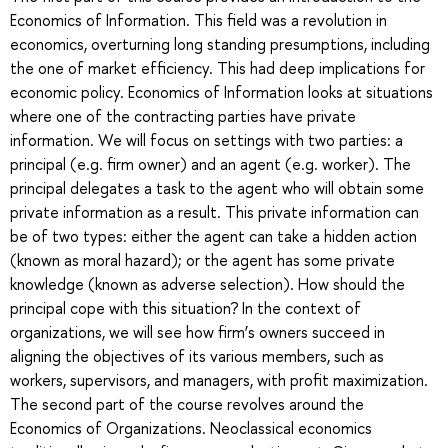
Economics of Information. This field was a revolution in
economics, overturning long standing presumptions, including
the one of market efficiency. This had deep implications for
economic policy. Economics of Information looks at situations
where one of the contracting parties have private
information. We will focus on settings with two parties: a
principal (e.g. firm owner) and an agent (e.g. worker). The
principal delegates a task to the agent who will obtain some
private information as a result. This private information can
be of two types: either the agent can take a hidden action
(known as moral hazard); or the agent has some private
knowledge (known as adverse selection). How should the
principal cope with this situation? In the context of
organizations, we will see how firm’s owners succeed in
aligning the objectives of its various members, such as
workers, supervisors, and managers, with profit maximization.
The second part of the course revolves around the
Economics of Organizations. Neoclassical economics