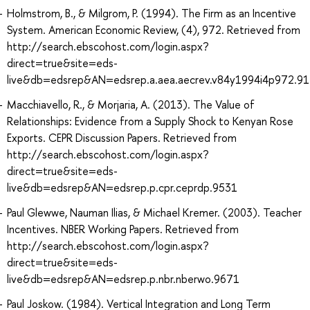
Holmstrom, B., & Milgrom, P. (1994). The Firm as an Incentive
System. American Economic Review, (4), 972. Retrieved from
http://search.ebscohost.com/login.aspx?
direct=true&site=eds-
live&db=edsrep&AN=edsrep.a.aea.aecrev.v84y1994i4p972.91
Macchiavello, R., & Morjaria, A. (2013). The Value of
Relationships: Evidence from a Supply Shock to Kenyan Rose
Exports. CEPR Discussion Papers. Retrieved from
http://search.ebscohost.com/login.aspx?
direct=true&site=eds-
live&db=edsrep&AN=edsrep.p.cpr.ceprdp.9531
Paul Glewwe, Nauman Ilias, & Michael Kremer. (2003). Teacher
Incentives. NBER Working Papers. Retrieved from
http://search.ebscohost.com/login.aspx?
direct=true&site=eds-
live&db=edsrep&AN=edsrep.p.nbr.nberwo.9671
Paul Joskow. (1984). Vertical Integration and Long Term