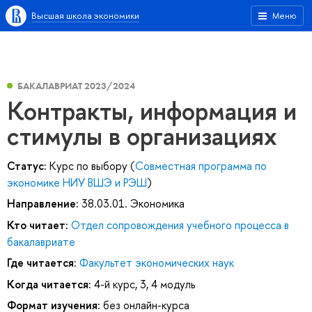
Высшая школа экономики
Меню
БАКАЛАВРИАТ 2023/2024
Контракты, информация и
стимулы в организациях
Статус:
Курс по выбору (
Совместная программа по
экономике НИУ ВШЭ и РЭШ
)
Направление:
38.03.01. Экономика
Кто читает:
Отдел сопровождения учебного процесса в
бакалавриате
Где читается:
Факультет экономических наук
Когда читается:
4-й курс, 3, 4 модуль
Формат изучения:
без онлайн-курса