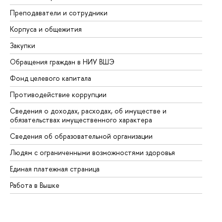
Преподаватели и сотрудники
Пр
Корпуса и общежития
Вы
Закупки
Пр
Обращения граждан в НИУ ВШЭ
Ас
Фонд целевого капитала
До
Противодействие коррупции
Це
Сведения о доходах, расходах, об имуществе и
Би
обязательствах имущественного характера
Об
Сведения об образовательной организации
Об
Людям с ограниченными возможностями здоровья
Единая платежная страница
Работа в Вышке