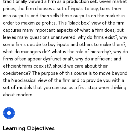
traditionally viewed a firm as a production set. Given market
prices, the firm chooses a set of inputs to buy, turns them
into outputs, and then sells those outputs on the market in
order to maximize profits. This "black box" view of the firm
captures many important aspects of what a firm does, but
leaves many questions unanswered: why do firms exist?, why
some firms decide to buy inputs and others to make them?,
what do managers do?, what is the role of hierarchy?, why do
firms often appear dysfunctional?, why do inefficient and
efficient firms coexist?, should we care about their
coexistence? The purpose of this course is to move beyond
the Neoclassical view of the firm and to provide you with a
set of models that you can use as a first step when thinking
about modern
Learning Objectives