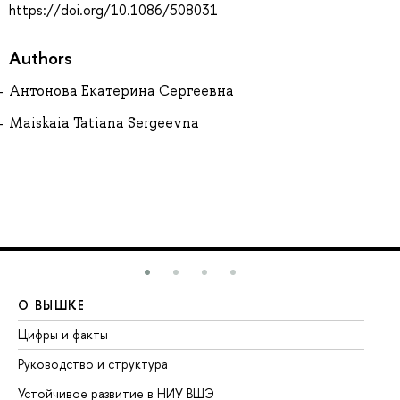
https://doi.org/10.1086/508031
Authors
Антонова Екатерина Сергеевна
Maiskaia Tatiana Sergeevna
О ВЫШКЕ
О
Цифры и факты
Ли
Руководство и структура
До
Устойчивое развитие в НИУ ВШЭ
Ол