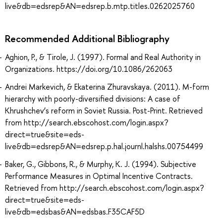
live&db=edsrep&AN=edsrep.b.mtp.titles.0262025760
Recommended Additional Bibliography
Aghion, P., & Tirole, J. (1997). Formal and Real Authority in
Organizations. https://doi.org/10.1086/262063
Andrei Markevich, & Ekaterina Zhuravskaya. (2011). M-form
hierarchy with poorly-diversified divisions: A case of
Khrushchev’s reform in Soviet Russia. Post-Print. Retrieved
from http://search.ebscohost.com/login.aspx?
direct=true&site=eds-
live&db=edsrep&AN=edsrep.p.hal.journl.halshs.00754499
Baker, G., Gibbons, R., & Murphy, K. J. (1994). Subjective
Performance Measures in Optimal Incentive Contracts.
Retrieved from http://search.ebscohost.com/login.aspx?
direct=true&site=eds-
live&db=edsbas&AN=edsbas.F35CAF5D