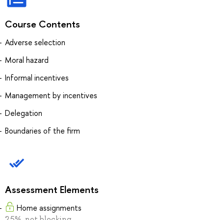
Course Contents
Adverse selection
Moral hazard
Informal incentives
Management by incentives
Delegation
Boundaries of the firm
Assessment Elements
Home assignments
25%, not blocking