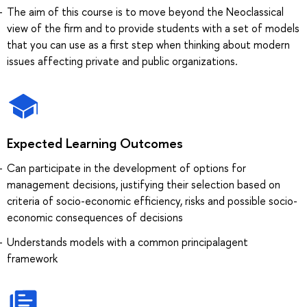
The aim of this course is to move beyond the Neoclassical
view of the firm and to provide students with a set of models
that you can use as a first step when thinking about modern
issues affecting private and public organizations.
Expected Learning Outcomes
Can participate in the development of options for
management decisions, justifying their selection based on
criteria of socio-economic efficiency, risks and possible socio-
economic consequences of decisions
Understands models with a common principalagent
framework