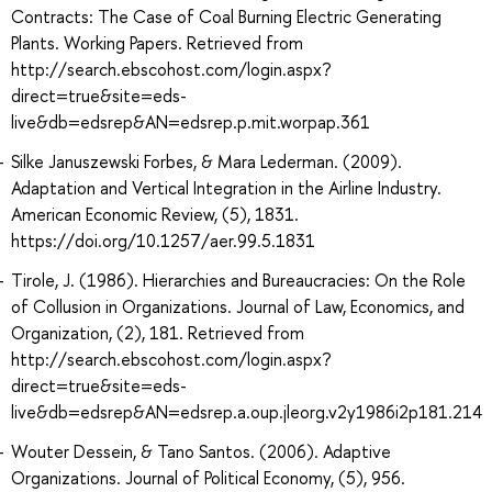
Contracts: The Case of Coal Burning Electric Generating
Plants. Working Papers. Retrieved from
http://search.ebscohost.com/login.aspx?
direct=true&site=eds-
live&db=edsrep&AN=edsrep.p.mit.worpap.361
Silke Januszewski Forbes, & Mara Lederman. (2009).
Adaptation and Vertical Integration in the Airline Industry.
American Economic Review, (5), 1831.
https://doi.org/10.1257/aer.99.5.1831
Tirole, J. (1986). Hierarchies and Bureaucracies: On the Role
of Collusion in Organizations. Journal of Law, Economics, and
Organization, (2), 181. Retrieved from
http://search.ebscohost.com/login.aspx?
direct=true&site=eds-
live&db=edsrep&AN=edsrep.a.oup.jleorg.v2y1986i2p181.214
Wouter Dessein, & Tano Santos. (2006). Adaptive
Organizations. Journal of Political Economy, (5), 956.