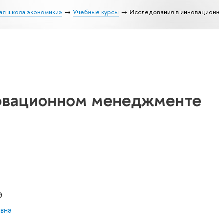
ая школа экономики»
Учебные курсы
Исследования в инновацио
овационном менеджменте
Э
вна