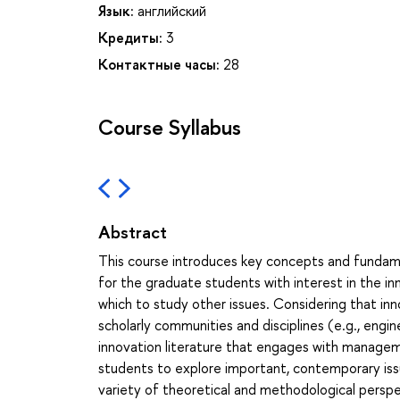
Язык:
английский
Кредиты:
3
Контактные часы:
28
Course Syllabus
Abstract
This course introduces key concepts and fundamen
for the graduate students with interest in the inn
which to study other issues. Considering that i
scholarly communities and disciplines (e.g., engi
innovation literature that engages with manageme
students to explore important, contemporary iss
variety of theoretical and methodological perspe