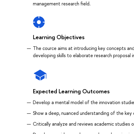
management research field.
Learning Objectives
The cource aims at introducing key concepts and 
developing skills to elaborate research proposal
Expected Learning Outcomes
Develop a mental model of the innovation studi
Show a deep, nuanced understanding of the key c
Critically analyze and reviews academic studies o