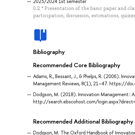
2023/2024 1st semester
0.2 * Presentation of the basic paper and cla
participation, discussion, estimations, quizz
Bibliography
Recommended Core Bibliography
Adams, R., Bessant, J., & Phelps, R. (2006). Inn
Management Reviews, 8(1), 21–47. https://doi
Dodgson, M. (2018). Innovation Management : A
http://search.ebscohost.com/login.aspx?dir
Recommended Additional Bibliography
Dodgson, M. The Oxford Handbook of Innovati