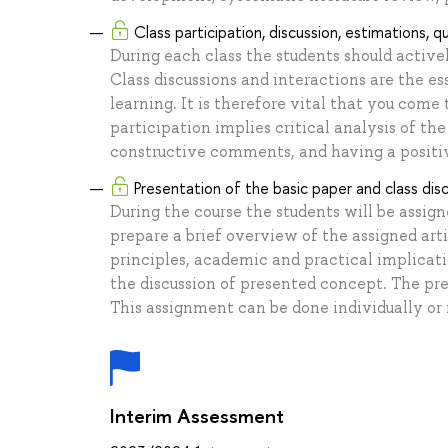
Class participation, discussion, estimations, q
During each class the students should active
Class discussions and interactions are the es
learning. It is therefore vital that you come
participation implies critical analysis of the
constructive comments, and having a positiv
Presentation of the basic paper and class dis
During the course the students will be assigne
prepare a brief overview of the assigned artic
principles, academic and practical implicati
the discussion of presented concept. The pre
This assignment can be done individually or i
Interim Assessment