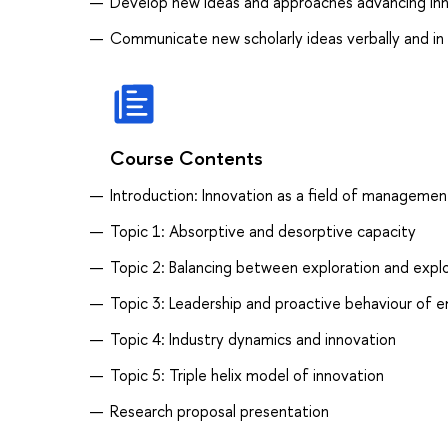
Develop new ideas and approaches advancing inn
Communicate new scholarly ideas verbally and in
Course Contents
Introduction: Innovation as a field of managemen
Topic 1: Absorptive and desorptive capacity
Topic 2: Balancing between exploration and explo
Topic 3: Leadership and proactive behaviour of 
Topic 4: Industry dynamics and innovation
Topic 5: Triple helix model of innovation
Research proposal presentation