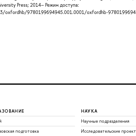
niversity Press; 2014– Режим доступа:
093/oxfordhb/9780199694945.001.0001/oxfordhb-9780199694
АЗОВАНИЕ
НАУКА
й
Научные подразделения
зовская подготовка
Исследовательские проек