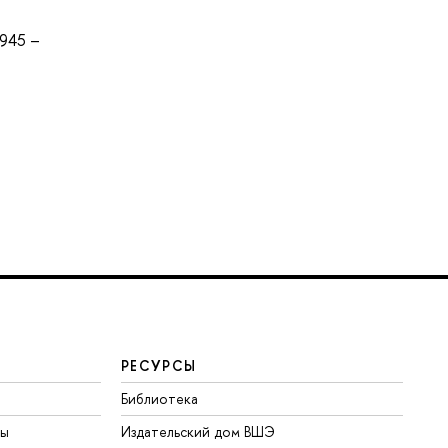
945 –
РЕСУРСЫ
Библиотека
ты
Издательский дом ВШЭ