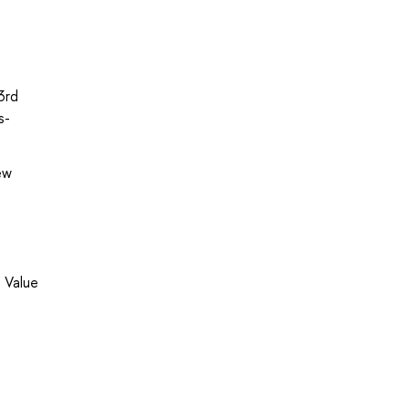
3rd
s-
ew
 Value