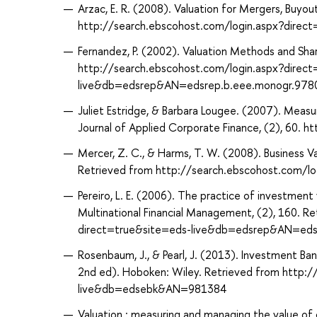
Arzac, E. R. (2008). Valuation for Mergers, Buyou
http://search.ebscohost.com/login.aspx?dir
Fernandez, P. (2002). Valuation Methods and Shar
http://search.ebscohost.com/login.aspx?direc
live&db=edsrep&AN=edsrep.b.eee.monogr.97
Juliet Estridge, & Barbara Lougee. (2007). Measuri
Journal of Applied Corporate Finance, (2), 60.
Mercer, Z. C., & Harms, T. W. (2008). Business Va
Retrieved from http://search.ebscohost.com/
Pereiro, L. E. (2006). The practice of investment
Multinational Financial Management, (2), 160. R
direct=true&site=eds-live&db=edsrep&AN=edsr
Rosenbaum, J., & Pearl, J. (2013). Investment Ban
2nd ed). Hoboken: Wiley. Retrieved from http:
live&db=edsebk&AN=981384
Valuation : measuring and managing the value of 