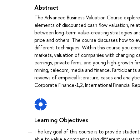
Abstract
The Advanced Business Valuation Course explores b
elements of discounted cash flow valuation, relat
between long-term value-creating strategies and 
price and others. The course discusses how to e
different techniques. Within this course you consi
markets, valuation of companies with changing cap
earnings, private firms, and young high-growth fi
mining, telecom, media and finance. Participants
reviews of empirical literature, cases and analyti
Corporate Finance-1,2, International Financial Re
Learning Objectives
The key goal of this course is to provide student
able to value a company using different valuatio