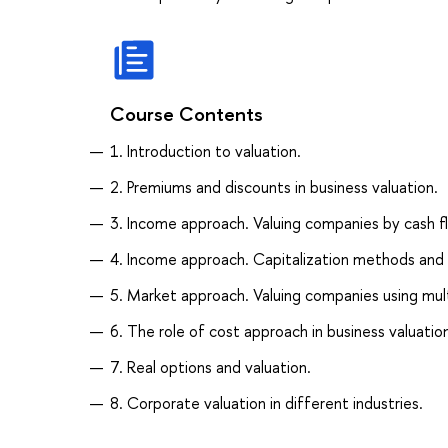
Course Contents
1. Introduction to valuation.
2. Premiums and discounts in business valuation.
3. Income approach. Valuing companies by cash f
4. Income approach. Capitalization methods and 
5. Market approach. Valuing companies using mult
6. The role of cost approach in business valuation
7. Real options and valuation.
8. Corporate valuation in different industries.