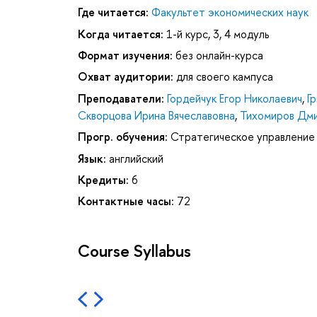
Где читается:
Факультет экономических наук
Когда читается:
1-й курс, 3, 4 модуль
Формат изучения:
без онлайн-курса
Охват аудитории:
для своего кампуса
Преподаватели:
Гордейчук Егор Николаевич
,
Г
Скворцова Ирина Вячеславовна
,
Тихомиров Дми
Прогр. обучения:
Стратегическое управление
Язык:
английский
Кредиты:
6
Контактные часы:
72
Course Syllabus