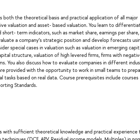
oth the theoretical basis and practical application of all major
ive valuation and asset- based valuation. You learn to differentia
short- term indicators, such as market share, earnings per share,
valuate a company’s strategic position and develop forecasts usi
der special cases in valuation such as valuation in emerging capit
ital structure, valuation of high levered firms, firms with negati
rms. You also discuss how to evaluate companies in different indus
 are provided with the opportunity to work in small teams to prep
cal tasks based on real data. Course prerequisites include courses
porting Standards.
s with sufficient theoretical knowledge and practical experience 
n techniques (DCF, APV, Residual income models, Multiples) in no