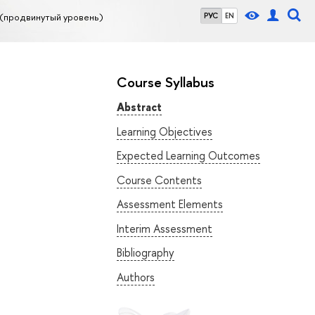
(продвинутый уровень)
РУС
EN
Course Syllabus
Abstract
Learning Objectives
Expected Learning Outcomes
Course Contents
Assessment Elements
Interim Assessment
Bibliography
Authors