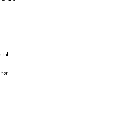
ital
 for