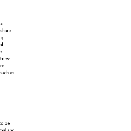
te
 share
ng
al
ve
tries:
are
 such as
to be
rmal and