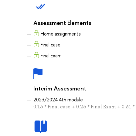
Assessment Elements
Home assignments
Final case
Final Exam
Interim Assessment
2023/2024 4th module
0.13 * Final case + 0.25 * Final Exam + 0.3