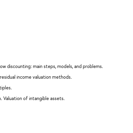
low discounting: main steps, models, and problems.
residual income valuation methods.
iples.
. Valuation of intangible assets.