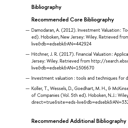
Bibliography
Recommended Core Bibliography
Damodaran, A. (2012). Investment Valuation : To
ed). Hoboken, New Jersey: Wiley. Retrieved fr
live&db=edsebk&AN=442924
Hitchner, J. R. (2017). Financial Valuation : App
Jersey: Wiley. Retrieved from http://search.eb
live&db=edsebk&AN=1506670
Investment valuation : tools and techniques for 
Koller, T., Wessels, D., Goedhart, M. H., & McKi
of Companies (Vol. 5th ed). Hoboken, N.J.: Wil
direct=true&site=eds-live&db=edsebk&AN=33
Recommended Additional Bibliography