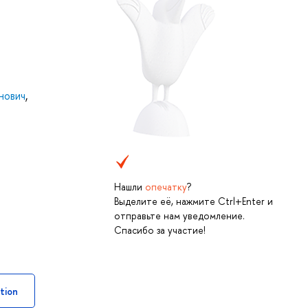
нович
,
Нашли
опечатку
?
Выделите её, нажмите Ctrl+Enter и
отправьте нам уведомление.
Спасибо за участие!
tion