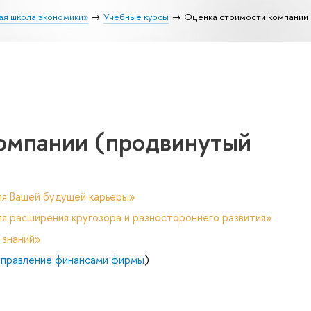
ая школа экономики»
Учебные курсы
Оценка стоимости компании 
омпании (продвинутый
ля Вашей будущей карьеры»
я расширения кругозора и разностороннего развития»
 знаний»
управление финансами фирмы
)