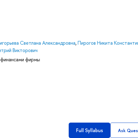
ригорьева Светлана Александровна
,
Пирогов Никита Константи
трий Викторович
 финансами фирмы
Full Syllabus
Ask Ques