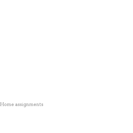
1 * Home assignments