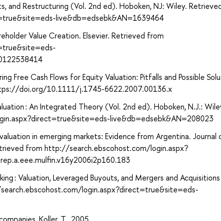
ts, and Restructuring (Vol. 2nd ed). Hoboken, NJ: Wiley. Retrieve
ect=true&site=eds-live&db=edsebk&AN=1639464
eholder Value Creation. Elsevier. Retrieved from
t=true&site=eds-
80122538414
ng Free Cash Flows for Equity Valuation: Pitfalls and Possible Solu
 https://doi.org/10.1111/j.1745-6622.2007.00136.x
luation : An Integrated Theory (Vol. 2nd ed). Hoboken, N.J.: Wile
login.aspx?direct=true&site=eds-live&db=edsebk&AN=208023
 valuation in emerging markets: Evidence from Argentina. Journal 
etrieved from http://search.ebscohost.com/login.aspx?
ep.a.eee.mulfin.v16y2006i2p160.183
king : Valuation, Leveraged Buyouts, and Mergers and Acquisitions 
//search.ebscohost.com/login.aspx?direct=true&site=eds-
companies, Koller, T., 2005