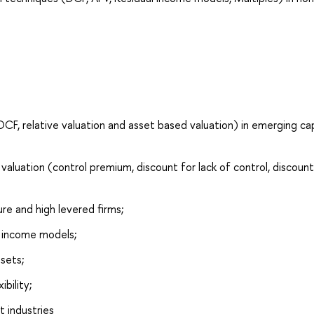
DCF, relative valuation and asset based valuation) in emerging cap
aluation (control premium, discount for lack of control, discount
ure and high levered firms;
 income models;
sets;
bility;
t industries