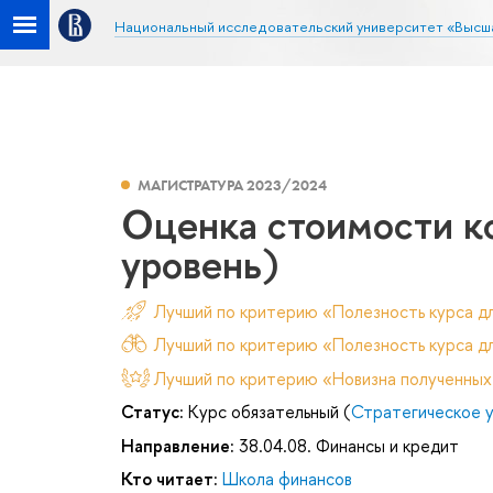
Национальный исследовательский университет «Высш
МАГИСТРАТУРА 2023/2024
Оценка стоимости к
уровень)
Лучший по критерию «Полезность курса д
Лучший по критерию «Полезность курса дл
Лучший по критерию «Новизна полученных
Статус:
Курс обязательный (
Стратегическое 
Направление:
38.04.08. Финансы и кредит
Кто читает:
Школа финансов