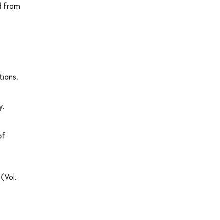
d from
tions.
y.
of
(Vol.