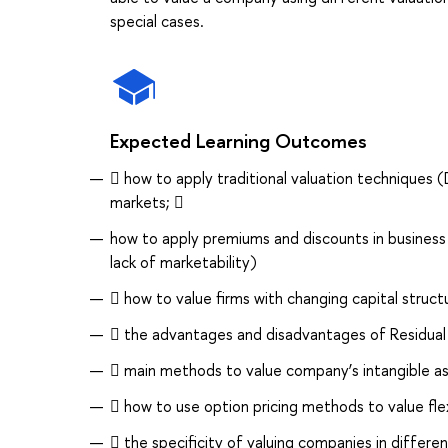
special cases.
Expected Learning Outcomes
 how to apply traditional valuation techniques (
markets; 
how to apply premiums and discounts in business v
lack of marketability)
 how to value firms with changing capital struct
 the advantages and disadvantages of Residual
 main methods to value company’s intangible as
 how to use option pricing methods to value flexi
 the specificity of valuing companies in differen