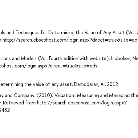
ols and Techniques for Determining the Value of Any Asset (Vol. 
om http://search.ebscohost.com/login.aspx?direct=true&site=ed
lications and Models (Vol. Fourth edition with website). Hoboken, N
scohost.com/login.aspx?direct=true&site=eds-
determining the value of any asset, Damodaran, A., 2012
nsey and Company. (2010). Valuation : Measuring and Managing the
ey. Retrieved from http://search.ebscohost.com/login.aspx?
2432