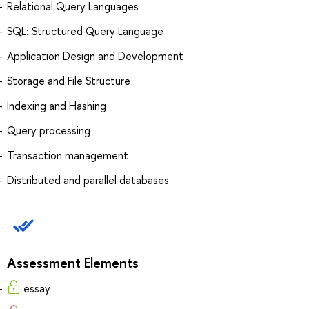
Relational Query Languages
SQL: Structured Query Language
Application Design and Development
Storage and File Structure
Indexing and Hashing
Query processing
Transaction management
Distributed and parallel databases
Assessment Elements
essay