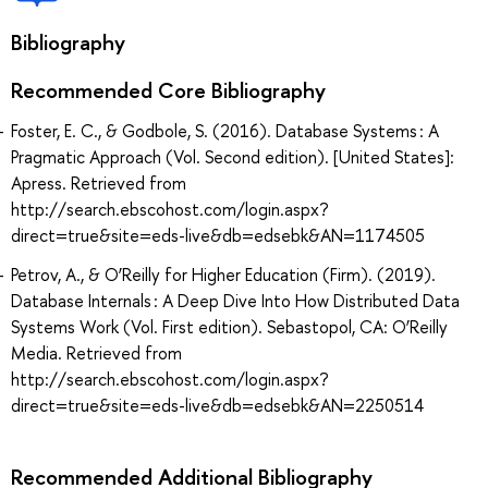
Bibliography
Recommended Core Bibliography
Foster, E. C., & Godbole, S. (2016). Database Systems : A
Pragmatic Approach (Vol. Second edition). [United States]:
Apress. Retrieved from
http://search.ebscohost.com/login.aspx?
direct=true&site=eds-live&db=edsebk&AN=1174505
Petrov, A., & O’Reilly for Higher Education (Firm). (2019).
Database Internals : A Deep Dive Into How Distributed Data
Systems Work (Vol. First edition). Sebastopol, CA: O’Reilly
Media. Retrieved from
http://search.ebscohost.com/login.aspx?
direct=true&site=eds-live&db=edsebk&AN=2250514
Recommended Additional Bibliography