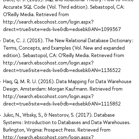
Accurate SQL Code (Vol. Third edition). Sebastopol, CA:
O’Reilly Media. Retrieved from
http://search.ebscohost.com/login.aspx?
direct=true&site=eds-live&db=edsebk&AN=1099367
Date, C. J. (2016). The New Relational Database Dictionary :
Terms, Concepts, and Examples (Vol. New and expanded
edition). Sebastopol, CA: O’Reilly Media. Retrieved from
http://search.ebscohost.com/login.aspx?
direct=true&site=eds-live&db=edsebk&AN=1136522
Haq, Q. M. R. U. (2016). Data Mapping for Data Warehouse
Design. Amsterdam: Morgan Kaufmann. Retrieved from
http://search.ebscohost.com/login.aspx?
direct=true&site=eds-live&db=edsebk&AN=1115852
Jukic, N., Vrbsky, S., & Nestorov, S. (2017). Database
Systems : Introduction to Databases and Data Warehouses.
Burlington, Virginia: Prospect Press. Retrieved from
http://search.ebscohost.com/login.aspx?