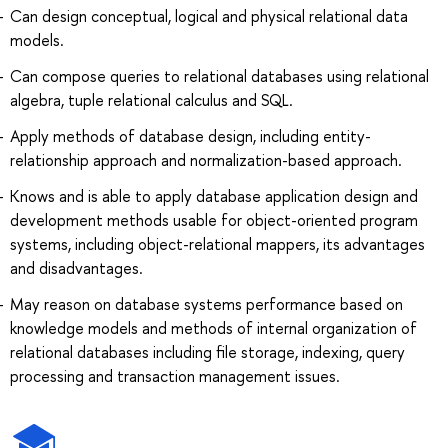
Can design conceptual, logical and physical relational data
models.
Can compose queries to relational databases using relational
algebra, tuple relational calculus and SQL.
Apply methods of database design, including entity-
relationship approach and normalization-based approach.
Knows and is able to apply database application design and
development methods usable for object-oriented program
systems, including object-relational mappers, its advantages
and disadvantages.
May reason on database systems performance based on
knowledge models and methods of internal organization of
relational databases including file storage, indexing, query
processing and transaction management issues.