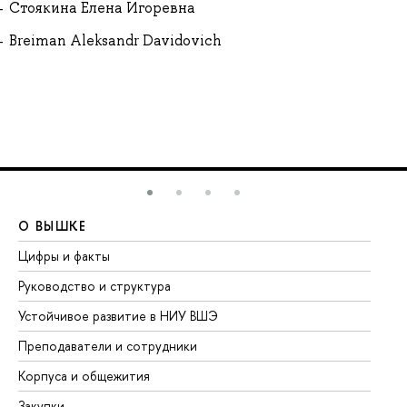
Стоякина Елена Игоревна
Breiman Aleksandr Davidovich
О ВЫШКЕ
О
Цифры и факты
Ли
Руководство и структура
До
Устойчивое развитие в НИУ ВШЭ
Ол
Преподаватели и сотрудники
Пр
Корпуса и общежития
Вы
Закупки
Пр