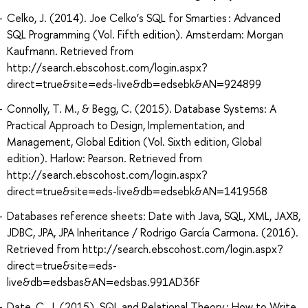
Celko, J. (2014). Joe Celko’s SQL for Smarties : Advanced
SQL Programming (Vol. Fifth edition). Amsterdam: Morgan
Kaufmann. Retrieved from
http://search.ebscohost.com/login.aspx?
direct=true&site=eds-live&db=edsebk&AN=924899
Connolly, T. M., & Begg, C. (2015). Database Systems: A
Practical Approach to Design, Implementation, and
Management, Global Edition (Vol. Sixth edition, Global
edition). Harlow: Pearson. Retrieved from
http://search.ebscohost.com/login.aspx?
direct=true&site=eds-live&db=edsebk&AN=1419568
Databases reference sheets: Date with Java, SQL, XML, JAXB,
JDBC, JPA, JPA Inheritance / Rodrigo García Carmona. (2016).
Retrieved from http://search.ebscohost.com/login.aspx?
direct=true&site=eds-
live&db=edsbas&AN=edsbas.991AD36F
Date, C. J. (2015). SQL and Relational Theory : How to Write