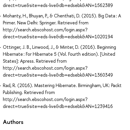
direct=true&site=eds-live&db=edsebk&AN=1562389
Mohanty, H., Bhuyan, P., & Chenthati, D. (2015). Big Data : A
Primer. New Delhi: Springer. Retrieved from
http://search.ebscohost.com/login.aspx?
direct=true&site=eds-live&db=edsebk&AN=1020194
Ottinger, J. B., Linwood, J., & Minter, D. (2016). Beginning
Hibernate : For Hibernate 5 (Vol. Fourth edition). [United
States]: Apress. Retrieved from
http://search.ebscohost.com/login.aspx?
direct=true&site=eds-live&db=edsebk&AN=1360349
Rad, R. (2016). Mastering Hibernate. Birmingham, UK: Packt
Publishing. Retrieved from
http://search.ebscohost.com/login.aspx?
direct=true&site=eds-live&db=edsebk&AN=1239416
Authors