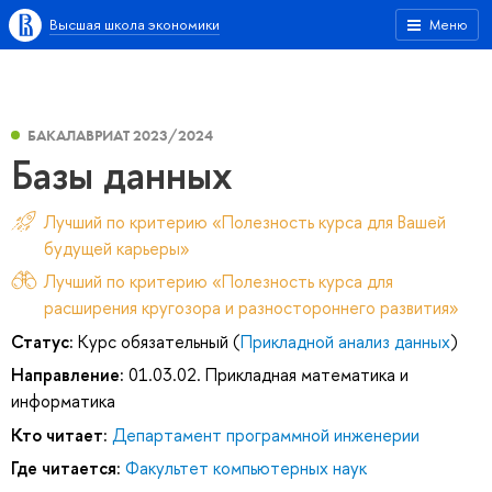
Высшая школа экономики
Меню
БАКАЛАВРИАТ 2023/2024
Базы данных
Лучший по критерию «Полезность курса для Вашей
будущей карьеры»
Лучший по критерию «Полезность курса для
расширения кругозора и разностороннего развития»
Статус:
Курс обязательный (
Прикладной анализ данных
)
Направление:
01.03.02. Прикладная математика и
информатика
Кто читает:
Департамент программной инженерии
Где читается:
Факультет компьютерных наук