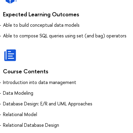
Expected Learning Outcomes
Able to build conceptual data models
Able to compose SQL queries using set (and bag) operators
Course Contents
Introduction into data management
Data Modeling
Database Design: E/R and UML Approaches
Relational Model
Relational Database Design