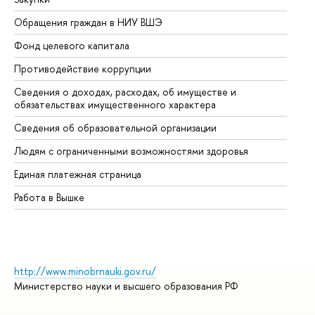
Обращения граждан в НИУ ВШЭ
Ас
Фонд целевого капитала
До
Противодействие коррупции
Це
Сведения о доходах, расходах, об имуществе и
Би
обязательствах имущественного характера
Об
Сведения об образовательной организации
Об
Людям с ограниченными возможностями здоровья
Единая платежная страница
Работа в Вышке
http://www.minobrnauki.gov.ru/
Министерство науки и высшего образования РФ