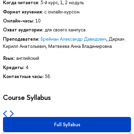
Когда читается:
3-й курс, 1, 2 модуль
Формат изучения:
с онлайн-курсом
Онлайн-часы:
10
Охват аудитории:
для своего кампуса
Преподаватели:
Брейман Александр Давидович
,
Деркач
Кирилл Анатольевич
,
Матвеева Анна Владимировна
Язык:
английский
Кредиты:
4
Контактные часы:
56
Course Syllabus
Full Syllabus