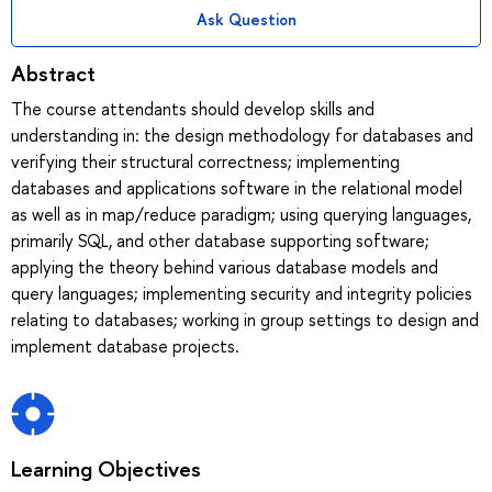
Ask Question
Abstract
The course attendants should develop skills and
understanding in: the design methodology for databases and
verifying their structural correctness; implementing
databases and applications software in the relational model
as well as in map/reduce paradigm; using querying languages,
primarily SQL, and other database supporting software;
applying the theory behind various database models and
query languages; implementing security and integrity policies
relating to databases; working in group settings to design and
implement database projects.
Learning Objectives