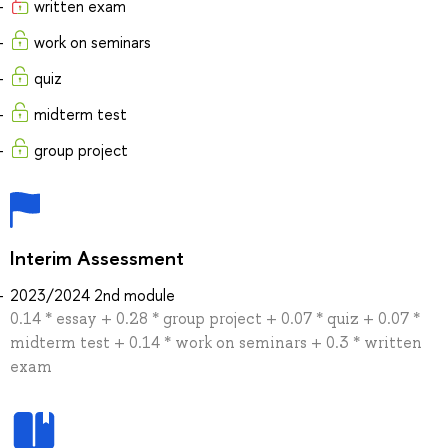
written exam
work on seminars
quiz
midterm test
group project
Interim Assessment
2023/2024 2nd module
0.14 * essay + 0.28 * group project + 0.07 * quiz + 0.07 *
midterm test + 0.14 * work on seminars + 0.3 * written
exam