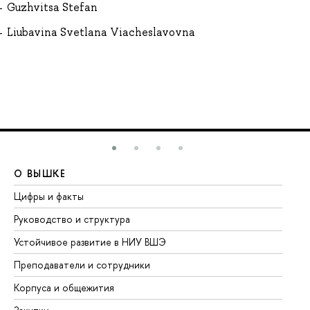
Guzhvitsa Stefan
Liubavina Svetlana Viacheslavovna
О ВЫШКЕ
О
Цифры и факты
Ли
Руководство и структура
До
Устойчивое развитие в НИУ ВШЭ
Ол
Преподаватели и сотрудники
Пр
Корпуса и общежития
Вы