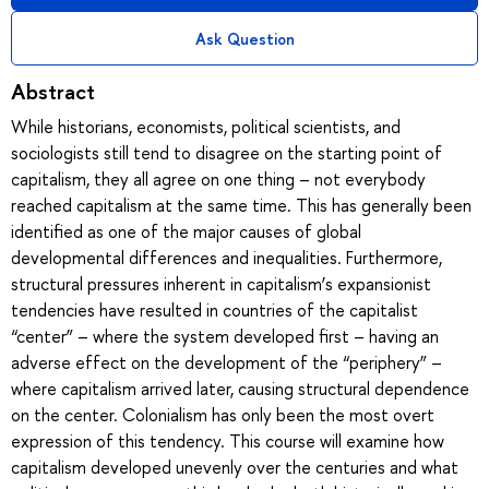
Ask Question
Abstract
While historians, economists, political scientists, and
sociologists still tend to disagree on the starting point of
capitalism, they all agree on one thing – not everybody
reached capitalism at the same time. This has generally been
identified as one of the major causes of global
developmental differences and inequalities. Furthermore,
structural pressures inherent in capitalism’s expansionist
tendencies have resulted in countries of the capitalist
“center” – where the system developed first – having an
adverse effect on the development of the “periphery” –
where capitalism arrived later, causing structural dependence
on the center. Colonialism has only been the most overt
expression of this tendency. This course will examine how
capitalism developed unevenly over the centuries and what