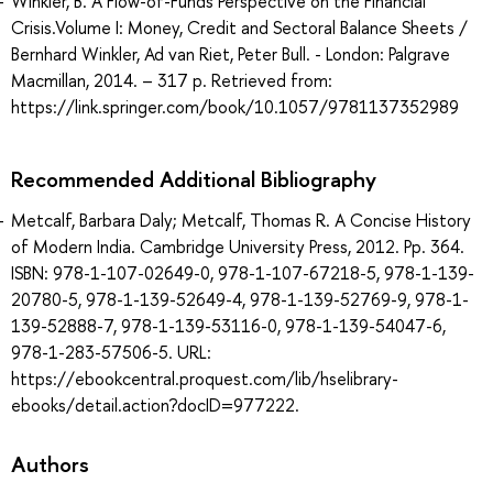
Winkler, B. A Flow-of-Funds Perspective on the Financial
Crisis.Volume I: Money, Credit and Sectoral Balance Sheets /
Bernhard Winkler, Ad van Riet, Peter Bull. - London: Palgrave
Macmillan, 2014. – 317 p. Retrieved from:
https://link.springer.com/book/10.1057/9781137352989
Recommended Additional Bibliography
Metcalf, Barbara Daly; Metcalf, Thomas R. A Concise History
of Modern India. Cambridge University Press, 2012. Pp. 364.
ISBN: 978-1-107-02649-0, 978-1-107-67218-5, 978-1-139-
20780-5, 978-1-139-52649-4, 978-1-139-52769-9, 978-1-
139-52888-7, 978-1-139-53116-0, 978-1-139-54047-6,
978-1-283-57506-5. URL:
https://ebookcentral.proquest.com/lib/hselibrary-
ebooks/detail.action?docID=977222.
Authors