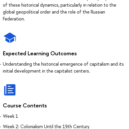
of these historical dynamics, particularly in relation to the
global geopolitical order and the role of the Russian
Federation.
Expected Learning Outcomes
Understanding the historical emergence of capitalism and its
initial development in the capitalist centers.
Course Contents
Week 1
Week 2: Colonialism Until the 19th Century