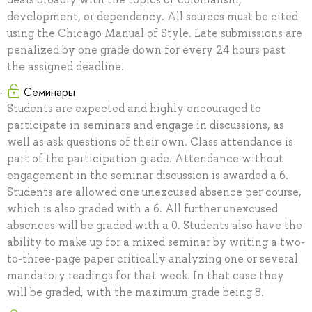
development, or dependency. All sources must be cited
using the Chicago Manual of Style. Late submissions are
penalized by one grade down for every 24 hours past
the assigned deadline.
Семинары
Students are expected and highly encouraged to
participate in seminars and engage in discussions, as
well as ask questions of their own. Class attendance is
part of the participation grade. Attendance without
engagement in the seminar discussion is awarded a 6.
Students are allowed one unexcused absence per course,
which is also graded with a 6. All further unexcused
absences will be graded with a 0. Students also have the
ability to make up for a mixed seminar by writing a two-
to-three-page paper critically analyzing one or several
mandatory readings for that week. In that case they
will be graded, with the maximum grade being 8.