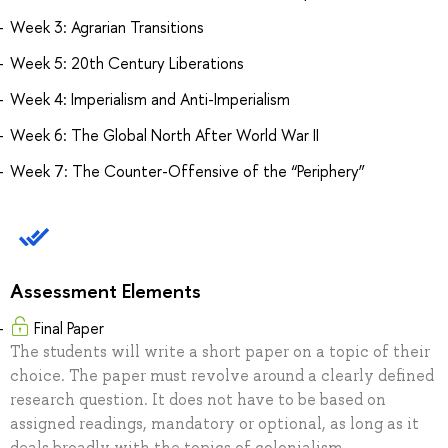
Week 3: Agrarian Transitions
Week 5: 20th Century Liberations
Week 4: Imperialism and Anti-Imperialism
Week 6: The Global North After World War II
Week 7: The Counter-Offensive of the “Periphery”
Assessment Elements
Final Paper
The students will write a short paper on a topic of their
choice. The paper must revolve around a clearly defined
research question. It does not have to be based on
assigned readings, mandatory or optional, as long as it
deals broadly with the topics of colonialism,