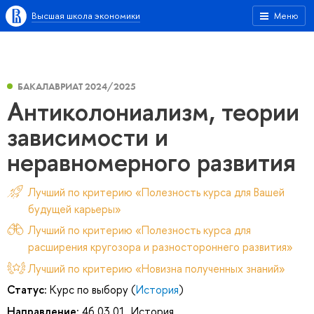
Высшая школа экономики
Меню
БАКАЛАВРИАТ 2024/2025
Антиколониализм, теории
зависимости и
неравномерного развития
Лучший по критерию «Полезность курса для Вашей
будущей карьеры»
Лучший по критерию «Полезность курса для
расширения кругозора и разностороннего развития»
Лучший по критерию «Новизна полученных знаний»
Статус:
Курс по выбору (
История
)
Направление:
46.03.01. История