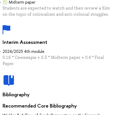
Midterm paper
Students are expected to watch and then review a film
on the topic of colonialism and anti-colonial struggles.
Interim Assessment
2024/2025 4th module
0.15 * Семинары + 0.3 * Midterm paper + 0.4 * Final
Paper
Bibliography
Recommended Core Bibliography