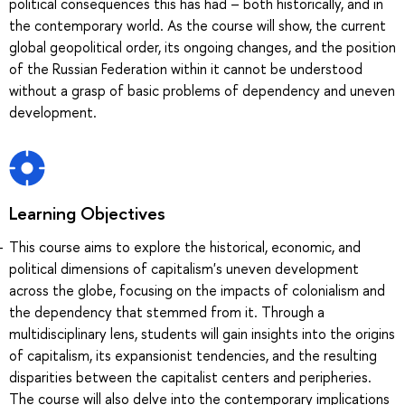
political consequences this has had – both historically, and in
the contemporary world. As the course will show, the current
global geopolitical order, its ongoing changes, and the position
of the Russian Federation within it cannot be understood
without a grasp of basic problems of dependency and uneven
development.
Learning Objectives
This course aims to explore the historical, economic, and
political dimensions of capitalism's uneven development
across the globe, focusing on the impacts of colonialism and
the dependency that stemmed from it. Through a
multidisciplinary lens, students will gain insights into the origins
of capitalism, its expansionist tendencies, and the resulting
disparities between the capitalist centers and peripheries.
The course will also delve into the contemporary implications