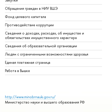
Закупки
Пр
Обращения граждан в НИУ ВШЭ
Ас
Фонд целевого капитала
До
Противодействие коррупции
Це
Сведения о доходах, расходах, об имуществе и
Би
обязательствах имущественного характера
Об
Сведения об образовательной организации
Об
Людям с ограниченными возможностями здоровья
Единая платежная страница
Работа в Вышке
http://www.minobrnauki.gov.ru/
Министерство науки и высшего образования РФ