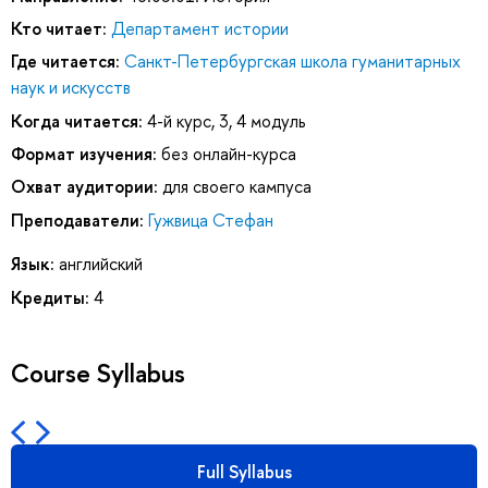
Кто читает:
Департамент истории
Где читается:
Санкт-Петербургская школа гуманитарных
наук и искусств
Когда читается:
4-й курс, 3, 4 модуль
Формат изучения:
без онлайн-курса
Охват аудитории:
для своего кампуса
Преподаватели:
Гужвица Стефан
Язык:
английский
Кредиты:
4
Course Syllabus
Full Syllabus