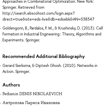
Approaches in Combinatorial Optimization. New York:
Springer. Retrieved from
http://search.ebscohost.com/login.aspx?
direct=true&site=eds-live&db=edsebk&AN=538347
Goldengorin, B., Pardalos, P. M., & Krushinsky, D. (2013). Cell
Formation in Industrial Engineering : Theory, Algorithms and
Experiments. Springer.
Recommended Additional Bibliography
Gerard Sierksma, & Diptesh Ghosh. (2010). Networks in
Action. Springer.
Authors
Fedianin DENIS NIKOLAEVICH
Антропова Лариса Ивановна