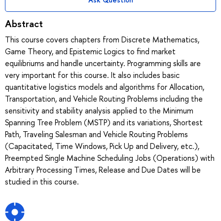
Abstract
This course covers chapters from Discrete Mathematics,
Game Theory, and Epistemic Logics to find market
equilibriums and handle uncertainty. Programming skills are
very important for this course. It also includes basic
quantitative logistics models and algorithms for Allocation,
Transportation, and Vehicle Routing Problems including the
sensitivity and stability analysis applied to the Minimum
Spanning Tree Problem (MSTP) and its variations, Shortest
Path, Traveling Salesman and Vehicle Routing Problems
(Capacitated, Time Windows, Pick Up and Delivery, etc.),
Preempted Single Machine Scheduling Jobs (Operations) with
Arbitrary Processing Times, Release and Due Dates will be
studied in this course.