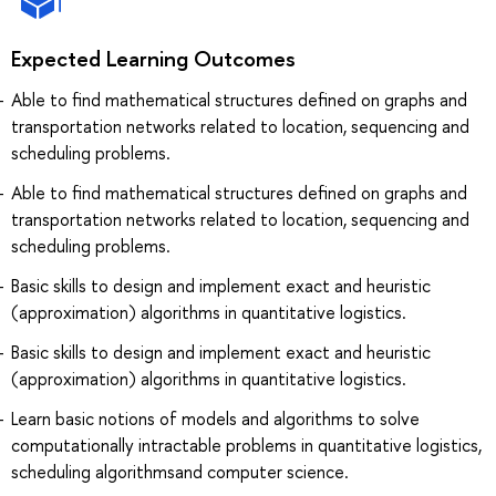
Expected Learning Outcomes
Able to find mathematical structures defined on graphs and
transportation networks related to location, sequencing and
scheduling problems.
Able to find mathematical structures defined on graphs and
transportation networks related to location, sequencing and
scheduling problems.
Basic skills to design and implement exact and heuristic
(approximation) algorithms in quantitative logistics.
Basic skills to design and implement exact and heuristic
(approximation) algorithms in quantitative logistics.
Learn basic notions of models and algorithms to solve
computationally intractable problems in quantitative logistics,
scheduling algorithmsand computer science.