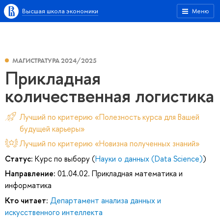
Высшая школа экономики
Меню
МАГИСТРАТУРА 2024/2025
Прикладная
количественная логистика
Лучший по критерию «Полезность курса для Вашей
будущей карьеры»
Лучший по критерию «Новизна полученных знаний»
Статус:
Курс по выбору (
Науки о данных (Data Science)
)
Направление:
01.04.02. Прикладная математика и
информатика
Кто читает:
Департамент анализа данных и
искусственного интеллекта