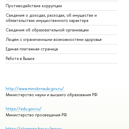
Противодействие коррупции
Це
Сведения о доходах, расходах, об имуществе и
Би
обязательствах имущественного характера
Об
Сведения об образовательной организации
Об
Людям с ограниченными возможностями здоровья
Единая платежная страница
Работа в Вышке
http://www.minobrnauki.gov.ru/
Министерство науки и высшего образования РФ
https://edu.gov.ru/
Министерство просвещения РФ
https://elearning.hse.ru/mooc