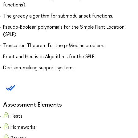
functions).
The greedy algorithm for submodular set functions.
Pseudo-Boolean polynomials for the Simple Plant Location
(SPLP).
Truncation Theorem for the p-Median problem.
Exact and Heuristic Algorithms for the SPLP.
Decision-making support systems
Assessment Elements
Tests
Homeworks
Review