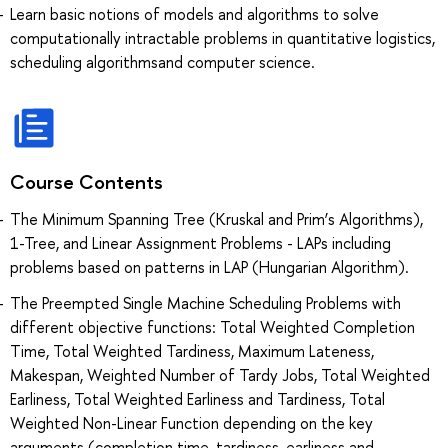
Learn basic notions of models and algorithms to solve
computationally intractable problems in quantitative logistics,
scheduling algorithmsand computer science.
Course Contents
The Minimum Spanning Tree (Kruskal and Prim’s Algorithms),
1-Tree, and Linear Assignment Problems - LAPs including
problems based on patterns in LAP (Hungarian Algorithm).
The Preempted Single Machine Scheduling Problems with
different objective functions: Total Weighted Completion
Time, Total Weighted Tardiness, Maximum Lateness,
Makespan, Weighted Number of Tardy Jobs, Total Weighted
Earliness, Total Weighted Earliness and Tardiness, Total
Weighted Non-Linear Function depending on the key
arguments (completion time, tardiness, earliness and