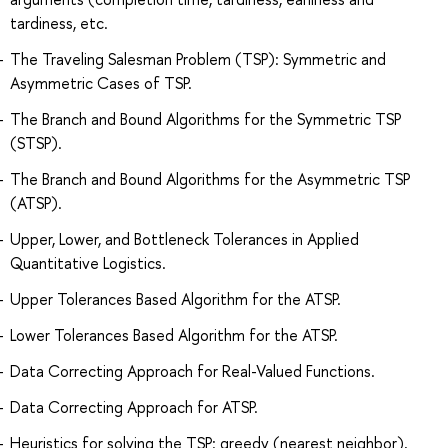
tardiness, etc.
The Traveling Salesman Problem (TSP): Symmetric and
Asymmetric Cases of TSP.
The Branch and Bound Algorithms for the Symmetric TSP
(STSP).
The Branch and Bound Algorithms for the Asymmetric TSP
(ATSP).
Upper, Lower, and Bottleneck Tolerances in Applied
Quantitative Logistics.
Upper Tolerances Based Algorithm for the ATSP.
Lower Tolerances Based Algorithm for the ATSP.
Data Correcting Approach for Real-Valued Functions.
Data Correcting Approach for ATSP.
Heuristics for solving the TSP: greedy (nearest neighbor),