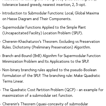
tolerance based greedy, nearest insertion, 2, 3-opt.
Introduction to Submodular Functions: Local, Global Maxima
on Hasse Diagram and Their Components.
Supermodular Functions Applied to the Simple Plant
(Uncapacitated Facility) Location Problem (SPLP).
Cherenin-Khachaturov’s Theorem. Excluding vs Preservation
Rules. Dichotomy (Preliminary Preservation) Algorithm.
Branch-and-Bound (BnB) Algorihm for Supermodular Function
Minimization Problem and Its Applications to the SPLP.
Non-binary branching rules applied to the pseudo-Boolean
formulation of the SPLP. The branching rule: Make Quadratic
Terms Linear.
The Quadratic Cost Partition Problem (QCP) - an example for
maximization of a submodular set function.
Cherenin’s Theorem (quasi-concavity of submodular