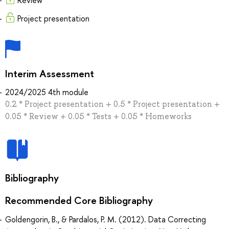
Project presentation
Interim Assessment
2024/2025 4th module
0.2 * Project presentation + 0.5 * Project presentation +
0.05 * Review + 0.05 * Tests + 0.05 * Homeworks
Bibliography
Recommended Core Bibliography
Goldengorin, B., & Pardalos, P. M. (2012). Data Correcting