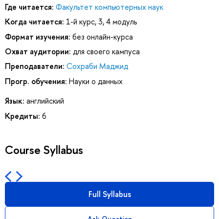
Где читается:
Факультет компьютерных наук
Когда читается:
1-й курс, 3, 4 модуль
Формат изучения:
без онлайн-курса
Охват аудитории:
для своего кампуса
Преподаватели:
Сохраби Маджид
Прогр. обучения:
Науки о данных
Язык:
английский
Кредиты:
6
Course Syllabus
Full Syllabus
Ask Question