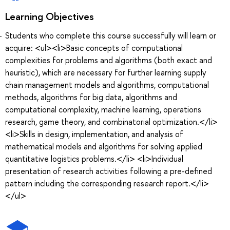
Learning Objectives
Students who complete this course successfully will learn or
acquire: <ul><li>Basic concepts of computational
complexities for problems and algorithms (both exact and
heuristic), which are necessary for further learning supply
chain management models and algorithms, computational
methods, algorithms for big data, algorithms and
computational complexity, machine learning, operations
research, game theory, and combinatorial optimization.</li>
<li>Skills in design, implementation, and analysis of
mathematical models and algorithms for solving applied
quantitative logistics problems.</li> <li>Individual
presentation of research activities following a pre-defined
pattern including the corresponding research report.</li>
</ul>