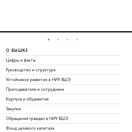
О ВЫШКЕ
О
Цифры и факты
Ли
Руководство и структура
До
Устойчивое развитие в НИУ ВШЭ
Ол
Преподаватели и сотрудники
Пр
Корпуса и общежития
Вы
Закупки
Пр
Обращения граждан в НИУ ВШЭ
Ас
Фонд целевого капитала
До