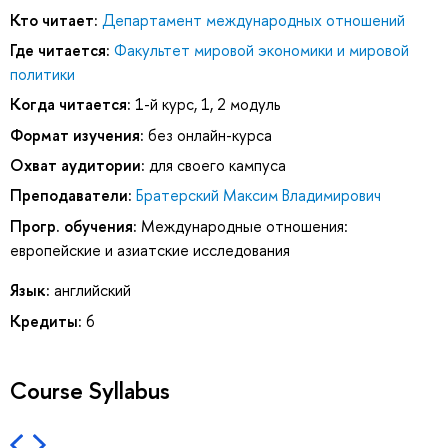
Кто читает:
Департамент международных отношений
Где читается:
Факультет мировой экономики и мировой
политики
Когда читается:
1-й курс, 1, 2 модуль
Формат изучения:
без онлайн-курса
Охват аудитории:
для своего кампуса
Преподаватели:
Братерский Максим Владимирович
Прогр. обучения:
Международные отношения:
европейские и азиатские исследования
Язык:
английский
Кредиты:
6
Course Syllabus