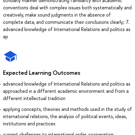
scholarly manner demonstrating familiarity with academic
conventions deal with complex issues both systematically and
creatively, make sound judgments in the absence of
complete data, and communicate their conclusions clearly; 7.
advanced knowledge of International Relations and politics as
ap
Expected Learning Outcomes
advanced knowledge of International Relations and politics as
approached in a different academic environment and from a
different intellectual tradition
applying concepts, theories and methods used in the study of
international relations, the analysis of political events, ideas,
institutions and practices
current challenges to international order, cooperation,