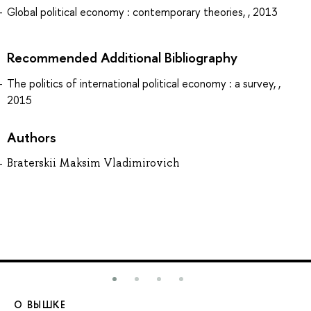
Global political economy : contemporary theories, , 2013
Recommended Additional Bibliography
The politics of international political economy : a survey, ,
2015
Authors
Braterskii Maksim Vladimirovich
О ВЫШКЕ
О