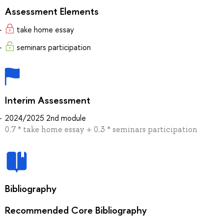
Assessment Elements
take home essay
seminars participation
Interim Assessment
2024/2025 2nd module
0.7 * take home essay + 0.3 * seminars participation
Bibliography
Recommended Core Bibliography