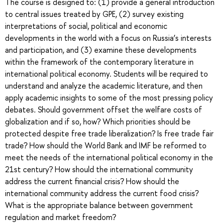
The course is designed to: (1) provide a general introduction
to central issues treated by GPE, (2) survey existing
interpretations of social, political and economic
developments in the world with a focus on Russia’s interests
and participation, and (3) examine these developments
within the framework of the contemporary literature in
international political economy. Students will be required to
understand and analyze the academic literature, and then
apply academic insights to some of the most pressing policy
debates. Should government offset the welfare costs of
globalization and if so, how? Which priorities should be
protected despite free trade liberalization? Is free trade fair
trade? How should the World Bank and IMF be reformed to
meet the needs of the international political economy in the
21st century? How should the international community
address the current financial crisis? How should the
international community address the current food crisis?
What is the appropriate balance between government
regulation and market freedom?