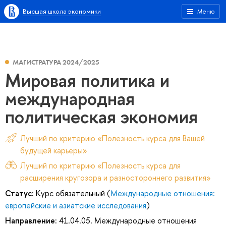
Высшая школа экономики
Меню
МАГИСТРАТУРА 2024/2025
Мировая политика и
международная
политическая экономия
Лучший по критерию «Полезность курса для Вашей
будущей карьеры»
Лучший по критерию «Полезность курса для
расширения кругозора и разностороннего развития»
Статус:
Курс обязательный (
Международные отношения:
европейские и азиатские исследования
)
Направление:
41.04.05. Международные отношения