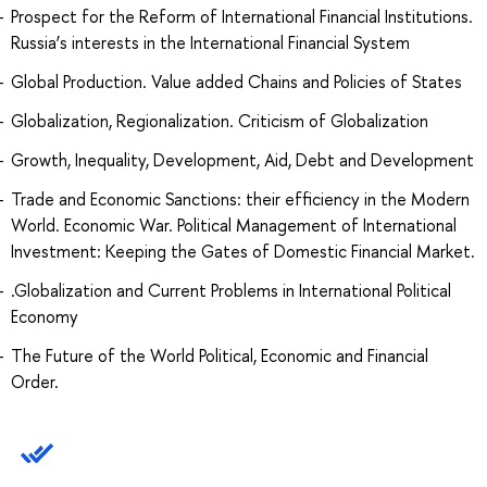
Prospect for the Reform of International Financial Institutions.
Russia’s interests in the International Financial System
Global Production. Value added Chains and Policies of States
Globalization, Regionalization. Criticism of Globalization
Growth, Inequality, Development, Aid, Debt and Development
Trade and Economic Sanctions: their efficiency in the Modern
World. Economic War. Political Management of International
Investment: Keeping the Gates of Domestic Financial Market.
.Globalization and Current Problems in International Political
Economy
The Future of the World Political, Economic and Financial
Order.