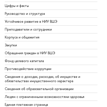
Цифры и факты
Ли
Руководство и структура
До
Устойчивое развитие в НИУ ВШЭ
Ол
Преподаватели и сотрудники
Пр
Корпуса и общежития
Вы
Закупки
Пр
Обращения граждан в НИУ ВШЭ
Ас
Фонд целевого капитала
До
Противодействие коррупции
Це
Сведения о доходах, расходах, об имуществе и
Би
обязательствах имущественного характера
Об
Сведения об образовательной организации
Об
Людям с ограниченными возможностями здоровья
Единая платежная страница