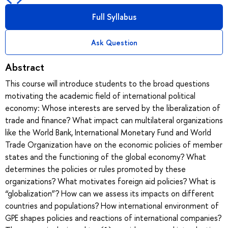
Full Syllabus
Ask Question
Abstract
This course will introduce students to the broad questions
motivating the academic field of international political
economy: Whose interests are served by the liberalization of
trade and finance? What impact can multilateral organizations
like the World Bank, International Monetary Fund and World
Trade Organization have on the economic policies of member
states and the functioning of the global economy? What
determines the policies or rules promoted by these
organizations? What motivates foreign aid policies? What is
“globalization”? How can we assess its impacts on different
countries and populations? How international environment of
GPE shapes policies and reactions of international companies?