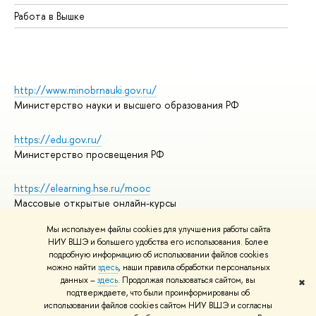
Работа в Вышке
http://www.minobrnauki.gov.ru/
Министерство науки и высшего образования РФ
https://edu.gov.ru/
Министерство просвещения РФ
https://elearning.hse.ru/mooc
Массовые открытые онлайн-курсы
Мы используем файлы cookies для улучшения работы сайта
НИУ ВШЭ и большего удобства его использования. Более
подробную информацию об использовании файлов cookies
© НИУ ВШЭ 1993–2026
Адреса и контакты
можно найти
здесь
, наши правила обработки персональных
Условия использования материалов
данных –
здесь
. Продолжая пользоваться сайтом, вы
✖
подтверждаете, что были проинформированы об
Политика конфиденциальности
использовании файлов cookies сайтом НИУ ВШЭ и согласны
Правила применения рекомендательных технологий в НИУ ВШЭ