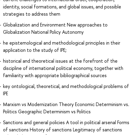
identity, social formations, and global issues, and possible
strategies to address them
Globalization and Environment New approaches to
Globalization National Policy Autonomy
he epistemological and methodological principles in their
application to the study of IPE;
historical and theoretical issues at the forefront of the
discipline of international political economy, together with
familiarity with appropriate bibliographical sources
key ontological, theoretical, and methodological problems of
IPE
Marxism vs Modernization Theory Economic Determinism vs.
Politics Geographic Determinism vs Politics
Sanctions and general policies A tool in political arsenal Forms
of sanctions History of sanctions Legitimacy of sanctions