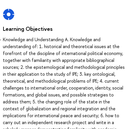
Learning Objectives
Knowledge and Understanding A. Knowledge and
understanding of: 1. historical and theoretical issues at the
forefront of the discipline of international political economy,
together with familiarity with appropriate bibliographical
sources; 2. the epistemological and methodological principles
in their application to the study of IPE; 3. key ontological,
theoretical, and methodological problems of IPE; 4. current
challenges to international order, cooperation, identity, social
formations, and global issues, and possible strategies to
address them; 5. the changing role of the state in the
context of globalization and regional integration and the
implications for international peace and security; 6. how to
carry out an independent research project and write in a