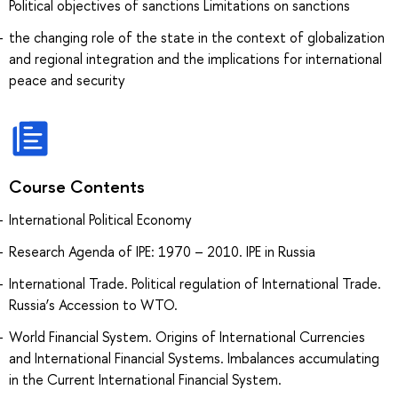
Political objectives of sanctions Limitations on sanctions
the changing role of the state in the context of globalization
and regional integration and the implications for international
peace and security
Course Contents
International Political Economy
Research Agenda of IPE: 1970 – 2010. IPE in Russia
International Trade. Political regulation of International Trade.
Russia’s Accession to WTO.
World Financial System. Origins of International Currencies
and International Financial Systems. Imbalances accumulating
in the Current International Financial System.