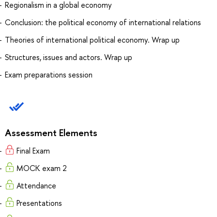
Regionalism in a global economy
Conclusion: the political economy of international relations
Theories of international political economy. Wrap up
Structures, issues and actors. Wrap up
Exam preparations session
Assessment Elements
Final Exam
MOCK exam 2
Attendance
Presentations