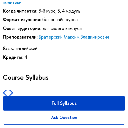
политики
Когда читается:
3-й курс, 3, 4 модуль
Формат изучения:
без онлайн-курса
Охват аудитории:
для своего кампуса
Преподаватели:
Братерский Максим Владимирович
Язык:
английский
Кредиты:
4
Course Syllabus
Full Syllabus
Ask Question