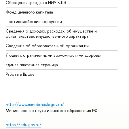
Обращения граждан в НИУ ВШЭ
Ас
Фонд целевого капитала
До
Противодействие коррупции
Це
Сведения о доходах, расходах, об имуществе и
Би
обязательствах имущественного характера
Об
Сведения об образовательной организации
Об
Людям с ограниченными возможностями здоровья
Единая платежная страница
Работа в Вышке
http://www.minobrnauki.gov.ru/
Министерство науки и высшего образования РФ
https://edu.gov.ru/