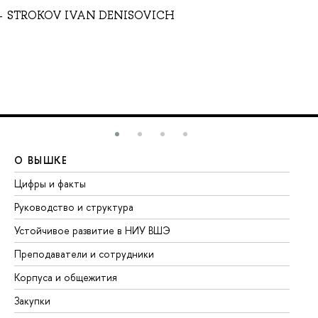
STROKOV IVAN DENISOVICH
О ВЫШКЕ
О
Цифры и факты
Ли
Руководство и структура
До
Устойчивое развитие в НИУ ВШЭ
Ол
Преподаватели и сотрудники
Пр
Корпуса и общежития
Вы
Закупки
Пр