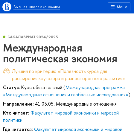
Высшая школа экономики
Меню
БАКАЛАВРИАТ 2024/2025
Международная
политическая экономия
Лучший по критерию «Полезность курса для
расширения кругозора и разностороннего развития»
Статус:
Курс обязательный (
Международная программа
«Международные отношения и глобальные исследования»
)
Направление:
41.03.05. Международные отношения
Кто читает:
Факультет мировой экономики и мировой
политики
Где читается:
Факультет мировой экономики и мировой