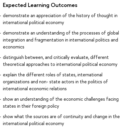
Expected Learning Outcomes
demonstrate an appreciation of the history of thought in
international political economy
demonstrate an understanding of the processes of global
integration and fragmentation in international politics and
economics
distinguish between, and critically evaluate, different
theoretical approaches to international political economy
explain the different roles of states, international
organizations and non- state actors in the politics of
international economic relations
show an understanding of the economic challenges facing
states in their foreign policy
show what the sources are of continuity and change in the
international political economy