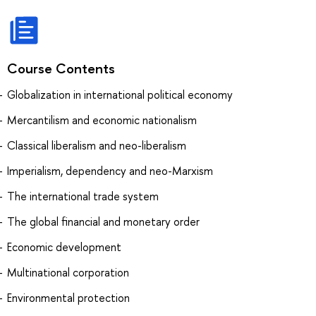
Course Contents
Globalization in international political economy
Mercantilism and economic nationalism
Classical liberalism and neo-liberalism
Imperialism, dependency and neo-Marxism
The international trade system
The global financial and monetary order
Economic development
Multinational corporation
Environmental protection