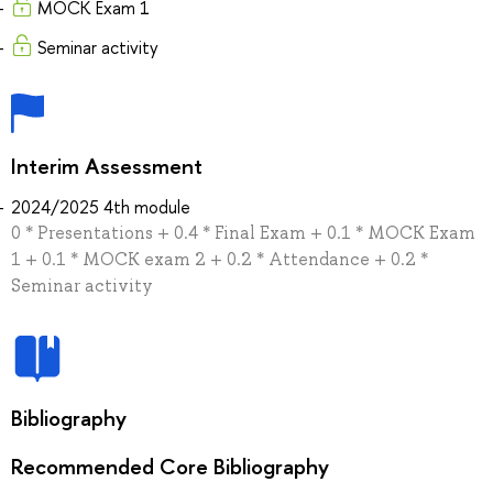
MOCK Exam 1
Seminar activity
Interim Assessment
2024/2025 4th module
0 * Presentations + 0.4 * Final Exam + 0.1 * MOCK Exam
1 + 0.1 * MOCK exam 2 + 0.2 * Attendance + 0.2 *
Seminar activity
Bibliography
Recommended Core Bibliography