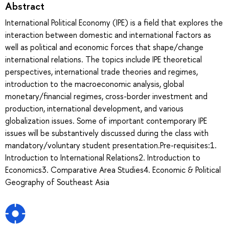
Abstract
International Political Economy (IPE) is a field that explores the
interaction between domestic and international factors as
well as political and economic forces that shape/change
international relations. The topics include IPE theoretical
perspectives, international trade theories and regimes,
introduction to the macroeconomic analysis, global
monetary/financial regimes, cross-border investment and
production, international development, and various
globalization issues. Some of important contemporary IPE
issues will be substantively discussed during the class with
mandatory/voluntary student presentation.Pre-requisites:1.
Introduction to International Relations2. Introduction to
Economics3. Comparative Area Studies4. Economic & Political
Geography of Southeast Asia