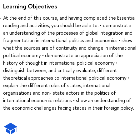
Learning Objectives
At the end of this course, and having completed the Essential
reading and activities, you should be able to: • demonstrate
an understanding of the processes of global integration and
fragmentation in international politics and economics • show
what the sources are of continuity and change in international
political economy • demonstrate an appreciation of the
history of thought in international political economy •
distinguish between, and critically evaluate, different
theoretical approaches to international political economy •
explain the different roles of states, international
organisations and non- state actors in the politics of
international economic relations • show an understanding of
the economic challenges facing states in their foreign policy.