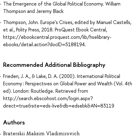
The Emergence of the Global Political Economy. William
Thompson and Jeremy Black
Thompson, John. Europe's Crises, edited by Manuel Castells,
et al., Polity Press, 2018. ProQuest Ebook Central,
https://ebookcentral.proquest.com/lib/hselibrary-
ebooks/detail.action?docID=5188194.
Recommended Additional Bibliography
Frieden, J. A., & Lake, D. A. (2000). International Political
Economy : Perspectives on Global Power and Wealth (Vol. 4th
ed). London: Routledge. Retrieved from
http://search.ebscohost.com/login.aspx?
direct=true&site=eds-live&db=edsebk&AN=83119
Authors
Braterskii Maksim Vladimirovich