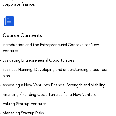
corporate finance;
Course Contents
Introduction and the Entrepreneurial Context for New
Ventures
Evaluating Entrepreneurial Opportunities
Business Planning: Developing and understanding a business
plan
Assessing a New Venture’s Financial Strength and Viability
Financing / Funding Opportunities for a New Venture.
Valuing Startup Ventures
Managing Startup Risks