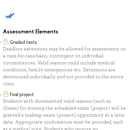
Assessment Elements
Graded tests
Deadline extensions may be allowed for assessments on
a case-by-case basis, contingent on individual
circumstances. Valid reasons could include medical
conditions, family emergencies etc. Extensions are
determined individually and not provided to the entire
class.
Final project
Students with documented valid reasons (such as
illness) for missing the scheduled exam (project) will be
granted a makeup exam (project) opportunity at a later
date. Appropriate confirmation must be provided, such
as a medical note. Students who receive an