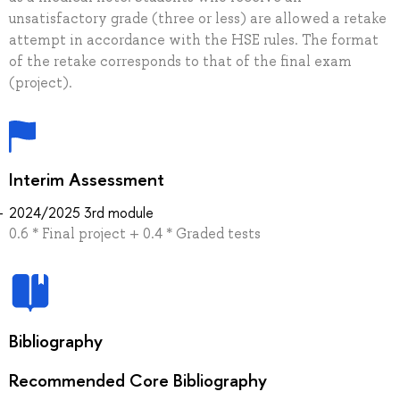
unsatisfactory grade (three or less) are allowed a retake
attempt in accordance with the HSE rules. The format
of the retake corresponds to that of the final exam
(project).
Interim Assessment
2024/2025 3rd module
0.6 * Final project + 0.4 * Graded tests
Bibliography
Recommended Core Bibliography