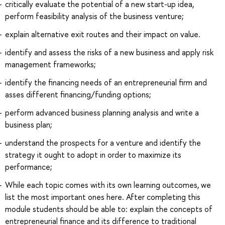
critically evaluate the potential of a new start-up idea,
perform feasibility analysis of the business venture;
explain alternative exit routes and their impact on value.
identify and assess the risks of a new business and apply risk
management frameworks;
identify the financing needs of an entrepreneurial firm and
asses different financing/funding options;
perform advanced business planning analysis and write a
business plan;
understand the prospects for a venture and identify the
strategy it ought to adopt in order to maximize its
performance;
While each topic comes with its own learning outcomes, we
list the most important ones here. After completing this
module students should be able to: explain the concepts of
entrepreneurial finance and its difference to traditional