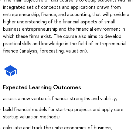
integrated set of concepts and applications drawn from
entrepreneurship, finance, and accounting, that will provide a
higher understanding of the financial aspects of small
business entrepreneurship and the financial environment in
which these firms exist. The course also aims to develop
practical skills and knowledge in the field of entrepreneurial
finance (analysis, forecasting, valuation).
Expected Learning Outcomes
assess a new venture’s financial strengths and viability;
build financial models for start-up projects and apply core
startup valuation methods;
calculate and track the unite economics of business;