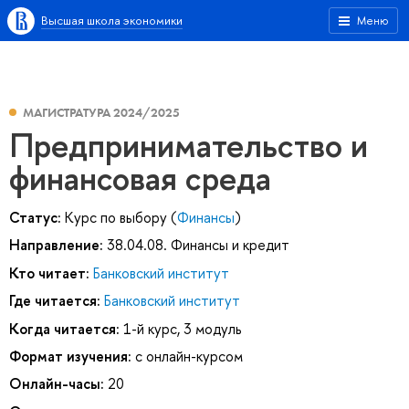
Высшая школа экономики
Меню
МАГИСТРАТУРА 2024/2025
Предпринимательство и
финансовая среда
Статус:
Курс по выбору (
Финансы
)
Направление:
38.04.08. Финансы и кредит
Кто читает:
Банковский институт
Где читается:
Банковский институт
Когда читается:
1-й курс, 3 модуль
Формат изучения:
с онлайн-курсом
Онлайн-часы:
20