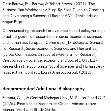
Colin Barrow, Paul Barrow, & Robert Brown. (2021). The
Business Plan Workbook : A Step-By-Step Guide to Creating
and Developing a Successful Business: Vol. Tenth edition.
Kogan Page.
Communicating research for evidence-based policymaking a
practical guide for researchers in socio-economic sciences
and humanities European Commission, Directorate-General
for Research, Socio-economic Sciences and Humanities;
[Europ. Commission, Directorate-General for Research,
Directorate L - Science, economy and Society, Unit L.2 -
Research in the Economics, Social Sciences and Humanities -
Prospective. Contact: Louisa Anastopoulou]. (2010).
Recommended Additional Bibliography
Barbour, G. J., & Central Michigan Univ., M. P. I. for P. and C. D.
(1975). Principles of Economics: Course Administrative
Manual [And] Unit Study Guide.