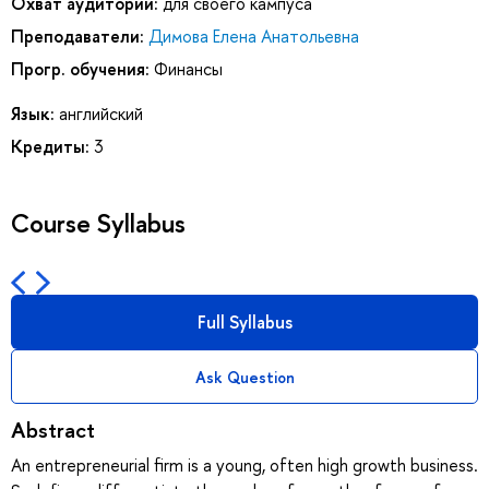
Охват аудитории:
для своего кампуса
Преподаватели:
Димова Елена Анатольевна
Прогр. обучения:
Финансы
Язык:
английский
Кредиты:
3
Course Syllabus
Full Syllabus
Ask Question
Abstract
An entrepreneurial firm is a young, often high growth business.