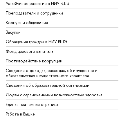
Устойчивое развитие в НИУ ВШЭ
Ол
Преподаватели и сотрудники
Пр
Корпуса и общежития
Вы
Закупки
Пр
Обращения граждан в НИУ ВШЭ
Ас
Фонд целевого капитала
До
Противодействие коррупции
Це
Сведения о доходах, расходах, об имуществе и
Би
обязательствах имущественного характера
Об
Сведения об образовательной организации
Об
Людям с ограниченными возможностями здоровья
Единая платежная страница
Работа в Вышке