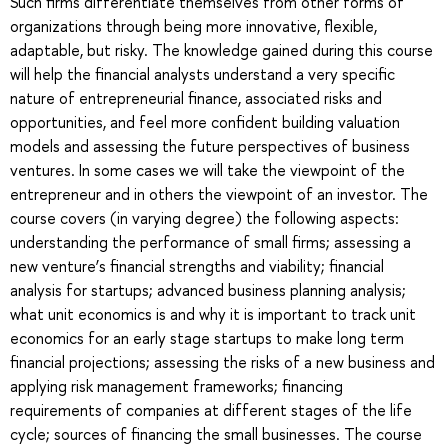
Such firms differentiate themselves from other forms of
organizations through being more innovative, flexible,
adaptable, but risky. The knowledge gained during this course
will help the financial analysts understand a very specific
nature of entrepreneurial finance, associated risks and
opportunities, and feel more confident building valuation
models and assessing the future perspectives of business
ventures. In some cases we will take the viewpoint of the
entrepreneur and in others the viewpoint of an investor. The
course covers (in varying degree) the following aspects:
understanding the performance of small firms; assessing a
new venture’s financial strengths and viability; financial
analysis for startups; advanced business planning analysis;
what unit economics is and why it is important to track unit
economics for an early stage startups to make long term
financial projections; assessing the risks of a new business and
applying risk management frameworks; financing
requirements of companies at different stages of the life
cycle; sources of financing the small businesses. The course