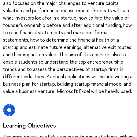
also focuses on the major challenges to venture capital
valuation and performance measurement. Students will learn
what investors look for in a startup, how to find the value of
founder’s ownership before and after additional funding, how
to read financial statements and make pro-forma
statements, how to determine the financial health of a
startup and estimate future earnings; alternative exit routes
and their impact on value. The aim of this course is also to
enable students to understand the top entrepreneurship
trends and to assess the perspectives of startup firms in
different industries. Practical applications will include writing a
business plan for startup, building startup financial model and
value a business venture. Microsoft Excel will be heavily used.
Learning Objectives
The main objective of this course is to equip students with an