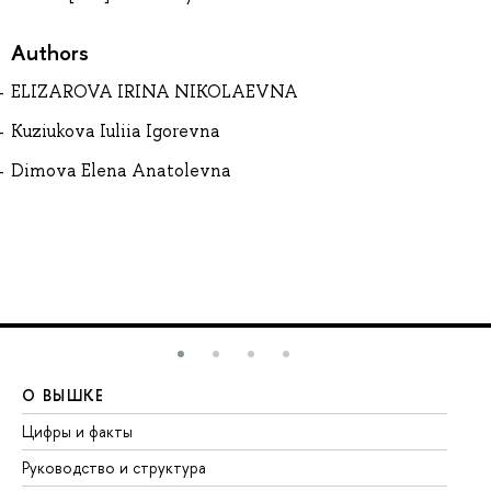
Authors
ELIZAROVA IRINA NIKOLAEVNA
Kuziukova Iuliia Igorevna
Dimova Elena Anatolevna
О ВЫШКЕ
О
Цифры и факты
Ли
Руководство и структура
До