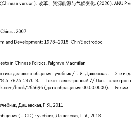
ol. 1 (Chinese version) : 改革、资源能源与气候变化. (2020). ANU Pre
China, , 2007
orm and Development: 1978–2018. Chin’Electrodoc.
sts in Chinese Politics. Palgrave Macmillan.
ктика делового общения : учебник / Г. Я. Дашевская. — 2-е изд.
978-5-7873-1870-8. — Текст : электронный // Лань : электрон
ook.com/book/263696 (дата обращения: 00.00.0000). — Режим
чебник, Дашевская, Г. Я., 2011
бщения (+ CD) : учебник, Дашевская, Г. Я., 2018