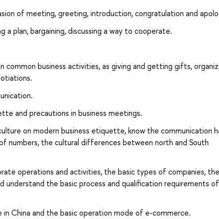
sion of meeting, greeting, introduction, congratulation and apolo
ng a plan, bargaining, discussing a way to cooperate.
common business activities, as giving and getting gifts, organiz
otiations.
unication.
quette and precautions in business meetings.
 culture on modern business etiquette, know the communication ha
 of numbers, the cultural differences between north and South
rate operations and activities, the basic types of companies, th
d understand the basic process and qualification requirements of
e in China and the basic operation mode of e-commerce.