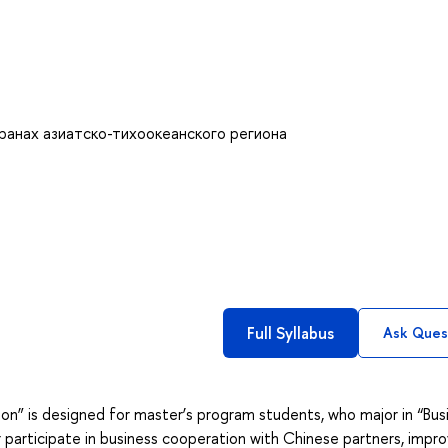
ранах азиатско-тихоокеанского региона
Full Syllabus
Ask Ques
on” is designed for master’s program students, who major in “Bus
r participate in business cooperation with Chinese partners, impr