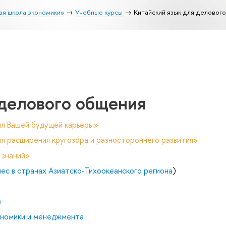
ая школа экономики»
Учебные курсы
Китайский язык для деловог
 делового общения
ля Вашей будущей карьеры»
я расширения кругозора и разностороннего развития»
 знаний»
с в странах Азиатско-Тихоокеанского региона
)
в
ономики и менеджмента