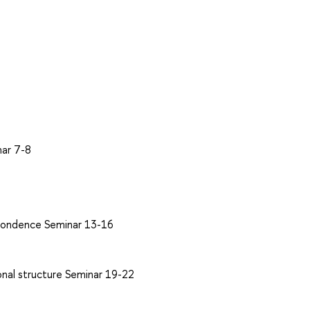
nar 7-8
espondence Seminar 13-16
onal structure Seminar 19-22