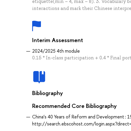
etiquette(min – 4, max – 8). 3. Vocabulary b
interactions and mark their Chinese interpre
Interim Assessment
2024/2025 4th module
0.15 * In-class participation + 0.4 * Final p
Bibliography
Recommended Core Bibliography
China’s 40 Years of Reform and Development : 1
http://search.ebscohost.com/login.aspx?dir