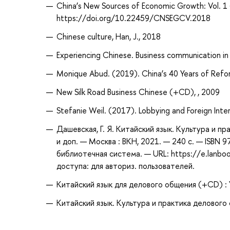
China’s New Sources of Economic Growth: V
https://doi.org/10.22459/CNSEGCV.2018
Chinese culture, Han, J., 2018
Experiencing Chinese. Business communication in 
Monique Abud. (2019). China’s 40 Years of Ref
New Silk Road Business Chinese (+CD), , 2009
Stefanie Weil. (2017). Lobbying and Foreign Intere
Дашевская, Г. Я. Китайский язык. Культура и пра
и доп. — Москва : ВКН, 2021. — 240 с. — ISBN 
библиотечная система. — URL: https://e.lanb
доступа: для авториз. пользователей.
Китайский язык для делового общения (+CD) : У
Китайский язык. Культура и практика делового о