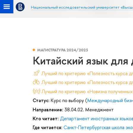
Национальный исследовательский университет «Высш
МАГИСТРАТУРА 2024/2025
Китайский язык для
Лучший по критерию «Полезность курса д
Лучший по критерию «Полезность курса дл
Лучший по критерию «Новизна полученных
Статус:
Курс по выбору (
Международный бизне
Направление:
38.04.02. Менеджмент
Кто читает:
Департамент иностранных языко
Где читается:
Санкт-Петербургская школа эк