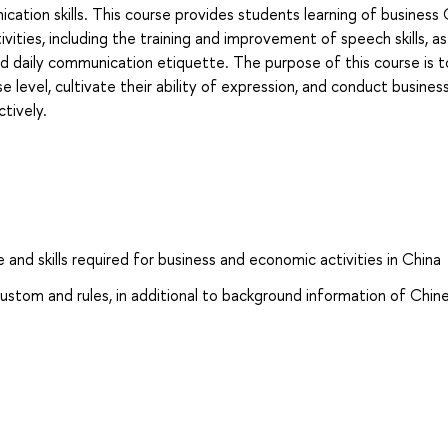
ication skills. This course provides students learning of business
vities, including the training and improvement of speech skills, as
d daily communication etiquette. The purpose of this course is t
 level, cultivate their ability of expression, and conduct busines
tively.
and skills required for business and economic activities in China
ustom and rules, in additional to background information of Chin