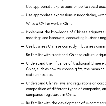
Use appropriate expressions on polite social occa
Use appropriate expressions in negotiating, writi
Write a CV for work in China.
Implement the knowledge of Chinese etiquette in 
meetings and banquets, conducting business neg
Use business Chinese correctly in business comm
Be familiar with traditional Chinese culture, eti
Understand the influence of traditional Chinese
China, such as how to choose gifts, the meaning
restaurants, etc.
Understand China's laws and regulations on corpo
composition of different types of companies, an
companies registered in China.
Be familiar with the development of e-commerc