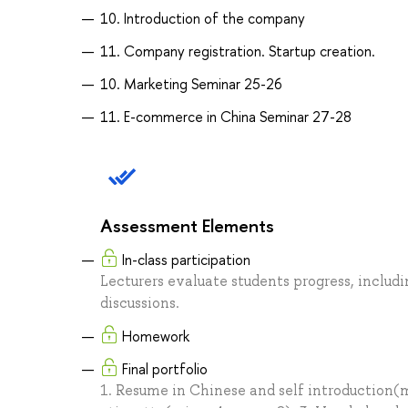
10. Introduction of the company
11. Company registration. Startup creation.
10. Marketing Seminar 25-26
11. E-commerce in China Seminar 27-28
Assessment Elements
In-class participation
Lecturers evaluate students progress, inclu
discussions.
Homework
Final portfolio
1. Resume in Chinese and self introduction(m