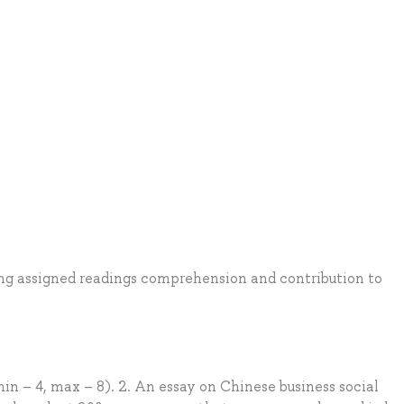
ding assigned readings comprehension and contribution to
in – 4, max – 8). 2. An essay on Chinese business social