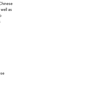
 Chinese
 well as
o
s
ese