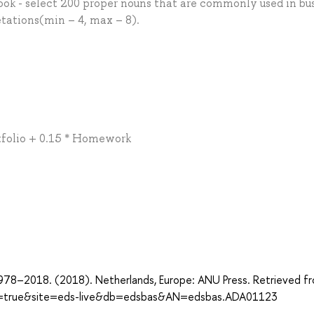
ook - select 200 proper nouns that are commonly used in bu
tations(min – 4, max – 8).
ortfolio + 0.15 * Homework
978–2018. (2018). Netherlands, Europe: ANU Press. Retrieved f
ect=true&site=eds-live&db=edsbas&AN=edsbas.ADA01123