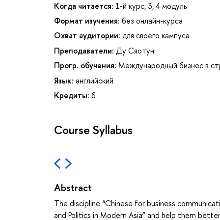
Когда читается:
1-й курс, 3, 4 модуль
Формат изучения:
без онлайн-курса
Охват аудитории:
для своего кампуса
Преподаватели:
Ду Сяотун
Прогр. обучения:
Международный бизнес в ст
Язык:
английский
Кредиты:
6
Course Syllabus
Abstract
The discipline “Chinese for business communicati
and Politics in Modern Asia” and help them bette