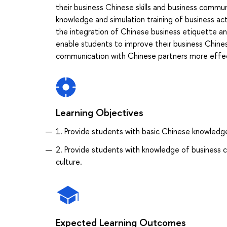
their business Chinese skills and business commun
knowledge and simulation training of business acti
the integration of Chinese business etiquette an
enable students to improve their business Chinese
communication with Chinese partners more effec
Learning Objectives
1. Provide students with basic Chinese knowledge 
2. Provide students with knowledge of business c
culture.
Expected Learning Outcomes