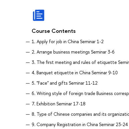
Course Contents
1. Apply for job in China Seminar 1-2
2. Arrange business meetings Seminar 3-6
3. The first meeting and rules of etiquette Semi
4. Banquet etiquette in China Seminar 9-10
5. "Face" and gifts Seminar 11-12
6. Writing style of foreign trade Business corr
7. Exhibition Seminar 17-18
8. Type of Chinese companies and its organizati
9. Company Registration in China Seminar 23-24