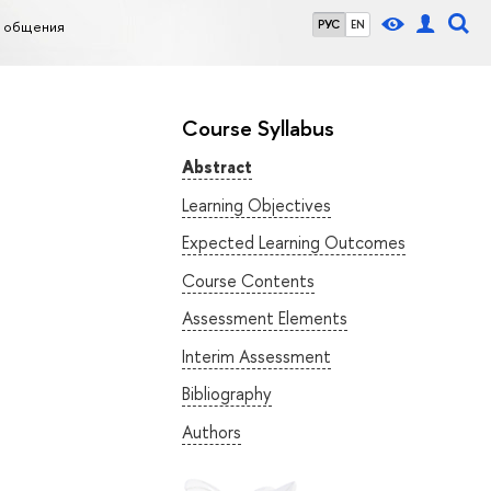
о общения
РУС
EN
Course Syllabus
Abstract
Learning Objectives
Expected Learning Outcomes
Course Contents
Assessment Elements
Interim Assessment
Bibliography
Authors