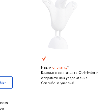
Нашли
опечатку
?
Выделите её, нажмите Ctrl+Enter и
отправьте нам уведомление.
tion
Спасибо за участие!
iness
ove