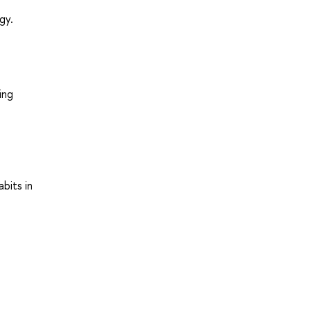
gy.
ing
bits in
e