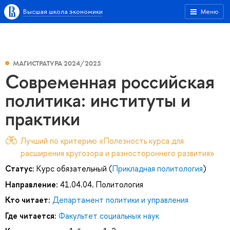
Высшая школа экономики
Меню
МАГИСТРАТУРА 2024/2025
Современная российская
политика: институты и
практики
Лучший по критерию «Полезность курса для
расширения кругозора и разностороннего развития»
Статус:
Курс обязательный (
Прикладная политология
)
Направление:
41.04.04. Политология
Кто читает:
Департамент политики и управления
Где читается:
Факультет социальных наук