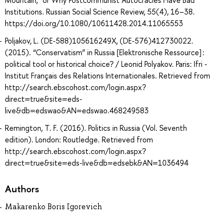
Mountain,” or Why Postcommunist Autocracies Have Bad
Institutions. Russian Social Science Review, 55(4), 16–38.
https://doi.org/10.1080/10611428.2014.11065553
Poljakov, L. (DE-588)105616249X, (DE-576)412730022.
(2015). “Conservatism” in Russia [Elektronische Ressource] :
political tool or historical choice? / Leonid Polyakov. Paris: Ifri -
Institut Français des Relations Internationales. Retrieved from
http://search.ebscohost.com/login.aspx?
direct=true&site=eds-
live&db=edswao&AN=edswao.468249583
Remington, T. F. (2016). Politics in Russia (Vol. Seventh
edition). London: Routledge. Retrieved from
http://search.ebscohost.com/login.aspx?
direct=true&site=eds-live&db=edsebk&AN=1036494
Authors
Makarenko Boris Igorevich