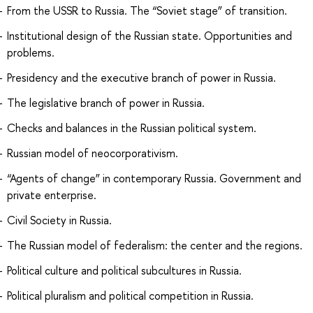
From the USSR to Russia. The “Soviet stage” of transition.
Institutional design of the Russian state. Opportunities and
problems.
Presidency and the executive branch of power in Russia.
The legislative branch of power in Russia.
Checks and balances in the Russian political system.
Russian model of neocorporativism.
“Agents of change” in contemporary Russia. Government and
private enterprise.
Civil Society in Russia.
The Russian model of federalism: the center and the regions.
Political culture and political subcultures in Russia.
Political pluralism and political competition in Russia.