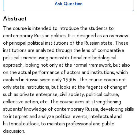
Ask Question
Abstract
The course is intended to introduce the students to
contemporary Russian politics. It is designed as an overview
of principal political institutions of the Russian state. These
institutions are analyzed through the lens of comparative
political science using neoinstitutional methodological
approach, looking not only at the formal framework, but also
on the actual performance of actors and institutions, which
evolved in Russia since early 1990s. The course covers not
only state institutions, but looks at the “agents of change”
such as private enterprise, civil society, political culture,
collective action, etc. The course aims at strengthening
students’ knowledge of contemporary Russia, developing skills
to interpret and analyze political events, intellectual and
historical outlook, to maintain professional and public
discussion.