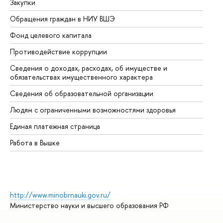
Закупки
Пр
Обращения граждан в НИУ ВШЭ
Ас
Фонд целевого капитала
До
Противодействие коррупции
Це
Сведения о доходах, расходах, об имуществе и
Би
обязательствах имущественного характера
Об
Сведения об образовательной организации
Об
Людям с ограниченными возможностями здоровья
Единая платежная страница
Работа в Вышке
http://www.minobrnauki.gov.ru/
Министерство науки и высшего образования РФ