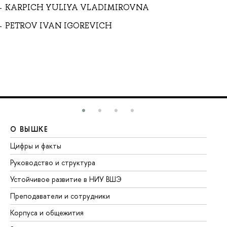
KARPICH YULIYA VLADIMIROVNA
PETROV IVAN IGOREVICH
О ВЫШКЕ
О
Цифры и факты
Ли
Руководство и структура
До
Устойчивое развитие в НИУ ВШЭ
Ол
Преподаватели и сотрудники
Пр
Корпуса и общежития
Вы