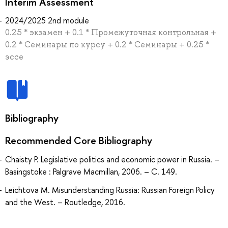
Interim Assessment
2024/2025 2nd module
0.25 * экзамен + 0.1 * Промежуточная контрольная +
0.2 * Семинары по курсу + 0.2 * Семинары + 0.25 *
эссе
Bibliography
Recommended Core Bibliography
Chaisty P. Legislative politics and economic power in Russia. –
Basingstoke : Palgrave Macmillan, 2006. – С. 149.
Leichtova M. Misunderstanding Russia: Russian Foreign Policy
and the West. – Routledge, 2016.