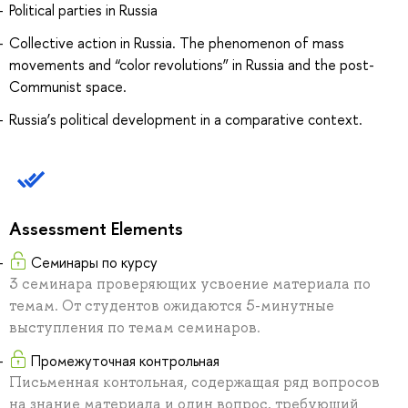
Political parties in Russia
Collective action in Russia. The phenomenon of mass
movements and “color revolutions” in Russia and the post-
Communist space.
Russia’s political development in a comparative context.
Assessment Elements
Семинары по курсу
3 семинара проверяющих усвоение материала по
темам. От студентов ожидаются 5-минутные
выступления по темам семинаров.
Промежуточная контрольная
Письменная контольная, содержащая ряд вопросов
на знание материала и один вопрос, требующий