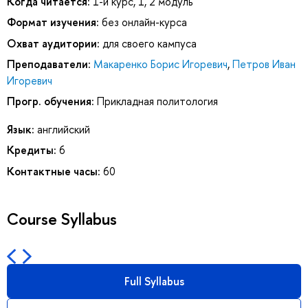
Когда читается:
1-й курс, 1, 2 модуль
Формат изучения:
без онлайн-курса
Охват аудитории:
для своего кампуса
Преподаватели:
Макаренко Борис Игоревич
,
Петров Иван
Игоревич
Прогр. обучения:
Прикладная политология
Язык:
английский
Кредиты:
6
Контактные часы:
60
Course Syllabus
Full Syllabus