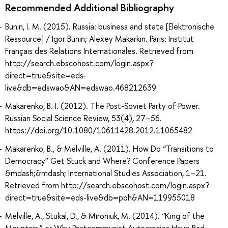
Recommended Additional Bibliography
Bunin, I. M. (2015). Russia: business and state [Elektronische
Ressource] / Igor Bunin; Alexey Makarkin. Paris: Institut
Français des Relations Internationales. Retrieved from
http://search.ebscohost.com/login.aspx?
direct=true&site=eds-
live&db=edswao&AN=edswao.468212639
Makarenko, B. I. (2012). The Post-Soviet Party of Power.
Russian Social Science Review, 53(4), 27–56.
https://doi.org/10.1080/10611428.2012.11065482
Makarenko, B., & Melville, A. (2011). How Do “Transitions to
Democracy” Get Stuck and Where? Conference Papers
&mdash;&mdash; International Studies Association, 1–21.
Retrieved from http://search.ebscohost.com/login.aspx?
direct=true&site=eds-live&db=poh&AN=119955018
Melville, A., Stukal, D., & Mironiuk, M. (2014). “King of the