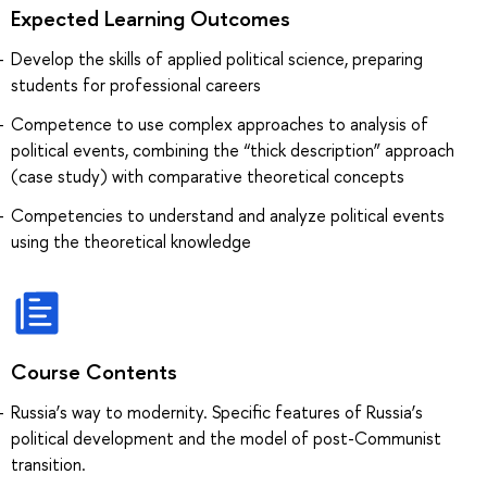
Expected Learning Outcomes
Develop the skills of applied political science, preparing
students for professional careers
Сompetence to use complex approaches to analysis of
political events, combining the “thick description” approach
(case study) with comparative theoretical concepts
Сompetencies to understand and analyze political events
using the theoretical knowledge
Course Contents
Russia’s way to modernity. Specific features of Russia’s
political development and the model of post-Communist
transition.