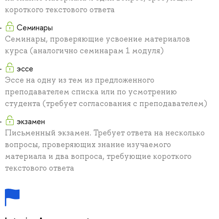
короткого текстового ответа
Семинары
Семинары, проверяющие усвоение материалов
курса (аналогично семинарам 1 модуля)
эссе
Эссе на одну из тем из предложенного
преподавателем списка или по усмотрению
студента (требует согласования с преподавателем)
экзамен
Письменный экзамен. Требует ответа на несколько
вопросы, проверяющих знание изучаемого
материала и два вопроса, требующие короткого
текстового ответа