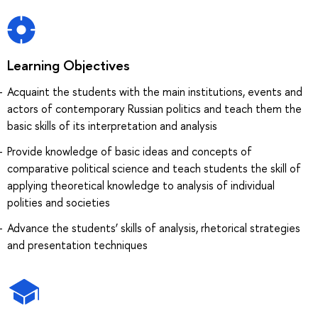
Learning Objectives
Acquaint the students with the main institutions, events and
actors of contemporary Russian politics and teach them the
basic skills of its interpretation and analysis
Provide knowledge of basic ideas and concepts of
comparative political science and teach students the skill of
applying theoretical knowledge to analysis of individual
polities and societies
Advance the students’ skills of analysis, rhetorical strategies
and presentation techniques