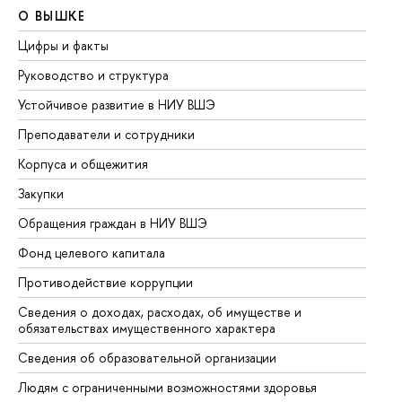
О ВЫШКЕ
О
Цифры и факты
Ли
Руководство и структура
До
Устойчивое развитие в НИУ ВШЭ
Ол
Преподаватели и сотрудники
Пр
Корпуса и общежития
Вы
Закупки
Пр
Обращения граждан в НИУ ВШЭ
Ас
Фонд целевого капитала
До
Противодействие коррупции
Це
Сведения о доходах, расходах, об имуществе и
Би
обязательствах имущественного характера
Об
Сведения об образовательной организации
Об
Людям с ограниченными возможностями здоровья