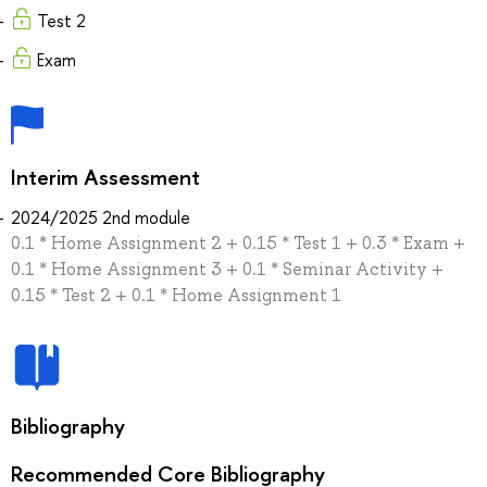
Test 2
Exam
Interim Assessment
2024/2025 2nd module
0.1 * Home Assignment 2 + 0.15 * Test 1 + 0.3 * Exam +
0.1 * Home Assignment 3 + 0.1 * Seminar Activity +
0.15 * Test 2 + 0.1 * Home Assignment 1
Bibliography
Recommended Core Bibliography