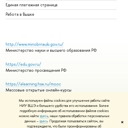
Единая платежная страница
Работа в Вышке
http://www.minobrnauki.gov.ru/
Министерство науки и высшего образования РФ
https://edu.gov.ru/
Министерство просвещения РФ
https://elearning.hse.ru/mooc
Массовые открытые онлайн-курсы
Мы используем файлы cookies для улучшения работы сайта
НИУ ВШЭ и большего удобства его использования. Более
подробную информацию об использовании файлов cookies
© НИУ ВШЭ 1993–2026
Адреса и контакты
можно найти
здесь
, наши правила обработки персональных
Условия использования материалов
данных –
здесь
. Продолжая пользоваться сайтом, вы
✖
подтверждаете, что были проинформированы об
Политика конфиденциальности