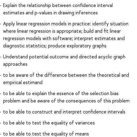
Explain the relationship between confidence interval
estimates and p-values in drawing inferences
Apply linear regression models in practice: identify situation
where linear regression is appropriate; build and fit linear
regression models with software; interpret estimates and
diagnostic statistics; produce exploratory graphs
Understand potential outcome and directed acyclic graph
approaches
to be aware of the difference between the theoretical and
empirical estimand
to be able to explain the essence of the selection bias
problem and be aware of the consequences of this problem
to be able to construct and interpret confidence intervals
to be able to test the equality of variances
to be able to test the equality of means