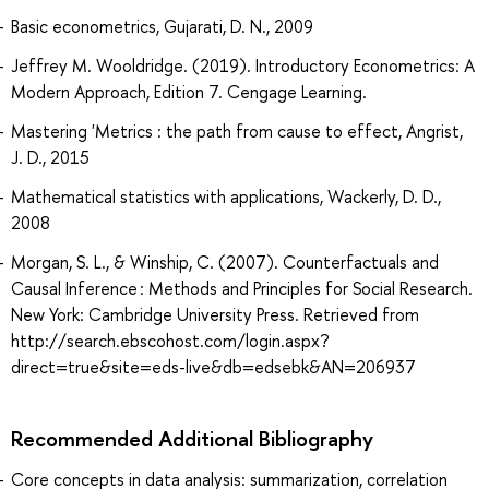
Basic econometrics, Gujarati, D. N., 2009
Jeffrey M. Wooldridge. (2019). Introductory Econometrics: A
Modern Approach, Edition 7. Cengage Learning.
Mastering 'Metrics : the path from cause to effect, Angrist,
J. D., 2015
Mathematical statistics with applications, Wackerly, D. D.,
2008
Morgan, S. L., & Winship, C. (2007). Counterfactuals and
Causal Inference : Methods and Principles for Social Research.
New York: Cambridge University Press. Retrieved from
http://search.ebscohost.com/login.aspx?
direct=true&site=eds-live&db=edsebk&AN=206937
Recommended Additional Bibliography
Core concepts in data analysis: summarization, correlation