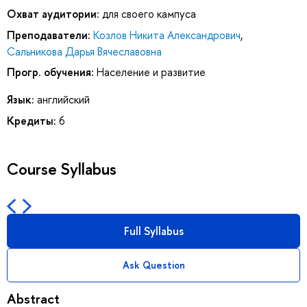
Охват аудитории:
для своего кампуса
Преподаватели:
Козлов Никита Александрович
,
Сальникова Дарья Вячеславовна
Прогр. обучения:
Население и развитие
Язык:
английский
Кредиты:
6
Course Syllabus
Full Syllabus
Ask Question
Abstract