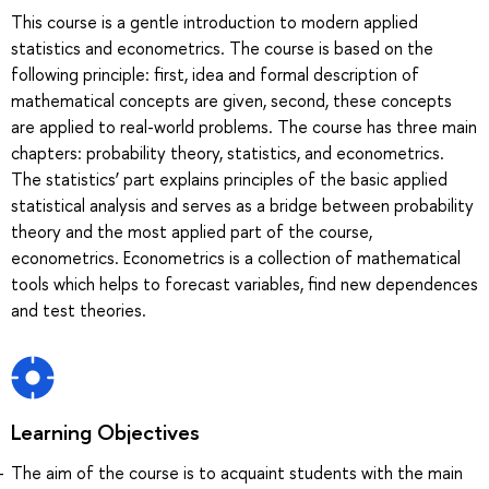
This course is a gentle introduction to modern applied
statistics and econometrics. The course is based on the
following principle: first, idea and formal description of
mathematical concepts are given, second, these concepts
are applied to real-world problems. The course has three main
chapters: probability theory, statistics, and econometrics.
The statistics’ part explains principles of the basic applied
statistical analysis and serves as a bridge between probability
theory and the most applied part of the course,
econometrics. Econometrics is a collection of mathematical
tools which helps to forecast variables, find new dependences
and test theories.
Learning Objectives
The aim of the course is to acquaint students with the main