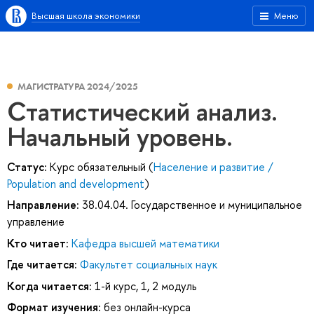
Высшая школа экономики
Меню
МАГИСТРАТУРА 2024/2025
Статистический анализ.
Начальный уровень.
Статус:
Курс обязательный (
Население и развитие /
Population and development
)
Направление:
38.04.04. Государственное и муниципальное
управление
Кто читает:
Кафедра высшей математики
Где читается:
Факультет социальных наук
Когда читается:
1-й курс, 1, 2 модуль
Формат изучения:
без онлайн-курса