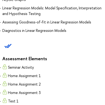
Linear Regression Models: Model Specification, Interpretation
and Hypothesis Testing
Assessing Goodness-of-Fit in Linear Regression Models
Diagnostics in Linear Regression Models
Assessment Elements
Seminar Activity
Home Assignment 1
Home Assignment 2
Home Assignment 3
Test 1