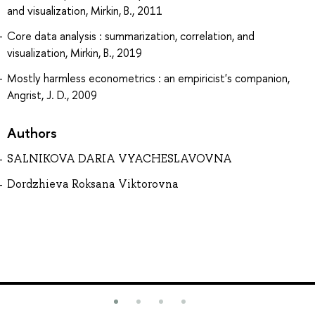
and visualization, Mirkin, B., 2011
Core data analysis : summarization, correlation, and
visualization, Mirkin, B., 2019
Mostly harmless econometrics : an empiricist's companion,
Angrist, J. D., 2009
Authors
SALNIKOVA DARIA VYACHESLAVOVNA
Dordzhieva Roksana Viktorovna