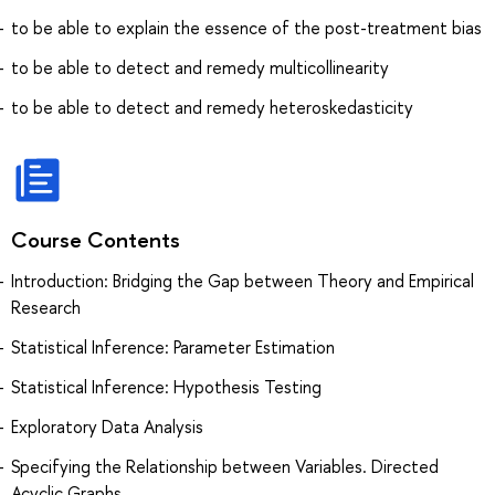
to be able to explain the essence of the post-treatment bias
to be able to detect and remedy multicollinearity
to be able to detect and remedy heteroskedasticity
Course Contents
Introduction: Bridging the Gap between Theory and Empirical
Research
Statistical Inference: Parameter Estimation
Statistical Inference: Hypothesis Testing
Exploratory Data Analysis
Specifying the Relationship between Variables. Directed
Acyclic Graphs