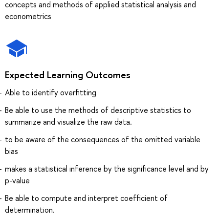
concepts and methods of applied statistical analysis and
econometrics
Expected Learning Outcomes
Able to identify overfitting
Be able to use the methods of descriptive statistics to
summarize and visualize the raw data.
to be aware of the consequences of the omitted variable
bias
makes a statistical inference by the significance level and by
p-value
Be able to compute and interpret coefficient of
determination.