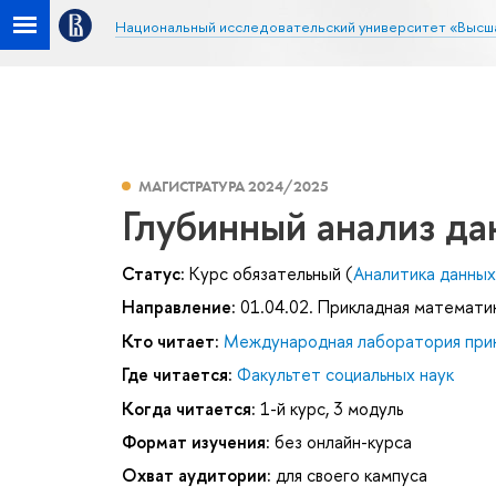
Национальный исследовательский университет «Высш
МАГИСТРАТУРА 2024/2025
Глубинный анализ д
Статус:
Курс обязательный (
Аналитика данных 
Направление:
01.04.02. Прикладная математи
Кто читает:
Международная лаборатория прик
Где читается:
Факультет социальных наук
Когда читается:
1-й курс, 3 модуль
Формат изучения:
без онлайн-курса
Охват аудитории:
для своего кампуса