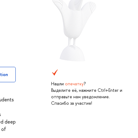
tion
Нашли
опечатку
?
Выделите её, нажмите Ctrl+Enter и
отправьте нам уведомление.
tudents
Спасибо за участие!
s
ned deep
 of