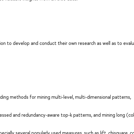
on to develop and conduct their own research as well as to eval
ding methods for mining multi-level, multi-dimensional patterns,
essed and redundancy-aware top-k patterns, and mining long (col
cially several popularly used measures, such as lift, chisquare, co