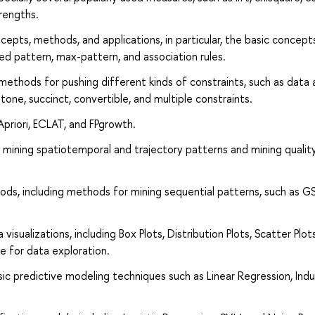
rengths.
cepts, methods, and applications, in particular, the basic concept
ed pattern, max-pattern, and association rules.
methods for pushing different kinds of constraints, such as data
ne, succinct, convertible, and multiple constraints.
priori, ECLAT, and FPgrowth.
s mining spatiotemporal and trajectory patterns and mining qualit
ds, including methods for mining sequential patterns, such as GS
isualizations, including Box Plots, Distribution Plots, Scatter Plots
e for data exploration.
sic predictive modeling techniques such as Linear Regression, Ind