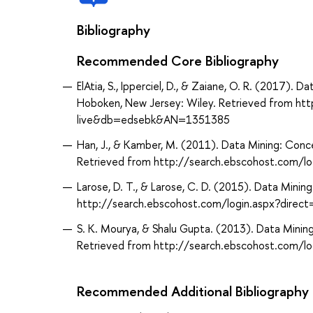
Bibliography
Recommended Core Bibliography
ElAtia, S., Ipperciel, D., & Zaiane, O. R. (2017). 
Hoboken, New Jersey: Wiley. Retrieved from ht
live&db=edsebk&AN=1351385
Han, J., & Kamber, M. (2011). Data Mining: Conc
Retrieved from http://search.ebscohost.com/
Larose, D. T., & Larose, C. D. (2015). Data Mini
http://search.ebscohost.com/login.aspx?dir
S. K. Mourya, & Shalu Gupta. (2013). Data Mining
Retrieved from http://search.ebscohost.com/
Recommended Additional Bibliography