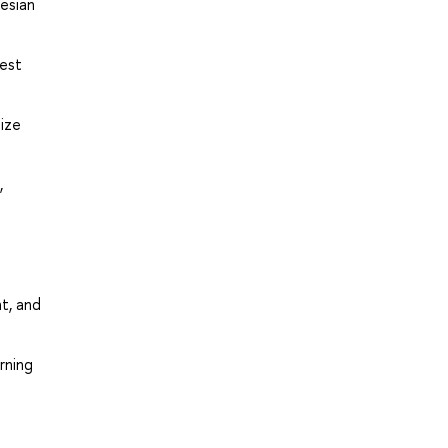
yesian
rest
ize
,
t, and
rning