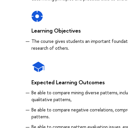
Learning Objectives
The course gives students an important foundati
research of others.
Expected Learning Outcomes
Be able to compare mining diverse patterns, inclu
qualitative patterns,
Be able to compare negative correlations, compr
patterns.
Be able to compare pattern evaluation issues, espe