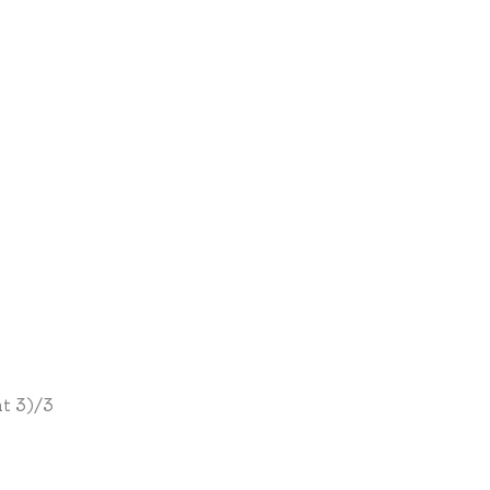
t 3)/3