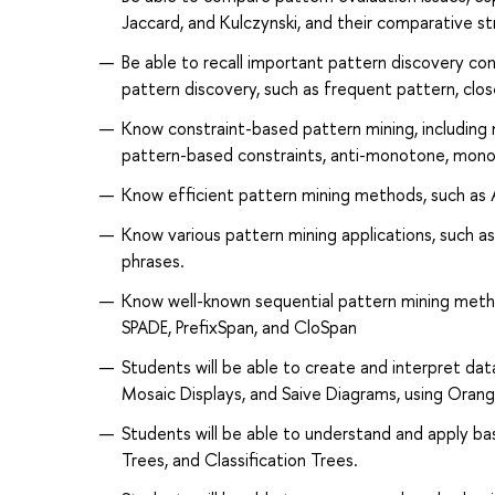
Jaccard, and Kulczynski, and their comparative st
Be able to recall important pattern discovery con
pattern discovery, such as frequent pattern, clos
Know constraint-based pattern mining, including 
pattern-based constraints, anti-monotone, monoto
Know efficient pattern mining methods, such as A
Know various pattern mining applications, such a
phrases.
Know well-known sequential pattern mining metho
SPADE, PrefixSpan, and CloSpan
Students will be able to create and interpret data v
Mosaic Displays, and Saive Diagrams, using Orang
Students will be able to understand and apply ba
Trees, and Classification Trees.