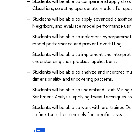
Students will be able to compare and apply classi
Classifiers, selecting appropriate models for spec
Studetns will be able to apply advanced classifi
Neighbors, and evaluate model performance using 
Students will be able to inplement hyperparamet
model performance and prevent overfitting.
Students will be able to implement and interpret 
understanding their practical applications.
Students will be able to analyze and interpret m
dimensionality and uncovering patterns.
Students will be able to understand Text Mining 
Sentiment Analysis, applying these techniques to
Students will be able to work with pre-trained D
to fine-tune these models for specific tasks.