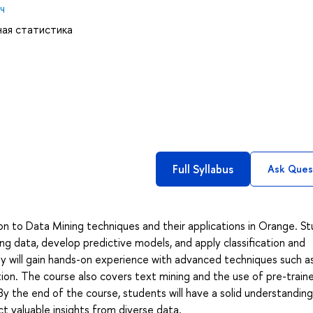
ч
ная статистика
Full Syllabus
Ask Ques
on to Data Mining techniques and their applications in Orange. S
ing data, develop predictive models, and apply classification and
ey will gain hands-on experience with advanced techniques such a
ion. The course also covers text mining and the use of pre-trai
By the end of the course, students will have a solid understanding
act valuable insights from diverse data.