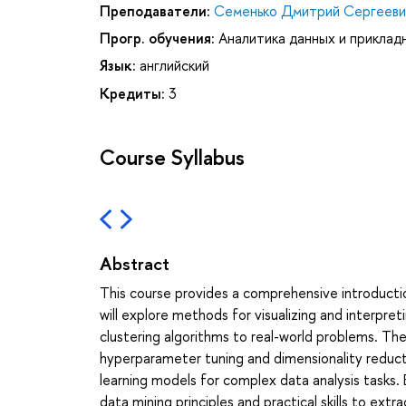
Преподаватели:
Семенько Дмитрий Сергееви
Прогр. обучения:
Аналитика данных и приклад
Язык:
английский
Кредиты:
3
Course Syllabus
Abstract
This course provides a comprehensive introducti
will explore methods for visualizing and interpret
clustering algorithms to real-world problems. Th
hyperparameter tuning and dimensionality reduct
learning models for complex data analysis tasks. 
data mining principles and practical skills to extr