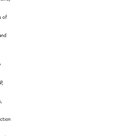
s of
 and
y
P,
,
uction