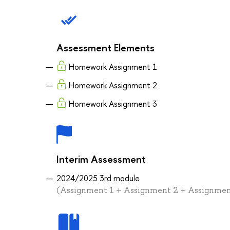
Assessment Elements
Homework Assignment 1
Homework Assignment 2
Homework Assignment 3
Interim Assessment
2024/2025 3rd module
(Assignment 1 + Assignment 2 + Assignmen