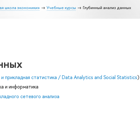
ая школа экономики»
Учебные курсы
Глубинный анализ данных
анных
и прикладная статистика / Data Analytics and Social Statistics
)
ка и информатика
ладного сетевого анализа