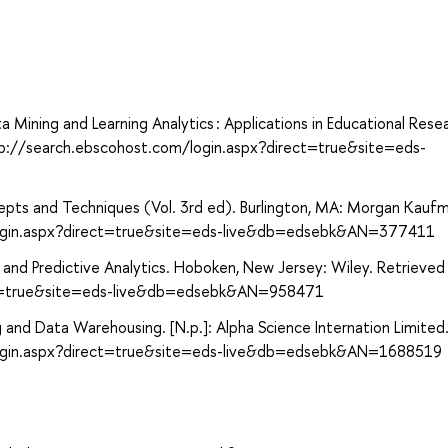
Data Mining and Learning Analytics : Applications in Educational Rese
tp://search.ebscohost.com/login.aspx?direct=true&site=eds-
epts and Techniques (Vol. 3rd ed). Burlington, MA: Morgan Kauf
login.aspx?direct=true&site=eds-live&db=edsebk&AN=377411
ng and Predictive Analytics. Hoboken, New Jersey: Wiley. Retrieve
ect=true&site=eds-live&db=edsebk&AN=958471
 and Data Warehousing. [N.p.]: Alpha Science Internation Limited
login.aspx?direct=true&site=eds-live&db=edsebk&AN=1688519