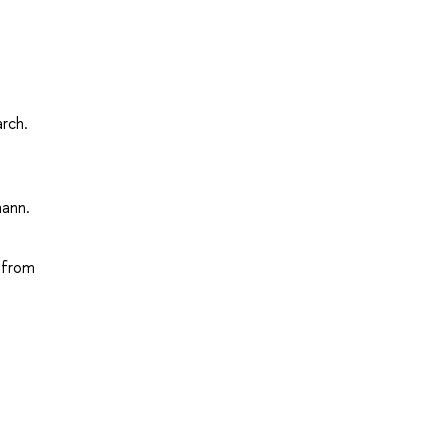
arch.
mann.
d from
.