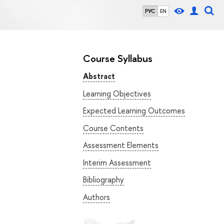
РУС
EN
Course Syllabus
Abstract
Learning Objectives
Expected Learning Outcomes
Course Contents
Assessment Elements
Interim Assessment
Bibliography
Authors