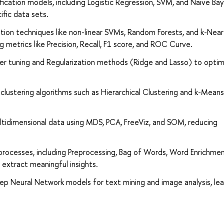
fication models, including Logistic Regression, SVM, and Naive Ba
ific data sets.
cation techniques like non-linear SVMs, Random Forests, and k-Nea
metrics like Precision, Recall, F1 score, and ROC Curve.
er tuning and Regularization methods (Ridge and Lasso) to optim
clustering algorithms such as Hierarchical Clustering and k-Means
ultidimensional data using MDS, PCA, FreeViz, and SOM, reducing
processes, including Preprocessing, Bag of Words, Word Enrichmen
 extract meaningful insights.
eep Neural Network models for text mining and image analysis, lea