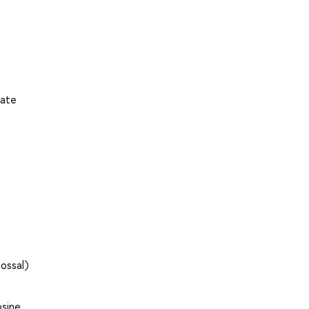
uate
ossal)
sine,