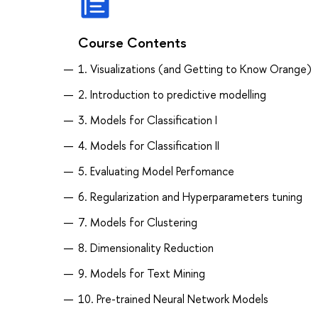
Course Contents
1. Visualizations (and Getting to Know Orange)
2. Introduction to predictive modelling
3. Models for Classification I
4. Models for Classification II
5. Evaluating Model Perfomance
6. Regularization and Hyperparameters tuning
7. Models for Clustering
8. Dimensionality Reduction
9. Models for Text Mining
10. Pre-trained Neural Network Models