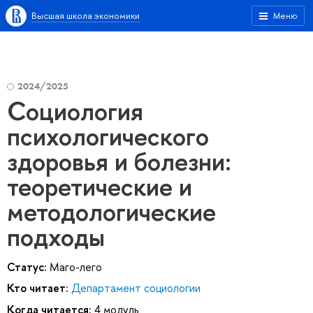
Высшая школа экономики
Меню
2024/2025
Социология
психологического
здоровья и болезни:
теоретические и
методологические
подходы
Статус:
Маго-лего
Кто читает:
Департамент социологии
Когда читается:
4 модуль