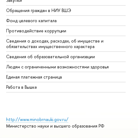
Закупки
Пр
Обращения граждан в НИУ ВШЭ
Ас
Фонд целевого капитала
До
Противодействие коррупции
Це
Сведения о доходах, расходах, об имуществе и
Би
обязательствах имущественного характера
Об
Сведения об образовательной организации
Об
Людям с ограниченными возможностями здоровья
Единая платежная страница
Работа в Вышке
http://www.minobrnauki.gov.ru/
Министерство науки и высшего образования РФ