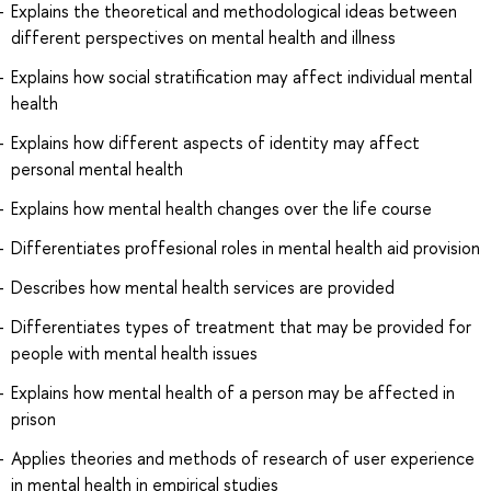
Explains the theoretical and methodological ideas between
different perspectives on mental health and illness
Explains how social stratification may affect individual mental
health
Explains how different aspects of identity may affect
personal mental health
Explains how mental health changes over the life course
Differentiates proffesional roles in mental health aid provision
Describes how mental health services are provided
Differentiates types of treatment that may be provided for
people with mental health issues
Explains how mental health of a person may be affected in
prison
Applies theories and methods of research of user experience
in mental health in empirical studies