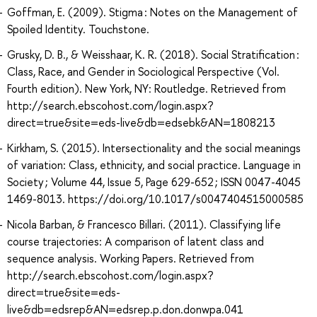
Goffman, E. (2009). Stigma : Notes on the Management of
Spoiled Identity. Touchstone.
Grusky, D. B., & Weisshaar, K. R. (2018). Social Stratification :
Class, Race, and Gender in Sociological Perspective (Vol.
Fourth edition). New York, NY: Routledge. Retrieved from
http://search.ebscohost.com/login.aspx?
direct=true&site=eds-live&db=edsebk&AN=1808213
Kirkham, S. (2015). Intersectionality and the social meanings
of variation: Class, ethnicity, and social practice. Language in
Society ; Volume 44, Issue 5, Page 629-652 ; ISSN 0047-4045
1469-8013. https://doi.org/10.1017/s0047404515000585
Nicola Barban, & Francesco Billari. (2011). Classifying life
course trajectories: A comparison of latent class and
sequence analysis. Working Papers. Retrieved from
http://search.ebscohost.com/login.aspx?
direct=true&site=eds-
live&db=edsrep&AN=edsrep.p.don.donwpa.041