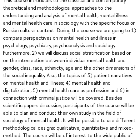
This course introduces to the classical and contemporary
theoretical and methodological approaches to the
understanding and analysis of mental health, mental illness
and mental health care in sociology with the specific focus on
Russian cultural context. During the course we are going to 1)
compare perspectives on mental health and illness in
psychology, psychiatry, psychoanalysis and sociology.
Furthermore, 2) we will discuss social stratification based on
on the intersection between individual mental health and
gender, class, race, ethinicty, age and the other dimensions of
the social inequality.Also, the topics of 3) patient narratives
on mental health and illlness; 4) mental health and
digitalization, 5) mental health care as profession and 6) in
connection with criminal justice will be covered. Besides
scientific papers discussion, participants of the course will be
able to plan and conduct their own study in the field of
sociology of mental health. It will be possible to use different
methodological designs: qualitative, quantitative and mixed-
method. The course will be of interest to the wide public of