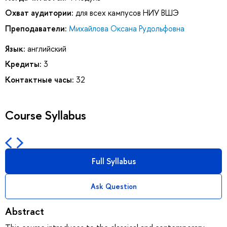
Охват аудитории:
для всех кампусов НИУ ВШЭ
Преподаватели:
Михайлова Оксана Рудольфовна
Язык:
английский
Кредиты:
3
Контактные часы:
32
Course Syllabus
Full Syllabus
Ask Question
Abstract