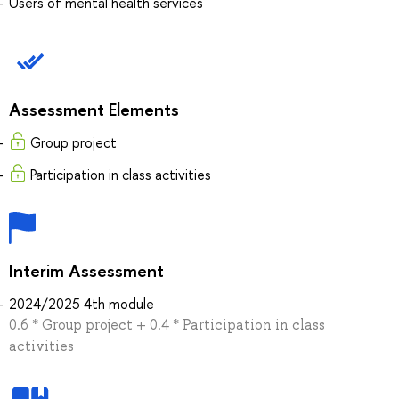
Users of mental health services
Assessment Elements
Group project
Participation in class activities
Interim Assessment
2024/2025 4th module
0.6 * Group project + 0.4 * Participation in class
activities