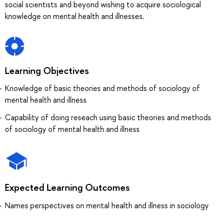
social scientists and beyond wishing to acquire sociological
knowledge on mental health and illnesses.
Learning Objectives
Knowledge of basic theories and methods of sociology of
mental health and illness
Capability of doing reseach using basic theories and methods
of sociology of mental health and illness
Expected Learning Outcomes
Names perspectives on mental health and illness in sociology