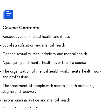
Course Contents
Perspectives on mental health and illness
Social stratification and mental health
Gender, sexuality, race, ethnicity and mental health
Age, ageing and mental health over the life course
The organization of mental health work, mental health work
and professions
The treatment of people with mental health problems,
stigma and recovery
Prisons, criminal justice and mental health