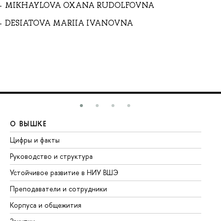
MIKHAYLOVA OXANA RUDOLFOVNA
DESIATOVA MARIIA IVANOVNA
О ВЫШКЕ
О
Цифры и факты
Ли
Руководство и структура
До
Устойчивое развитие в НИУ ВШЭ
Ол
Преподаватели и сотрудники
Пр
Корпуса и общежития
Вы