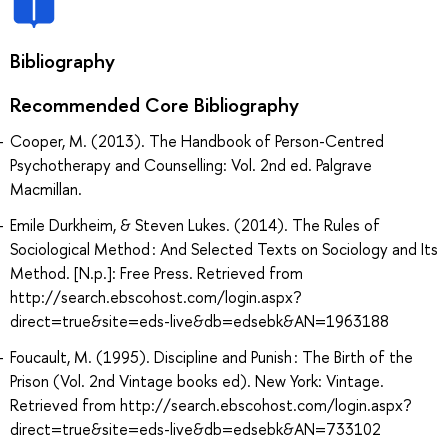
Bibliography
Recommended Core Bibliography
Cooper, M. (2013). The Handbook of Person-Centred
Psychotherapy and Counselling: Vol. 2nd ed. Palgrave
Macmillan.
Emile Durkheim, & Steven Lukes. (2014). The Rules of
Sociological Method : And Selected Texts on Sociology and Its
Method. [N.p.]: Free Press. Retrieved from
http://search.ebscohost.com/login.aspx?
direct=true&site=eds-live&db=edsebk&AN=1963188
Foucault, M. (1995). Discipline and Punish : The Birth of the
Prison (Vol. 2nd Vintage books ed). New York: Vintage.
Retrieved from http://search.ebscohost.com/login.aspx?
direct=true&site=eds-live&db=edsebk&AN=733102