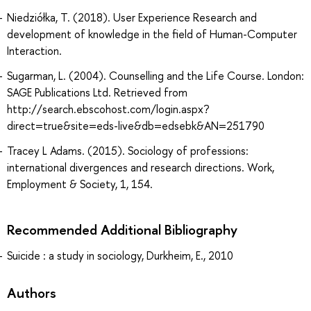
Niedziółka, T. (2018). User Experience Research and
development of knowledge in the field of Human-Computer
Interaction.
Sugarman, L. (2004). Counselling and the Life Course. London:
SAGE Publications Ltd. Retrieved from
http://search.ebscohost.com/login.aspx?
direct=true&site=eds-live&db=edsebk&AN=251790
Tracey L Adams. (2015). Sociology of professions:
international divergences and research directions. Work,
Employment & Society, 1, 154.
Recommended Additional Bibliography
Suicide : a study in sociology, Durkheim, E., 2010
Authors