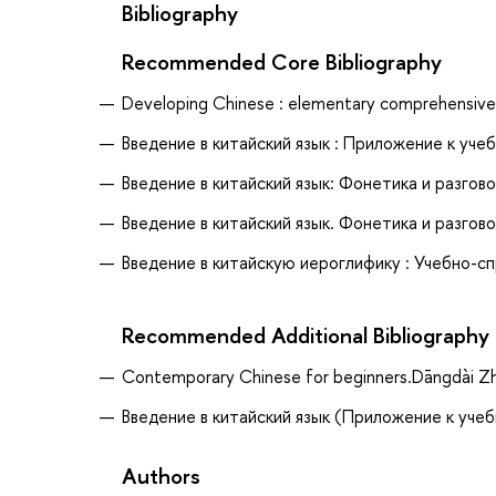
Bibliography
Recommended Core Bibliography
Developing Chinese : elementary comprehensive 
Введение в китайский язык : Приложение к учебн
Введение в китайский язык: Фонетика и разгово
Введение в китайский язык. Фонетика и разгово
Введение в китайскую иероглифику : Учебно-спр
Recommended Additional Bibliography
Contemporary Chinese for beginners.Dāngdài Z
Введение в китайский язык (Приложение к учебн
Authors