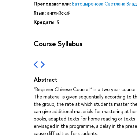
Преподаватели:
Батоцыренова Светлана Вла
Язык:
английский
Кредиты:
9
Course Syllabus
Abstract
“Beginner Chinese Course I” is a two year course 
The material is given sequentially according to
the group, the rate at which students master the 
can give additional materials for mastering at h
books, adapted texts for home reading or texts f
envisaged in the programme, a delay in the prese
cause difficulties for students.