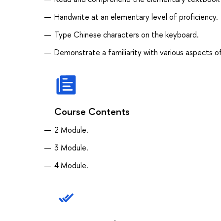
Handwrite at an elementary level of proficiency.
Type Chinese characters on the keyboard.
Demonstrate a familiarity with various aspects of
Course Contents
2 Module.
3 Module.
4 Module.