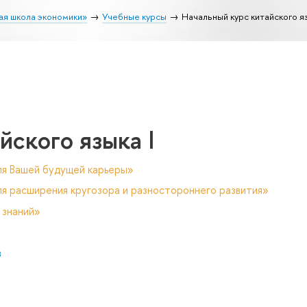
ая школа экономики»
Учебные курсы
Начальный курс китайского яз
йского языка I
ля Вашей будущей карьеры»
я расширения кругозора и разностороннего развития»
 знаний»
в