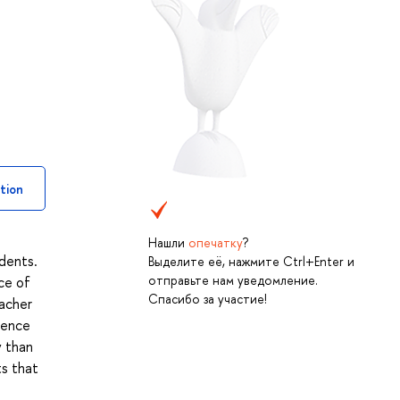
tion
Нашли
опечатку
?
udents.
Выделите её, нажмите Ctrl+Enter и
отправьте нам уведомление.
ce of
Спасибо за участие!
eacher
rence
y than
ts that