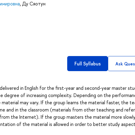
димировна
,
Ду Сяотун
Full Syllabus
Ask Ques
delivered in English for the first-year and second-year master st
 the degree of increasing complexity. Depending on the performan
material may vary. If the group learns the material faster, the t
ome and in the classroom (materials from other teaching and refe
rom the Internet). If the group masters the material more slowl
ntation of the material is allowed in order to better study aspec