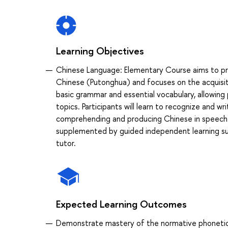
Learning Objectives
Chinese Language: Elementary Course aims to p
Chinese (Putonghua) and focuses on the acquisitio
basic grammar and essential vocabulary, allowing 
topics. Participants will learn to recognize and wr
comprehending and producing Chinese in speech a
supplemented by guided independent learning s
tutor.
Expected Learning Outcomes
Demonstrate mastery of the normative phonetic