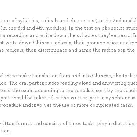
tions of syllables, radicals and characters (in the 2nd modul
(in the 3rd and 4th modules). In the test on phonetics stud
en a recording and write down the syllables they’ve heard. I
ust write down Chinese radicals, their pronunciation and m
the radicals; then discriminate and name the radicals in the
f three tasks: translation from and into Chinese, the task to
ce. The oral part includes reading aloud and answering que
ttend the exam according to the schedule sent by the teach
l part should be taken after the written part in synchronous
procedure and involves the use of more complicated tasks.
ritten format and consists of three tasks: pinyin dictation,
tion.