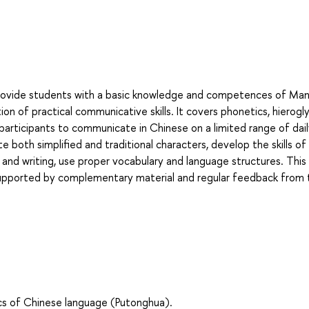
rovide students with a basic knowledge and competences of Man
n of practical communicative skills. It covers phonetics, hierogly
participants to communicate in Chinese on a limited range of dai
ite both simplified and traditional characters, develop the skills of
nd writing, use proper vocabulary and language structures. This 
upported by complementary material and regular feedback from 
s of Chinese language (Putonghua).