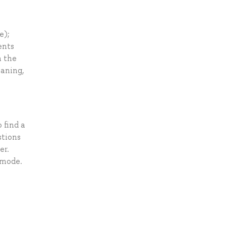
e);
ents
n the
eaning,
 find a
stions
er.
 mode.