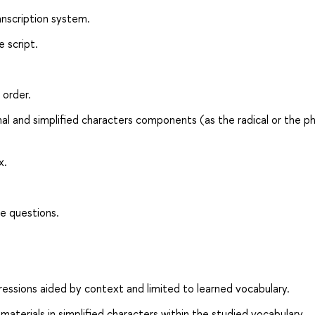
anscription system.
 script.
 order.
nal and simplified characters components (as the radical or the p
x.
e questions.
essions aided by context and limited to learned vocabulary.
erials in simplified characters within the studied vocabulary.