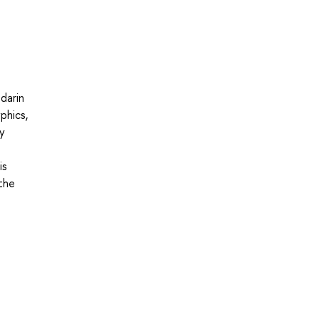
darin
phics,
ly
is
the