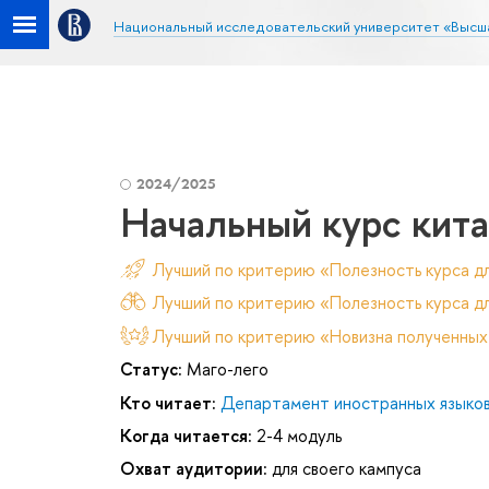
Национальный исследовательский университет «Высш
2024/2025
Начальный курс кита
Лучший по критерию «Полезность курса д
Лучший по критерию «Полезность курса дл
Лучший по критерию «Новизна полученных
Статус:
Маго-лего
Кто читает:
Департамент иностранных языко
Когда читается:
2-4 модуль
Охват аудитории:
для своего кампуса