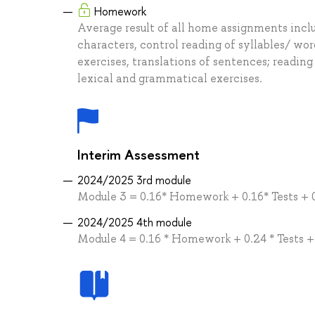
Homework
Average result of all home assignments inclu
characters, control reading of syllables/ wo
exercises, translations of sentences; readin
lexical and grammatical exercises.
Interim Assessment
2024/2025 3rd module
Module 3 = 0.16* Homework + 0.16* Tests + 
2024/2025 4th module
Module 4 = 0.16 * Homework + 0.24 * Tests 