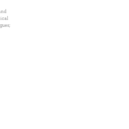
and
ical
gues;