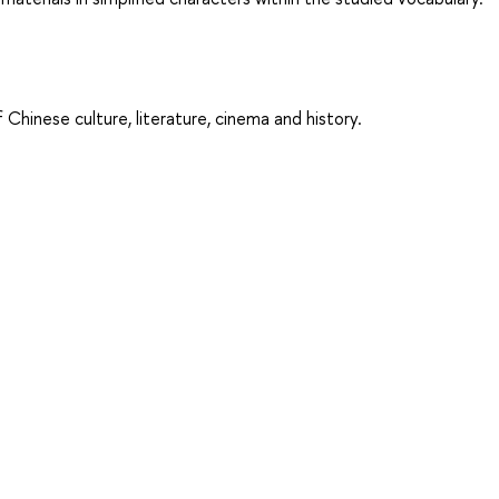
 Chinese culture, literature, cinema and history.