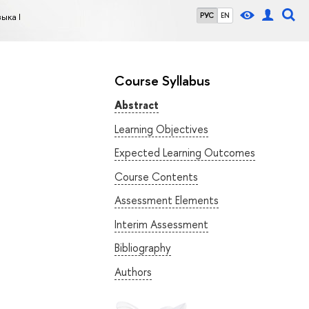
ыка I
РУС
EN
Course Syllabus
Abstract
Learning Objectives
Expected Learning Outcomes
Course Contents
Assessment Elements
Interim Assessment
Bibliography
Authors