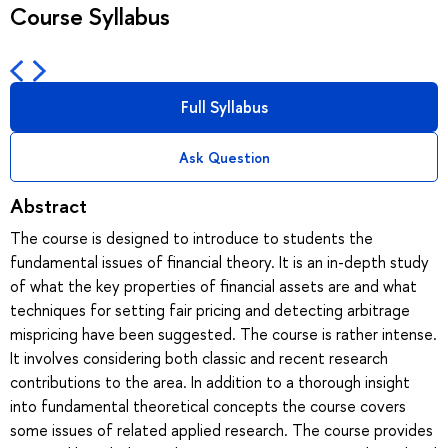
Course Syllabus
Full Syllabus
Ask Question
Abstract
The course is designed to introduce to students the
fundamental issues of financial theory. It is an in-depth study
of what the key properties of financial assets are and what
techniques for setting fair pricing and detecting arbitrage
mispricing have been suggested. The course is rather intense.
It involves considering both classic and recent research
contributions to the area. In addition to a thorough insight
into fundamental theoretical concepts the course covers
some issues of related applied research. The course provides