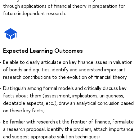
through applications of financial theory in preparation for
future independent research.
Expected Learning Outcomes
Be able to clearly articulate on key finance issues in valuation
of bonds and equities, identify and understand important
research contributions to the evolution of financial theory
Distinguish among formal models and critically discuss key
facts about them (assessment, implications, uniqueness,
debatable aspects, etc.), draw an analytical conclusion based
on these key facts;
Be familiar with research at the frontier of finance, formulate
a research proposal, identify the problem, attach importance
and suggest appropriate solution techniques;