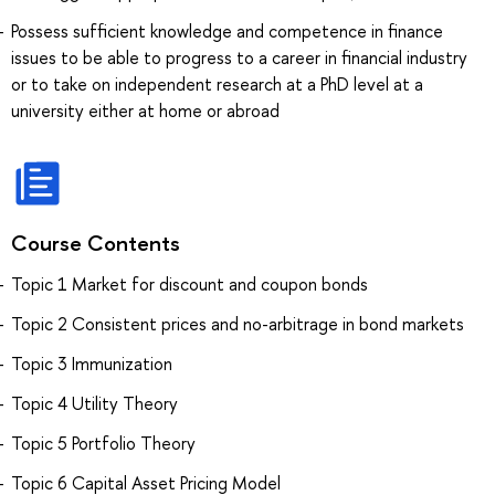
Possess sufficient knowledge and competence in finance
issues to be able to progress to a career in financial industry
or to take on independent research at a PhD level at a
university either at home or abroad
Course Contents
Topic 1 Market for discount and coupon bonds
Topic 2 Consistent prices and no-arbitrage in bond markets
Topic 3 Immunization
Topic 4 Utility Theory
Topic 5 Portfolio Theory
Topic 6 Capital Asset Pricing Model