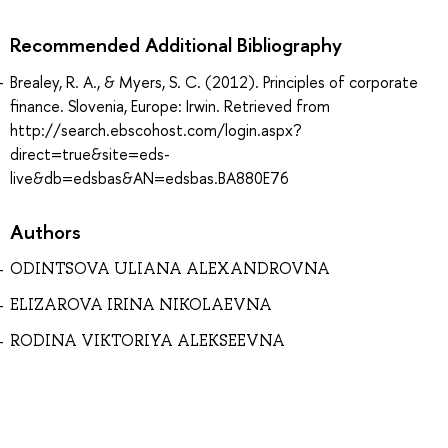
Recommended Additional Bibliography
Brealey, R. A., & Myers, S. C. (2012). Principles of corporate
finance. Slovenia, Europe: Irwin. Retrieved from
http://search.ebscohost.com/login.aspx?
direct=true&site=eds-
live&db=edsbas&AN=edsbas.BA880E76
Authors
ODINTSOVA ULIANA ALEXANDROVNA
ELIZAROVA IRINA NIKOLAEVNA
RODINA VIKTORIYA ALEKSEEVNA