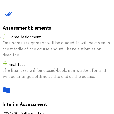
Assessment Elements
Home Assignment
One home assignment will be graded. It will be given in
the middle of the course and will have a submission
deadline.
Final Test
The final test will be closed-book, in a written form. It
will be arranged offline at the end of the course.
Interim Assessment
2024/2025 4th module