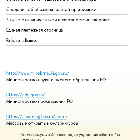
Об
Сведения об образовательной организации
Об
Людям с ограниченными возможностями здоровья
Единая платежная страница
Работа в Вышке
http://www.minobrnauki.gov.ru/
Министерство науки и высшего образования РФ
https://edu.gov.ru/
Министерство просвещения РФ
https://elearning.hse.ru/mooc
Массовые открытые онлайн-курсы
Мы используем файлы cookies для улучшения работы сайта