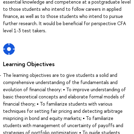
essential knowledge and competence at a postgraduate level
to those students who intend to follow careers in applied
finance, as well as to those students who intend to pursue
further research. It would be beneficial for perspective CFA
level 1-3 test takers.
Learning Objectives
The learning objectives are to give students a solid and
comprehensive understanding of the fundamentals and
evolution of financial theory: ▪ To improve understanding of
basic theoretical concepts and elaborate formal models of
financial theory; ▪ To familiarize students with various
techniques for setting fair pricing and detecting arbitrage
mispricing in bond and equity markets; ▪ To familiarize
students with management of uncertainty of payoffs and
strategies of portfolio optimization; ▪ To guide students