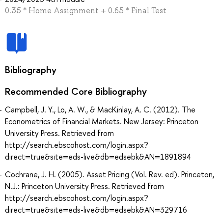
0.35 * Home Assignment + 0.65 * Final Test
Bibliography
Recommended Core Bibliography
Campbell, J. Y., Lo, A. W., & MacKinlay, A. C. (2012). The
Econometrics of Financial Markets. New Jersey: Princeton
University Press. Retrieved from
http://search.ebscohost.com/login.aspx?
direct=true&site=eds-live&db=edsebk&AN=1891894
Cochrane, J. H. (2005). Asset Pricing (Vol. Rev. ed). Princeton,
N.J.: Princeton University Press. Retrieved from
http://search.ebscohost.com/login.aspx?
direct=true&site=eds-live&db=edsebk&AN=329716