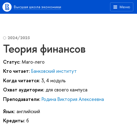
Высшая школа экономики
Меню
2024/2025
Теория финансов
Статус:
Маго-лего
Кто читает:
Банковский институт
Когда читается:
3, 4 модуль
Охват аудитории:
для своего кампуса
Преподаватели:
Родина Виктория Алексеевна
Язык:
английский
Кредиты:
6