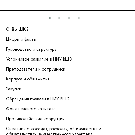
О ВЫШКЕ
О
Цифры и факты
Ли
Руководство и структура
До
Устойчивое развитие в НИУ ВШЭ
Ол
Преподаватели и сотрудники
Пр
Корпуса и общежития
Вы
Закупки
Пр
Обращения граждан в НИУ ВШЭ
Ас
Фонд целевого капитала
До
Противодействие коррупции
Це
Сведения о доходах, расходах, об имуществе и
Би
обязательствах имущественного характера