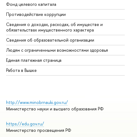
Фонд целевого капитала
До
Противодействие коррупции
Це
Сведения о доходах, расходах, об имуществе и
Би
обязательствах имущественного характера
Об
Сведения об образовательной организации
Об
Людям с ограниченными возможностями здоровья
Единая платежная страница
Работа в Вышке
http://www.minobrnauki.gov.ru/
Министерство науки и высшего образования РФ
https://edu.gov.ru/
Министерство просвещения РФ