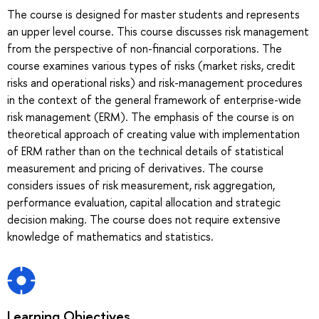
The course is designed for master students and represents
an upper level course. This course discusses risk management
from the perspective of non-financial corporations. The
course examines various types of risks (market risks, credit
risks and operational risks) and risk-management procedures
in the context of the general framework of enterprise-wide
risk management (ERM). The emphasis of the course is on
theoretical approach of creating value with implementation
of ERM rather than on the technical details of statistical
measurement and pricing of derivatives. The course
considers issues of risk measurement, risk aggregation,
performance evaluation, capital allocation and strategic
decision making. The course does not require extensive
knowledge of mathematics and statistics.
Learning Objectives