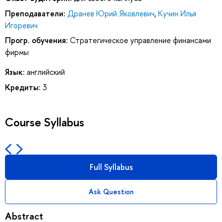
Преподаватели:
Дранев Юрий Яковлевич
,
Кучин Илья
Игоревич
Прогр. обучения:
Стратегическое управление финансами
фирмы
Язык:
английский
Кредиты:
3
Course Syllabus
Full Syllabus
Ask Question
Abstract