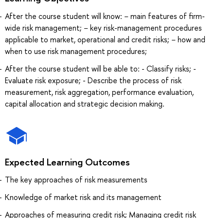
After the course student will know: − main features of firm-
wide risk management; − key risk-management procedures
applicable to market, operational and credit risks; − how and
when to use risk management procedures;
After the course student will be able to: - Classify risks; -
Evaluate risk exposure; - Describe the process of risk
measurement, risk aggregation, performance evaluation,
capital allocation and strategic decision making.
Expected Learning Outcomes
The key approaches of risk measurements
Knowledge of market risk and its management
Approaches of measuring credit risk; Managing credit risk