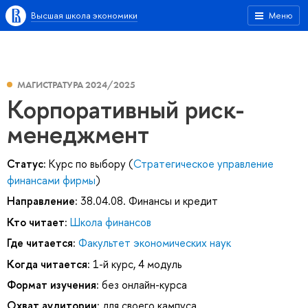
Высшая школа экономики
Меню
МАГИСТРАТУРА 2024/2025
Корпоративный риск-
менеджмент
Статус:
Курс по выбору (
Стратегическое управление
финансами фирмы
)
Направление:
38.04.08. Финансы и кредит
Кто читает:
Школа финансов
Где читается:
Факультет экономических наук
Когда читается:
1-й курс, 4 модуль
Формат изучения:
без онлайн-курса
Охват аудитории:
для своего кампуса