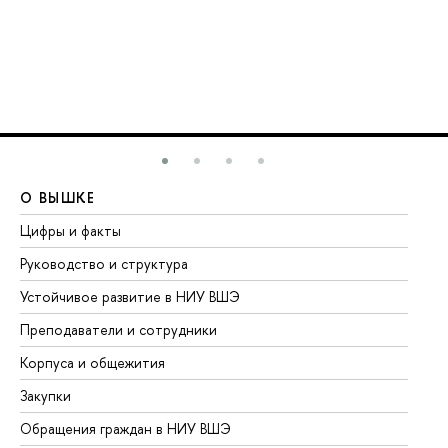
О ВЫШКЕ
О
Цифры и факты
Ли
Руководство и структура
До
Устойчивое развитие в НИУ ВШЭ
Ол
Преподаватели и сотрудники
Пр
Корпуса и общежития
Вы
Закупки
Пр
Обращения граждан в НИУ ВШЭ
Ас