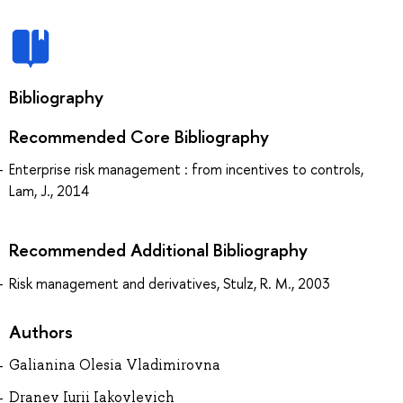
Bibliography
Recommended Core Bibliography
Enterprise risk management : from incentives to controls,
Lam, J., 2014
Recommended Additional Bibliography
Risk management and derivatives, Stulz, R. M., 2003
Authors
Galianina Olesia Vladimirovna
Dranev Iurii Iakovlevich