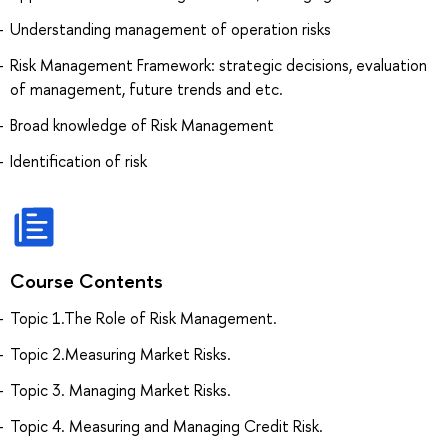
Understanding management of operation risks
Risk Management Framework: strategic decisions, evaluation
of management, future trends and etc.
Broad knowledge of Risk Management
Identification of risk
Course Contents
Topic 1.The Role of Risk Management.
Topic 2.Measuring Market Risks.
Topic 3. Managing Market Risks.
Topic 4. Measuring and Managing Credit Risk.