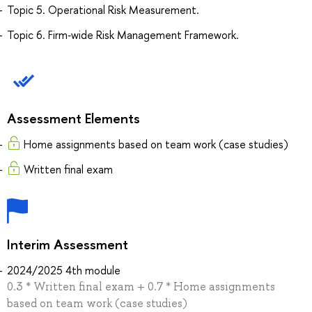
Topic 5. Operational Risk Measurement.
Topic 6. Firm‐wide Risk Management Framework.
Assessment Elements
Home assignments based on team work (case studies)
Written final exam
Interim Assessment
2024/2025 4th module
0.3 * Written final exam + 0.7 * Home assignments
based on team work (case studies)