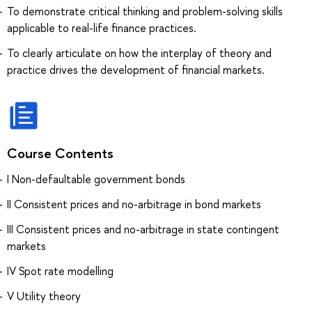
To demonstrate critical thinking and problem-solving skills
applicable to real-life finance practices.
To clearly articulate on how the interplay of theory and
practice drives the development of financial markets.
Course Contents
I Non-defaultable government bonds
II Consistent prices and no-arbitrage in bond markets
III Consistent prices and no-arbitrage in state contingent
markets
IV Spot rate modelling
V Utility theory