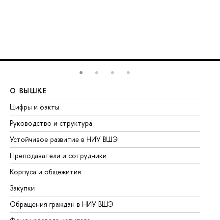
О ВЫШКЕ
О
Цифры и факты
Ли
Руководство и структура
До
Устойчивое развитие в НИУ ВШЭ
Ол
Преподаватели и сотрудники
Пр
Корпуса и общежития
Вы
Закупки
Пр
Обращения граждан в НИУ ВШЭ
Ас