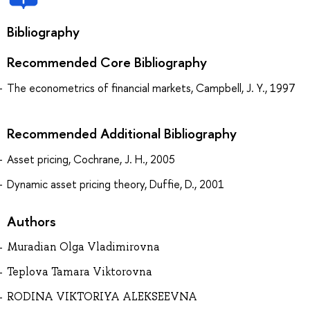
Bibliography
Recommended Core Bibliography
The econometrics of financial markets, Campbell, J. Y., 1997
Recommended Additional Bibliography
Asset pricing, Cochrane, J. H., 2005
Dynamic asset pricing theory, Duffie, D., 2001
Authors
Muradian Olga Vladimirovna
Teplova Tamara Viktorovna
RODINA VIKTORIYA ALEKSEEVNA