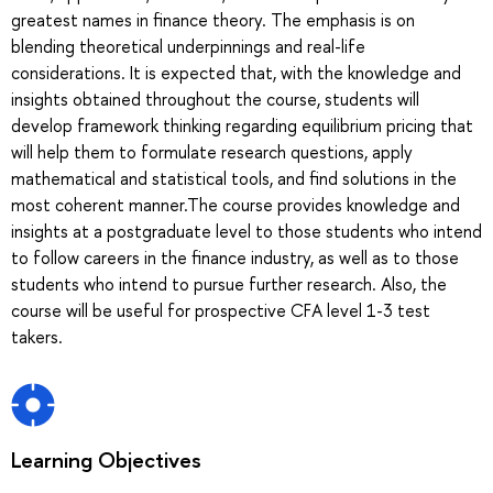
greatest names in finance theory. The emphasis is on
blending theoretical underpinnings and real-life
considerations. It is expected that, with the knowledge and
insights obtained throughout the course, students will
develop framework thinking regarding equilibrium pricing that
will help them to formulate research questions, apply
mathematical and statistical tools, and find solutions in the
most coherent manner.The course provides knowledge and
insights at a postgraduate level to those students who intend
to follow careers in the finance industry, as well as to those
students who intend to pursue further research. Also, the
course will be useful for prospective CFA level 1-3 test
takers.
Learning Objectives