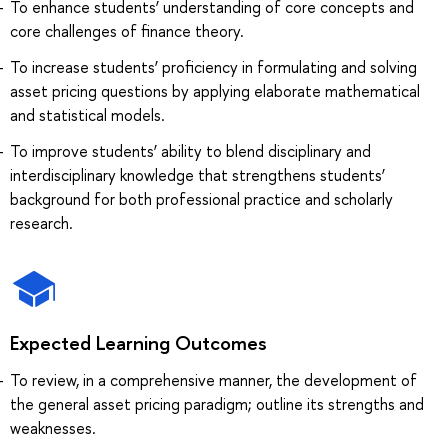
To enhance students’ understanding of core concepts and
core challenges of finance theory.
To increase students’ proficiency in formulating and solving
asset pricing questions by applying elaborate mathematical
and statistical models.
To improve students’ ability to blend disciplinary and
interdisciplinary knowledge that strengthens students’
background for both professional practice and scholarly
research.
Expected Learning Outcomes
To review, in a comprehensive manner, the development of
the general asset pricing paradigm; outline its strengths and
weaknesses.