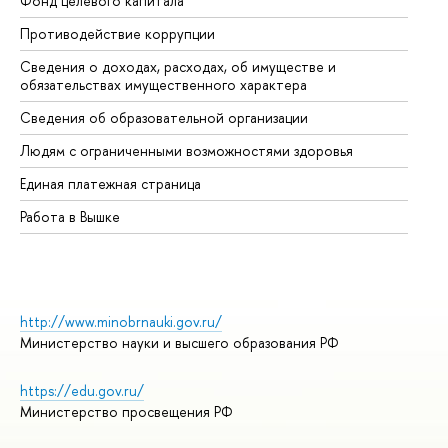
Фонд целевого капитала
До
Противодействие коррупции
Це
Сведения о доходах, расходах, об имуществе и
Би
обязательствах имущественного характера
Об
Сведения об образовательной организации
Об
Людям с ограниченными возможностями здоровья
Единая платежная страница
Работа в Вышке
http://www.minobrnauki.gov.ru/
Министерство науки и высшего образования РФ
https://edu.gov.ru/
Министерство просвещения РФ