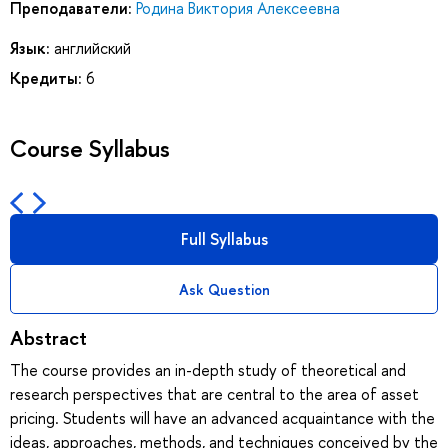
Преподаватели:
Родина Виктория Алексеевна
Язык:
английский
Кредиты:
6
Course Syllabus
Full Syllabus
Ask Question
Abstract
The course provides an in-depth study of theoretical and
research perspectives that are central to the area of asset
pricing. Students will have an advanced acquaintance with the
ideas, approaches, methods, and techniques conceived by the