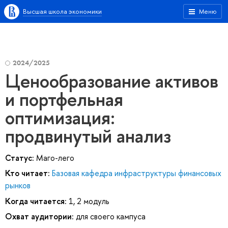
Высшая школа экономики
Меню
2024/2025
Ценообразование активов
и портфельная
оптимизация:
продвинутый анализ
Статус:
Маго-лего
Кто читает:
Базовая кафедра инфраструктуры финансовых
рынков
Когда читается:
1, 2 модуль
Охват аудитории:
для своего кампуса