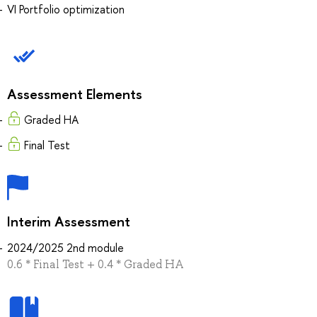
VI Portfolio optimization
Assessment Elements
Graded HA
Final Test
Interim Assessment
2024/2025 2nd module
0.6 * Final Test + 0.4 * Graded HA