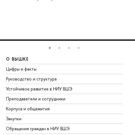
О ВЫШКЕ
О
Цифры и факты
Ли
Руководство и структура
До
Устойчивое развитие в НИУ ВШЭ
Ол
Преподаватели и сотрудники
Пр
Корпуса и общежития
Вы
Закупки
Пр
Обращения граждан в НИУ ВШЭ
Ас