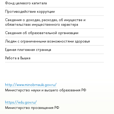
Фонд целевого капитала
До
Противодействие коррупции
Це
Сведения о доходах, расходах, об имуществе и
Би
обязательствах имущественного характера
Об
Сведения об образовательной организации
Об
Людям с ограниченными возможностями здоровья
Единая платежная страница
Работа в Вышке
http://www.minobrnauki.gov.ru/
Министерство науки и высшего образования РФ
https://edu.gov.ru/
Министерство просвещения РФ