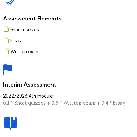
Assessment Elements
Short quizzes
Essay
Written exam
Interim Assessment
2022/2023 4th module
0.1 * Short quizzes + 0.5 * Written exam + 0.4 * Essay