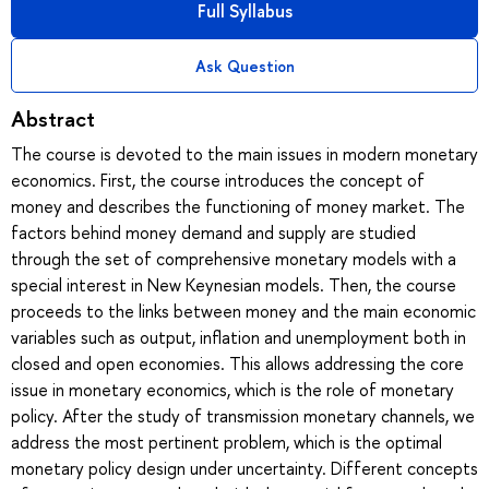
Full Syllabus
Ask Question
Abstract
The course is devoted to the main issues in modern monetary
economics. First, the course introduces the concept of
money and describes the functioning of money market. The
factors behind money demand and supply are studied
through the set of comprehensive monetary models with a
special interest in New Keynesian models. Then, the course
proceeds to the links between money and the main economic
variables such as output, inflation and unemployment both in
closed and open economies. This allows addressing the core
issue in monetary economics, which is the role of monetary
policy. After the study of transmission monetary channels, we
address the most pertinent problem, which is the optimal
monetary policy design under uncertainty. Different concepts