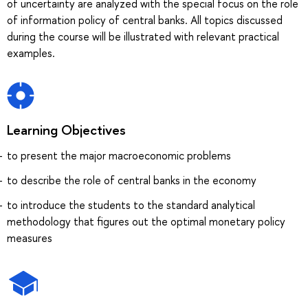
of uncertainty are analyzed with the special focus on the role
of information policy of central banks. All topics discussed
during the course will be illustrated with relevant practical
examples.
Learning Objectives
to present the major macroeconomic problems
to describe the role of central banks in the economy
to introduce the students to the standard analytical
methodology that figures out the optimal monetary policy
measures