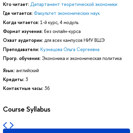
Кто читает:
Департамент теоретической экономики
Где читается:
Факультет экономических наук
Когда читается:
1-й курс, 4 модуль
Формат изучения:
без онлайн-курса
Охват аудитории:
для всех кампусов НИУ ВШЭ
Преподаватели:
Кузнецова Ольга Сергеевна
Прогр. обучения:
Экономика и экономическая политика
Язык:
английский
Кредиты:
3
Контактные часы:
36
Course Syllabus