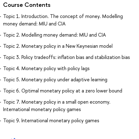
Course Contents
Topic 1. Introduction. The concept of money. Modelling
money demand: MIU and CIA
Topic 2. Modelling money demand: MIU and CIA
Topic 2. Monetary policy in a New Keynesian model
Topic 3. Policy tradeoffs: inflation bias and stabilization bias
Topic 4. Monetary policy with policy lags
Topic 5. Monetary policy under adaptive learning
Topic 6. Optimal monetary policy at a zero lower bound
Topic 7. Monetary policy in a small open economy.
International monetary policy games
Topic 9. International monetary policy games