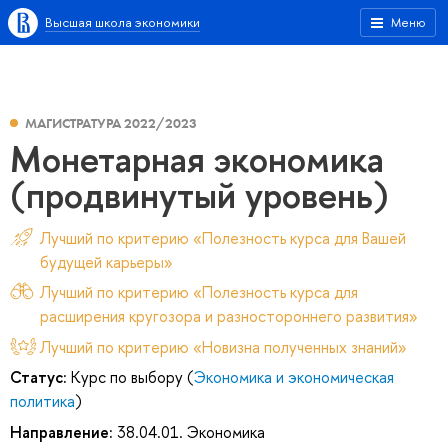
Высшая школа экономики
Меню
МАГИСТРАТУРА 2022/2023
Монетарная экономика
(продвинутый уровень)
Лучший по критерию «Полезность курса для Вашей
будущей карьеры»
Лучший по критерию «Полезность курса для
расширения кругозора и разностороннего развития»
Лучший по критерию «Новизна полученных знаний»
Статус:
Курс по выбору (
Экономика и экономическая
политика
)
Направление:
38.04.01. Экономика