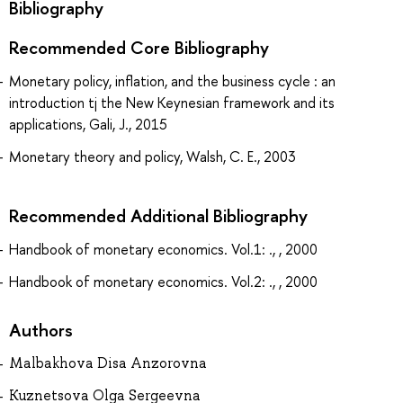
Bibliography
Recommended Core Bibliography
Monetary policy, inflation, and the business cycle : an
introduction tj the New Keynesian framework and its
applications, Gali, J., 2015
Monetary theory and policy, Walsh, C. E., 2003
Recommended Additional Bibliography
Handbook of monetary economics. Vol.1: ., , 2000
Handbook of monetary economics. Vol.2: ., , 2000
Authors
Malbakhova Disa Anzorovna
Kuznetsova Olga Sergeevna