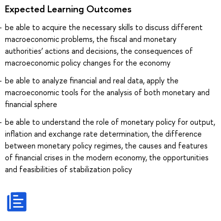
Expected Learning Outcomes
be able to acquire the necessary skills to discuss different
macroeconomic problems, the fiscal and monetary
authorities’ actions and decisions, the consequences of
macroeconomic policy changes for the economy
be able to analyze financial and real data, apply the
macroeconomic tools for the analysis of both monetary and
financial sphere
be able to understand the role of monetary policy for output,
inflation and exchange rate determination, the difference
between monetary policy regimes, the causes and features
of financial crises in the modern economy, the opportunities
and feasibilities of stabilization policy