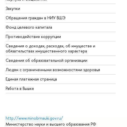
Закупки
Пр
Обращения граждан в НИУ ВШЭ
Ас
Фонд целевого капитала
До
Противодействие коррупции
Це
Сведения о доходах, расходах, об имуществе и
Би
обязательствах имущественного характера
Об
Сведения об образовательной организации
Об
Людям с ограниченными возможностями здоровья
Единая платежная страница
Работа в Вышке
http://www.minobrnauki.gov.ru/
Министерство науки и высшего образования РФ