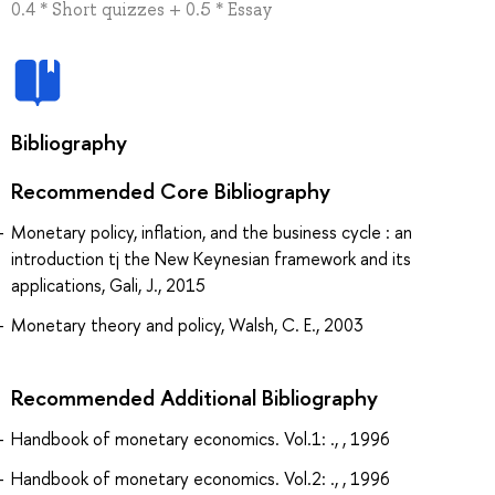
0.4 * Short quizzes + 0.5 * Essay
Bibliography
Recommended Core Bibliography
Monetary policy, inflation, and the business cycle : an
introduction tj the New Keynesian framework and its
applications, Gali, J., 2015
Monetary theory and policy, Walsh, C. E., 2003
Recommended Additional Bibliography
Handbook of monetary economics. Vol.1: ., , 1996
Handbook of monetary economics. Vol.2: ., , 1996