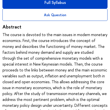
Full Syllabus
Ask Question
Abstract
The course is devoted to the main issues in modern monetary
economics. First, the course introduces the concept of
money and describes the functioning of money market. The
factors behind money demand and supply are studied
through the set of comprehensive monetary models with a
special interest in New Keynesian models. Then, the course
proceeds to the links between money and the main economic
variables such as output, inflation and unemployment both in
closed and open economies. This allows addressing the core
issue in monetary economics, which is the role of monetary
policy. After the study of transmission monetary channels, we
address the most pertinent problem, which is the optimal
monetary policy design under uncertainty. Different concepts