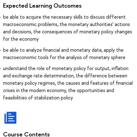
Expected Learning Outcomes
be able to acquire the necessary skills to discuss different
macroeconomic problems, the monetary authorities’ actions
and decisions, the consequences of monetary policy changes
for the economy
be able to analyze financial and monetary data, apply the
macroeconomic tools for the analysis of monetary sphere
understand the role of monetary policy for output, inflation
and exchange rate determination, the difference between
monetary policy regimes, the causes and features of financial
crises in the modern economy, the opportunities and
feasibilities of stabilization policy
Course Contents