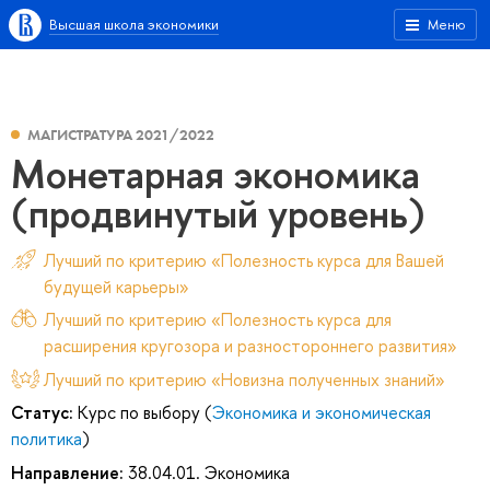
Высшая школа экономики
Меню
МАГИСТРАТУРА 2021/2022
Монетарная экономика
(продвинутый уровень)
Лучший по критерию «Полезность курса для Вашей
будущей карьеры»
Лучший по критерию «Полезность курса для
расширения кругозора и разностороннего развития»
Лучший по критерию «Новизна полученных знаний»
Статус:
Курс по выбору (
Экономика и экономическая
политика
)
Направление:
38.04.01. Экономика