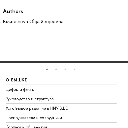
Authors
Kuznetsova Olga Sergeevna
О ВЫШКЕ
О
Цифры и факты
Ли
Руководство и структура
До
Устойчивое развитие в НИУ ВШЭ
Ол
Преподаватели и сотрудники
Пр
Корпуса и общежития
Вы