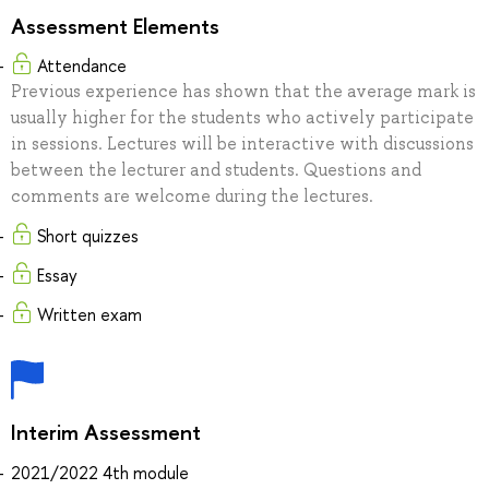
Assessment Elements
Attendance
Previous experience has shown that the average mark is
usually higher for the students who actively participate
in sessions. Lectures will be interactive with discussions
between the lecturer and students. Questions and
comments are welcome during the lectures.
Short quizzes
Essay
Written exam
Interim Assessment
2021/2022 4th module