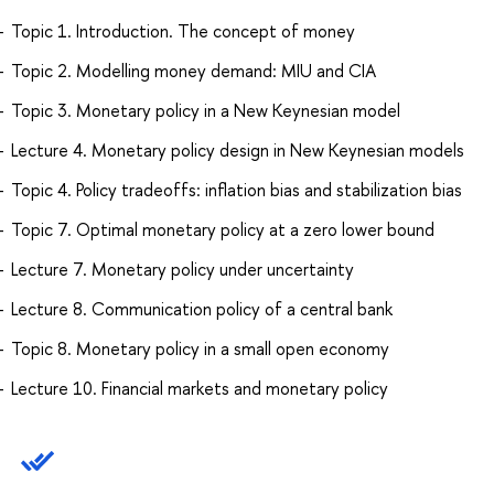
Topic 1. Introduction. The concept of money
Topic 2. Modelling money demand: MIU and CIA
Topic 3. Monetary policy in a New Keynesian model
Lecture 4. Monetary policy design in New Keynesian models
Topic 4. Policy tradeoffs: inflation bias and stabilization bias
Topic 7. Optimal monetary policy at a zero lower bound
Lecture 7. Monetary policy under uncertainty
Lecture 8. Communication policy of a central bank
Topic 8. Monetary policy in a small open economy
Lecture 10. Financial markets and monetary policy