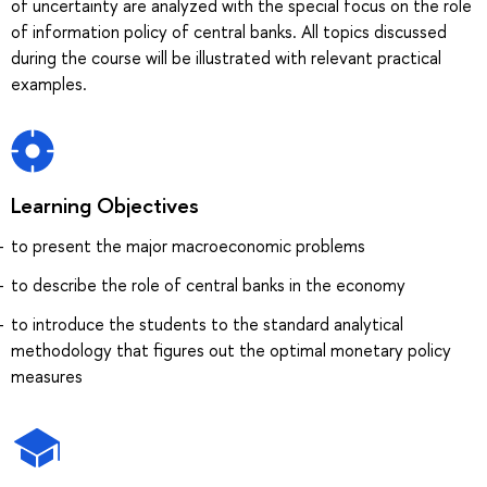
of uncertainty are analyzed with the special focus on the role
of information policy of central banks. All topics discussed
during the course will be illustrated with relevant practical
examples.
Learning Objectives
to present the major macroeconomic problems
to describe the role of central banks in the economy
to introduce the students to the standard analytical
methodology that figures out the optimal monetary policy
measures