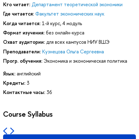
Кто читает:
Департамент теоретической экономики
Где читается:
Факультет экономических наук
Когда читается:
1-й курс, 4 модуль
Формат изучения:
без онлайн-курса
Охват аудитории:
для всех кампусов НИУ ВШЭ
Преподаватели:
Кузнецова Ольга Сергеевна
Прогр. обучения:
Экономика и экономическая политика
Язык:
английский
Кредиты:
3
Контактные часы:
36
Course Syllabus