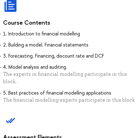
Course Contents
1. Introduction to financial modelling
2. Building a model. Financial statements
3. Forecasting. Financing, discount rate and DCF
4. Model analysis and auditing
The experts in financial modelling participate in this
block.
5. Best practices of financial modelling applications
The financial modelling experts participate in this block
Assessment Elements