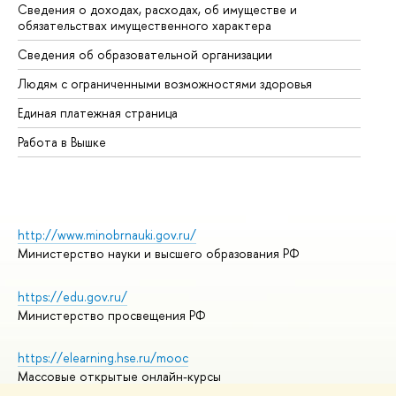
Сведения о доходах, расходах, об имуществе и
Би
обязательствах имущественного характера
Об
Сведения об образовательной организации
Об
Людям с ограниченными возможностями здоровья
Единая платежная страница
Работа в Вышке
http://www.minobrnauki.gov.ru/
Министерство науки и высшего образования РФ
https://edu.gov.ru/
Министерство просвещения РФ
https://elearning.hse.ru/mooc
Массовые открытые онлайн-курсы