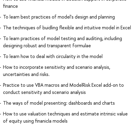
finance
To learn best practices of model's design and planning
The techniques of buidling flexible and intuitive model in Excel
To learn practices of model testing and auditing, including
designing robust and transparent formulae
To learn how to deal with circularity in the model
How to incorporate sensitivity and scenario analysis,
uncertainties and risks.
Practice to use VBA macros and ModelRisk Excel add-on to
conduct sensitivity and scenario analysis
The ways of model presenting: dashboards and charts
How to use valuation techniques and estimate intrinsic value
of equity using finanicla models