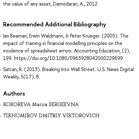
the value of any asset, Damodaran, A., 2012
Recommended Additional Bibliography
Ian Beaman, Erwin Waldmann, & Peter Krueger. (2005). The
impact of training in financial modelling principles on the
incidence of spreadsheet errors. Accounting Education, (2),
199. https://doi.org/10.1080/0963928042000229699
Satran, R. (2013). Breaking Into Wall Street. U.S. News Digital
Weekly, 5(17), 8.
Authors
KOKOREVA Mariia SERGEEVNA
TIKHOMIROV DMITRIY VIKTOROVICH