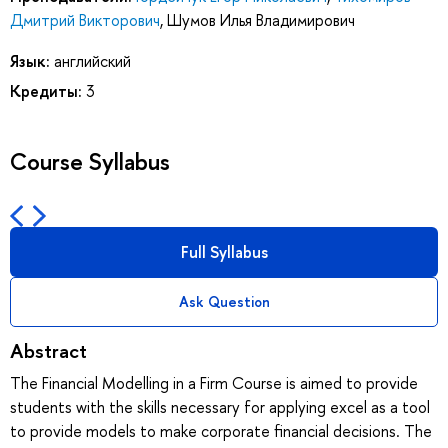
Дмитрий Викторович
,
Шумов Илья Владимирович
Язык:
английский
Кредиты:
3
Course Syllabus
Full Syllabus
Ask Question
Abstract
The Financial Modelling in a Firm Course is aimed to provide
students with the skills necessary for applying excel as a tool
to provide models to make corporate financial decisions. The