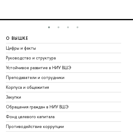
О ВЫШКЕ
О
Цифры и факты
Ли
Руководство и структура
До
Устойчивое развитие в НИУ ВШЭ
Ол
Преподаватели и сотрудники
Пр
Корпуса и общежития
Вы
Закупки
Пр
Обращения граждан в НИУ ВШЭ
Ас
Фонд целевого капитала
До
Противодействие коррупции
Це