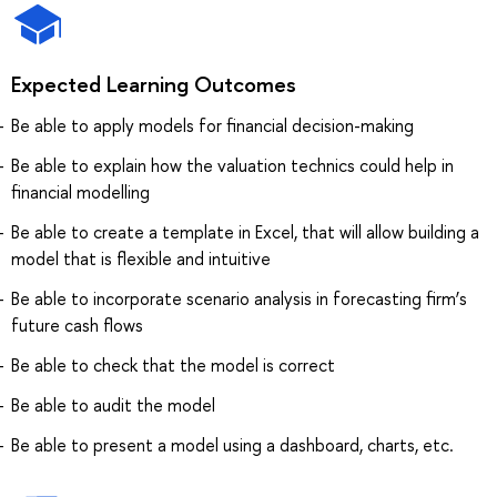
Expected Learning Outcomes
Be able to apply models for financial decision-making
Be able to explain how the valuation technics could help in
financial modelling
Be able to create a template in Excel, that will allow building a
model that is flexible and intuitive
Be able to incorporate scenario analysis in forecasting firm’s
future cash flows
Be able to check that the model is correct
Be able to audit the model
Be able to present a model using a dashboard, charts, etc.