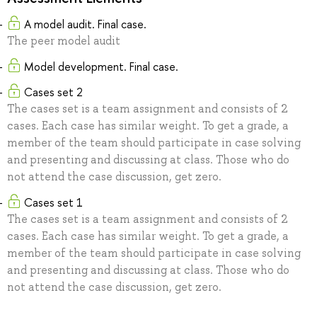
A model audit. Final case.
The peer model audit
Model development. Final case.
Cases set 2
The cases set is a team assignment and consists of 2
cases. Each case has similar weight. To get a grade, a
member of the team should participate in case solving
and presenting and discussing at class. Those who do
not attend the case discussion, get zero.
Cases set 1
The cases set is a team assignment and consists of 2
cases. Each case has similar weight. To get a grade, a
member of the team should participate in case solving
and presenting and discussing at class. Those who do
not attend the case discussion, get zero.