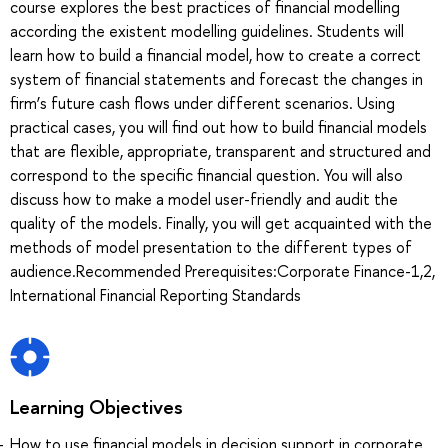
course explores the best practices of financial modelling
according the existent modelling guidelines. Students will
learn how to build a financial model, how to create a correct
system of financial statements and forecast the changes in
firm’s future cash flows under different scenarios. Using
practical cases, you will find out how to build financial models
that are flexible, appropriate, transparent and structured and
correspond to the specific financial question. You will also
discuss how to make a model user-friendly and audit the
quality of the models. Finally, you will get acquainted with the
methods of model presentation to the different types of
audience.Recommended Prerequisites:Corporate Finance-1,2,
International Financial Reporting Standards
Learning Objectives
How to use financial models in decision support in corporate