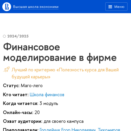
Высшая школа экономики
Меню
2024/2025
Финансовое
моделирование в фирме
Лучший по критерию «Полезность курса для Вашей
будущей карьеры»
Статус:
Маго-лего
Кто читает:
Школа финансов
Когда читается:
3 модуль
Онлайн-часы:
20
Охват аудитории:
для своего кампуса
Преподаватели:
Гордейчук Егор Николаевич
,
Тихомиров