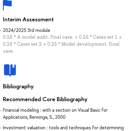
Interim Assessment
2024/2025 3rd module
0.25 * A model audit. Final case. + 0.25 * Cases set 1 +
0.25 * Cases set 2 + 0.25 * Model development. Final
case.
Bibliography
Recommended Core Bibliography
Financial modeling : with a section on Visual Basic for
Applications, Benninga, S., 2000
Investment valuation : tools and techniques for determining