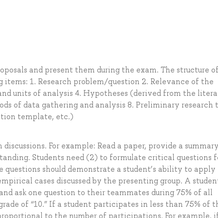
roposals and present them during the exam. The structure o
ng items: 1. Research problem/question 2. Relevance of the
 and units of analysis 4. Hypotheses (derived from the litera
ods of data gathering and analysis 8. Preliminary research 
ation template, etc.)
m discussions. For example: Read a paper, provide a summary 
nding. Students need (2) to formulate critical questions f
e questions should demonstrate a student’s ability to apply
mpirical cases discussed by the presenting group. A studen
and ask one question to their teammates during 75% of all
rade of “10.” If a student participates in less than 75% of t
roportional to the number of participations. For example, i