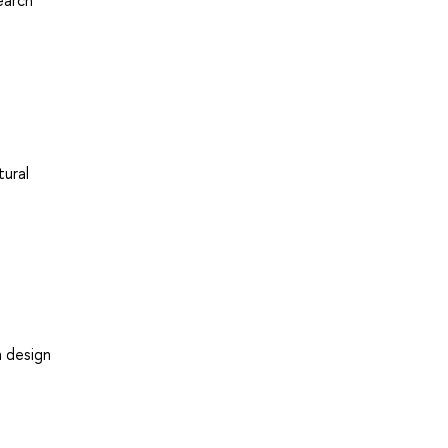
earch
tural
h design