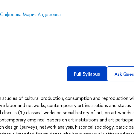
Сафонова Мария Андреевна
Full Syllabus
Ask Ques
n studies of cultural production, consumption and reproduction w
ive labor and networks, contemporary art institutions and status
discuss (1) classical works on social history of art, on art worlds
contemporary empirical papers on art institutions and art participa
h design (surveys, network analysis, historical sociology, particip