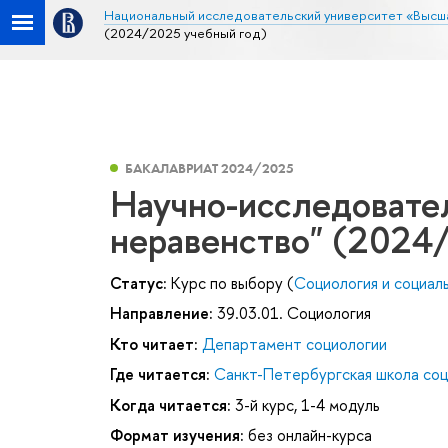
Национальный исследовательский университет «Высш
(2024/2025 учебный год)
БАКАЛАВРИАТ 2024/2025
Научно-исследовател
неравенство" (2024
Статус:
Курс по выбору (
Социология и социал
Направление:
39.03.01. Социология
Кто читает:
Департамент социологии
Где читается:
Санкт-Петербургская школа соц
Когда читается:
3-й курс, 1-4 модуль
Формат изучения:
без онлайн-курса