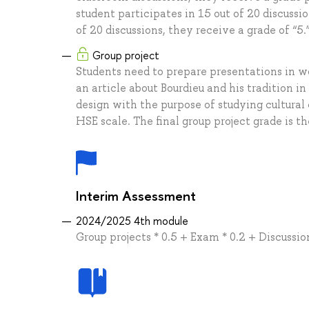
student participates in 15 out of 20 discussio
of 20 discussions, they receive a grade of “5.
Group project
Students need to prepare presentations in 
an article about Bourdieu and his tradition in
design with the purpose of studying cultural
HSE scale. The final group project grade is 
Interim Assessment
2024/2025 4th module
Group projects * 0.5 + Exam * 0.2 + Discussio