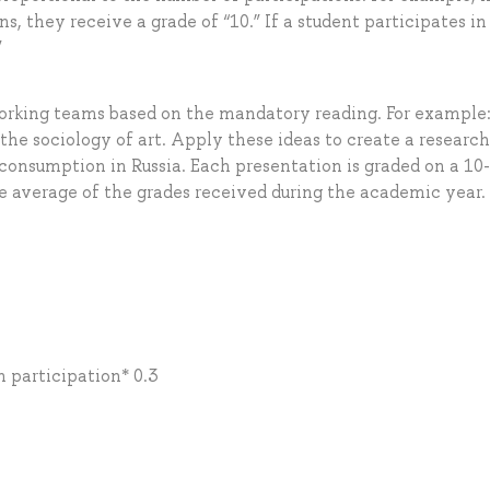
ns, they receive a grade of “10.” If a student participates in
”
working teams based on the mandatory reading. For example
 the sociology of art. Apply these ideas to create a research
 consumption in Russia. Each presentation is graded on a 10
the average of the grades received during the academic year.
n participation* 0.3