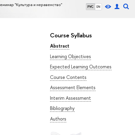
еминар "Культура и неравенство"
РУС
EN
Course Syllabus
Abstract
Learning Objectives
Expected Learning Outcomes
Course Contents
Assessment Elements
Interim Assessment
Bibliography
Authors