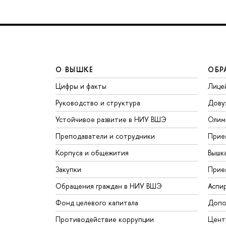
О ВЫШКЕ
ОБР
Цифры и факты
Лице
Руководство и структура
Дову
Устойчивое развитие в НИУ ВШЭ
Олим
Преподаватели и сотрудники
Прие
Корпуса и общежития
Вышк
Закупки
Прие
Обращения граждан в НИУ ВШЭ
Аспи
Фонд целевого капитала
Допо
Противодействие коррупции
Цент