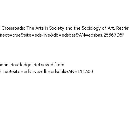
he Crossroads: The Arts in Society and the Sociology of Art. Retri
?direct=true&site=eds-live&db=edsbas&AN=edsbas.25367D5F
London: Routledge. Retrieved from
ect=true&site=eds-live&db=edsebk&AN=111300