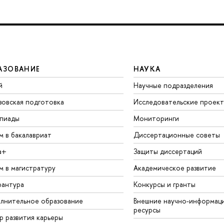
АЗОВАНИЕ
НАУКА
й
Научные подразделения
зовская подготовка
Исследовательские проек
пиады
Мониторинги
м в бакалавриат
Диссертационные советы
а+
Защиты диссертаций
м в магистратуру
Академическое развитие
рантура
Конкурсы и гранты
лнительное образование
Внешние научно-информац
ресурсы
р развития карьеры