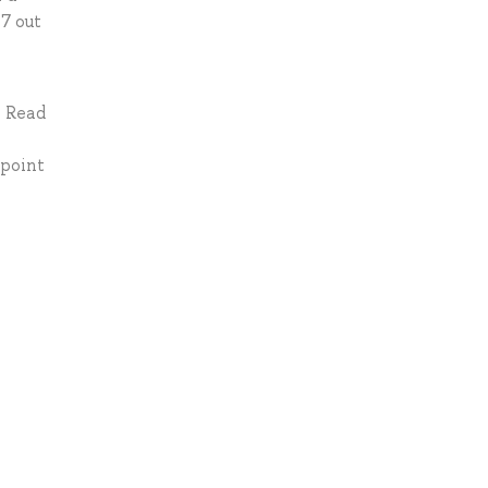
 7 out
: Read
-point