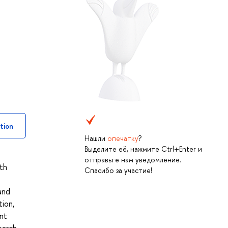
tion
Нашли
опечатку
?
Выделите её, нажмите Ctrl+Enter и
отправьте нам уведомление.
ith
Спасибо за участие!
 and
tion,
ant