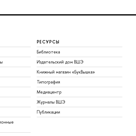
РЕСУРСЫ
Библиотека
ты
Издательский дом ВШЭ
Книжный магазин «БукВышка»
Типография
Медиацентр
Журналы ВШЭ
Публикации
ионные