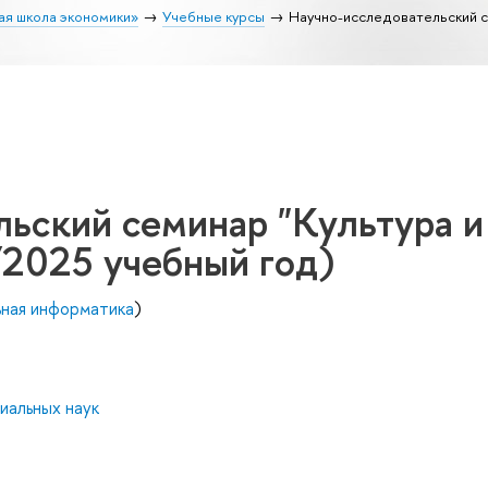
ая школа экономики»
Учебные курсы
Научно-исследовательский с
ьский семинар "Культура и
/2025 учебный год)
ьная информатика
)
иальных наук