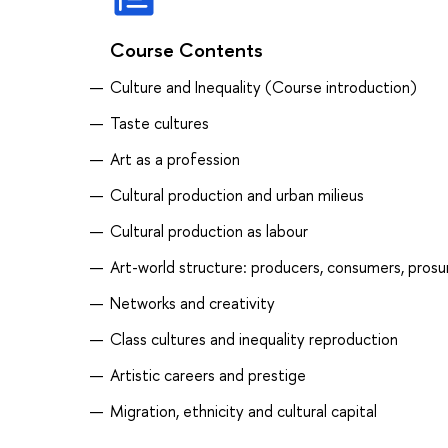
Course Contents
Culture and Inequality (Course introduction)
Taste cultures
Art as a profession
Cultural production and urban milieus
Сultural production as labour
Art-world structure: producers, consumers, pros
Networks and creativity
Class cultures and inequality reproduction
Artistic careers and prestige
Migration, ethnicity and cultural capital