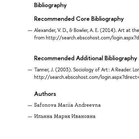
Bibliography
Recommended Core Bibliography
Alexander, V. D., & Bowler, A. E. (2014). Art at t
from http://search.ebscohost.com/login.aspx
Recommended Additional Bibliography
Tanner, J. (2003). Sociology of Art : A Reader. 
http://search.ebscohost.com/login.aspx?dir
Authors
Safonova Mariia Andreevna
Ильина Мария Ивановна