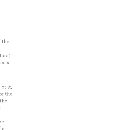
f the
ture)
tools
of it,
or the
 the
t
he
f a