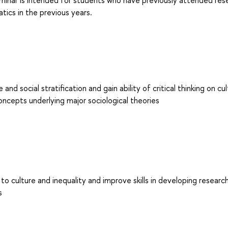
seminar is intended for students who have previously attended res
tics in the previous years.
 social stratification and gain ability of critical thinking on cul
oncepts underlying major sociological theories
to culture and inequality and improve skills in developing researc
s