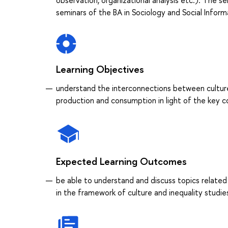
observation, organizational analysis etc.). The 
seminars of the BA in Sociology and Social Informa
Learning Objectives
understand the interconnections between culture and
production and consumption in light of the key c
Expected Learning Outcomes
be able to understand and discuss topics related 
in the framework of culture and inequality studie