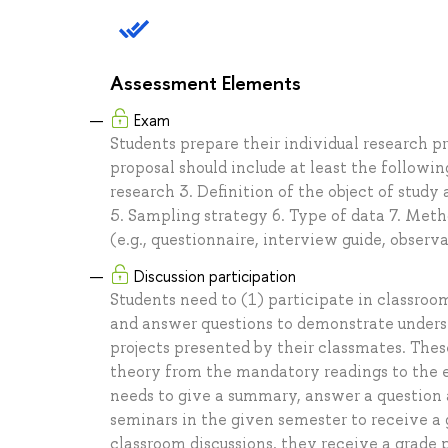
Assessment Elements
Exam
Students prepare their individual research p
proposal should include at least the followi
research 3. Definition of the object of study
5. Sampling strategy 6. Type of data 7. Meth
(e.g., questionnaire, interview guide, observ
Discussion participation
Students need to (1) participate in classroo
and answer questions to demonstrate understa
projects presented by their classmates. Thes
theory from the mandatory readings to the e
needs to give a summary, answer a question 
seminars in the given semester to receive a g
classroom discussions, they receive a grade p