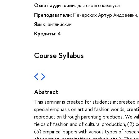
Охват аудитории:
для своего кампуса
Преподаватели:
Печерских Артур Андреевич
,
Язык:
английский
Кредиты:
4
Course Syllabus
Abstract
This seminar is created for students interested i
special emphasis on art and fashion worlds, creat
reproduction through parenting practices. We will 
fields of fashion and of cultural production, (2) 
(3) empirical papers with various types of researc