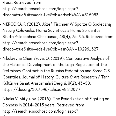
Press. Retrieved from
http://search.ebscohost.com/login.aspx?
direct=true&site=eds-live&db=edsebk&AN=515083
NIERODKA, P. (2012). Józef Tischner W Sporze O Społeczną
Naturę Człowieka. Homo Sovieticus a Homo Solidaritus.
Studia Philosophiae Christianae, 48(4), 75–95. Retrieved from
http://search.ebscohost.com/login.aspx?
direct=true&site=eds-live&db=asn&AN=102961627
Nikolaevna Chumakova, O. (2019). Comparative Analysis of
the Historical Development of the Legal Regulation of the
Preliminary Contract in the Russian Federation and Some CIS
Countries. Journal of History, Culture & Art Research / Tarih
Kültür ve Sanat Arastirmalari Dergisi, 8(2), 43–50.
https://doi.org/10.7596/taksad.v8i2.2077
Nikolai V. Mityukov. (2016). The Periodization of Fighting on
Donbass in 2014–2015 years. Retrieved from
http://search.ebscohost.com/login.aspx?