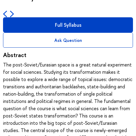
Full Syllabus
Ask Question
Abstract
The post-Soviet/Eurasian space is a great natural experiment
for social sciences. Studying its transformation makes it
possible to explore a wide range of topical issues: democratic
transitions and authoritarian backlashes, state-building and
nation-building, the transformation of single political
institutions and political regimes in general. The fundamental
question of the course is what social sciences can learn from
post-Soviet states transformation? This course is an
introduction into the big topic of post-Soviet/Eurasian
studies. The central scope of the course is newly-emerged