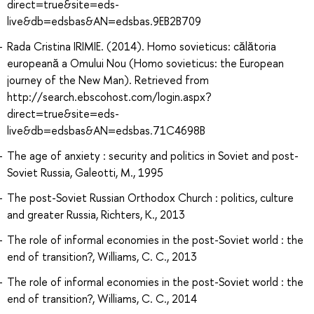
direct=true&site=eds-
live&db=edsbas&AN=edsbas.9EB2B709
Rada Cristina IRIMIE. (2014). Homo sovieticus: călătoria
europeană a Omului Nou (Homo sovieticus: the European
journey of the New Man). Retrieved from
http://search.ebscohost.com/login.aspx?
direct=true&site=eds-
live&db=edsbas&AN=edsbas.71C4698B
The age of anxiety : security and politics in Soviet and post-
Soviet Russia, Galeotti, M., 1995
The post-Soviet Russian Orthodox Church : politics, culture
and greater Russia, Richters, K., 2013
The role of informal economies in the post-Soviet world : the
end of transition?, Williams, C. C., 2013
The role of informal economies in the post-Soviet world : the
end of transition?, Williams, C. C., 2014