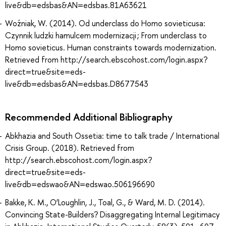
live&db=edsbas&AN=edsbas.81A63621
Woźniak, W. (2014). Od underclass do Homo sovieticusa:
Czynnik ludzki hamulcem modernizacji ; From underclass to
Homo sovieticus. Human constraints towards modernization.
Retrieved from http://search.ebscohost.com/login.aspx?
direct=true&site=eds-
live&db=edsbas&AN=edsbas.D8677543
Recommended Additional Bibliography
Abkhazia and South Ossetia: time to talk trade / International
Crisis Group. (2018). Retrieved from
http://search.ebscohost.com/login.aspx?
direct=true&site=eds-
live&db=edswao&AN=edswao.506196690
Bakke, K. M., O’Loughlin, J., Toal, G., & Ward, M. D. (2014).
Convincing State-Builders? Disaggregating Internal Legitimacy