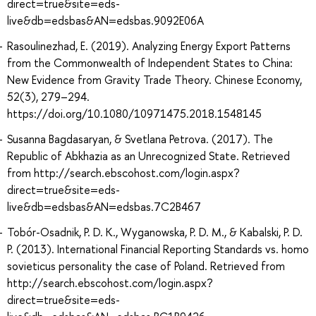
direct=true&site=eds-
live&db=edsbas&AN=edsbas.9092E06A
Rasoulinezhad, E. (2019). Analyzing Energy Export Patterns
from the Commonwealth of Independent States to China:
New Evidence from Gravity Trade Theory. Chinese Economy,
52(3), 279–294.
https://doi.org/10.1080/10971475.2018.1548145
Susanna Bagdasaryan, & Svetlana Petrova. (2017). The
Republic of Abkhazia as an Unrecognized State. Retrieved
from http://search.ebscohost.com/login.aspx?
direct=true&site=eds-
live&db=edsbas&AN=edsbas.7C2B467
Tobór-Osadnik, P. D. K., Wyganowska, P. D. M., & Kabalski, P. D.
P. (2013). International Financial Reporting Standards vs. homo
sovieticus personality the case of Poland. Retrieved from
http://search.ebscohost.com/login.aspx?
direct=true&site=eds-