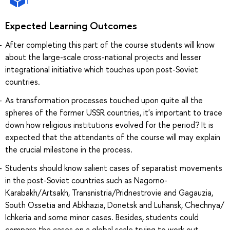
Expected Learning Outcomes
After completing this part of the course students will know
about the large-scale cross-national projects and lesser
integrational initiative which touches upon post-Soviet
countries.
As transformation processes touched upon quite all the
spheres of the former USSR countries, it's important to trace
down how religious institutions evolved for the period? It is
expected that the attendants of the course will may explain
the crucial milestone in the process.
Students should know salient cases of separatist movements
in the post-Soviet countries such as Nagorno-
Karabakh/Artsakh, Transnistria/Pridnestrovie and Gagauzia,
South Ossetia and Abkhazia, Donetsk and Luhansk, Chechnya/
Ichkeria and some minor cases. Besides, students could
compare the cases on a global scale trying to work out