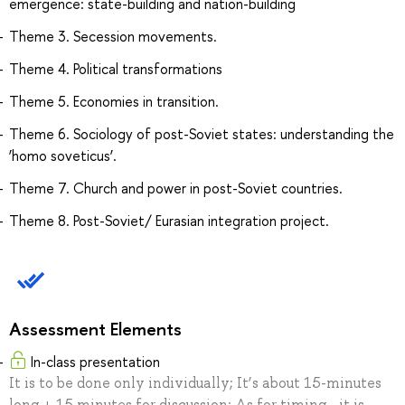
emergence: state-building and nation-building
Theme 3. Secession movements.
Theme 4. Political transformations
Theme 5. Economies in transition.
Theme 6. Sociology of post-Soviet states: understanding the
‘homo soveticus’.
Theme 7. Church and power in post-Soviet countries.
Theme 8. Post-Soviet/ Eurasian integration project.
Assessment Elements
In-class presentation
It is to be done only individually; It’s about 15-minutes
long + 15 minutes for discussion; As for timing - it is