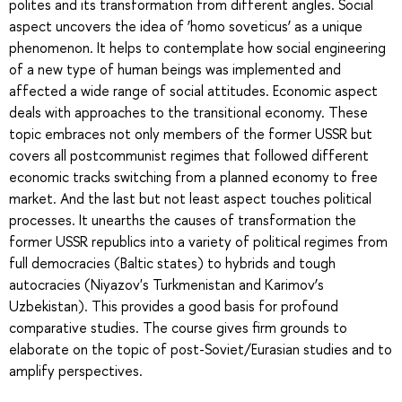
polites and its transformation from different angles. Social
aspect uncovers the idea of ‘homo soveticus’ as a unique
phenomenon. It helps to contemplate how social engineering
of a new type of human beings was implemented and
affected a wide range of social attitudes. Economic aspect
deals with approaches to the transitional economy. These
topic embraces not only members of the former USSR but
covers all postcommunist regimes that followed different
economic tracks switching from a planned economy to free
market. And the last but not least aspect touches political
processes. It unearths the causes of transformation the
former USSR republics into a variety of political regimes from
full democracies (Baltic states) to hybrids and tough
autocracies (Niyazov's Turkmenistan and Karimov’s
Uzbekistan). This provides a good basis for profound
comparative studies. The course gives firm grounds to
elaborate on the topic of post-Soviet/Eurasian studies and to
amplify perspectives.