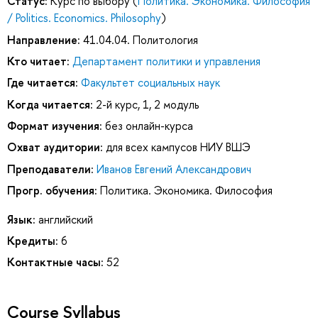
Статус:
Курс по выбору (
Политика. Экономика. Философия
/ Politics. Economics. Philosophy
)
Направление:
41.04.04. Политология
Кто читает:
Департамент политики и управления
Где читается:
Факультет социальных наук
Когда читается:
2-й курс, 1, 2 модуль
Формат изучения:
без онлайн-курса
Охват аудитории:
для всех кампусов НИУ ВШЭ
Преподаватели:
Иванов Евгений Александрович
Прогр. обучения:
Политика. Экономика. Философия
Язык:
английский
Кредиты:
6
Контактные часы:
52
Course Syllabus