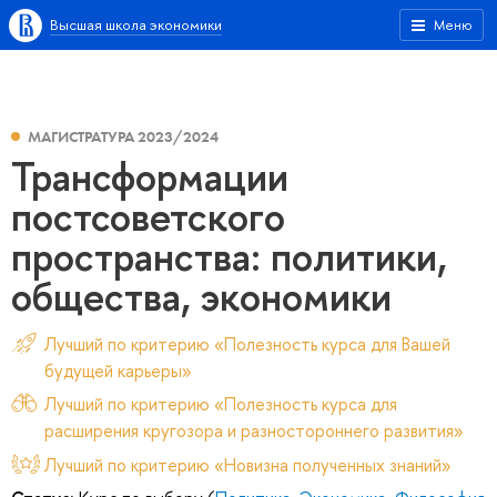
Высшая школа экономики
Меню
МАГИСТРАТУРА 2023/2024
Трансформации
постсоветского
пространства: политики,
общества, экономики
Лучший по критерию «Полезность курса для Вашей
будущей карьеры»
Лучший по критерию «Полезность курса для
расширения кругозора и разностороннего развития»
Лучший по критерию «Новизна полученных знаний»