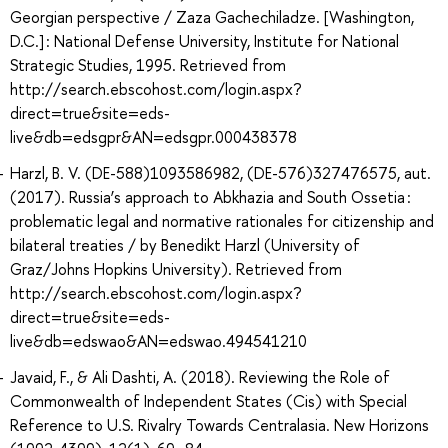
Georgian perspective / Zaza Gachechiladze. [Washington,
D.C.] : National Defense University, Institute for National
Strategic Studies, 1995. Retrieved from
http://search.ebscohost.com/login.aspx?
direct=true&site=eds-
live&db=edsgpr&AN=edsgpr.000438378
Harzl, B. V. (DE-588)1093586982, (DE-576)327476575, aut.
(2017). Russia’s approach to Abkhazia and South Ossetia :
problematic legal and normative rationales for citizenship and
bilateral treaties / by Benedikt Harzl (University of
Graz/Johns Hopkins University). Retrieved from
http://search.ebscohost.com/login.aspx?
direct=true&site=eds-
live&db=edswao&AN=edswao.494541210
Javaid, F., & Ali Dashti, A. (2018). Reviewing the Role of
Commonwealth of Independent States (Cis) with Special
Reference to U.S. Rivalry Towards Centralasia. New Horizons