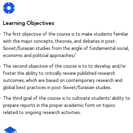
Learning Objectives
The first objective of the course is to make students familiar
with the major concepts, theories, and debates in post-
Soviet/Eurasian studies from the angle of fundamental social,
economic and political approaches/
The second objective of the course is to to develop and/or
foster the ability to critically review published research
outcomes, which are based on contemporary research and
global best practices in post-Soviet/Eurasian studies.
The third goal of the course is to cultivate students' ability to
prepare reports in the proper academic form on topics
related to ongoing research activities.