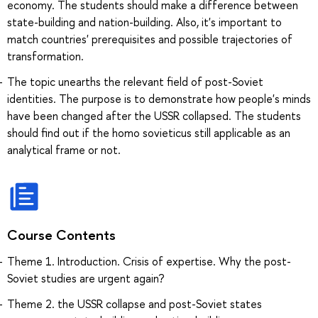
economy. The students should make a difference between
state-building and nation-building. Also, it's important to
match countries' prerequisites and possible trajectories of
transformation.
The topic unearths the relevant field of post-Soviet
identities. The purpose is to demonstrate how people's minds
have been changed after the USSR collapsed. The students
should find out if the homo sovieticus still applicable as an
analytical frame or not.
Course Contents
Theme 1. Introduction. Crisis of expertise. Why the post-
Soviet studies are urgent again?
Theme 2. the USSR collapse and post-Soviet states