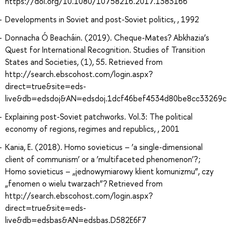
https://doi.org/10.1080/10758216.2017.1383166
Developments in Soviet and post-Soviet politics, , 1992
Donnacha Ó Beacháin. (2019). Cheque-Mates? Abkhazia’s
Quest for International Recognition. Studies of Transition
States and Societies, (1), 55. Retrieved from
http://search.ebscohost.com/login.aspx?
direct=true&site=eds-
live&db=edsdoj&AN=edsdoj.1dcf46bef4534d80be8cc33269
Explaining post-Soviet patchworks. Vol.3: The political
economy of regions, regimes and republics, , 2001
Kania, E. (2018). Homo sovieticus – ‘a single-dimensional
client of communism’ or a ‘multifaceted phenomenon’? ;
Homo sovieticus – „jednowymiarowy klient komunizmu”, czy
„fenomen o wielu twarzach”? Retrieved from
http://search.ebscohost.com/login.aspx?
direct=true&site=eds-
live&db=edsbas&AN=edsbas.D582E6F7