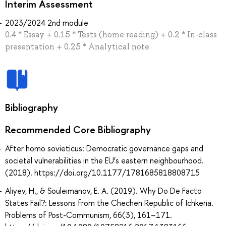
Interim Assessment
2023/2024 2nd module
0.4 * Essay + 0.15 * Tests (home reading) + 0.2 * In-class
presentation + 0.25 * Analytical note
Bibliography
Recommended Core Bibliography
After homo sovieticus: Democratic governance gaps and
societal vulnerabilities in the EU’s eastern neighbourhood.
(2018). https://doi.org/10.1177/1781685818808715
Aliyev, H., & Souleimanov, E. A. (2019). Why Do De Facto
States Fail?: Lessons from the Chechen Republic of Ichkeria.
Problems of Post-Communism, 66(3), 161–171.