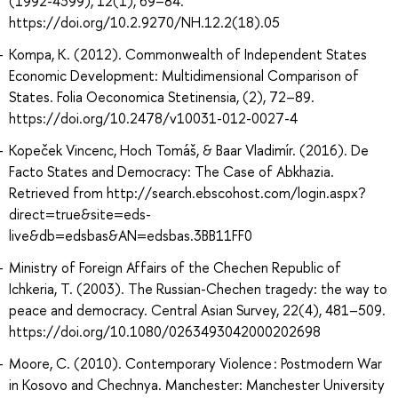
(1992-4399), 12(1), 69–84.
https://doi.org/10.2.9270/NH.12.2(18).05
Kompa, K. (2012). Commonwealth of Independent States
Economic Development: Multidimensional Comparison of
States. Folia Oeconomica Stetinensia, (2), 72–89.
https://doi.org/10.2478/v10031-012-0027-4
Kopeček Vincenc, Hoch Tomáš, & Baar Vladimír. (2016). De
Facto States and Democracy: The Case of Abkhazia.
Retrieved from http://search.ebscohost.com/login.aspx?
direct=true&site=eds-
live&db=edsbas&AN=edsbas.3BB11FF0
Ministry of Foreign Affairs of the Chechen Republic of
Ichkeria, T. (2003). The Russian-Chechen tragedy: the way to
peace and democracy. Central Asian Survey, 22(4), 481–509.
https://doi.org/10.1080/0263493042000202698
Moore, C. (2010). Contemporary Violence : Postmodern War
in Kosovo and Chechnya. Manchester: Manchester University