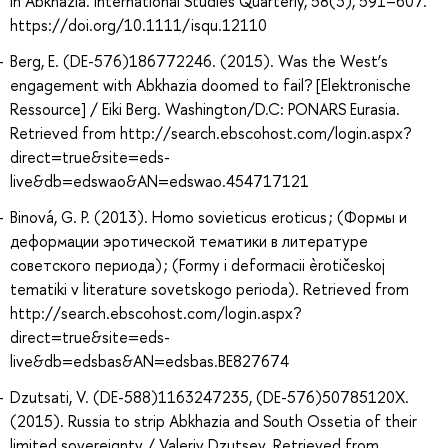
in Abkhazia. International Studies Quarterly, 58(3), 591–607.
https://doi.org/10.1111/isqu.12110
Berg, E. (DE-576)186772246. (2015). Was the West’s
engagement with Abkhazia doomed to fail? [Elektronische
Ressource] / Eiki Berg. Washington/D.C: PONARS Eurasia.
Retrieved from http://search.ebscohost.com/login.aspx?
direct=true&site=eds-
live&db=edswao&AN=edswao.454717121
Binová, G. P. (2013). Homo sovieticus eroticus ; (Формы и
деформации эротической тематики в литературе
советского периода) ; (Formy i deformacii èrotičeskoj
tematiki v literature sovetskogo perioda). Retrieved from
http://search.ebscohost.com/login.aspx?
direct=true&site=eds-
live&db=edsbas&AN=edsbas.BE827674
Dzutsati, V. (DE-588)1163247235, (DE-576)50785120X.
(2015). Russia to strip Abkhazia and South Ossetia of their
limited sovereignty / Valeriy Dzutsev. Retrieved from