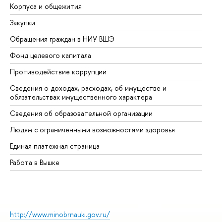
Корпуса и общежития
Вы
Закупки
Пр
Обращения граждан в НИУ ВШЭ
Ас
Фонд целевого капитала
До
Противодействие коррупции
Це
Сведения о доходах, расходах, об имуществе и
Би
обязательствах имущественного характера
Об
Сведения об образовательной организации
Об
Людям с ограниченными возможностями здоровья
Единая платежная страница
Работа в Вышке
http://www.minobrnauki.gov.ru/