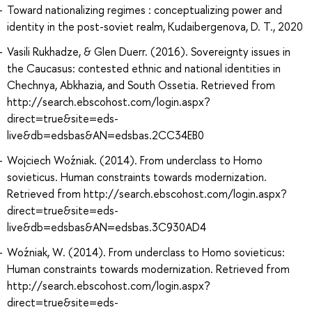
Toward nationalizing regimes : conceptualizing power and
identity in the post-soviet realm, Kudaibergenova, D. T., 2020
Vasili Rukhadze, & Glen Duerr. (2016). Sovereignty issues in
the Caucasus: contested ethnic and national identities in
Chechnya, Abkhazia, and South Ossetia. Retrieved from
http://search.ebscohost.com/login.aspx?
direct=true&site=eds-
live&db=edsbas&AN=edsbas.2CC34EB0
Wojciech Woźniak. (2014). From underclass to Homo
sovieticus. Human constraints towards modernization.
Retrieved from http://search.ebscohost.com/login.aspx?
direct=true&site=eds-
live&db=edsbas&AN=edsbas.3C930AD4
Woźniak, W. (2014). From underclass to Homo sovieticus:
Human constraints towards modernization. Retrieved from
http://search.ebscohost.com/login.aspx?
direct=true&site=eds-