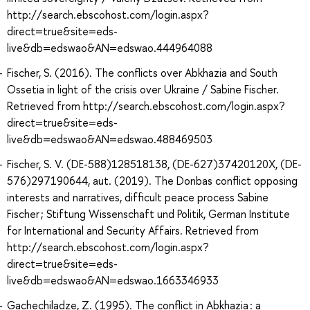
http://search.ebscohost.com/login.aspx?
direct=true&site=eds-
live&db=edswao&AN=edswao.444964088
Fischer, S. (2016). The conflicts over Abkhazia and South
Ossetia in light of the crisis over Ukraine / Sabine Fischer.
Retrieved from http://search.ebscohost.com/login.aspx?
direct=true&site=eds-
live&db=edswao&AN=edswao.488469503
Fischer, S. V. (DE-588)128518138, (DE-627)37420120X, (DE-
576)297190644, aut. (2019). The Donbas conflict opposing
interests and narratives, difficult peace process Sabine
Fischer ; Stiftung Wissenschaft und Politik, German Institute
for International and Security Affairs. Retrieved from
http://search.ebscohost.com/login.aspx?
direct=true&site=eds-
live&db=edswao&AN=edswao.1663346933
Gachechiladze, Z. (1995). The conflict in Abkhazia : a