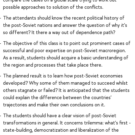
possible approaches to solution of the conflicts.
The attendants should know the recent political history of
the post-Soviet nations and answer the question of why it's
so different? It there a way out of dependence path?
The objective of this class is to point out prominent cases of
successful and poor expertise on post-Soviet macroregion.
As a result, students should acquire a basic understanding of
the region and processes that take place there.
The planned result is to learn how post-Soviet economies
developed? Why some of them managed to succeed whilst
others stagnate or failed? It is anticipated that the students
could explain the difference between the countries'
trajectories and make their own conclusions on it.
The students should have a clear vision of post-Soviet
transformations in general. It concerns trilemma: what's first -
state-building, democratization and liberalization of the