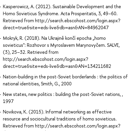
Kasperowicz, A. (2012). Sustainable Development and the
Homo Sovieticus Syndrome. Acta Prosperitatis, 3, 49–60.
Retrieved from http://search.ebscohost.com/login.aspx?
direct=true&site=eds-live&db=asn&AN=84962047
Mokryk, R. (2018). Na Ukrajině končí epocha „homo
sovieticus": Rozhovor s Myroslavem Marynovyčem. SALVE,
(3), 25–32. Retrieved from
http://search.ebscohost.com/login.aspx?
direct=true&site=eds-live&db=asn&AN=134211682
Nation-building in the post-Soviet borderlands : the politics of
national identities, Smith, G., 2000
New states, new politics : building the post-Soviet nations, ,
1997
Novikova, K. (2015). Informal networking as effective
resource and sociocultural traditions of homo sovieticus.
Retrieved from http://search.ebscohost.com/login.aspx?