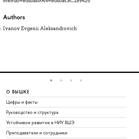
live&db=edsbas&AN=edsbas.BC1B9426
Authors
Ivanov Evgenii Aleksandrovich
О ВЫШКЕ
О
Цифры и факты
Ли
Руководство и структура
До
Устойчивое развитие в НИУ ВШЭ
Ол
Преподаватели и сотрудники
Пр