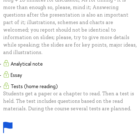
more than enough so, please, mind it; Answering
questions after the presentation is also an important
part of it; illustrations, schemes and charts are
welcomed; you report should not be identical to
information on slides; please, try to give more details
while speaking; the slides are for key points, major ideas,
and illustrations.
Analytical note
Essay
Tests (home reading)
Students get a paper or a chapter to read. Then a test is
held. The test includes questions based on the read
materials. During the course several tests are planned.