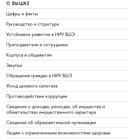
О ВЫШКЕ
О
Цифры и факты
Ли
Руководство и структура
До
Устойчивое развитие в НИУ ВШЭ
Ол
Преподаватели и сотрудники
Пр
Корпуса и общежития
Вы
Закупки
Пр
Обращения граждан в НИУ ВШЭ
Ас
Фонд целевого капитала
До
Противодействие коррупции
Це
Сведения о доходах, расходах, об имуществе и
Би
обязательствах имущественного характера
Об
Сведения об образовательной организации
Об
Людям с ограниченными возможностями здоровья