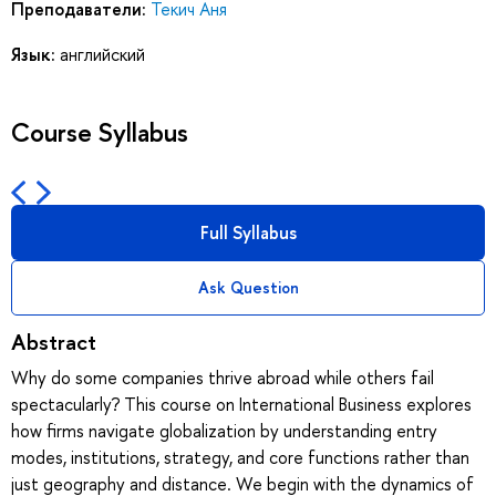
Преподаватели:
Текич Аня
Язык:
английский
Course Syllabus
Full Syllabus
Ask Question
Abstract
Why do some companies thrive abroad while others fail
spectacularly? This course on International Business explores
how firms navigate globalization by understanding entry
modes, institutions, strategy, and core functions rather than
just geography and distance. We begin with the dynamics of