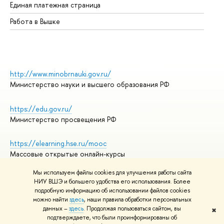
Единая платежная страница
Работа в Вышке
http://www.minobrnauki.gov.ru/
Министерство науки и высшего образования РФ
https://edu.gov.ru/
Министерство просвещения РФ
https://elearning.hse.ru/mooc
Массовые открытые онлайн-курсы
Мы используем файлы cookies для улучшения работы сайта
НИУ ВШЭ и большего удобства его использования. Более
подробную информацию об использовании файлов cookies
© НИУ ВШЭ 1993–2026
Адреса и контакты
можно найти
здесь
, наши правила обработки персональных
Условия использования материалов
данных –
здесь
. Продолжая пользоваться сайтом, вы
✖
подтверждаете, что были проинформированы об
Политика конфиденциальности