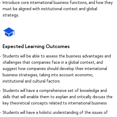
Introduce core international business functions, and how they
must be aligned with institutional context and global
strategy.
Expected Learning Outcomes
Students will be able to assess the business advantages and
challenges that companies face in a global context, and
suggest how companies should develop their international
business strategies, taking into account economic,
institutional and cultural factors
Students will have a comprehensive set of knowledge and
skills that will enable them to explain and critically discuss the
key theoretical concepts related to international business
Students will have a holistic understanding of the issues of