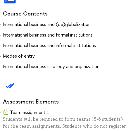
Course Contents
International business and (de)globalization
International business and formal institutions
International business and informal institutions
Modes of entry
International business strategy and organization
Assessment Elements
Team assignment 1
Students will be required to form teams (5-6 students)
for the team assignments. Students who do not register