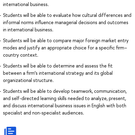
international business.
Students will be able to evaluate how cultural differences and
informal norms influence managerial decisions and outcomes
in international business.
Students will be able to compare major foreign market entry
modes and justify an appropriate choice for a specific firm–
country context.
Students will be able to determine and assess the fit
between a firm’s international strategy and its global
organizational structure.
Students will be able to develop teamwork, communication,
and self-directed learning skills needed to analyze, present,
and discuss international business issues in English with both
specialist and non-specialist audiences.