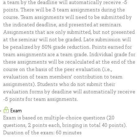
a team by the deadline will automatically receive -5
points. There will be 3 team assignments during the
course. Team assignments will need to be submitted by
the indicated deadline, and presented at seminars.
Assignments that are only submitted, but not presented
at the seminar will not be graded. Late submission will
be penalized by 50% grade reduction. Points earned for
team assignments are a team grade. Individual grade for
these assignments will be recalculated at the end of the
course on the basis of the peer evaluation (i.e.,
evaluation of team members’ contribution to team
assignments). Students who do not submit their
evaluation forms by deadline will automatically receive
-5 points for team assignments.
Exam
Exam is based on multiple-choice questions (20
questions, 2 points each, bringing in total 40 points).
Duration of the exam: 60 minutes