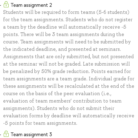
Team assignment 2
Students will be required to form teams (5-6 students)
for the team assignments. Students who do not register
a team by the deadline will automatically receive -5
points. There will be 3 team assignments during the
course. Team assignments will need to be submitted by
the indicated deadline, and presented at seminars.
Assignments that are only submitted, but not presented
at the seminar will not be graded. Late submission will
be penalized by 50% grade reduction. Points earned for
team assignments are a team grade. Individual grade for
these assignments will be recalculated at the end of the
course on the basis of the peer evaluation (i.e.,
evaluation of team members’ contribution to team
assignments). Students who do not submit their
evaluation forms by deadline will automatically receive
-5 points for team assignments.
Team assignment 3