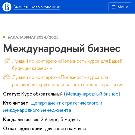
Высшая школа экономики
Меню
БАКАЛАВРИАТ 2024/2025
Международный бизнес
Лучший по критерию «Полезность курса для Вашей
будущей карьеры»
Лучший по критерию «Полезность курса для
расширения кругозора и разностороннего развития»
Статус:
Курс обязательный (
Международный бизнес
)
Кто читает:
Департамент стратегического и
международного менеджмента
Когда читается:
2-й курс, 3 модуль
Охват аудитории:
для своего кампуса