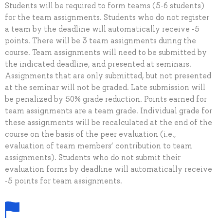
Students will be required to form teams (5-6 students)
for the team assignments. Students who do not register
a team by the deadline will automatically receive -5
points. There will be 3 team assignments during the
course. Team assignments will need to be submitted by
the indicated deadline, and presented at seminars.
Assignments that are only submitted, but not presented
at the seminar will not be graded. Late submission will
be penalized by 50% grade reduction. Points earned for
team assignments are a team grade. Individual grade for
these assignments will be recalculated at the end of the
course on the basis of the peer evaluation (i.e.,
evaluation of team members’ contribution to team
assignments). Students who do not submit their
evaluation forms by deadline will automatically receive
-5 points for team assignments.