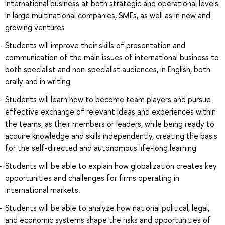
international business at both strategic and operational levels
in large multinational companies, SMEs, as well as in new and
growing ventures
Students will improve their skills of presentation and
communication of the main issues of international business to
both specialist and non-specialist audiences, in English, both
orally and in writing
Students will learn how to become team players and pursue
effective exchange of relevant ideas and experiences within
the teams, as their members or leaders, while being ready to
acquire knowledge and skills independently, creating the basis
for the self-directed and autonomous life-long learning
Students will be able to explain how globalization creates key
opportunities and challenges for firms operating in
international markets.
Students will be able to analyze how national political, legal,
and economic systems shape the risks and opportunities of