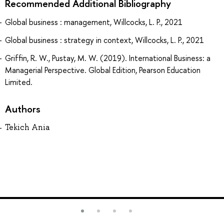
Recommended Additional Bibliography
Global business : management, Willcocks, L. P., 2021
Global business : strategy in context, Willcocks, L. P., 2021
Griffin, R. W., Pustay, M. W. (2019). International Business: a
Managerial Perspective. Global Edition, Pearson Education
Limited.
Authors
Tekich Ania