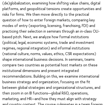
(de)globalization, examining how shifting value chains, digital
platforms, and geopolitical tensions create opportunities and
risks for firms. We then move directly to the practical
question of how to enter foreign markets, comparing key
modes of entry (exporting, licensing, franchising, FDI) and
practicing their selection in seminars through an in-class OLI-
based pitch. Next, we analyze how formal institutions
(political, legal, economic systems, trade and investment
regimes, regional integration) and informal institutions
(national culture, norms, values, ethics, CSR expectations)
shape international business decisions. In seminars, teams
compare two countries as potential host markets on these
institutional dimensions and present integrated
recommendations. Building on this, we examine international
business strategy and organization, focusing on the fit
between global strategies and organizational structures, and
then zoom in on IB functions—global R&D, operations,
marketing, and HR—and how they must align with strategy
and country context. The course culminates in a team foreign