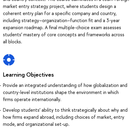
market entry strategy project, where students design a
coherent entry plan for a specific company and country,
including strategy–organization–function fit and a 3-year
expansion roadmap. A final multiple-choice exam assesses
students’ mastery of core concepts and frameworks across
all blocks.
Learning Objectives
Provide an integrated understanding of how globalization and
country-level institutions shape the environment in which
firms operate internationally.
Develop students’ ability to think strategically about why and
how firms expand abroad, including choices of market, entry
mode, and organizational set-up.