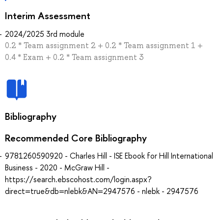
Interim Assessment
2024/2025 3rd module
0.2 * Team assignment 2 + 0.2 * Team assignment 1 +
0.4 * Exam + 0.2 * Team assignment 3
Bibliography
Recommended Core Bibliography
9781260590920 - Charles Hill - ISE Ebook for Hill International
Business - 2020 - McGraw Hill -
https://search.ebscohost.com/login.aspx?
direct=true&db=nlebk&AN=2947576 - nlebk - 2947576