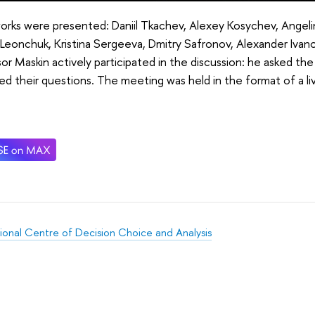
works were presented: Daniil Tkachev, Alexey Kosychev, Angel
Leonchuk, Kristina Sergeeva, Dmitry Safronov, Alexander Ivano
or Maskin actively participated in the discussion: he asked th
d their questions. The meeting was held in the format of a live
tional Centre of Decision Choice and Analysis