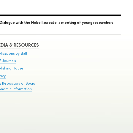
Dialogue with the Nobel laureate: a meeting of young researchers
DIA & RESOURCES
lications by staff
E Journals
blishing House
rary
E Repository of Socio-
onomic Information