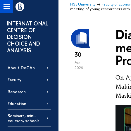
HSE University
Faculty of Econo
meeting of young researchers with 
INTERNATIONAL
Di
CENTRE OF
DECISION
me
CHOICE AND
ANALYSIS
30
Pr
Apr
About DeCAn
2026
On Ap
Faculty
Makin
Research
Maski
Education
Seminars, mini-
courses, schools