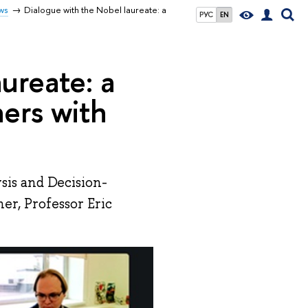
ws
Dialogue with the Nobel laureate: a
РУС
EN
ureate: a
ers with
sis and Decision-
r, Professor Eric