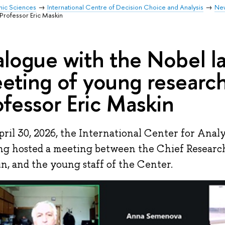
mic Sciences
International Centre of Decision Choice and Analysis
Ne
Professor Eric Maskin
alogue with the Nobel la
eting of young research
ofessor Eric Maskin
ril 30, 2026, the International Center for Analy
g hosted a meeting between the Chief Researche
n, and the young staff of the Center.