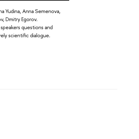
ina Yudina, Anna Semenova,
v, Dmitry Egorov.
e speakers questions and
ly scientific dialogue.