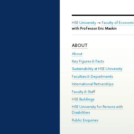
HSE University
→
Faculty of Econom
with Professor Eric Maskin
ABOUT
About
Key Figures & Facts
Sustainability at HSE University
Faculties & Departments
International Partnerships
Faculty & Staff
HSE Buildings
HSE University for Persons with
Disabilities
Public Enquiries