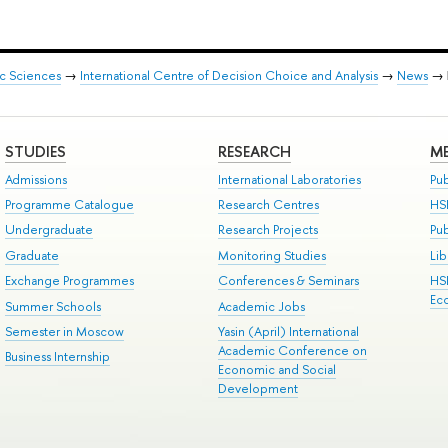
ic Sciences
→
International Centre of Decision Choice and Analysis
→
News
→
STUDIES
RESEARCH
ME
Admissions
International Laboratories
Pub
Programme Catalogue
Research Centres
HS
Undergraduate
Research Projects
Pu
Graduate
Monitoring Studies
Lib
Exchange Programmes
Conferences & Seminars
HS
Ec
Summer Schools
Academic Jobs
Semester in Moscow
Yasin (April) International
Academic Conference on
Business Internship
Economic and Social
Development