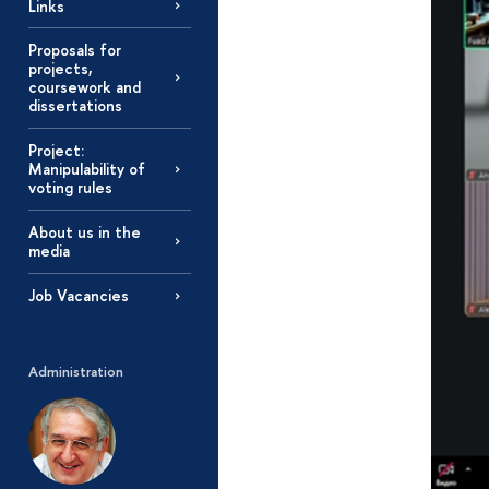
Links
Proposals for
projects,
coursework and
dissertations
Project:
Manipulability of
voting rules
About us in the
media
Job Vacancies
Administration