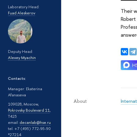
Laboratory Head:
Their 
Fuad Aleskerov
Robert 
Profess
answere
Deputy Head:
Alexey Myachin
Contacts:
Manager: Ekaterina
Afanaseva
Interna
About
109028, Moscow,
Pokrovsky Boulevard 11
,
T423
email:
decanlab@hse.ru
tel. +7 (495) 772-95-90
*27214