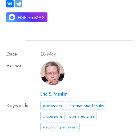
18 May
Date
Author
Eric S. Maskin
Keywords
professors
international faculty
discussions
open lectures
Reporting an event