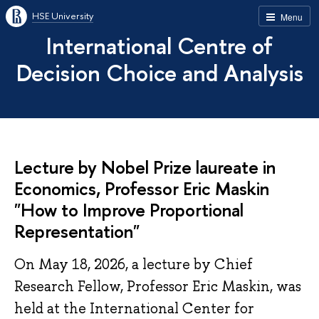
HSE University
Menu
International Centre of
Decision Choice and Analysis
Lecture by Nobel Prize laureate in
Economics, Professor Eric Maskin
"How to Improve Proportional
Representation"
On May 18, 2026, a lecture by Chief
Research Fellow, Professor Eric Maskin, was
held at the International Center for