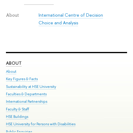
International Centre of Decision
About
Choice and Analysis
ABOUT
ST
About
Adm
Key Figures & Facts
Pr
Sustainability at HSE University
Un
Faculties & Departments
Gr
International Partnerships
Ex
Faculty & Staff
Su
HSE Buildings
Sem
HSE University for Persons with Disabilities
Bus
Public Enquiries