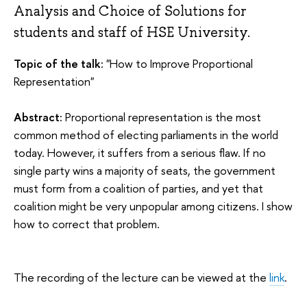
Analysis and Choice of Solutions for
students and staff of HSE University.
Topic of the talk:
"How to Improve Proportional
Representation"
Abstract:
Proportional representation is the most
common method of electing parliaments in the world
today. However, it suffers from a serious flaw. If no
single party wins a majority of seats, the government
must form from a coalition of parties, and yet that
coalition might be very unpopular among citizens. I show
how to correct that problem.
The recording of the lecture can be viewed at the
link
.