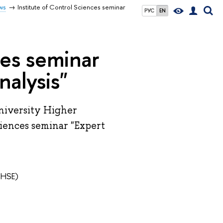
ws
Institute of Control Sciences seminar
РУС
EN
ces seminar
nalysis"
niversity Higher
ciences seminar "Expert
 HSE)