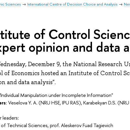
mic Sciences
International Centre of Decision Choice and Analysis
Ne
stitute of Control Scien
xpert opinion and data a
dnesday, December 9, the National Research U
l of Economics hosted an Institute of Control S
on and data analysis".
 "Individual Manipulation under Incomplete Information"
ers
: Veselova Y. A. (NRU HSE, IPU RAS), Karabekyan D.S. (NRU
 leaders:
of Technical Sciences, prof. Aleskerov Fuad Tagievich