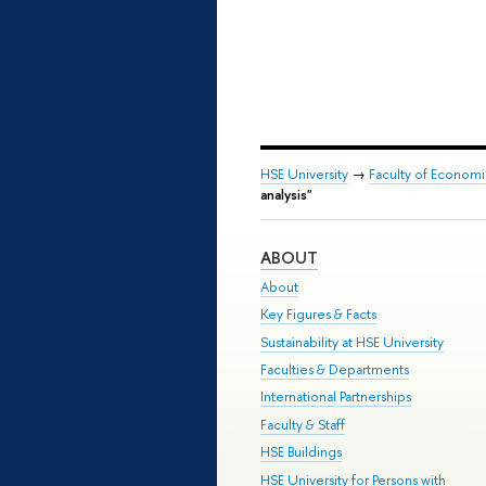
HSE University
→
Faculty of Econom
analysis"
ABOUT
About
Key Figures & Facts
Sustainability at HSE University
Faculties & Departments
International Partnerships
Faculty & Staff
HSE Buildings
HSE University for Persons with