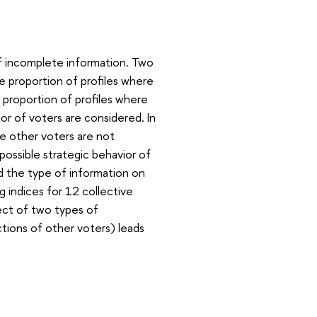
f incomplete information. Two
he proportion of profiles where
e proportion of profiles where
ior of voters are considered. In
he other voters are not
possible strategic behavior of
d the type of information on
g indices for 12 collective
fect of two types of
tions of other voters) leads