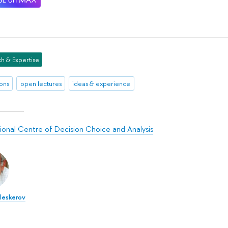
h & Expertise
ions
open lectures
ideas & experience
tional Centre of Decision Choice and Analysis
Aleskerov