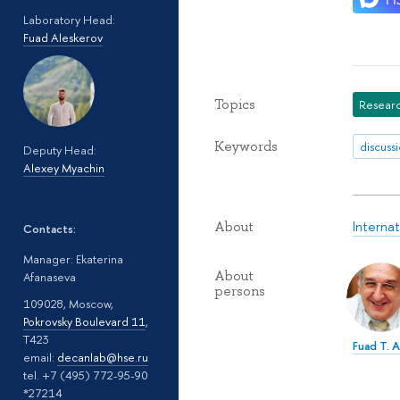
Laboratory Head:
Fuad Aleskerov
Topics
Researc
Keywords
discuss
Deputy Head:
Alexey Myachin
Interna
About
Contacts:
Manager: Ekaterina
About
Afanaseva
persons
109028, Moscow,
Pokrovsky Boulevard 11
,
T423
Fuad T. 
email:
decanlab@hse.ru
tel. +7 (495) 772-95-90
*27214