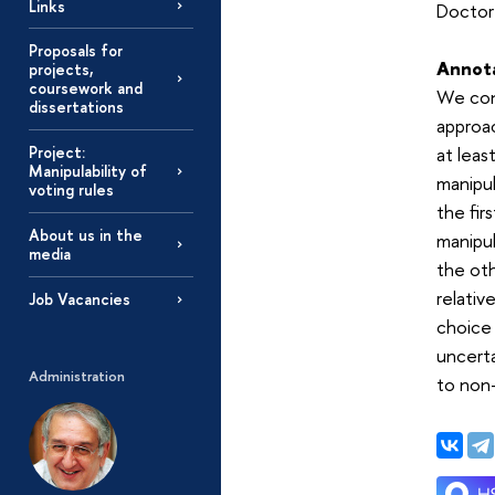
Links
Doctor 
Proposals for
Annot
projects,
coursework and
We cons
dissertations
approac
Project:
at leas
Manipulability of
manipul
voting rules
the fir
About us in the
manipul
media
the oth
relativ
Job Vacancies
choice 
uncerta
Administration
to non-