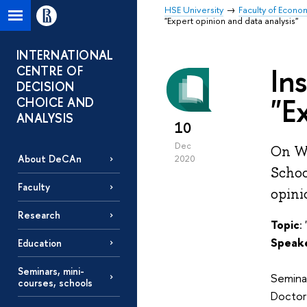
HSE University
Faculty of Econo
"Expert opinion and data analysis"
INTERNATIONAL
In
CENTRE OF
DECISION
"E
CHOICE AND
ANALYSIS
10
Dec
On We
About DeCAn
2020
Schoo
Faculty
opini
Research
Topic
:
Speak
Education
Seminars, mini-
Seminar
courses, schools
Doctor 