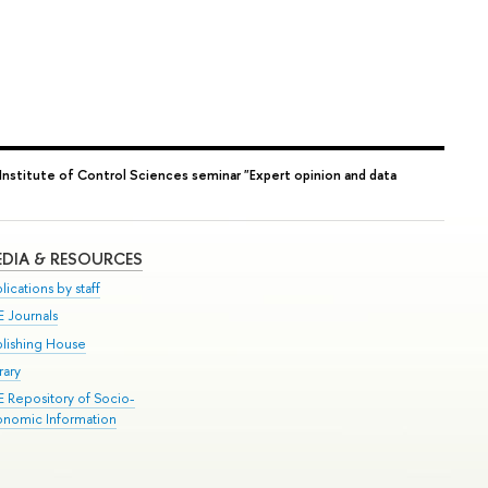
Institute of Control Sciences seminar "Expert opinion and data
DIA & RESOURCES
lications by staff
E Journals
blishing House
rary
E Repository of Socio-
onomic Information