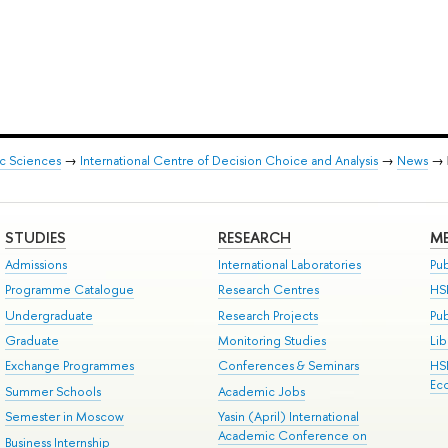
ic Sciences
→
International Centre of Decision Choice and Analysis
→
News
→
STUDIES
RESEARCH
ME
Admissions
International Laboratories
Pub
Programme Catalogue
Research Centres
HS
Undergraduate
Research Projects
Pu
Graduate
Monitoring Studies
Lib
Exchange Programmes
Conferences & Seminars
HS
Ec
Summer Schools
Academic Jobs
Semester in Moscow
Yasin (April) International
Academic Conference on
Business Internship