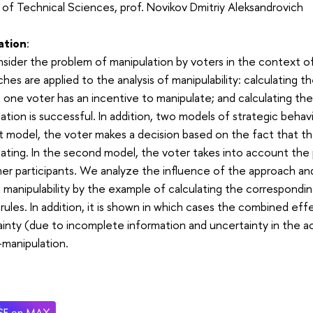
of Technical Sciences, prof. Novikov Dmitriy Aleksandrovich
ation
:
ider the problem of manipulation by voters in the context o
hes are applied to the analysis of manipulability: calculating t
t one voter has an incentive to manipulate; and calculating th
ation is successful. In addition, two models of strategic behav
st model, the voter makes a decision based on the fact that t
ating. In the second model, the voter takes into account the 
er participants. We analyze the influence of the approach an
e manipulability by the example of calculating the correspondin
rules. In addition, it is shown in which cases the combined ef
inty (due to incomplete information and uncertainty in the ac
manipulation.