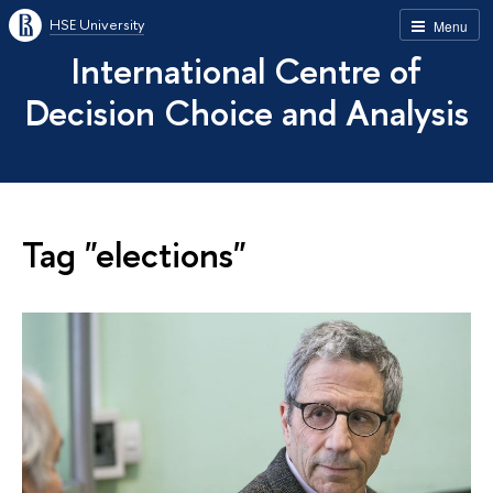
HSE University
Menu
International Centre of
Decision Choice and Analysis
Tag "elections"