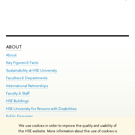
ABOUT
ST
About
Adm
Key Figures & Facts
Pr
Sustainability at HSE University
Un
Faculties & Departments
Gr
International Partnerships
Ex
Faculty & Staff
Su
HSE Buildings
Sem
HSE University for Persons with Disabilities
Bus
Public Enquiries
We use cookies in order to improve the quality and usability of
Edit
the HSE website. More information about the use of cookies is