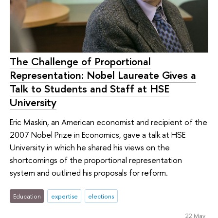
The Challenge of Proportional
Representation: Nobel Laureate Gives a
Talk to Students and Staff at HSE
University
Eric Maskin, an American economist and recipient of the
2007 Nobel Prize in Economics, gave a talk at HSE
University in which he shared his views on the
shortcomings of the proportional representation
system and outlined his proposals for reform.
Education
expertise
elections
22 May