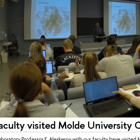
culty visited Molde University 
oratory Professor F. Aleskerov with our faculty have visited M