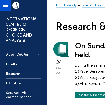
HSE University
Faculty of Econo
INTERNATIONAL
Research &
CENTRE OF
DECISION
CHOICE AND
ANALYSIS
On Sunda
held.
About DeCAn
24
Faculty
During the semina
May
1) Pavel Serebren
2020
Research
2) Anna Rezyapov
3) Alina Roman - 
Education
Seminars, mini-
Research & Expertis
courses, schools