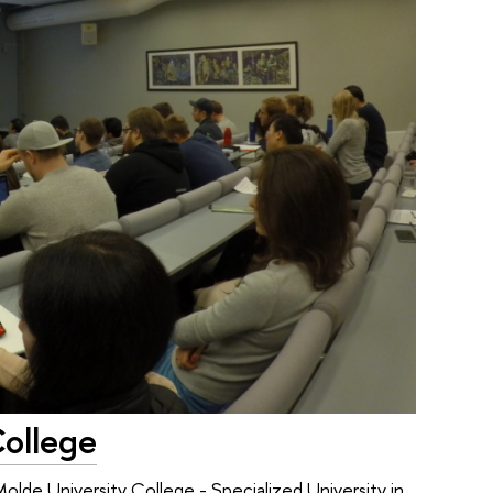
College
olde University College - Specialized University in