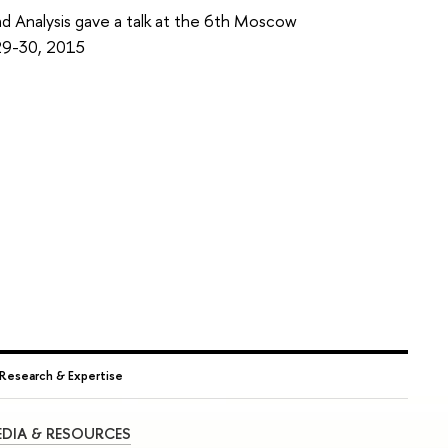
nd Analysis gave a talk at the 6th Moscow
29-30, 2015
Research & Expertise
DIA & RESOURCES