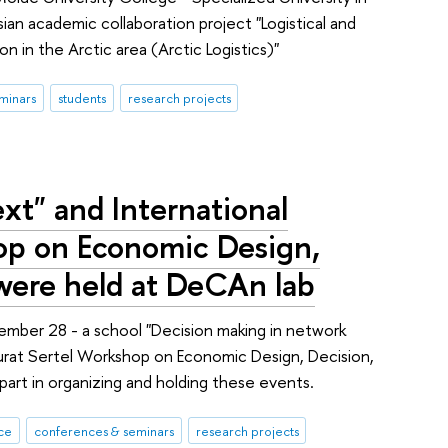
an academic collaboration project "Logistical and
in the Arctic area (Arctic Logistics)"
minars
students
research projects
xt" and International
op on Economic Design,
 were held at DeCAn lab
ber 28 - a school "Decision making in network
rat Sertel Workshop on Economic Design, Decision,
art in organizing and holding these events.
ce
conferences & seminars
research projects