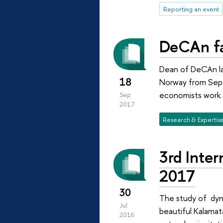
Reporting an event
DeCAn fa
Dean of DeCAn lab
18
Norway from Sept
economists work a
Sep
2017
Research & Expertis
3rd Inte
2017
30
The study of dyna
Jul
beautiful Kalamat
2016