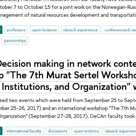
tober 7 to October 15 for a joint work on the Norwegian-Russi
agement of natural resources development and transportation 
e
professors
open lectures
ideas & experience
conferences & se
partnerships
ecision making in network conte
 "The 7th Murat Sertel Worksh
 Institutions, and Organization"
zed two events which were held from September 25 to Septem
ber 25-26, 2017) and an international workshop "The 7th Mu
 Organization" (September 27-28, 2017). DeCAn faculty took p
e
international faculty
discussions
open lectures
ideas & experien