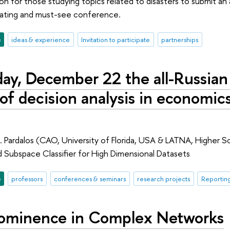
ion for those studying topics related to disasters to submit a
inating and must-see conference.
e
ideas & experience
Invitation to participate
partnerships
ay, December 22 the all-Russian
f decision analysis in economics,
 Pardalos (CAO, University of Florida, USA & LATNA, Higher S
d Subspace Classifier for High Dimensional Datasets
e
professors
conferences & seminars
research projects
Reportin
ominence in Complex Networks