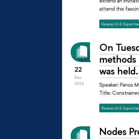
extend an invitat
attend this fasc
Research & Expertis
On Tuesd
methods o
was held.
22
Dec
2015
Speaker: Panos M.
Title: Constraine
Research & Expertis
Nodes Pr