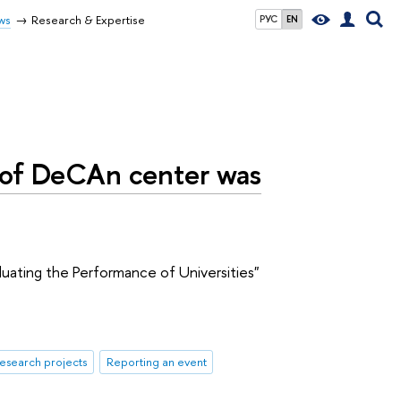
ws
Research & Expertise
РУС
EN
 of DeCAn center was
luating the Performance of Universities"
esearch projects
Reporting an event