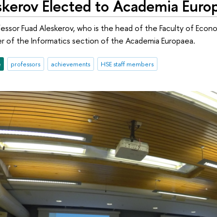
skerov Elected to Academia Euro
essor Fuad Aleskerov, who is the head of the Faculty of Eco
of the Informatics section of the Academia Europaea.
e
professors
achievements
HSE staff members