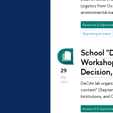
Logistics from Oc
environmental man
Research & Expertis
Reporting an event
School "D
Workshop
Decision,
29
Sep
2017
DeCAn lab organi
context" (Septem
Institutions, and
Research & Expertis