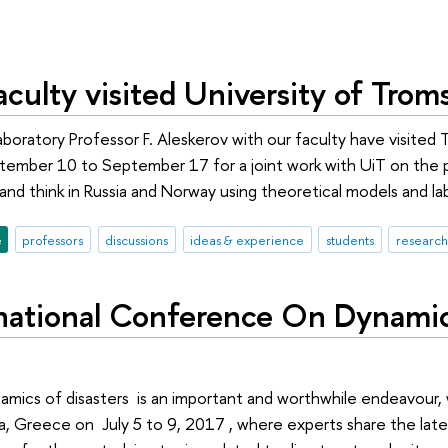
culty visited University of Trom
oratory Professor F. Aleskerov with our faculty have visited 
ember 10 to September 17 for a joint work with UiT on the p
nd think in Russia and Norway using theoretical models and l
e
professors
discussions
ideas & experience
students
research
rnational Conference On Dynami
mics of disasters is an important and worthwhile endeavour, w
a, Greece on July 5 to 9, 2017 , where experts share the lates