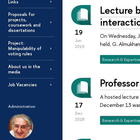
Links
Lecture 
Proposals for
interacti
projects,
coursework and
dissertations
19
On Wednesday, Jun
Jun
Project:
held. G. Almukham
2019
Manipulability of
voting rules
Research & Expertis
About us in the
media
Professo
Job Vacancies
A hosted lecture 
17
December 13 was 
Administration
Dec
2018
Research & Expertis