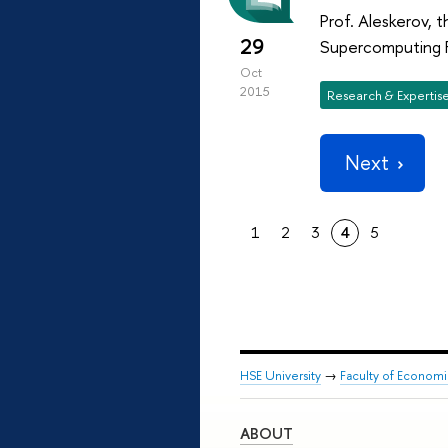
Prof. Aleskerov, 
29
Supercomputing 
Oct
2015
Research & Expertis
Next
1
2
3
4
5
HSE University
→
Faculty of Econom
ABOUT