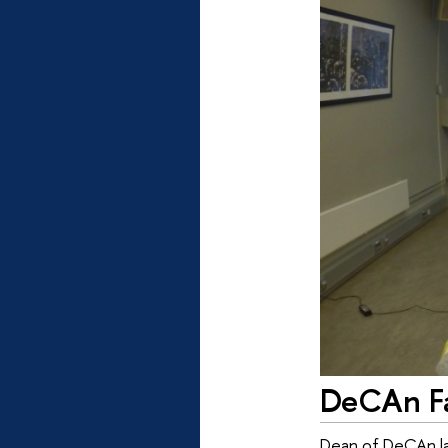
DeCAn Fa
Dean of DeCAn lab