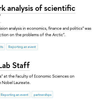
analysis of scientific
"
on analysis in economics, finance and politics" was
ction on the problems of the Arctic".
ts
Reporting an event
Lab Staff
ns" at the Faculty of Economic Sciences on
 Nobel Laureate.
Reporting an event
partnerships