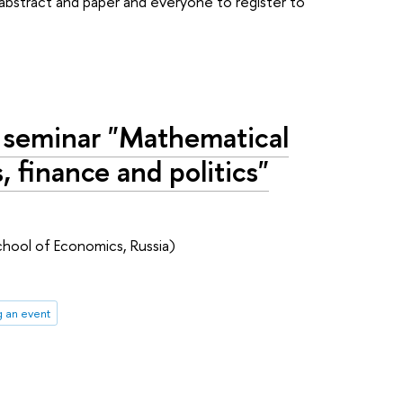
n abstract and paper and everyone to register to
 seminar "Mathematical
 finance and politics"
chool of Economics, Russia)
g an event