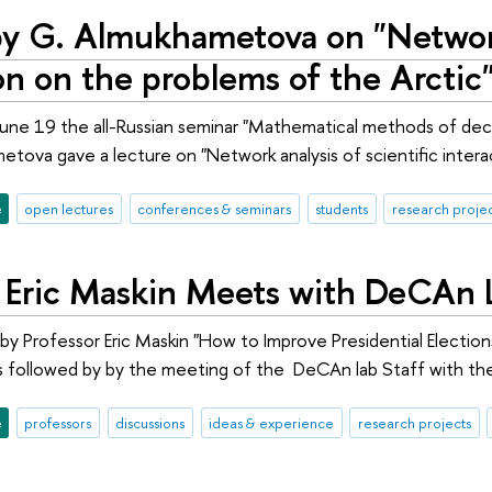
by G. Almukhametova on "Network 
on on the problems of the Arctic
e 19 the all-Russian seminar "Mathematical methods of decisi
etova gave a lecture on "Network analysis of scientific intera
e
open lectures
conferences & seminars
students
research projec
r Eric Maskin Meets with DeCAn 
by Professor Eric Maskin "How to Improve Presidential Electio
followed by by the meeting of the DeCAn lab Staff with the
e
professors
discussions
ideas & experience
research projects