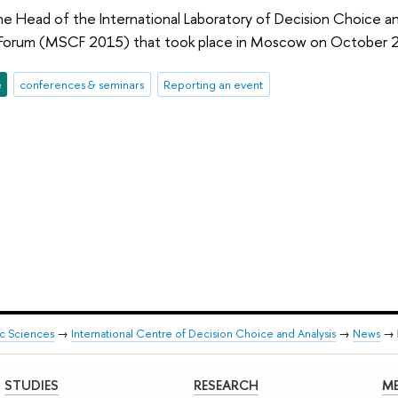
the Head of the International Laboratory of Decision Choice a
Forum (MSCF 2015) that took place in Moscow on October 
e
conferences & seminars
Reporting an event
ic Sciences
→
International Centre of Decision Choice and Analysis
→
News
→
STUDIES
RESEARCH
ME