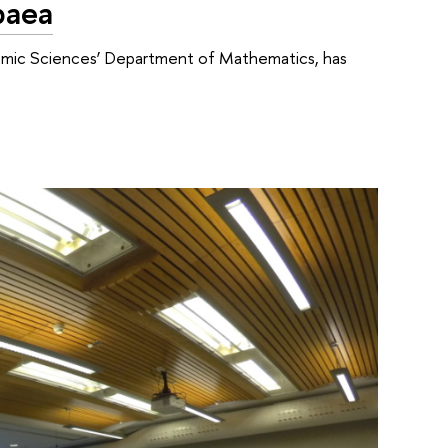
paea
nomic Sciences’ Department of Mathematics, has