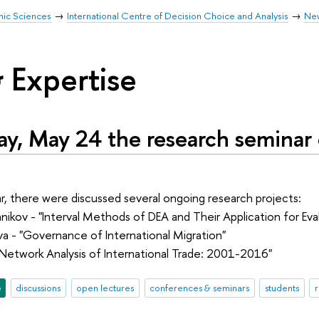
mic Sciences
International Centre of Decision Choice and Analysis
Ne
 Expertise
y, May 24 the research seminar
r, there were discussed several ongoing research projects:
nikov - "Interval Methods of DEA and Their Application for Eva
a - "Governance of International Migration"
"Network Analysis of International Trade: 2001-2016"
e
discussions
open lectures
conferences & seminars
students
r