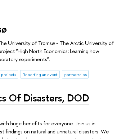
sø
The University of Tromsø - The Arctic University of
roject "High North Economics: Learning how
aboratory experiments".
 projects
Reporting an event
partnerships
cs Of Disasters, DOD
ith huge benefits for everyone. Join us in
t findings on natural and unnatural disasters. We