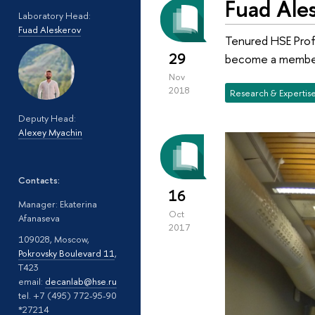
Fuad Ale
Laboratory Head:
Fuad Aleskerov
Tenured HSE Prof
29
become a member 
Nov
2018
Research & Expertis
Deputy Head:
Alexey Myachin
Contacts:
16
Manager: Ekaterina
Oct
Afanaseva
2017
109028, Moscow,
Pokrovsky Boulevard 11
,
T423
email:
decanlab@hse.ru
tel. +7 (495) 772-95-90
*27214