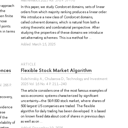
Mathematics 2025 Vol. 370 P. 57–70
 approach
In this paper, we study Condorcet domains, sets of linear
 the
orders from which majority ranking produces a linear order.
en finite
We introduce a new class of Condorcet domains,
whose
called coherent domains, which is natural from both a
 points.
voting theoretic and combinatorial perspective. After
on in terms
studying the properties of these domains we introduce
set-alternating schemes. This is a method for ...
Added: March 15, 2025
ARTICLE
ences
Flexible Stock Market Algorithm
Rubchinskiy A.
,
Chubarova D.
, Technology and Investment
2025 Vol. 16 No. 4 P. 211–240
. 266 P.
The article considers one of the most famous examples of
socio-economic systems characterized by significant
recovery,
uncertainty—the S&P-500 stock market, where shares of
500 largest US companies are traded. The flexible
 evidence
algorithm for daily trading has been developed. It is based
hese
on known fixed data about cost of shares in previous days
f the
as well as on ...
iability of
zation
Added: December 19, 2025