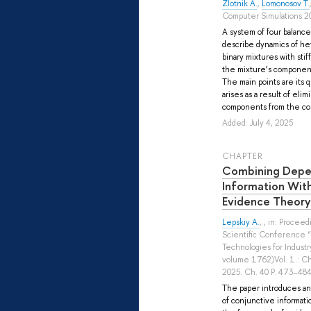
Zlotnik A.
,
Lomonosov T.
Computer Simulations 20
A system of four balance 
describe dynamics of h
binary mixtures with stif
the mixture’s components
The main points are its
arises as a result of elim
components from the coll
Added: July 4, 2025
СHAPTER
Combining Depe
Information Wit
Evidence Theory
Lepskiy A.
, , in: Procee
Scientific Conference “I
Technologies for Industr
volume 1762)Vol. 1.: Ch
2025. Ch. 40 P. 473–484
The paper introduces and
of conjunctive informati