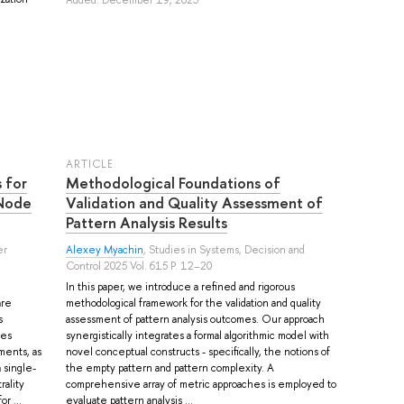
ARTICLE
 for
Methodological Foundations of
 Node
Validation and Quality Assessment of
Pattern Analysis Results
er
Alexey Myachin
, Studies in Systems, Decision and
Control 2025 Vol. 615 P. 12–20
In this paper, we introduce a refined and rigorous
are
methodological framework for the validation and quality
s
assessment of pattern analysis outcomes. Our approach
ces
synergistically integrates a formal algorithmic model with
ments, as
novel conceptual constructs - specifically, the notions of
 single-
the empty pattern and pattern complexity. A
ality
comprehensive array of metric approaches is employed to
r ...
evaluate pattern analysis ...