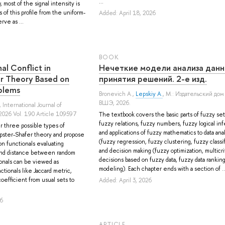
...
 most of the signal intensity is
 of this profile from the uniform-
Added: April 18, 2026
rve as ...
BOOK
al Conflict in
Нечеткие модели анализа данн
r Theory Based on
принятия решений. 2-е изд.
blems
Bronevich A.
,
Lepskiy A.
, М.: Издательский до
ВШЭ, 2026.
, International Journal of
2026 Vol. 190 Article 109597
The textbook covers the basic parts of fuzzy set
fuzzy relations, fuzzy numbers, fuzzy logical in
r three possible types of
and applications of fuzzy mathematics to data anal
mpster-Shafer theory and propose
(fuzzy regression, fuzzy clustering, fuzzy classif
n functionals evaluating
and decision making (fuzzy optimization, multicri
 and distance between random
decisions based on fuzzy data, fuzzy data ranking
ionals can be viewed as
modeling). Each chapter ends with a section of ..
tionals like Jaccard metric,
oefficient from usual sets to
Added: April 3, 2026
26
ARTICLE