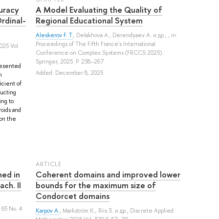
uracy
A Model Evaluating the Quality of
rdinal-
Regional Educational System
Aleskerov F. T.
,
Delakhova A.
,
Derendyaev A.
и др.
, , in:
Proceedings of The Fifth France's International
025 Vol.
Conference on Complex Systems (FRCCS 2025).:
Springer, 2025. P. 258–267.
presented
Added: December 8, 2025
n
icient of
ructing
ing to
oids and
 on the
ARTICLE
ned in
Coherent domains and improved lower
ch. II
bounds for the maximum size of
Condorcet domains
 65 No. 4
Karpov A.
,
Markström K.
,
Riis S.
и др.
, Discrete Applied