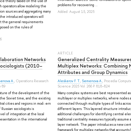
ce theory based on the use of
problems for recovering ...
h operators allow modeling the
ion sources and aggregating many
Added: August 15, 2025
 the introduced operators will
ent the general requirements
mposed on the rules of
26
ARTICLE
llaboration Networks
Generalized Centrality Measures
ociologists (2010–
Multiplex Networks: Combining
Attributes and Group Dynamics
enova A.
, Operations Research
Aleskerov F. T.
,
Semenova A.
, Procedia Comput
e 89
Science 2025 Vol. 266 P. 818–824
ature of the development of the
Many complex systems are best represented as
n the Soviet time, and the existing
multilayer or multiplex networks, where nodes 
al cities and regions in mod- ern
connected through multiple types of links acros
Russian sociologists is
different layers. This layered structure introdu
vel of integration at the local
additional challenges for identifying central ele
esentation in the international
traditional centrality measures typically assume a
.
layer network. The paper introduces a new centr
framework for multiplex networks that accounts fo