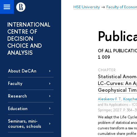
HSE University
Faculty of Econo
INTERNATIONAL
Public
CENTRE OF
DECISION
CHOICE AND
OF ALL PUBLICATI
ANALYSIS
1 009
СHAPTER
About DeCAn
Statistical Anom
LC-Curves: An Ap
Faculty
Geophysical Tim
Research
Aleskerov F. T.
,
Kosyche
and Its Applications – I
Education
Springer, 2027. P. 384–3
We adapt the Life Cycle
Seminars, mini-
problem of statistical an
courses, schools
curves transform a raw n
cumulative share profile