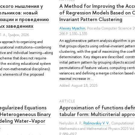
еского мышления у
A Method for Improving the Acc
ольников: новый
of Regression Models Based on O
изации и проведению
Invariant Pattern Clustering
ых заведениях
Alexey Myachin
, Procedia Computer Science 2
266 P. 1330–1335
. А.
, Грифон, 2026.
An agglomerative pattern analysis algorithm is 
 approach to organizing and
that groups objects using ordinal-invariant patter
ucational institutions—combining
clustering, with the goal of maximizing the coeff
tive and individual learning—along
determination. Key stages are described: const
scheme that does not require
initial pattern pattern by grouping objects accord
f the existing educational system
permutations of feature values; computing centr
nd non-mathematical disciplines).
variances; and defining a merge criterion based
c elements of the proposed
maximal increase in ...
Added: August 18, 2025
ARTICLE
egularized Equations
Approximation of functions defi
 Heterogeneous Binary
tabular form: Multicriterial approa
deling Water–Vapor
Nelyubin A. P.
,
Podinovskiy V. V.
, Computational
s
Mathematics and Mathematical Physics 2025 Vol.
P. 689–697