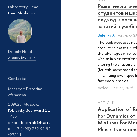
Развитие логич
Laboratory Head:
студентов и шк
Fuad Aleskerov
подход к орган
занятий в учебн
Belenky A.
,
Рогинский Л
The book proposes a new
conducting classes in ed
Deputy Head:
the advantages of collec
Alexey Myachin
with an implementation 
altering the structure o
(for both mathematical a
Utilizing even specifi
Contacts:
framework enables ...
Added: June 22, 2026
Manager: Ekaterina
Afanaseva
ARTICLE
109028, Moscow,
Application of R
Pokrovsky Boulevard 11
,
for Dynamics of
T423
Mixtures for Mo
email:
decanlab@hse.ru
Phase Transition
tel. +7 (495) 772-95-90
*27214