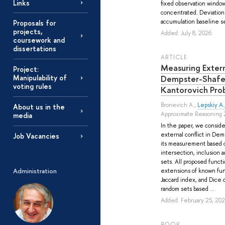
Links
fixed observation window,
concentrated. Deviations
accumulation baseline se
Proposals for
projects,
Added: July 8, 2026
coursework and
dissertations
ARTICLE
Measuring Extern
Project:
Dempster-Shafe
Manipulability of
voting rules
Kantorovich Pro
Bronevich A.
,
Lepskiy A.
About us in the
Approximate Reasoning 
media
In the paper, we conside
external conflict in De
Job Vacancies
its measurement based o
intersection, inclusion
sets. All proposed funct
Administration
extensions of known func
Jaccard index, and Dice c
random sets based ...
Added: February 25, 20
BOOK