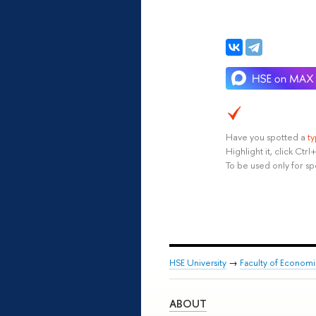
Have you spotted a
t
Highlight it, click Ct
To be used only for sp
HSE University
→
Faculty of Econom
ABOUT