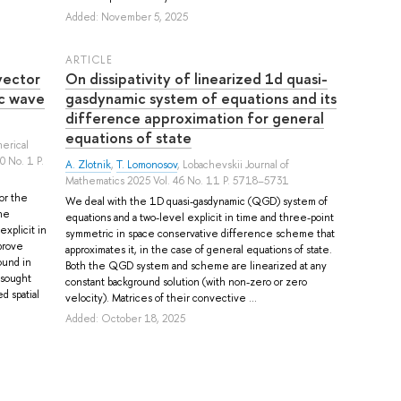
Added: November 5, 2025
ARTICLE
vector
On dissipativity of linearized 1d quasi-
c wave
gasdynamic system of equations and its
difference approximation for general
equations of state
merical
0 No. 1 P.
A. Zlotnik
,
T. Lomonosov
, Lobachevskii Journal of
Mathematics 2025 Vol. 46 No. 11 P. 5718–5731
or the
We deal with the 1D quasi-gasdynamic (QGD) system of
he
equations and a two-level explicit in time and three-point
explicit in
symmetric in space conservative difference scheme that
prove
approximates it, in the case of general equations of state.
ound in
Both the QGD system and scheme are linearized at any
 sought
constant background solution (with non-zero or zero
d spatial
velocity). Matrices of their convective ...
Added: October 18, 2025