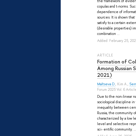
the framework of eviden
copulas and t-norms. Suc
dependence of informat
sources. It is shown that
satisfy to a certain ext
(desirable properties) i
combination ...
Added: February 25, 20
ARTICLE
Formation of Co
Among Russian S
2021)
Maltseva D.
,
Kim A.
,
Sem
Forum 2025 Vol. 6 Articl
Due to the non-linear n
sociological discipline i
inequality between centr
Russia, the community of 
characterized by a low le
level and selective repr
sci- entific community. ..