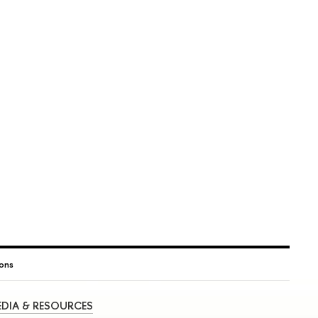
ions
DIA & RESOURCES