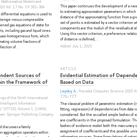
, Mathematical Models and
This paper continues the development of a new
25 Vol. 17 No. 3 P. 352–364
to estimating approximation parameters in which
differential equations is used to
distance of the approximating function from a giv
eteroge neous compressible
set of points is estimated by a vector criterion 
fened gas equations of state for
components are the moduli of the residuals at all
, including gas and liquid ones.
Using this vector criterion, a preference relati
 quasi-homogeneous form, which
of distance is defined, ...
inating volume fractions of
Added: July 1, 2025
ection of ...
ARTICLE
ndent Sources of
Evidential Estimation of Depend
hin the Framework of
Based on Data
Lepskiy A.
, Procedia Computer Science 2025 Vol
770–777
dings of the Ninth International
ntelligent Information
The classical problem of parametric estimation (
y” (IITI’25), Volume 1. (LNNS,
fitting, regression) of dependencies from data is
am: Springer Publishing Company,
considered. But the so-called simple bodies of
.
are coefficients in the proposed formulation. T
bodies of evidence model both the inaccuracy o
 discusses a family
assignment of coefficients and the possible unrel
on aggregation operators within
information sources. Some formulations of optimi