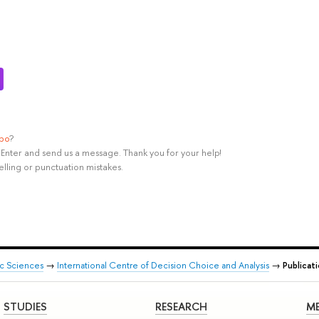
ypo
?
rl+Enter and send us a message. Thank you for your help!
elling or punctuation mistakes.
ic Sciences
→
International Centre of Decision Choice and Analysis
→
Publicat
STUDIES
RESEARCH
ME