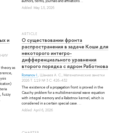
authors, terms, journals and affiliations ...
Added: May 15, 2026
ARTICLE
ых и
О существовании фронта
распространения в задаче Коши для
некоторого интегро-
м НИУ
дифференциального уравнения
второго порядка с ядром Работнова
 theory as
ference,
Romanov I.
,
Шамаев А. С.
, Математические заметки
ysis
2026 Т. 119 № 3 С. 426–432
ication)
The existence of a propagation front is proved in the
teria
Cauchy problem for a multidimensional wave equation
, fuzzy
with integral memory and a Rabotnov kernel, which is
.
considered in a certain special case. ...
Added: April 6, 2026
СHAPTER