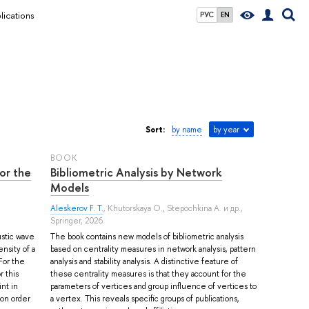
lications
РУС
EN
Sort:
by name
by year
BOOK
or the
Bibliometric Analysis by Network
Models
Aleskerov F. T.
,
Khutorskaya O.
,
Stepochkina A.
и др.
,
Springer, 2026.
ustic wave
The book contains new models of bibliometric analysis
nsity of a
based on centrality measures in network analysis, pattern
 For the
analysis and stability analysis. A distinctive feature of
 this
these centrality measures is that they account for the
nt in
parameters of vertices and group influence of vertices to
ion order
a vertex. This reveals specific groups of publications,