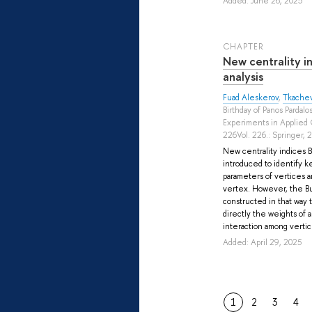
Added: June 26, 2025
СHAPTER
New centrality i
analysis
Fuad Aleskerov
,
Tkachev
Birthday of Panos Pardalo
Experiments in Applied 
226Vol. 226.: Springer, 
New centrality indices B
introduced to identify k
parameters of vertices a
vertex. However, the Bu
constructed in that way 
directly the weights of a
interaction among vertice
Added: April 29, 2025
1
2
3
4