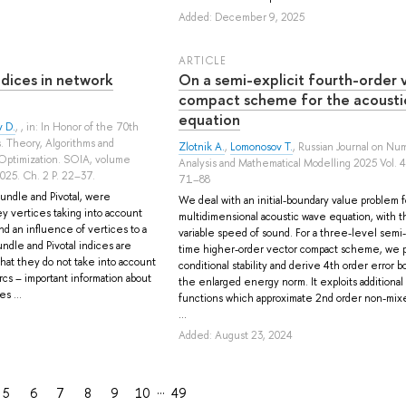
Added: December 9, 2025
ARTICLE
ndices in network
On a semi-explicit fourth-order 
compact scheme for the acousti
equation
 D.
, , in: In Honor of the 70th
s. Theory, Algorithms and
Zlotnik A.
,
Lomonosov T.
, Russian Journal on Nu
Optimization. SOIA, volume
Analysis and Mathematical Modelling 2025 Vol. 4
2025. Ch. 2 P. 22–37.
71–88
undle and Pivotal, were
We deal with an initial-boundary value problem f
ey vertices taking into account
multidimensional acoustic wave equation, with t
nd an influence of vertices to a
variable speed of sound. For a three-level semi-
ndle and Pivotal indices are
time higher-order vector compact scheme, we 
that they do not take into account
conditional stability and derive 4th order error b
rcs – important information about
the enlarged energy norm. It exploits additional
s ...
functions which approximate 2nd order non-mixe
...
Added: August 23, 2024
…
5
6
7
8
9
10
49