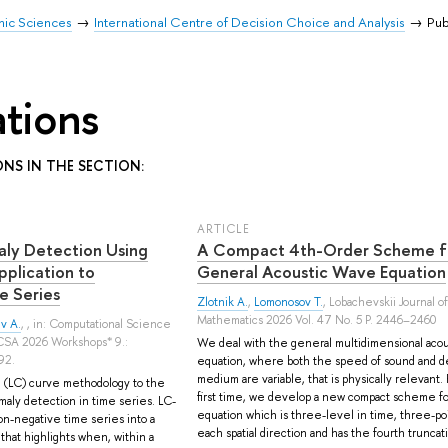
mic Sciences
International Centre of Decision Choice and Analysis
Pub
ations
ONS IN THE SECTION:
ARTICLE
aly Detection Using
A Compact 4th-Order Scheme f
plication to
General Acoustic Wave Equation
e Series
Zlotnik A.
,
Lomonosov T.
, Lobachevskii Journal of
Mathematics 2026 Vol. 47 No. 5 P. 2446–2460
v A.
, , in: Computational Science
CCSA 2026 Workshops* 9.:
We deal with the general multidimensional aco
92.
equation, where both the speed of sound and de
medium are variable, that is physically relevant.
 (LC) curve methodology to the
first time, we develop a new compact scheme for
omaly detection in time series. LC-
equation which is three-level in time, three-poi
on-negative time series into a
each spatial direction and has the fourth truncat
 that highlights when, within a