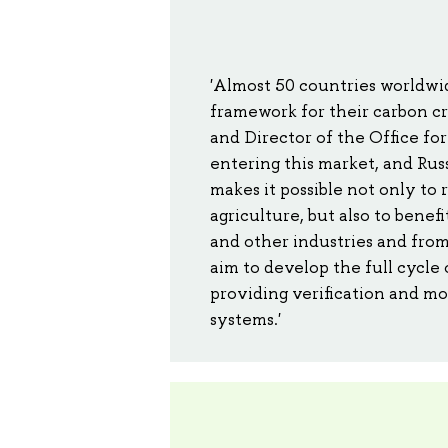
'Almost 50 countries worldwid
framework for their carbon cr
and Director of the Office for
entering this market, and Rus
makes it possible not only to 
agriculture, but also to bene
and other industries and from
aim to develop the full cycle 
providing verification and mo
systems.'