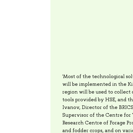
'Most of the technological sol
will be implemented in the Ki
region will be used to collect
tools provided by HSE, and t
Ivanov, Director of the BRI
Supervisor of the Centre for 
Research Centre of Forage Pr
and fodder crops, and on vari