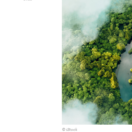
© iStock