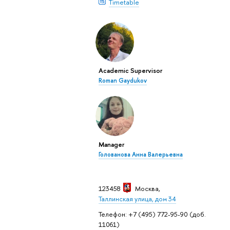
Timetable
Academic Supervisor
Roman Gaydukov
Manager
Голованова Анна Валерьевна
123458
Москва
,
Таллинская улица, дом 34
Телефон: +7 (495) 772-95-90 (доб.
11061)