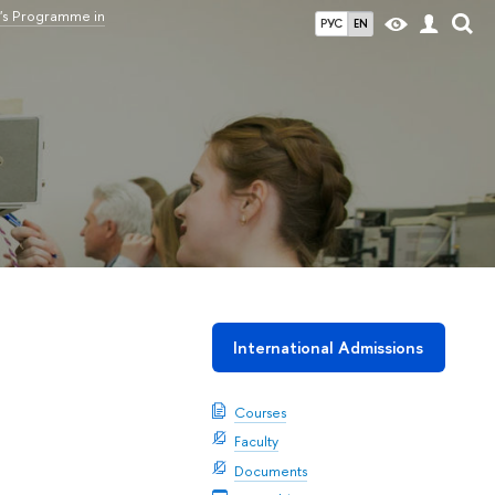
's Programme in
РУС
EN
International Admissions
Courses
Faculty
Documents