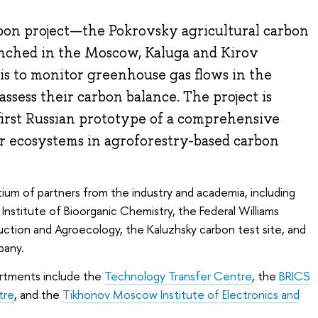
on project—the Pokrovsky agricultural carbon
aunched in the Moscow, Kaluga and Kirov
 is to monitor greenhouse gas flows in the
ssess their carbon balance. The project is
first Russian prototype of a comprehensive
 ecosystems in agroforestry-based carbon
tium of partners from the industry and academia, including
stitute of Bioorganic Chemistry, the Federal Williams
ction and Agroecology, the Kaluzhsky carbon test site, and
pany.
artments include the
Technology Transfer Centre
, the
BRICS
tre
, and the
Tikhonov Moscow Institute of Electronics and