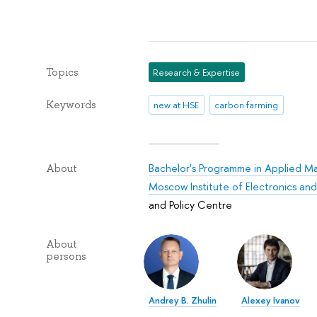
Topics
Research & Expertise
Keywords
new at HSE
carbon farming
Bachelor's Programme in Applied M
About
Moscow Institute of Electronics a
and Policy Centre
About
persons
Andrey B. Zhulin
Alexey Ivanov