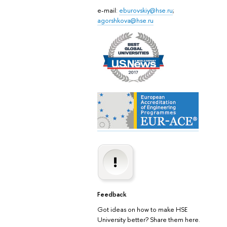
e-mail:
eburovskiy@hse.ru
;
agorshkova@hse.ru
Feedback
Got ideas on how to make HSE
University better? Share them here.