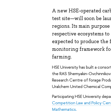
A new HSE-operated carb
test site—will soon be l
regions. Its main purpose
respective ecosystems to a
expected to produce the 
monitoring framework for
farming.
HSE University has built a consor
the RAS Shemyakin-Ovchinnikov In
Research Centre of Forage Produ
Uralchem United Chemical Com
Participating HSE University dep
Competition Law and Policy Cen
Mathematics.