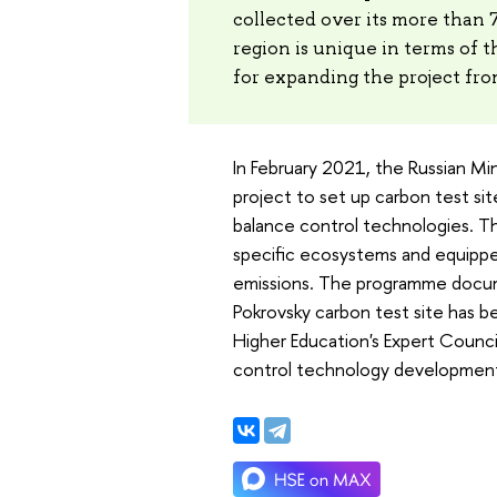
collected over its more than 
region is unique in terms of t
for expanding the project fro
In February 2021, the Russian Mi
project to set up carbon test sit
balance control technologies. Th
specific ecosystems and equipp
emissions. The programme docum
Pokrovsky carbon test site has 
Higher Education's Expert Counci
control technology development. 