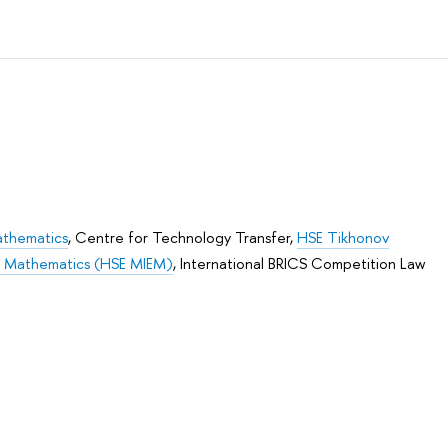
athematics
,
Centre for Technology Transfer
,
HSE Tikhonov
nd Mathematics (HSE MIEM)
,
International BRICS Competition Law