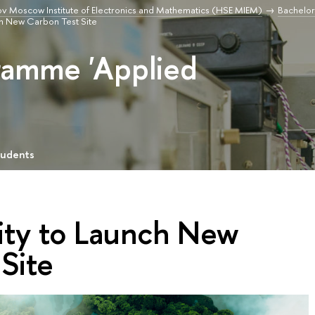
v Moscow Institute of Electronics and Mathematics (HSE MIEM)
Bachelor
ch New Carbon Test Site
ramme 'Applied
tudents
ity to Launch New
Site