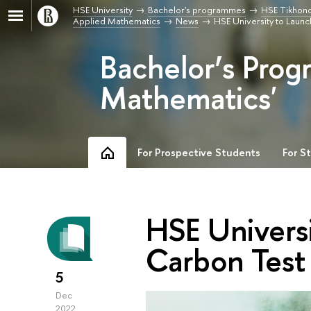
HSE University
Bachelor's programmes
HSE Tikhono
Applied Mathematics
News
HSE University to Laun
Bachelor’s Prog
Mathematics'
For Prospective Students
For S
HSE Univers
Carbon Test 
5
Dec
2022