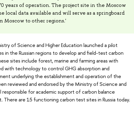
70 years of operation. The project site in the Moscow
he local data available and will serve as a springboard
m Moscow to other regions.'
nistry of Science and Higher Education launched a pilot
es in the Russian regions to develop and field-test carbon
ese sites include forest, marine and farming areas with
ed with technology to control GHG absorption and
ent underlying the establishment and operation of the
been reviewed and endorsed by the Ministry of Science and
l responsible for academic support of carbon balance
There are 15 functioning carbon test sites in Russia today.