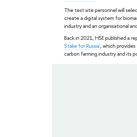
The test site personnel will sel
create a digital system for biom
industry and an organisational an
Back in 2021, HSE published a re
Stake for Russia'
, which provides
carbon farming industry and its po