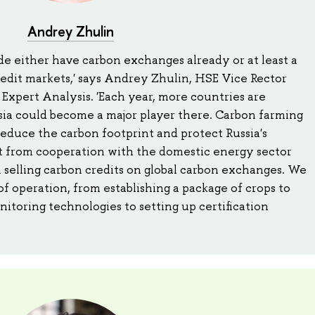
Andrey Zhulin
e either have carbon exchanges already or at least a
edit markets,' says Andrey Zhulin, HSE Vice Rector
 Expert Analysis. 'Each year, more countries are
sia could become a major player there. Carbon farming
reduce the carbon footprint and protect Russia's
fit from cooperation with the domestic energy sector
 selling carbon credits on global carbon exchanges. We
of operation, from establishing a package of crops to
nitoring technologies to setting up certification