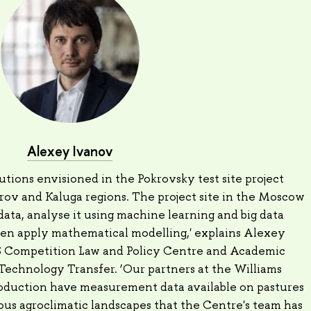
Alexey Ivanov
utions envisioned in the Pokrovsky test site project
rov and Kaluga regions. The project site in the Moscow
 data, analyse it using machine learning and big data
hen apply mathematical modelling,' explains Alexey
CS Competition Law and Policy Centre and Academic
Technology Transfer. ‘Our partners at the Williams
oduction have measurement data available on pastures
ous agroclimatic landscapes that the Centre's team has