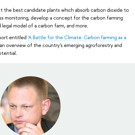
ect the best candidate plants which absorb carbon dioxide to
ass monitoring, develop a concept for the carbon farming
d legal model of a carbon farm, and more.
port entitled
'A Battle for the Climate: Carbon Farming as a
 an overview of the country's emerging agroforestry and
tential.