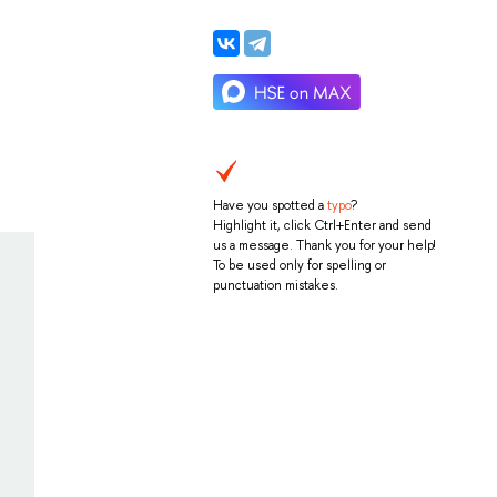
Have you spotted a
typo
?
Highlight it, click Ctrl+Enter and send
us a message. Thank you for your help!
To be used only for spelling or
punctuation mistakes.