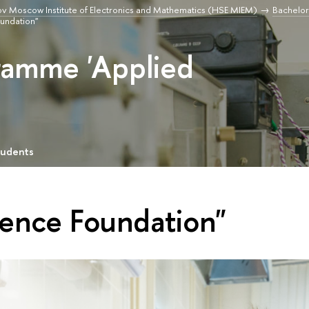
v Moscow Institute of Electronics and Mathematics (HSE MIEM)
Bachelor
oundation"
ramme 'Applied
tudents
ience Foundation"