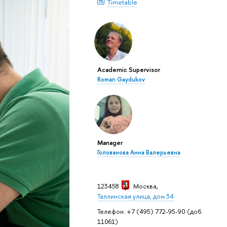
Timetable
Academic Supervisor
Roman Gaydukov
Manager
Голованова Анна Валерьевна
123458
Москва
,
Таллинская улица, дом 34
Телефон: +7 (495) 772-95-90 (доб.
11061)