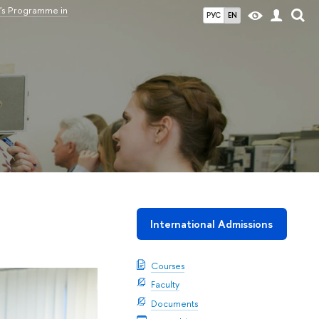
's Programme in
РУС
EN
International Admissions
Courses
Faculty
Documents