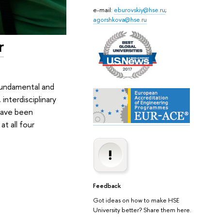
e-mail:
eburovskiy@hse.ru
;
agorshkova@hse.ru
r
fundamental and
interdisciplinary
 have been
t all four
Feedback
Got ideas on how to make HSE
University better? Share them here.