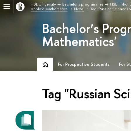
HSE University
Bachelor's programmes
HSE Tikhono
Applied Mathematics
News
Tag "Russian Science F
Bachelor’s Prog
Mathematics'
For Prospective Students
For S
Tag "Russian Sc