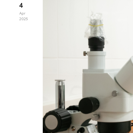
4
Apr
2025