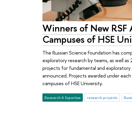
Winners of New RSF A
Campuses of HSE Uni
The Russian Science Foundation has compl
exploratory research by teams, as well as 2
projects for fundamental and explorator
announced. Projects awarded under each o
campuses of HSE University.
Research & Expertise
research projects
Russ