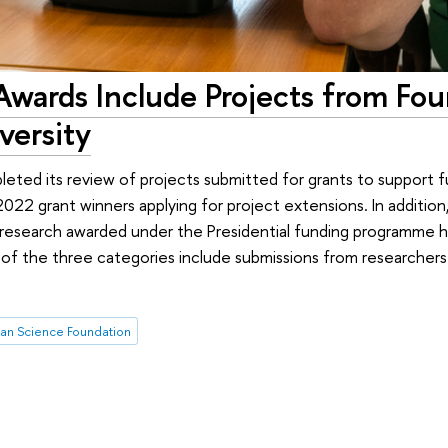
wards Include Projects from Fou
versity
eted its review of projects submitted for grants to support 
022 grant winners applying for project extensions. In addition, 
y research awarded under the Presidential funding programme
f the three categories include submissions from researchers a
ian Science Foundation