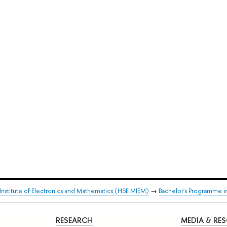
stitute of Electronics and Mathematics (HSE MIEM)
→
Bachelor's Programme i
RESEARCH
MEDIA & RE