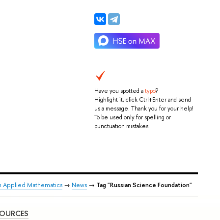
Have you spotted a
typo
?
Highlight it, click Ctrl+Enter and send
us a message. Thank you for your help!
To be used only for spelling or
punctuation mistakes.
n Applied Mathematics
→
News
→
Tag "Russian Science Foundation"
SOURCES