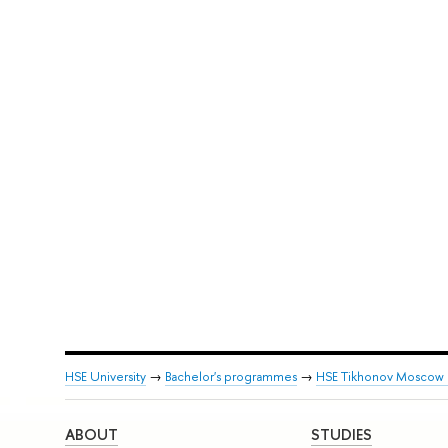
HSE University
→
Bachelor's programmes
→
HSE Tikhonov Moscow In
ABOUT
STUDIES