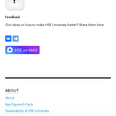
Feedback
Got ideas on how to make HSE University better? Share them here.
ABOUT
ST
About
Adm
Key Figures & Facts
Pr
Sustainability at HSE University
Un