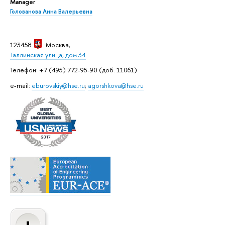
Manager
Голованова Анна Валерьевна
123458
Москва
,
Таллинская улица, дом 34
Телефон: +7 (495) 772-95-90 (доб. 11061)
e-mail:
eburovskiy@hse.ru
;
agorshkova@hse.ru