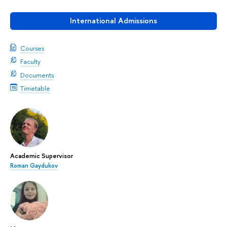
International Admissions
Courses
Faculty
Documents
Timetable
Academic Supervisor
Roman Gaydukov