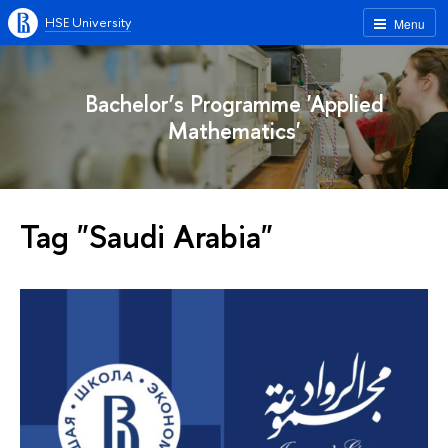
HSE University
Menu
Bachelor’s Programme 'Applied
Mathematics'
Tag "Saudi Arabia"