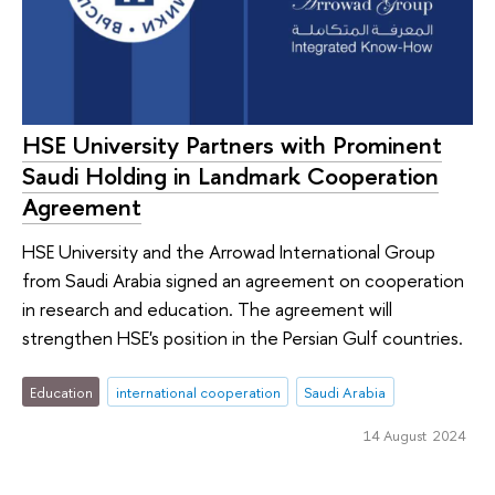
HSE University Partners with Prominent
Saudi Holding in Landmark Cooperation
Agreement
HSE University and the Arrowad International Group
from Saudi Arabia signed an agreement on cooperation
in research and education. The agreement will
strengthen HSE's position in the Persian Gulf countries.
Education
international cooperation
Saudi Arabia
14 August 2024