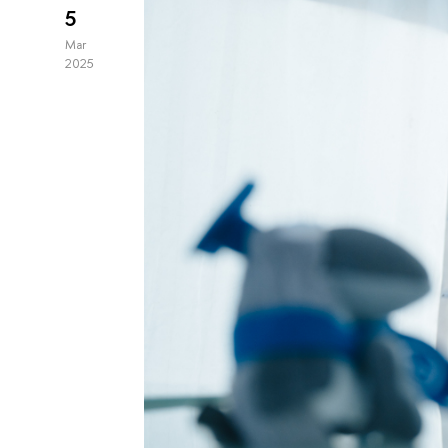
5
Mar
2025