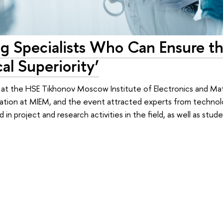
ing Specialists Who Can Ensure t
al Superiority’
at the HSE Tikhonov Moscow Institute of Electronics and M
cation at MIEM, and the event attracted experts from techno
n project and research activities in the field, as well as stud