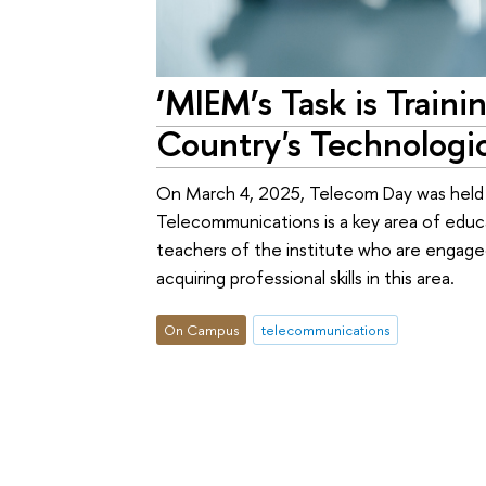
‘MIEM’s Task is Train
Country's Technologic
On March 4, 2025, Telecom Day was held 
Telecommunications is a key area of edu
teachers of the institute who are engaged i
acquiring professional skills in this area.
On Campus
telecommunications