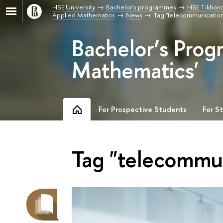
HSE University
Bachelor's programmes
HSE Tikhono
Applied Mathematics
News
Tag "telecommunication
Bachelor’s Prog
Mathematics'
For Prospective Students
For S
Tag "telecommu