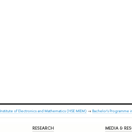
stitute of Electronics and Mathematics (HSE MIEM)
→
Bachelor's Programme i
RESEARCH
MEDIA & RE