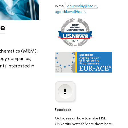
e-mail:
eburovskiy@hse.ru
;
agorshkova@hse.ru
he
athematics (MIEM).
logy companies,
ents interested in
Feedback
Got ideas on how to make HSE
University better? Share them here.