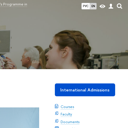
's Programme in
РУС
EN
International Admissions
Courses
Faculty
Documents