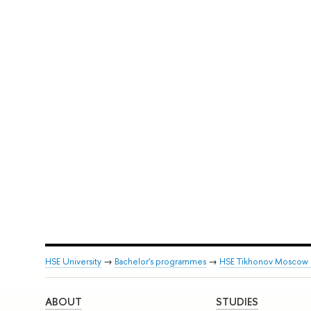
HSE University
→
Bachelor's programmes
→
HSE Tikhonov Moscow In
ABOUT
STUDIES