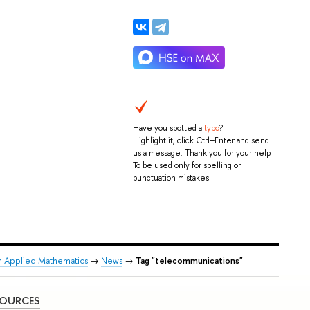
Have you spotted a
typo
?
Highlight it, click Ctrl+Enter and send
us a message. Thank you for your help!
To be used only for spelling or
punctuation mistakes.
n Applied Mathematics
→
News
→
Tag "telecommunications"
SOURCES