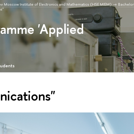
v Moscow Institute of Electronics and Mathematics (HSE MIEM)
Bachelor
s"
ramme 'Applied
tudents
nications"