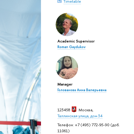
Timetable
Academic Supervisor
Roman Gaydukov
Manager
Голованова Анна Валерьевна
123458
Москва
,
Таллинская улица, дом 34
Телефон: +7 (495) 772-95-90 (доб.
11061)