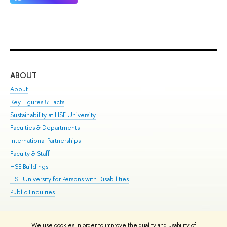
ABOUT
ST
About
Adm
Key Figures & Facts
Pr
Sustainability at HSE University
Un
Faculties & Departments
Gr
International Partnerships
Ex
Faculty & Staff
Su
HSE Buildings
Sem
HSE University for Persons with Disabilities
Bus
Public Enquiries
We use cookies in order to improve the quality and usability of