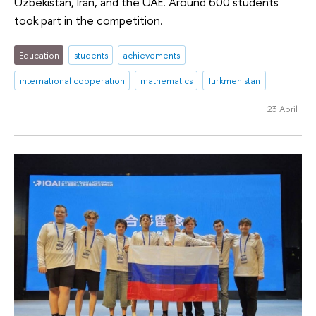
Uzbekistan, Iran, and the UAE. Around 600 students
took part in the competition.
Education
students
achievements
international cooperation
mathematics
Turkmenistan
23 April