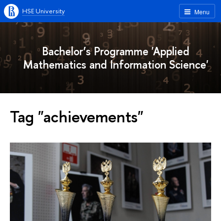
HSE University
Menu
Bachelor’s Programme 'Applied
Mathematics and Information Science'
Tag "achievements"