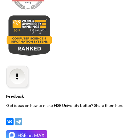
Feedback
Got ideas on how to make HSE University better? Share them here.