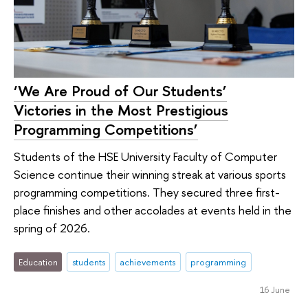
‘We Are Proud of Our Students’
Victories in the Most Prestigious
Programming Competitions’
Students of the HSE University Faculty of Computer
Science continue their winning streak at various sports
programming competitions. They secured three first-
place finishes and other accolades at events held in the
spring of 2026.
Education
students
achievements
programming
16 June