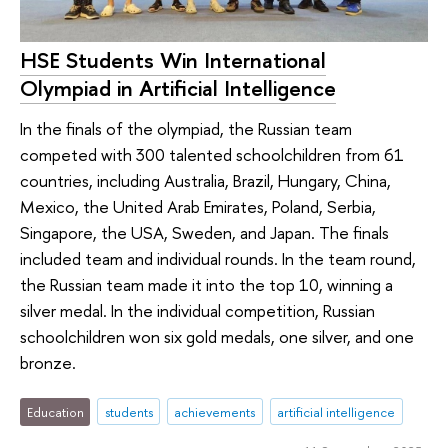
HSE Students Win International
Olympiad in Artificial Intelligence
In the finals of the olympiad, the Russian team
competed with 300 talented schoolchildren from 61
countries, including Australia, Brazil, Hungary, China,
Mexico, the United Arab Emirates, Poland, Serbia,
Singapore, the USA, Sweden, and Japan. The finals
included team and individual rounds. In the team round,
the Russian team made it into the top 10, winning a
silver medal. In the individual competition, Russian
schoolchildren won six gold medals, one silver, and one
bronze.
Education
students
achievements
artificial intelligence