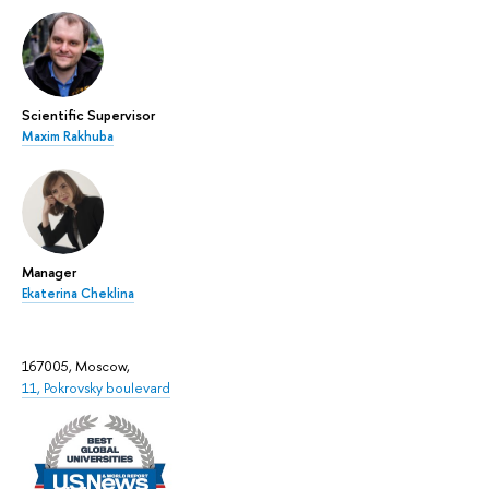
Scientific Supervisor
Maxim Rakhuba
Manager
Ekaterina Cheklina
167005, Moscow,
11, Pokrovsky boulevard