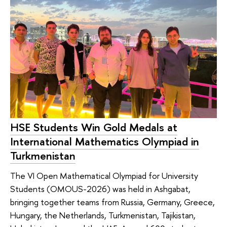
HSE Students Win Gold Medals at
International Mathematics Olympiad in
Turkmenistan
The VI Open Mathematical Olympiad for University
Students (OMOUS-2026) was held in Ashgabat,
bringing together teams from Russia, Germany, Greece,
Hungary, the Netherlands, Turkmenistan, Tajikistan,