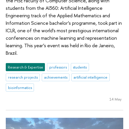
the HSE Faculty of Computer Science, along with
students from the AI360: Artificial Intelligence
Engineering track of the Applied Mathematics and
Information Science bachelor’s programme, took part in
ICLR, one of the world’s most prestigious international
conferences on machine learning and representation
learning. This year’s event was held in Rio de Janeiro,
Brazil.
Research & Expertise
professors
students
research projects
achievements
artificial intelligence
bioinformatics
14 May