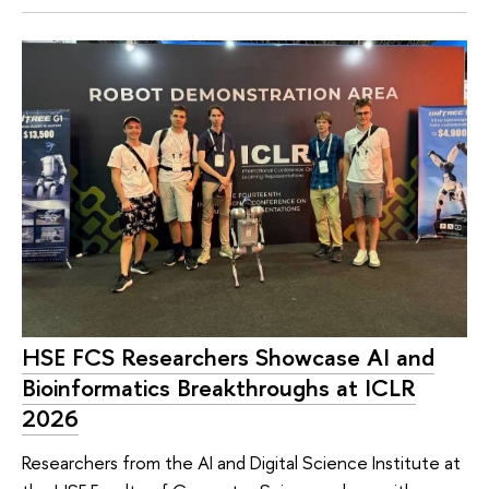
HSE FCS Researchers Showcase AI and
Bioinformatics Breakthroughs at ICLR
2026
Researchers from the AI and Digital Science Institute at