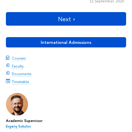
11 September 2025
Next
International Admissions
Courses
Faculty
Documents
Timetable
Academic Supervisor
Evgeny Sokolov