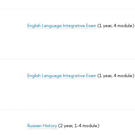
English Language Integrative Exam
(1 year, 4 module)
English Language Integrative Exam
(1 year, 4 module)
Russian History
(2 year, 1-4 module)