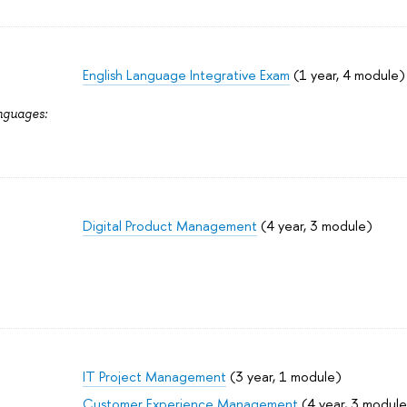
English Language Integrative Exam
(1 year, 4 module)
nguages:
Digital Product Management
(4 year, 3 module)
IT Project Management
(3 year, 1 module)
Customer Experience Management
(4 year, 3 module