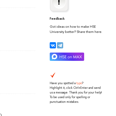
Feedback
Got ideas on how to make HSE
University better? Share them here.
Have you spotted a
typo
?
Highlight it, click Ctrl+Enter and send
us a message. Thank you for your help!
To be used only for spelling or
punctuation mistakes.
)