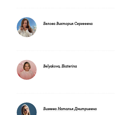
Белова Виктория Сергеевна
Belyakova, Ekaterina
Бизяева Наталья Дмитриевна