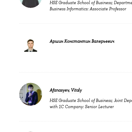
HSE Graduate School of Business; Departme
Business Informatics: Associate Professor
Аршин Константин Валерьевич
Afanasyev, Vitaly
HSE Graduate School of Business; Joint De
with 1C Company: Senior Lecturer