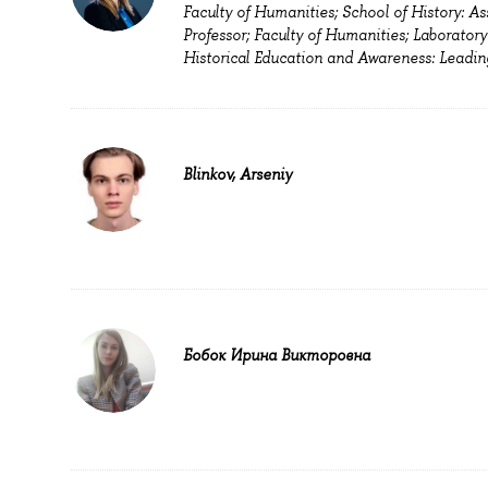
Faculty of Humanities; School of History: As
Professor; Faculty of Humanities; Laboratory
Historical Education and Awareness: Leadin
Blinkov, Arseniy
Бобок Ирина Викторовна