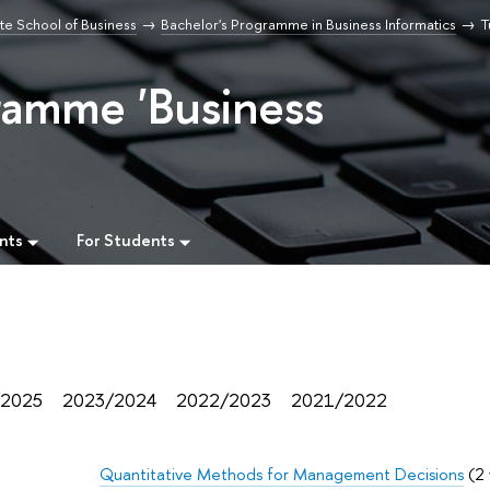
e School of Business
Bachelor's Programme in Business Informatics
T
ramme 'Business
nts
For Students
/2025
2023/2024
2022/2023
2021/2022
Quantitative Methods for Management Decisions
(2 