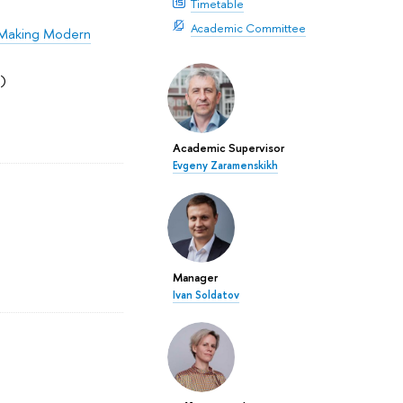
Timetable
Academic Committee
n Making Modern
)
Academic Supervisor
Evgeny Zaramenskikh
Manager
Ivan Soldatov