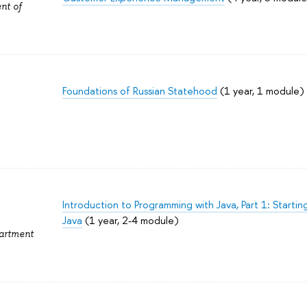
nt of
Foundations of Russian Statehood
(1 year, 1 module)
Introduction to Programming with Java, Part 1: Starti
Java
(1 year, 2-4 module)
partment