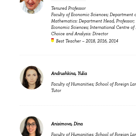
Tenured Professor
Faculty of Economic Sciences; Department o
Mathematics: Department Head, Professor; F
Economic Sciences; International Centre of
Choice and Analysis: Director
Best Teacher –
2018
,
2016
,
2014
Andrushkina, Yulia
Faculty of Humanities; School of Foreign La
Tutor
Anisimova, Dina
Faculty of Humanities; School of Foreign La