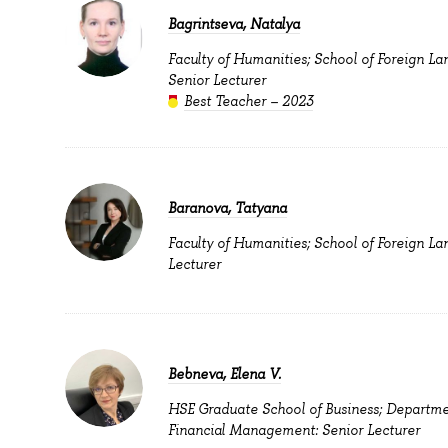
Bagrintseva, Natalya
Faculty of Humanities; School of Foreign La
Senior Lecturer
Best Teacher – 2023
Baranova, Tatyana
Faculty of Humanities; School of Foreign La
Lecturer
Bebneva, Elena V.
HSE Graduate School of Business; Departme
Financial Management: Senior Lecturer