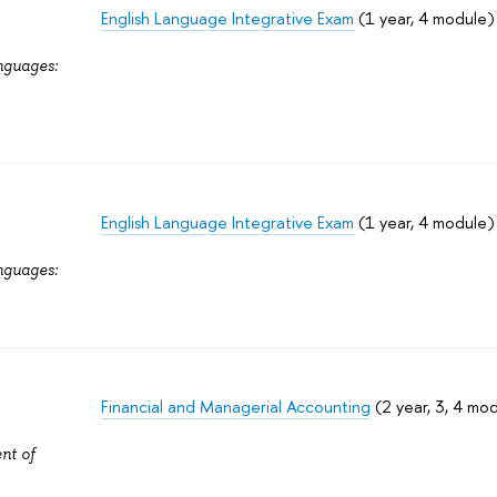
English Language Integrative Exam
(1 year, 4 module)
nguages:
English Language Integrative Exam
(1 year, 4 module)
nguages:
Financial and Managerial Accounting
(2 year, 3, 4 mo
nt of