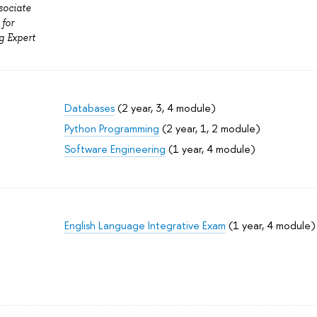
sociate
 for
g Expert
Databases
(2 year, 3, 4 module)
Python Programming
(2 year, 1, 2 module)
Software Engineering
(1 year, 4 module)
English Language Integrative Exam
(1 year, 4 module)