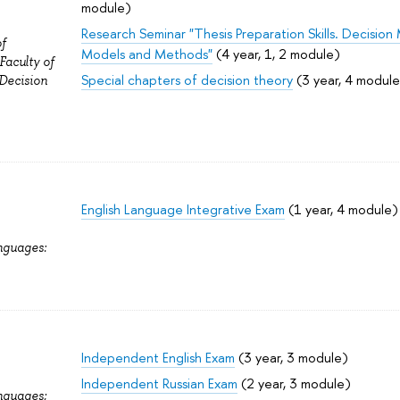
module)
Research Seminar "Thesis Preparation Skills. Decisio
f
Models and Methods"
(4 year, 1, 2 module)
aculty of
Special chapters of decision theory
(3 year, 4 module
 Decision
English Language Integrative Exam
(1 year, 4 module)
nguages:
Independent English Exam
(3 year, 3 module)
Independent Russian Exam
(2 year, 3 module)
nguages;