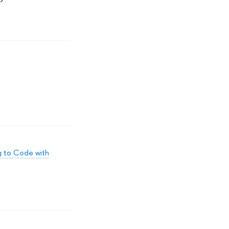
ng to Code with