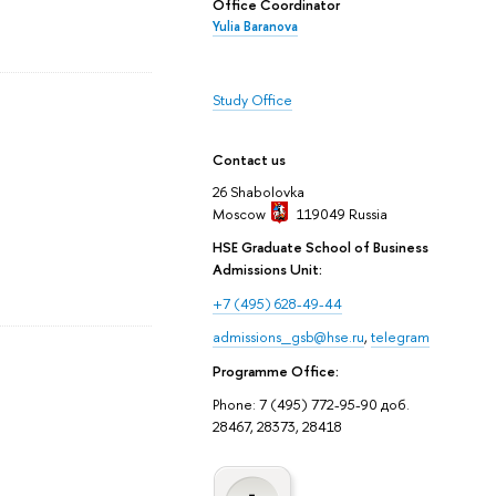
Office Coordinator
Yulia Baranova
Study Office
Contact us
26 Shabolovka
Moscow
119049
Russia
HSE Graduate School of Business
Admissions Unit:
+7 (495) 628-49-44
admissions_gsb@hse.ru
,
telegram
Programme Office:
Phone: 7 (495) 772-95-90 доб.
28467, 28373, 28418