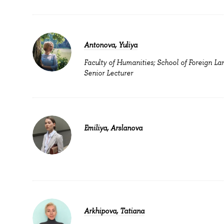
Antonova, Yuliya
Faculty of Humanities; School of Foreign La
Senior Lecturer
Emiliya, Arslanova
Arkhipova, Tatiana