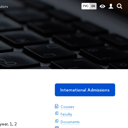
utors
РУС
EN
International Admissions
Courses
Faculty
Documents
year, 1, 2