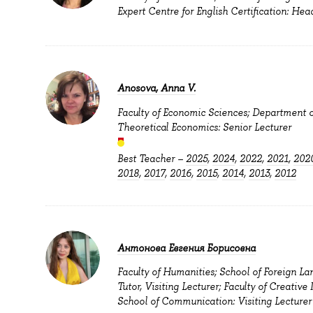
Expert Centre for English Certification: Hea
Anosova, Anna V.
Faculty of Economic Sciences; Department o
Theoretical Economics: Senior Lecturer
Best Teacher –
2025
,
2024
,
2022
,
2021
,
202
2018
,
2017
,
2016
,
2015
,
2014
,
2013
,
2012
Антонова Евгения Борисовна
Faculty of Humanities; School of Foreign La
Tutor, Visiting Lecturer; Faculty of Creative 
School of Communication: Visiting Lecturer