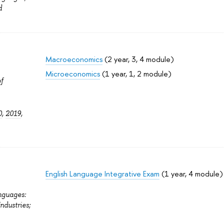
d
Macroeconomics
(2 year, 3, 4 module)
Microeconomics
(1 year, 1, 2 module)
f
0
,
2019
,
English Language Integrative Exam
(1 year, 4 module)
nguages:
Industries;