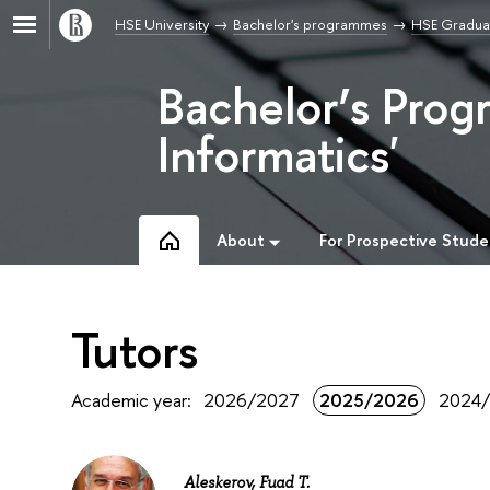
HSE University
Bachelor's programmes
HSE Graduat
Bachelor’s Prog
Informatics'
About
For Prospective Stude
Tutors
Academic year:
2026/2027
2025/2026
2024
Aleskerov, Fuad T.