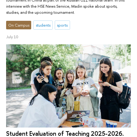
interview with the HSE News Service, Madin spoke about sports,
studies, and the upcoming tournament.
On Campus
students
sports
July 10
Student Evaluation of Teaching 2025-2026.