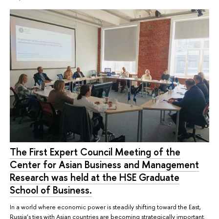
The First Expert Council Meeting of the
Center for Asian Business and Management
Research was held at the HSE Graduate
School of Business.
In a world where economic power is steadily shifting toward the East,
Russia’s ties with Asian countries are becoming strategically important.