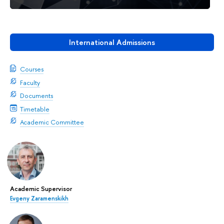
International Admissions
Courses
Faculty
Documents
Timetable
Academic Committee
Academic Supervisor
Evgeny Zaramenskikh