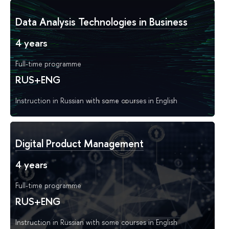
Data Analysis Technologies in Business
4 years
Full-time programme
RUS+ENG
Instruction in Russian with some courses in English
Digital Product Management
4 years
Full-time programme
RUS+ENG
Instruction in Russian with some courses in English