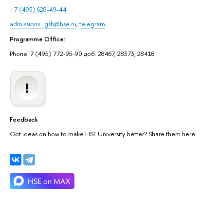
+7 (495) 628-49-44
admissions_gsb@hse.ru
,
telegram
Programme Office:
Phone: 7 (495) 772-95-90 доб. 28467, 28373, 28418
Feedback
Got ideas on how to make HSE University better? Share them here.