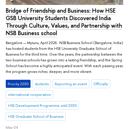
Bridge of Friendship and Business: How HSE
GSB University Students Discovered India
Through Culture, Values, and Partnership with
NSB Business school
Bangalore — Mysuru, April 2026. NSB Business School (Bangalore, India)
has hosted students from the HSE University Graduate School of
Business for the third time. Over the years, the partnership between the
two business schools has grown into a lasting friendship, and the Spring
School has become a highly anticipated event. With each passing year,
the program grows richer, deeper, and more vibrant.
Priority 2030
students
Reporting an event
Officially
international cooperation
HSE Development Programme until 2030
HSE Graduate School of Business
May 04