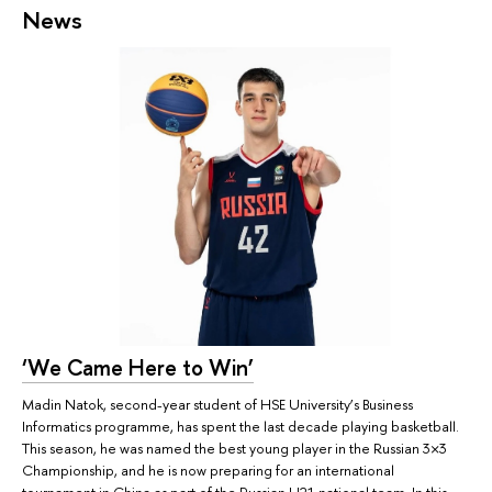
News
‘We Came Here to Win’
Madin Natok, second-year student of HSE University’s Business
Informatics programme, has spent the last decade playing basketball.
This season, he was named the best young player in the Russian 3×3
Championship, and he is now preparing for an international
tournament in China as part of the Russian U21 national team. In this