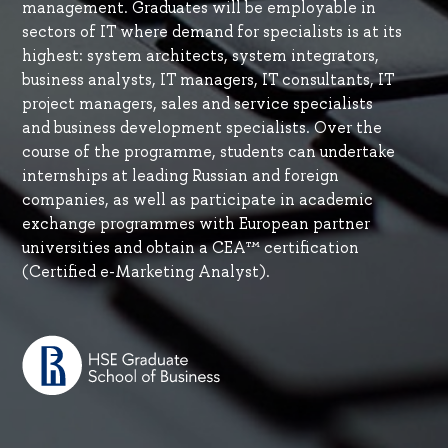
management. Graduates will be employable in
sectors of IT where demand for specialists is at its
highest: system architects, system integrators,
business analysts, IT managers, IT consultants, IT
project managers, sales and service specialists
and business development specialists. Over the
course of the programme, students can undertake
internships at leading Russian and foreign
companies, as well as participate in academic
exchange programmes with European partner
universities and obtain a CEA™ certification
(Certified e-Marketing Analyst).