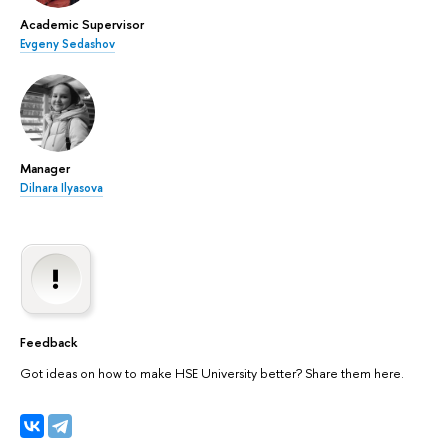
Academic Supervisor
Evgeny Sedashov
Manager
Dilnara Ilyasova
Feedback
Got ideas on how to make HSE University better? Share them here.