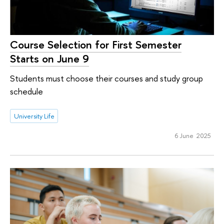
Course Selection for First Semester
Starts on June 9
Students must choose their courses and study group
schedule
University Life
6 June 2025