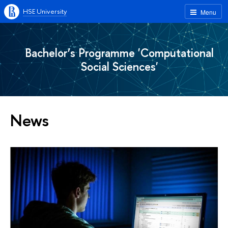
HSE University
Menu
Bachelor’s Programme 'Computational
Social Sciences'
News