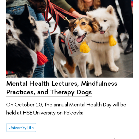
Mental Health Lectures, Mindfulness
Practices, and Therapy Dogs
On October 10, the annual Mental Health Day will be
held at HSE University on Pokrovka
University Life