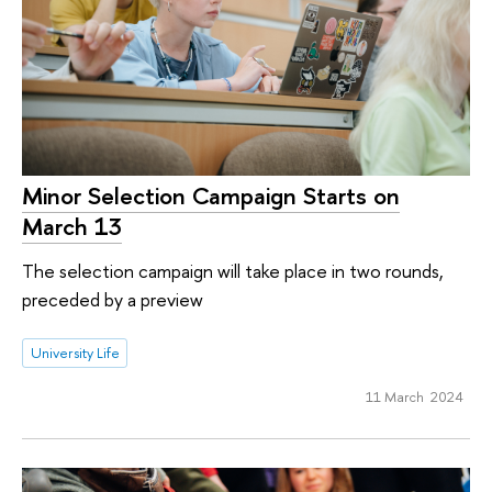
Minor Selection Campaign Starts on
March 13
The selection campaign will take place in two rounds,
preceded by a preview
University Life
11 March 2024