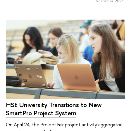
6 October 2023
HSE University Transitions to New
SmartPro Project System
On April 24, the Project Fair project activity aggregator