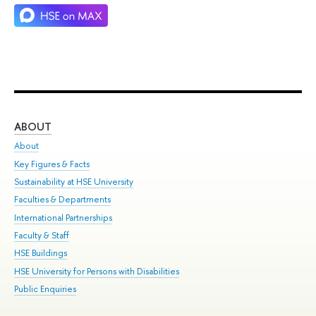
ABOUT
ST
About
Adm
Key Figures & Facts
Pr
Sustainability at HSE University
Un
Faculties & Departments
Gr
International Partnerships
Ex
Faculty & Staff
Su
HSE Buildings
Sem
HSE University for Persons with Disabilities
Bus
Public Enquiries