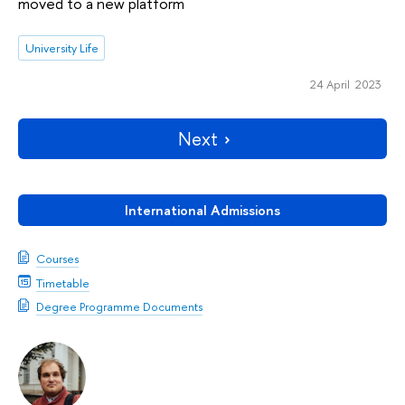
moved to a new platform
University Life
24 April 2023
Next
International Admissions
Courses
Timetable
Degree Programme Documents