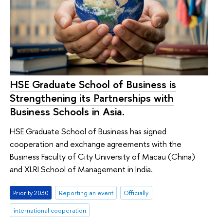
HSE Graduate School of Business is
Strengthening its Partnerships with
Business Schools in Asia.
HSE Graduate School of Business has signed
cooperation and exchange agreements with the
Business Faculty of City University of Macau (China)
and XLRI School of Management in India.
Priority 2030
Reporting an event
Officially
international cooperation