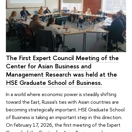
The First Expert Council Meeting of the
Center for Asian Business and
Management Research was held at the
HSE Graduate School of Business.
In a world where economic power is steadily shifting
toward the East, Russia’s ties with Asian countries are
becoming strategically important. HSE Graduate School
of Business is taking an important step in this direction.
On February 17, 2026, the first meeting of the Expert