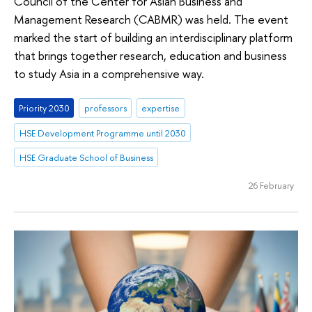
Council of the Center for Asian Business and
Management Research (CABMR) was held. The event
marked the start of building an interdisciplinary platform
that brings together research, education and business
to study Asia in a comprehensive way.
Priority 2030
professors
expertise
HSE Development Programme until 2030
HSE Graduate School of Business
26 February