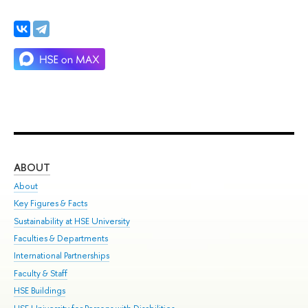
ABOUT
ST
About
Adm
Key Figures & Facts
Pr
Sustainability at HSE University
Un
Faculties & Departments
Gr
International Partnerships
Ex
Faculty & Staff
Su
HSE Buildings
Sem