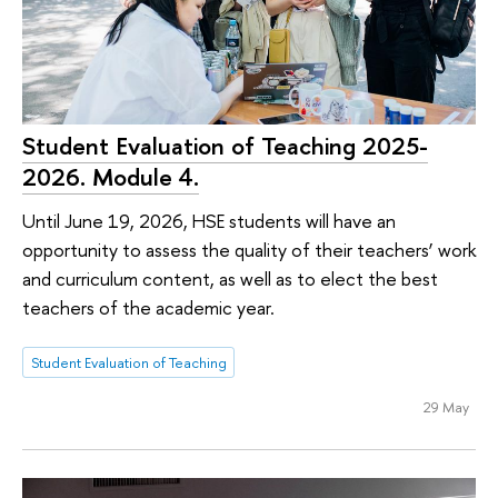
Student Evaluation of Teaching 2025-
2026. Module 4.
Until June 19, 2026, HSE students will have an
opportunity to assess the quality of their teachers’ work
and curriculum content, as well as to elect the best
teachers of the academic year.
Student Evaluation of Teaching
29 May