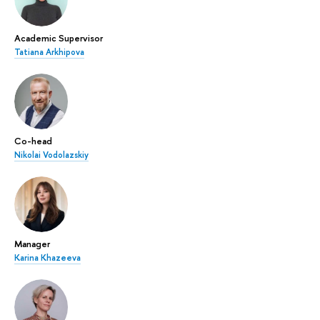
Academic Supervisor
Tatiana Arkhipova
Co-head
Nikolai Vodolazskiy
Manager
Karina Khazeeva