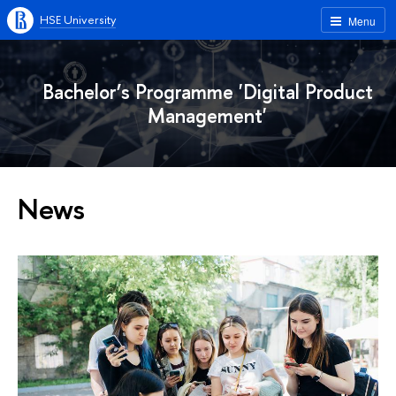
HSE University
Menu
Bachelor’s Programme 'Digital Product
Management'
News