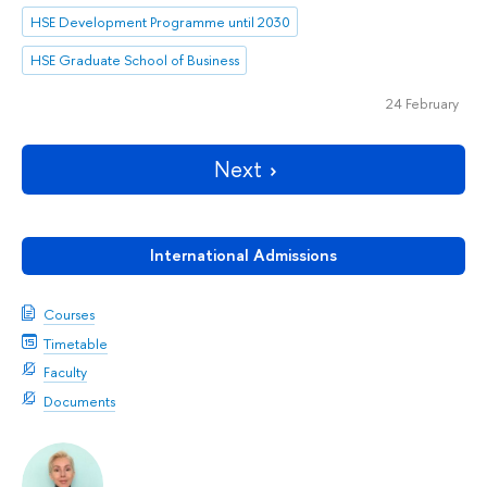
HSE Development Programme until 2030
HSE Graduate School of Business
24 February
Next
International Admissions
Courses
Timetable
Faculty
Documents