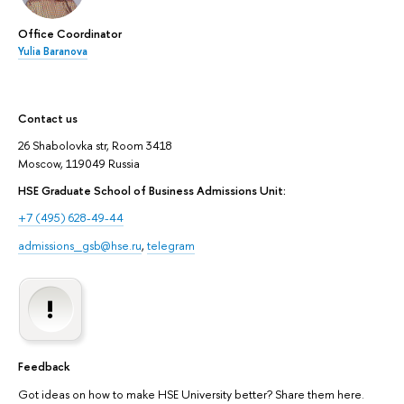
Office Coordinator
Yulia Baranova
Contact us
26 Shabolovka str, Room 3418
Moscow, 119049 Russia
HSE Graduate School of Business Admissions Unit:
+7 (495) 628-49-44
admissions_gsb@hse.ru
,
telegram
Feedback
Got ideas on how to make HSE University better? Share them here.