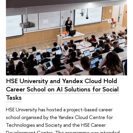
HSE University and Yandex Cloud Hold
Career School on AI Solutions for Social
Tasks
HSE University has hosted a project-based career
school organised by the Yandex Cloud Centre for
Technologies and Society and the HSE Career
Development Centre. The programme was intended