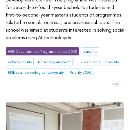
for second-to-fourth-year bachelor’s students and
first-to-second-year master's students of programmes
related to social, technical, and business subjects. The
school was aimed at students interested in solving social
problems using AI technologies.
HSE Development Programme until 2030
students
achievements
Reporting an event
HSE as a Social University
HSE as a Technological University
Priority 2030
3 April