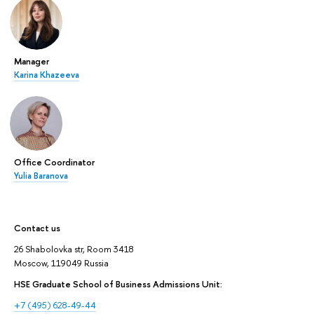
Manager
Karina Khazeeva
Office Coordinator
Yulia Baranova
Contact us
26 Shabolovka str, Room 3418
Moscow, 119049 Russia
HSE Graduate School of Business Admissions Unit:
+7 (495) 628-49-44