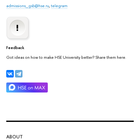
admissions_gsb@hse.ru
,
telegram
Feedback
Got ideas on how to make HSE University better? Share them here.
ABOUT
ST