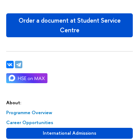
Order a document at Student Service
Centre
About:
Programme Overview
Career Opportunities
International Admissions