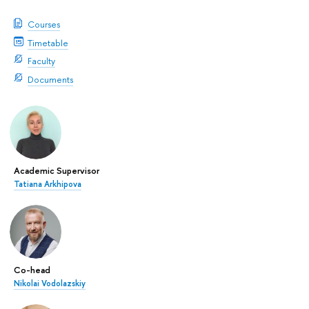
Courses
Timetable
Faculty
Documents
Academic Supervisor
Tatiana Arkhipova
Co-head
Nikolai Vodolazskiy