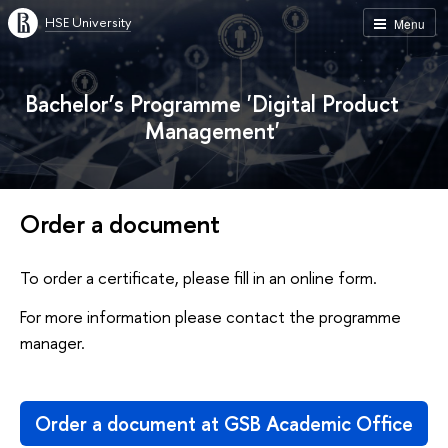
HSE University
Menu
Bachelor’s Programme 'Digital Product
Management'
Order a document
To order a certificate, please fill in an online form.
For more information please contact the programme
manager.
Order a document at GSB Academic Office